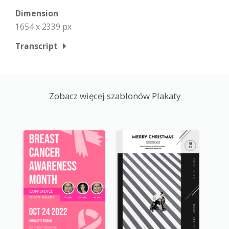
Dimension
1654 x 2339 px
Transcript
Zobacz więcej szablonów Plakaty