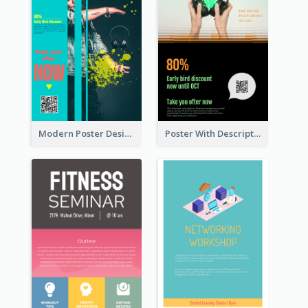
Modern Poster Design of Headphone Selling
Poster With Description In Sharp Colour Selling Headphone