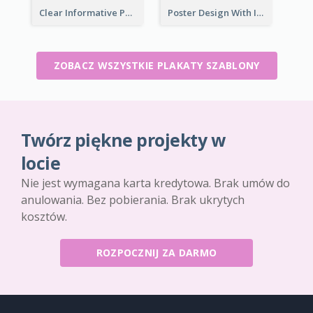
Clear Informative Poster Of Seminar
Poster Design With Isometric Illustration Of Network
ZOBACZ WSZYSTKIE PLAKATY SZABLONY
Twórz piękne projekty w
locie
Nie jest wymagana karta kredytowa. Brak umów do
anulowania. Bez pobierania. Brak ukrytych
kosztów.
ROZPOCZNIJ ZA DARMO