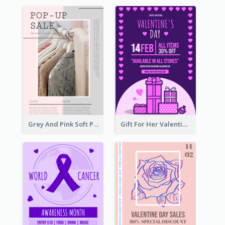
Grey And Pink Soft Photo Pop Up Sale Poster
Gift For Her Valentine Celebration Poster Design Template