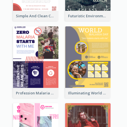
Simple And Clean Coral Ribbon Poster Design Idea
Futuristic Environmentally Friendly Messages Poster Design
Profession Malaria Prevention Poster Design
Illuminating World Malaria Day Promotion Poster Design