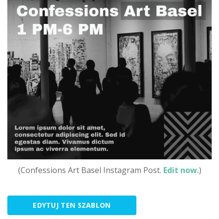
(Confessions Art Basel Instagram Post.
Edit now.
)
EDYTUJ TEN SZABLON