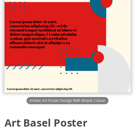
Artistic Art Poster Design With Simple Colour
Art Basel Poster