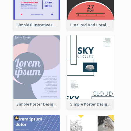
Simple Illustrative Cyber Monday Sales Poster Design
Cute Red And Coral Starry Black Friday Deal Poster
Simple Poster Design With The Matching of Circle
Simple Poster Design Using Space And Linear Decoration