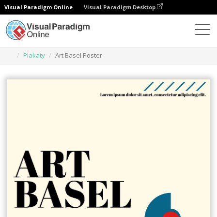
Visual Paradigm Online
Visual Paradigm Desktop
Narzędzie do projektowania grafiki
Szablony
Plakaty
Art Basel Poster