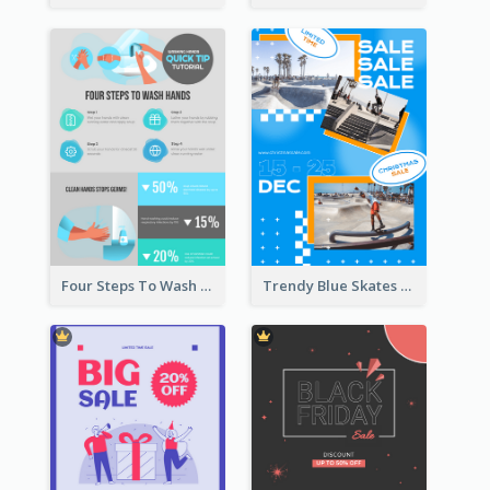
Four Steps To Wash Hands Infographic Poster
Trendy Blue Skates Photos Christmas Sale Poster