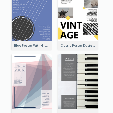
Blue Poster With Graphic Of Guitar
Classic Poster Design With Photos