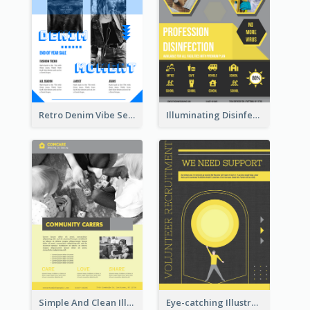
Retro Denim Vibe Seasonal Sale Poster Design
Illuminating Disinfection Promotional Poster Design
Simple And Clean Illuminating Community Poster Design
Eye-catching Illustration Illuminating Design Template