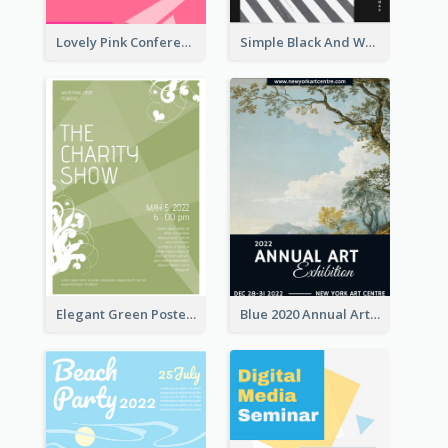
Lovely Pink Conference Promotional Poster Design Idea
Simple Black And White Photo Holiday Sale Poster
Elegant Green Poster Design For Charity Show
Blue 2020 Annual Art Exhibition Poster