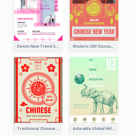
Denim New Trend Sale Poster
Modern CNY Discount Poster Design
Traditional Chinese New Year Promotional Designs
Adorable Global Wildlife Poster Design Idea