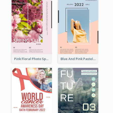
Pink Floral Photo Spring Sale Poster
Blue And Pink Pastel Minimal Sale Poster