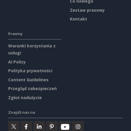
Co nowego
Zestaw prasowy
Kontakt
Prawny
Warunki korzystania z
usługi
AI Policy
Polityka prywatności
Content Guidelines
Przegląd zabezpieczeń
Zgłoś nadużycie
Znajdź nas na