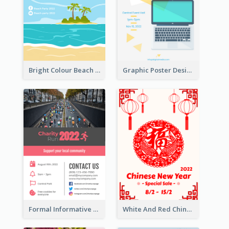
Bright Colour Beach Party Graphic Poster 2020
Graphic Poster Design Of Seminar With Clear Information
Formal Informative Poster Of Charity Run 2020
White And Red Chinese New Year Sale Poster