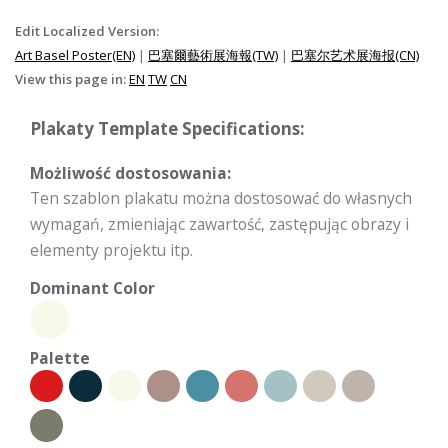
Edit Localized Version:
Art Basel Poster(EN)
|
巴塞爾藝術展海報(TW)
|
巴塞尔艺术展海报(CN)
View this page in:
EN
TW
CN
Plakaty Template Specifications:
Możliwość dostosowania:
Ten szablon plakatu można dostosować do własnych
wymagań, zmieniając zawartość, zastępując obrazy i
elementy projektu itp.
Dominant Color
Palette