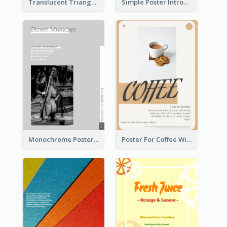
Translucent Triangular Poster With Fixed Colour
Simple Poster Introducing Information Of Piano
Monochrome Poster About Street Musician
Poster For Coffee With the Design Of A Board