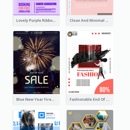
Lovely Purple Ribbon Poster Design Template
Clean And Minimal Rose Portrait Poster Design
Blue New Year Firework Photo Sale Poster
Fashionable End Of Sale Poster Design Template