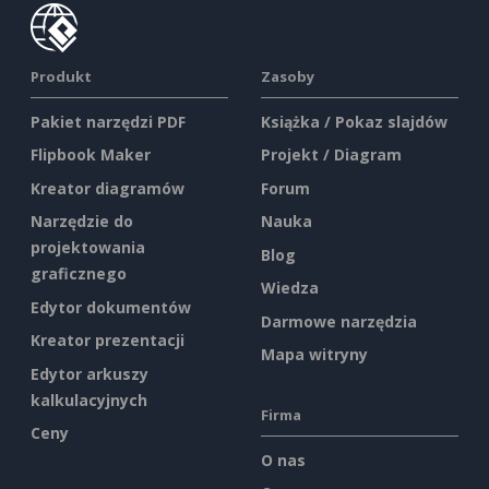
Produkt
Zasoby
Pakiet narzędzi PDF
Książka / Pokaz slajdów
Flipbook Maker
Projekt / Diagram
Kreator diagramów
Forum
Narzędzie do
Nauka
projektowania
Blog
graficznego
Wiedza
Edytor dokumentów
Darmowe narzędzia
Kreator prezentacji
Mapa witryny
Edytor arkuszy
kalkulacyjnych
Firma
Ceny
O nas