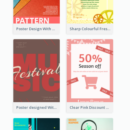
Poster Design With Clear Colour Division
Sharp Colourful Fresh Juice Poster
Poster designed With Several Types Of Typography
Clear Pink Discount Poster