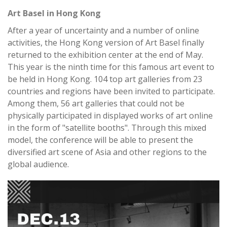
Art Basel in Hong Kong
After a year of uncertainty and a number of online
activities, the Hong Kong version of Art Basel finally
returned to the exhibition center at the end of May.
This year is the ninth time for this famous art event to
be held in Hong Kong. 104 top art galleries from 23
countries and regions have been invited to participate.
Among them, 56 art galleries that could not be
physically participated in displayed works of art online
in the form of "satellite booths". Through this mixed
model, the conference will be able to present the
diversified art scene of Asia and other regions to the
global audience.