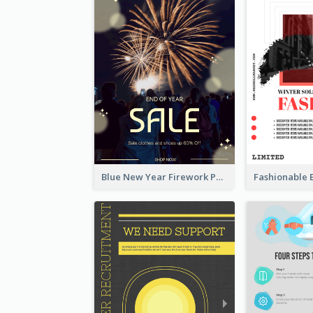
Blue New Year Firework Photo Sale Poster