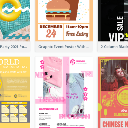
Colorful Pool Party 2021 Poster
Graphic Event Poster With Details