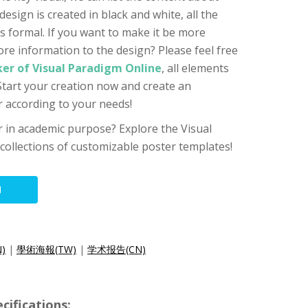
design is created in black and white, all the
s formal. If you want to make it be more
ore information to the design? Please feel free
er of Visual Paradigm Online
, all elements
 Start your creation now and create an
 according to your needs!
er in academic purpose? Explore the Visual
 collections of customizable poster templates!
N
N)
|
學術海報(TW)
|
学术报告(CN)
cifications: