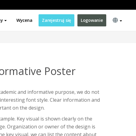
ny
Wycena
Zarejestruj się
Logowanie
ormative Poster
cademic and informative purpose, we do not
interesting font style. Clear information and
tant on the design.
xample. Key visual is shown clearly on the
age. Organization or owner of the design is
the key visual, we can list the content about