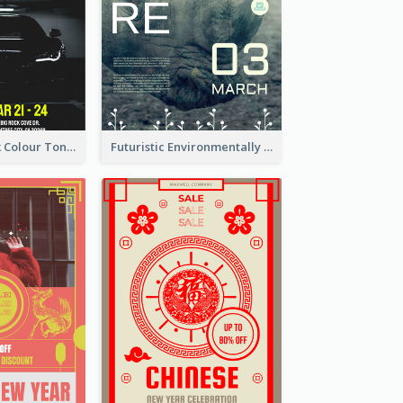
2-Column Black Colour Tone Poster Of Sale
Futuristic Environmentally Friendly Messages Poster Design