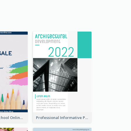
Blue Back To School Online Shop Poster
Professional Informative Poster About 2020 Architecture