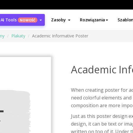
AI Tools
Zasoby
Rozwiązania
Szablo
NOWOŚĆ
ony
Plakaty
Academic Informative Poster
Academic Inf
When creating poster for a
need colorful elements and 
composition are more impor
Just as this poster design e
design, it can be text or im
written on top of it. Under 