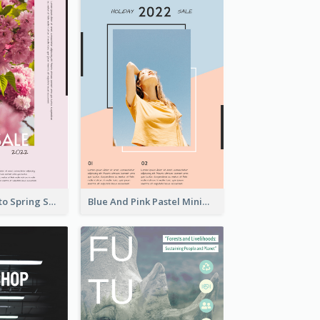
Pink Floral Photo Spring Sale Poster
Blue And Pink Pastel Minimal Sale Poster