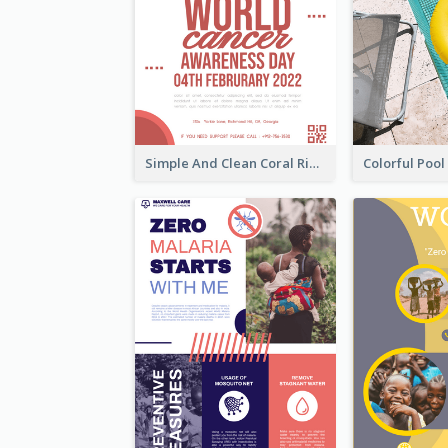
Simple And Clean Coral Ribbon Poster Design Idea