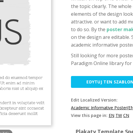
the topic clearly. The whole 
elements of the design look
attractive. or want to add m
to do so. By the
poster mak
on the design are editable.
academic informative poster
Still looking for more post
Paradigm Online library for
EDYTUJ TEN SZABLO
Edit Localized Version:
Academic Informative Poster(E
View this page in:
EN
TW
CN
Plakaty Template Spe