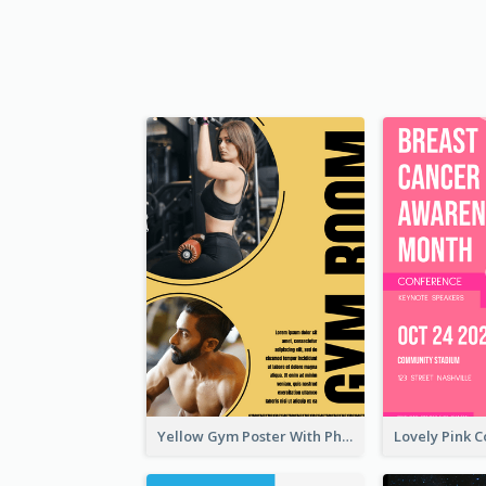
Yellow Gym Poster With Photos