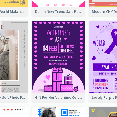
Illuminating World Malaria Day Promotion Poster Design
Denim New Trend Sale Poster
Grey And Pink Soft Photo Pop Up Sale Poster
Gift For Her Valentine Celebration Poster Design Template