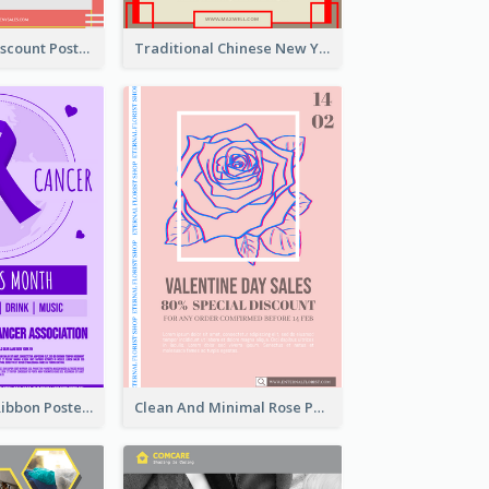
Modern CNY Discount Poster Design
Traditional Chinese New Year Promotional Designs
Lovely Purple Ribbon Poster Design Template
Clean And Minimal Rose Portrait Poster Design