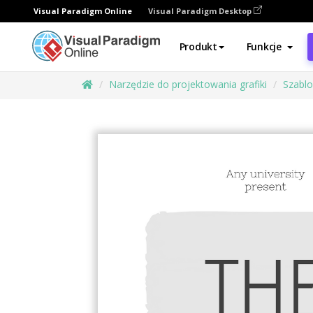
Visual Paradigm Online
Visual Paradigm Desktop
Produkt
Funkcje
Narzędzie do projektowania grafiki
Szabl