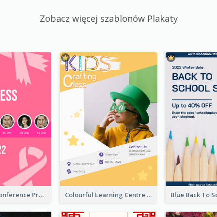
Zobacz więcej szablonów Plakaty
Lovely Pink Conference Promotional Poster Design Idea
Colourful Learning Centre Poster For Kids' Education