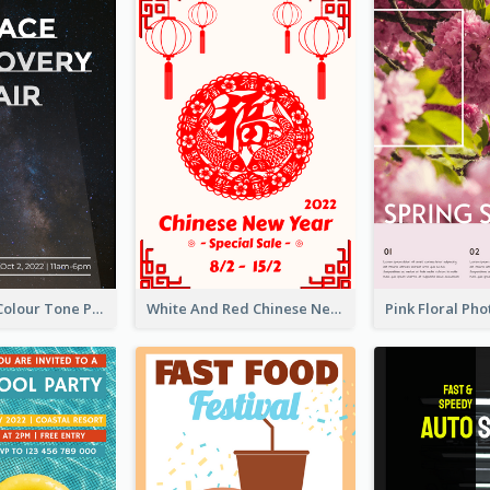
Simple Dark Colour Tone Poster About Space
White And Red Chinese New Year Sale Poster