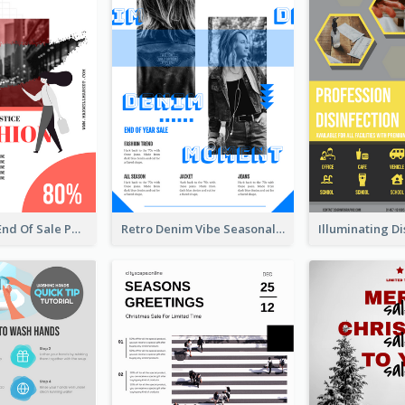
Fashionable End Of Sale Poster Design Template
Retro Denim Vibe Seasonal Sale Poster Design