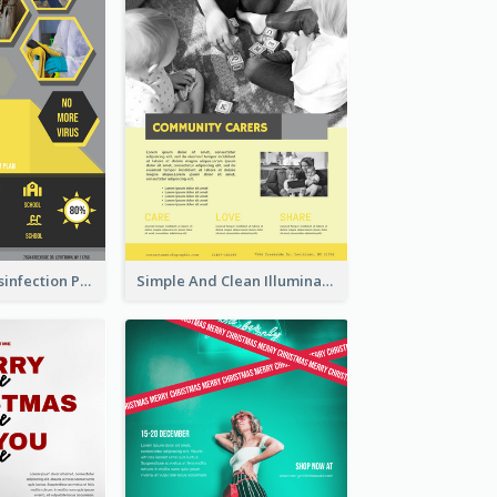
Illuminating Disinfection Promotional Poster Design
Simple And Clean Illuminating Community Poster Design