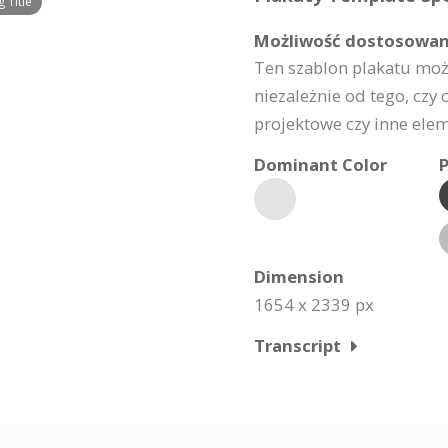
 Title
Możliwość dostosowan
Ten szablon plakatu moż
niezależnie od tego, czy c
projektowe czy inne elem
Dominant Color
P
Dimension
1654 x 2339 px
Transcript