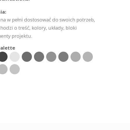
ia:
na w pełni dostosować do swoich potrzeb,
hodzi o treść, kolory, układy, bloki
enty projektu.
alette