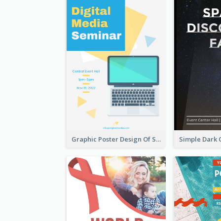
Graphic Poster Design Of Seminar With Clear Information