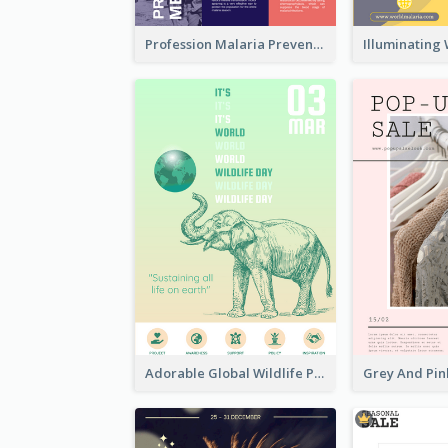
Profession Malaria Prevention Poster Design
Adorable Global Wildlife Poster Design Idea