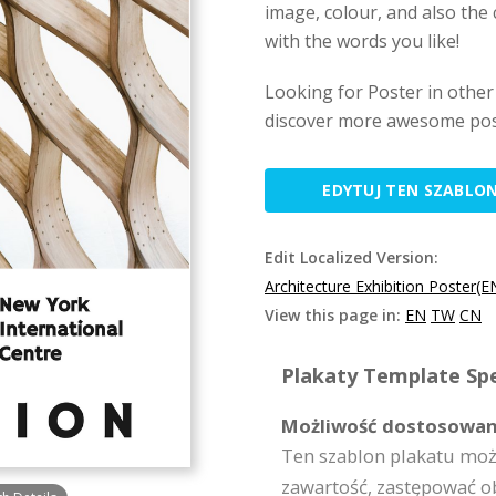
image, colour, and also the 
with the words you like!
Looking for Poster in other
discover more awesome pos
EDYTUJ TEN SZABLO
Edit Localized Version:
Architecture Exhibition Poster(E
View this page in:
EN
TW
CN
Plakaty Template Spe
Możliwość dostosowan
Ten szablon plakatu moż
zawartość, zastępować o