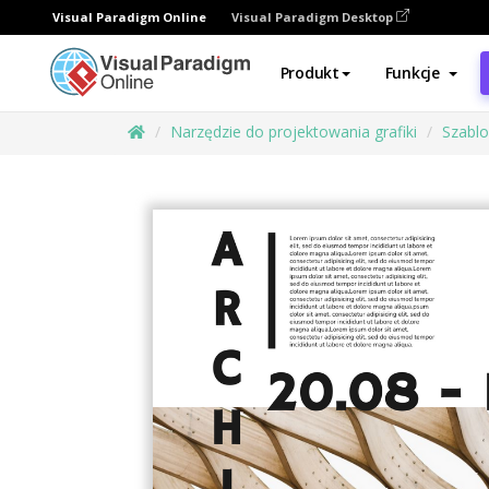
Visual Paradigm Online
Visual Paradigm Desktop
Produkt
Funkcje
Narzędzie do projektowania grafiki
Szabl