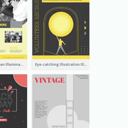
Simple And Clean Illuminating Community Poster Design
Eye-catching Illustration Illuminating Design Template