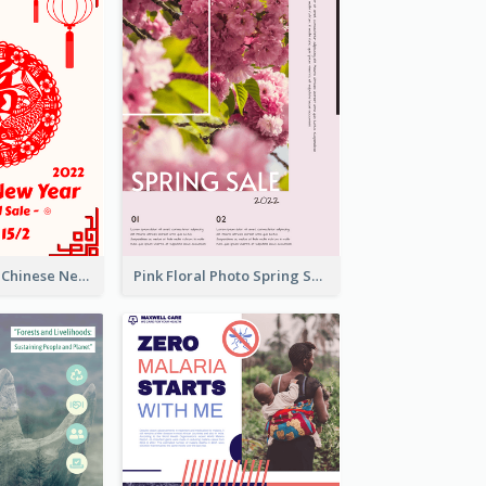
White And Red Chinese New Year Sale Poster
Pink Floral Photo Spring Sale Poster