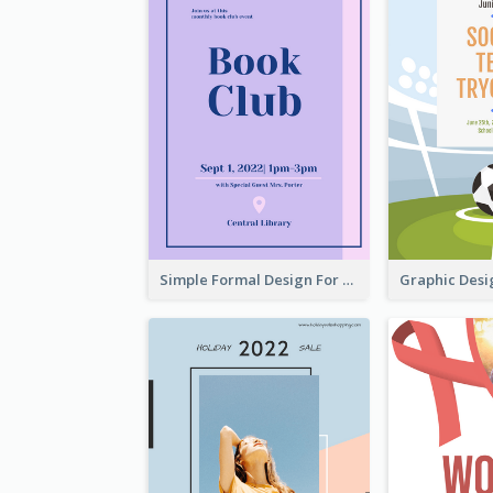
Simple Formal Design For Book Club