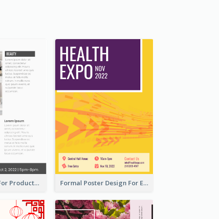
Poster Design For Products Introduction
Formal Poster Design For Exhibition