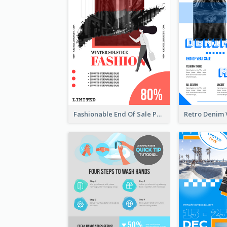
Fashionable End Of Sale Poster Design Template