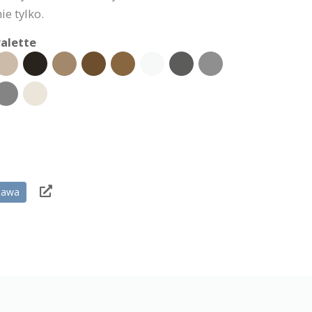
ie tylko.
alette
tawa