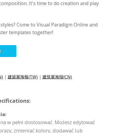
composition. It's time to do creation and play
 styles? Come to Visual Paradigm Online and
ter templates together!
N
N)
|
建築展海報(TW)
|
建筑展海报(CN)
cifications:
ia:
na w pełni dostosować. Możesz edytować
brazy, zmieniać kolory, dodawać lub