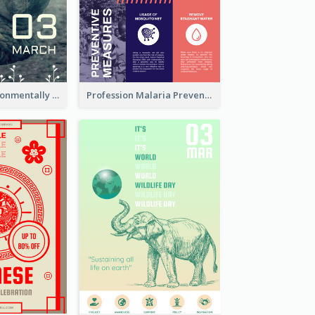
Futuristic Environmentally Friendly Messages Poster Design
Profession Malaria Prevention Poster Design