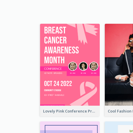
Lovely Pink Conference Promotional Poster Design Idea