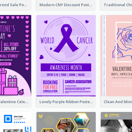
Denim New Trend Sale Poster
Modern CNY Discount Poster Design
Gift For Her Valentine Celebration Poster Design Template
Lovely Purple Ribbon Poster Design Template