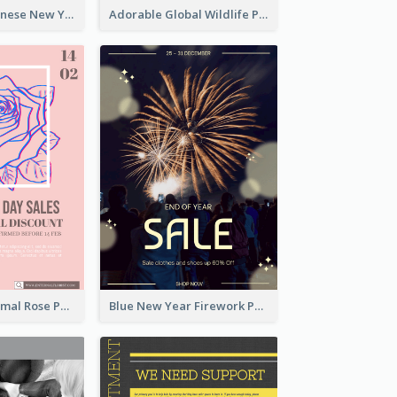
Traditional Chinese New Year Promotional Designs
Adorable Global Wildlife Poster Design Idea
Clean And Minimal Rose Portrait Poster Design
Blue New Year Firework Photo Sale Poster