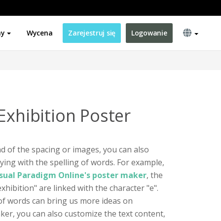
ny
Wycena
Zarejestruj się
Logowanie
Exhibition Poster
d of the spacing or images, you can also
ying with the spelling of words. For example,
sual Paradigm Online's poster maker
, the
xhibition" are linked with the character "e".
of words can bring us more ideas on
ker, you can also customize the text content,