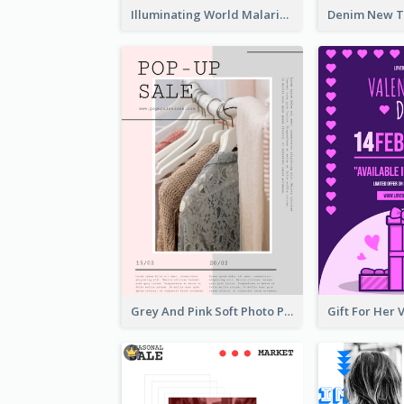
Illuminating World Malaria Day Promotion Poster Design
Grey And Pink Soft Photo Pop Up Sale Poster