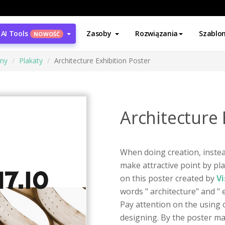
AI Tools
Zasoby
Rozwiązania
Szablo
NOWOŚĆ
ony
Plakaty
Architecture Exhibition Poster
Architecture 
When doing creation, instea
make attractive point by pla
on this poster created by
Vi
words " architecture" and " e
Pay attention on the using 
designing. By the poster ma