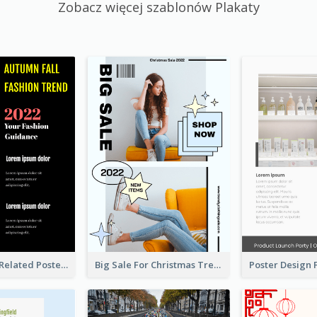
Zobacz więcej szablonów Plakaty
Cool Fashion Related Poster In Strong Colour Combinations
Big Sale For Christmas Trendy Poster