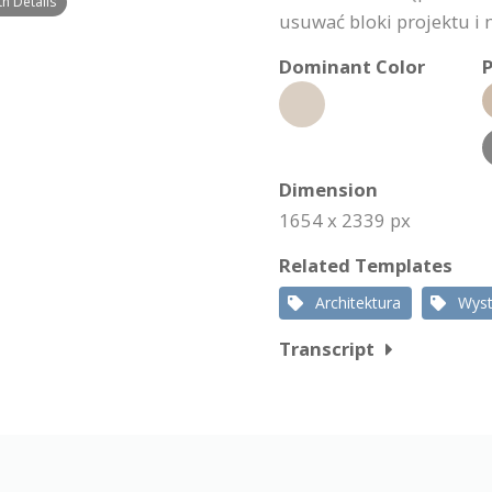
th Details
usuwać bloki projektu i n
Dominant Color
P
Dimension
1654 x 2339 px
Related Templates
Architektura
Wys
Transcript