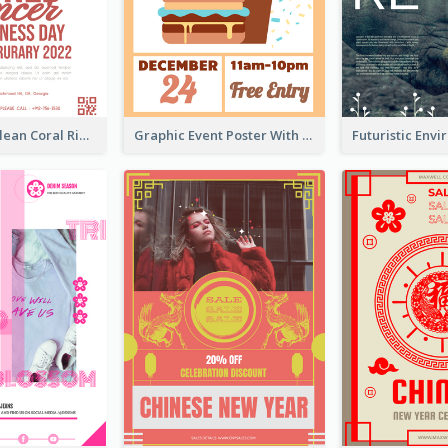
Simple And Clean Coral Ribbon Poster Design Idea
Graphic Event Poster With Details