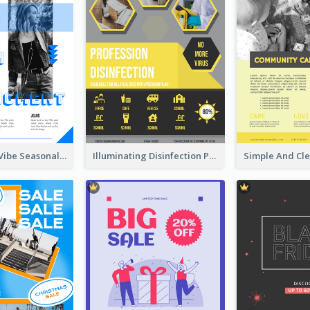
Retro Denim Vibe Seasonal Sale Poster Design
Illuminating Disinfection Promotional Poster Design