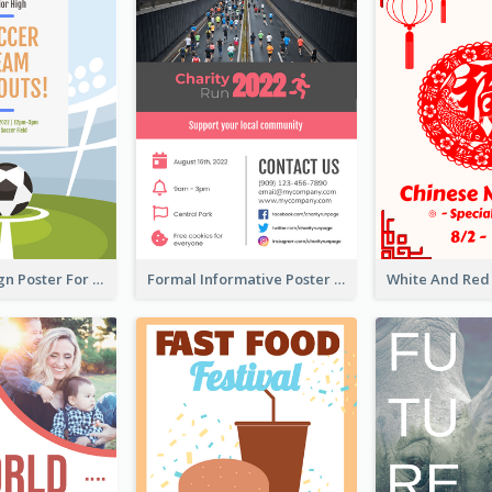
Graphic Design Poster For Team Tryouts Event
Formal Informative Poster Of Charity Run 2020