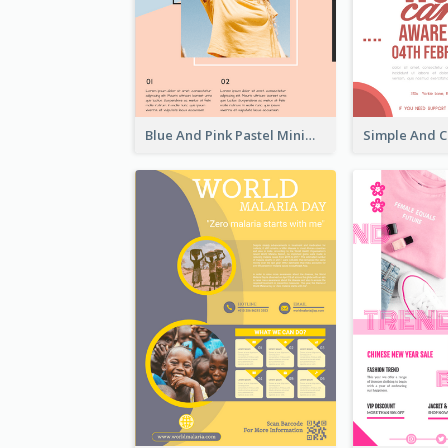
Blue And Pink Pastel Minimal Sale Poster