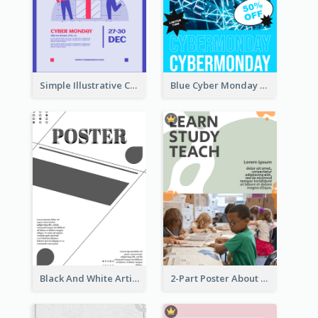
Simple Illustrative Cyber Monday Sales Poster Design
Blue Cyber Monday Sale Trendy Poster
Black And White Artistic Poster Design
2-Part Poster About Learning And Teaching