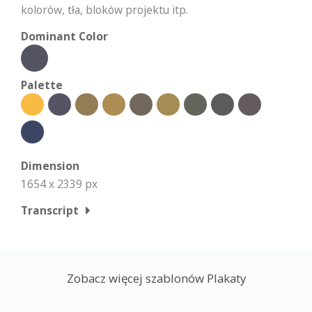
kolorów, tła, bloków projektu itp.
Dominant Color
Palette
Dimension
1654 x 2339 px
Transcript
Zobacz więcej szablonów Plakaty