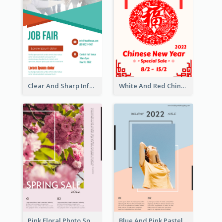
Clear And Sharp Informative Poster Of Job Fair
White And Red Chinese New Year Sale Poster
Pink Floral Photo Spring Sale Poster
Blue And Pink Pastel Minimal Sale Poster