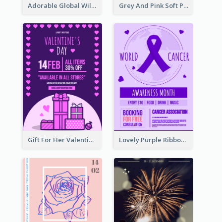
Adorable Global Wildlife Poster Design Idea
Grey And Pink Soft Photo Pop Up Sale Poster
Gift For Her Valentine Celebration Poster Design Template
Lovely Purple Ribbon Poster Design Template