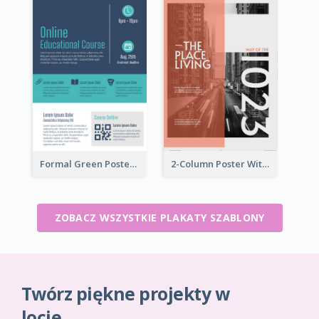
Formal Green Poster Design With Details
2-Column Poster With Special Layout Of Typography
ZOBACZ WSZYSTKIE PLAKATY SZABLONY
Twórz piękne projekty w
locie