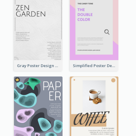
Gray Poster Design With Texture Background
Simplified Poster Design In Pink Colour Tone