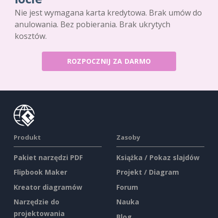
Nie jest wymagana karta kredytowa. Brak umów do
anulowania. Bez pobierania. Brak ukrytych
kosztów.
ROZPOCZNIJ ZA DARMO
Produkt
Zasoby
Pakiet narzędzi PDF
Książka / Pokaz slajdów
Flipbook Maker
Projekt / Diagram
Kreator diagramów
Forum
Narzędzie do
Nauka
projektowania
Blog