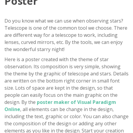
Poster
Do you know what we can use when observing stars?
Telescope is one of the common tool we choose. There
are different way for a telescope to work, including
lenses, curved mirrors, etc. By the tools, we can enjoy
the wonderful starry night!
Here is a poster created with the theme of star
observation. Its composition is very simple, showing
the theme by the graphic of telescope and stars. Details
are written on the bottom right corner in small font
size. Lots of space are kept in the design, so that
people can easily focus on the main graphic on the
design. By the
poster maker of Visual Paradigm
Online
, all elements can be change in the design,
including the text, graphic or color. You can also change
the composition of the design or adding any other
elements as you like in the design. Start your creation