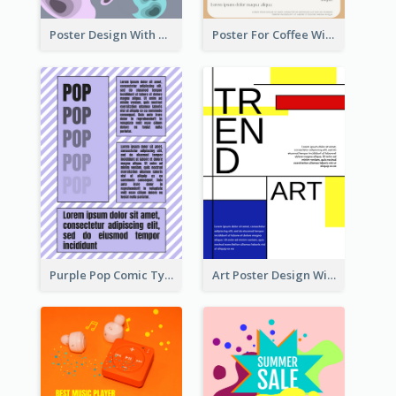
Poster Design With Blobs And Gradient
Poster For Coffee With the Design Of A Board
Purple Pop Comic Typography Poster
Art Poster Design With Simple Colour