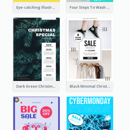
Eye-catching Illustration Illuminating Design Template
Four Steps To Wash Hands Infographic Poster
Dark Green Christmas Tree Online Sale Poster
Black Minimal Christmas Shopping Sale Poster