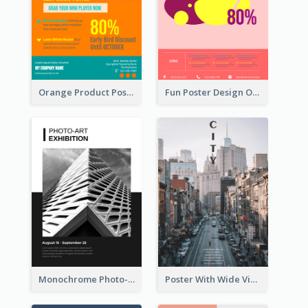
Orange Product Poster Of Music Player
Fun Poster Design Of Summer Sales With Information Part
Monochrome Photo-Art Exhibition Poster
Poster With Wide View Of A City As Background