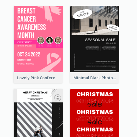
Lovely Pink Conference Promotional Poster Design Idea
Minimal Black Photo Seasonal Sale Poster