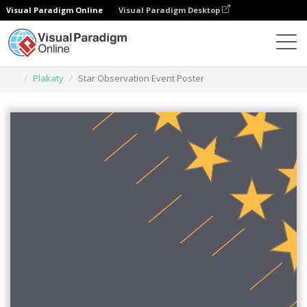
Visual Paradigm Online
Visual Paradigm Desktop
Narzędzie do projektowania grafiki
Szablony
Plakaty
Star Observation Event Poster