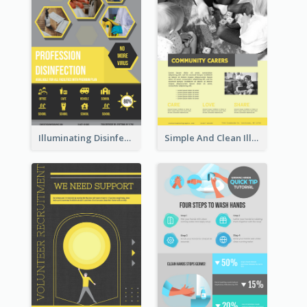
Illuminating Disinfection Promotional Poster Design
Simple And Clean Illuminating Community Poster Design