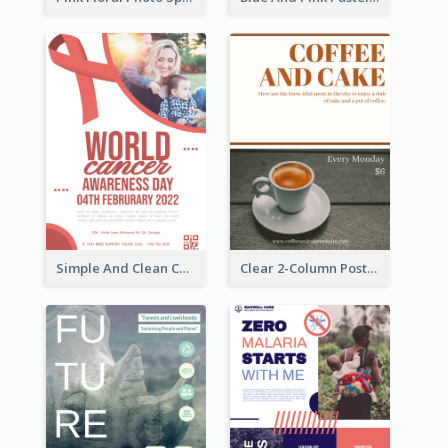
Simple And Clean Coral Ribbon Poster Design Idea
Clear 2-Column Poster With Photo