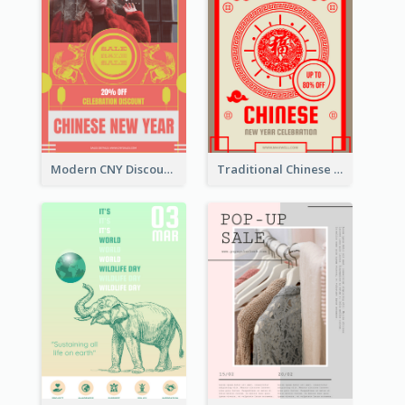
Modern CNY Discount Poster Design
Traditional Chinese New Year Promotional Designs