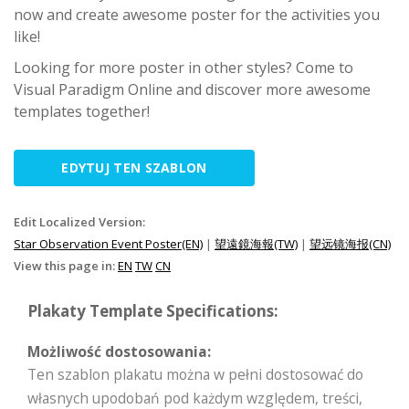
now and create awesome poster for the activities you
like!
Looking for more poster in other styles? Come to
Visual Paradigm Online and discover more awesome
templates together!
EDYTUJ TEN SZABLON
Edit Localized Version:
Star Observation Event Poster(EN)
|
望遠鏡海報(TW)
|
望远镜海报(CN)
View this page in:
EN
TW
CN
Plakaty Template Specifications:
Możliwość dostosowania:
Ten szablon plakatu można w pełni dostosować do
własnych upodobań pod każdym względem, treści,