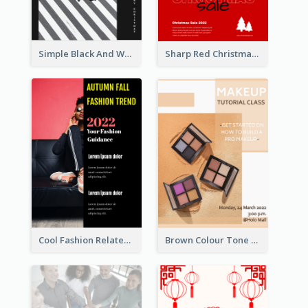
Simple Black And White Photo Holiday Sale Poster
Sharp Red Christmas Sale Typography Poster
Cool Fashion Related Poster In Strong Colour Combinations
Brown Colour Tone Poster With Photo