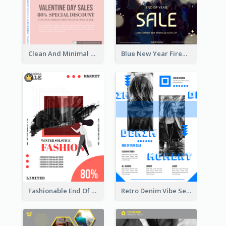
Clean And Minimal Rose Portrait Poster Design
Blue New Year Firework Photo Sale Poster
Fashionable End Of Sale Poster Design Template
Retro Denim Vibe Seasonal Sale Poster Design