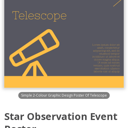
Simple 2-Colour Graphic Design Poster Of Telescope
Star Observation Event