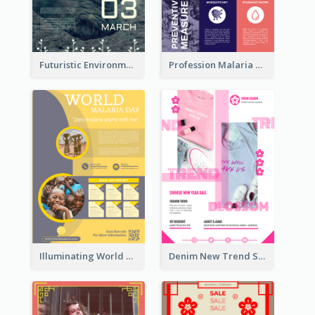
Futuristic Environmentally Friendly Messages Poster Design
Profession Malaria Prevention Poster Design
Illuminating World Malaria Day Promotion Poster Design
Denim New Trend Sale Poster