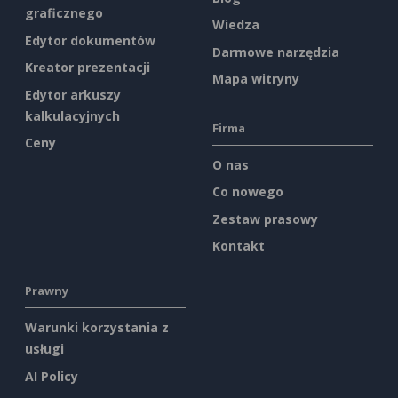
graficznego
Wiedza
Edytor dokumentów
Darmowe narzędzia
Kreator prezentacji
Mapa witryny
Edytor arkuszy
kalkulacyjnych
Firma
Ceny
O nas
Co nowego
Zestaw prasowy
Kontakt
Prawny
Warunki korzystania z
usługi
AI Policy