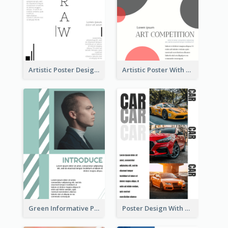
Artistic Poster Design With Good Using Of Space
Artistic Poster With Lines And Circles
Green Informative Poster Of Celebrity
Poster Design With Triple Information of Cars