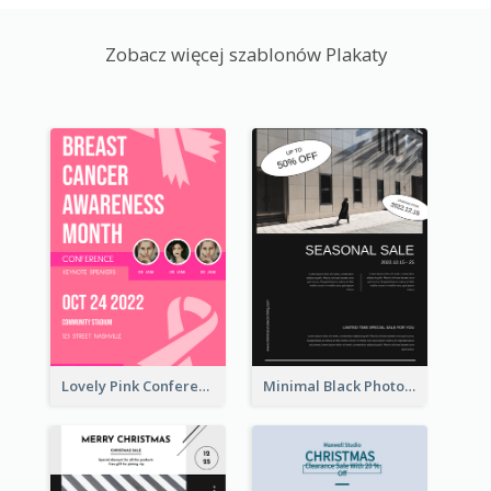
Zobacz więcej szablonów Plakaty
Lovely Pink Conference Promotional Poster Design Idea
Minimal Black Photo Seasonal Sale Poster