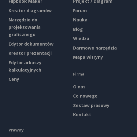
Flipbook Maker
Projekt / Diagram
Kreator diagramów
Forum
Narzędzie do
Nauka
projektowania
Blog
graficznego
Wiedza
Edytor dokumentów
Darmowe narzędzia
Kreator prezentacji
Mapa witryny
Edytor arkuszy
kalkulacyjnych
Firma
Ceny
O nas
Co nowego
Zestaw prasowy
Kontakt
Prawny