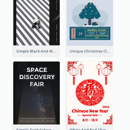
Simple Black And White Photo Holiday Sale Poster
Unique Christmas Clearance Discount Poster Design
Simple Dark Colour Tone Poster About Space
White And Red Chinese New Year Sale Poster