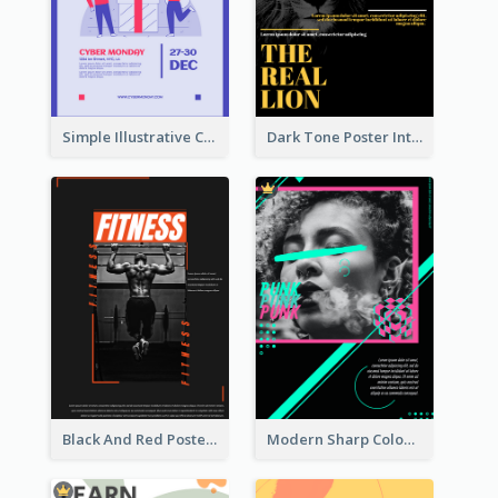
Simple Illustrative Cyber Monday Sales Poster Design
Dark Tone Poster Introducing Animals
Black And Red Poster Of Gym
Modern Sharp Colourful Poster Of Cypher Punk