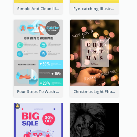
Simple And Clean Illuminating Community Poster Design
Eye-catching Illustration Illuminating Design Template
Four Steps To Wash Hands Infographic Poster
Christmas Light Photo Holiday Sale Poster