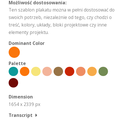
Możliwość dostosowania:
Ten szablon plakatu można w pełni dostosować do
swoich potrzeb, niezależnie od tego, czy chodzi o
treść, kolory, układy, bloki projektowe czy inne
elementy projektu.
Dominant Color
Palette
Dimension
1654 x 2339 px
Transcript