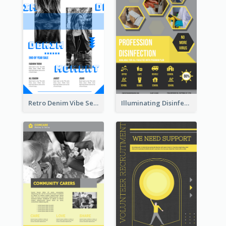
Retro Denim Vibe Seasonal Sale Poster Design
Illuminating Disinfection Promotional Poster Design