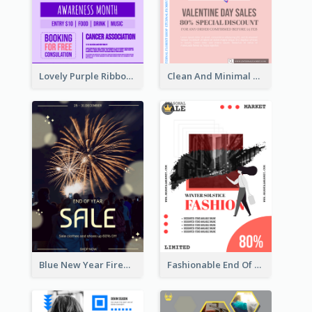
Lovely Purple Ribbon Poster Design Template
Clean And Minimal Rose Portrait Poster Design
Blue New Year Firework Photo Sale Poster
Fashionable End Of Sale Poster Design Template