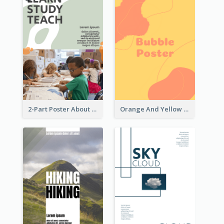
2-Part Poster About Learning And Teaching
Orange And Yellow Poster With Blobs And Curves