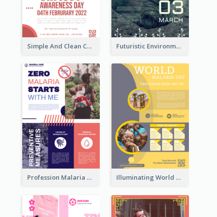
Simple And Clean Coral Ribbon Poster Design Idea
Futuristic Environmentally Friendly Messages Poster Design
Profession Malaria Prevention Poster Design
Illuminating World Malaria Day Promotion Poster Design