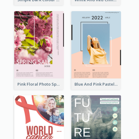
Pink Floral Photo Spring Sale Poster
Blue And Pink Pastel Minimal Sale Poster