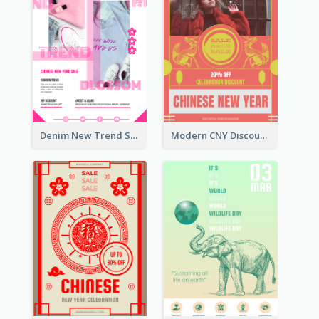
Denim New Trend Sale Poster
Modern CNY Discount Poster Design