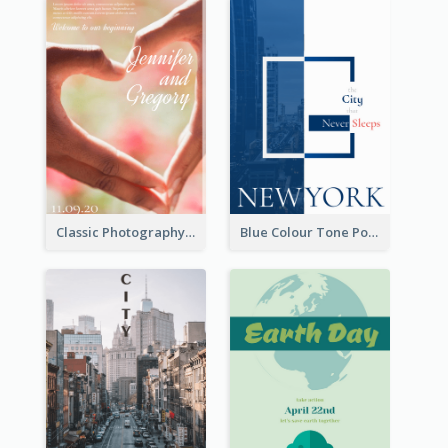
Classic Photography Poster For Wedding
Blue Colour Tone Poster Describing New York