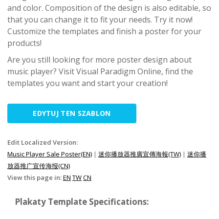
and color. Composition of the design is also editable, so
that you can change it to fit your needs. Try it now!
Customize the templates and finish a poster for your
products!
Are you still looking for more poster design about
music player? Visit Visual Paradigm Online, find the
templates you want and start your creation!
EDYTUJ TEN SZABLON
Edit Localized Version:
Music Player Sale Poster(EN)
|
迷你播放器推廣宣傳海報(TW)
|
迷你播
放器推广宣传海报(CN)
View this page in:
EN
TW
CN
Plakaty Template Specifications: