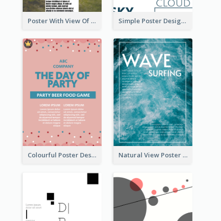
Poster With View Of Mountain About Hiking
Simple Poster Design Using Space And Linear Decoration
Colourful Poster Design About Party Of Company
Natural View Poster Of Sea Wave