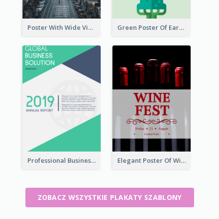
Poster With Wide View Of A City As Background
Green Poster Of Earth Day With Graphics Of Natural Elements
Professional Business Informative Poster
Elegant Poster Of Wine Festival In Black And Red
ZOBACZ WSZYSTKIE PLAKATY SZABLONY