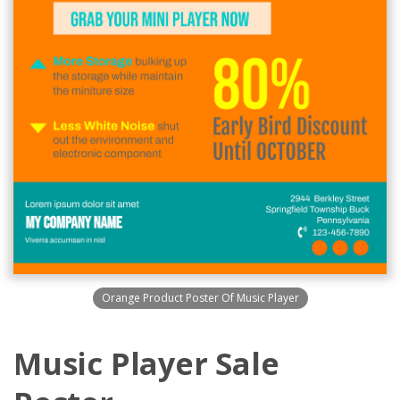
Orange Product Poster Of Music Player
Music Player Sale