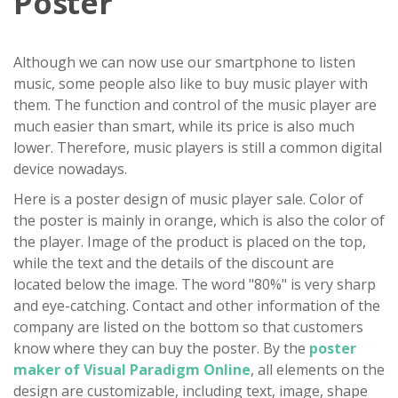
Poster
Although we can now use our smartphone to listen
music, some people also like to buy music player with
them. The function and control of the music player are
much easier than smart, while its price is also much
lower. Therefore, music players is still a common digital
device nowadays.
Here is a poster design of music player sale. Color of
the poster is mainly in orange, which is also the color of
the player. Image of the product is placed on the top,
while the text and the details of the discount are
located below the image. The word "80%" is very sharp
and eye-catching. Contact and other information of the
company are listed on the bottom so that customers
know where they can buy the poster. By the
poster
maker of Visual Paradigm Online
, all elements on the
design are customizable, including text, image, shape