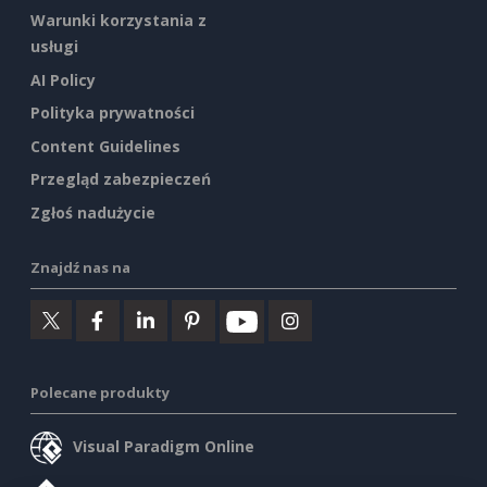
Warunki korzystania z
usługi
AI Policy
Polityka prywatności
Content Guidelines
Przegląd zabezpieczeń
Zgłoś nadużycie
Znajdź nas na
Polecane produkty
Visual Paradigm Online