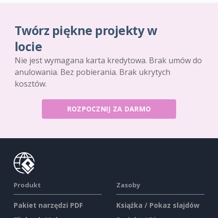
Twórz piękne projekty w
locie
Nie jest wymagana karta kredytowa. Brak umów do
anulowania. Bez pobierania. Brak ukrytych
kosztów.
ROZPOCZNIJ ZA DARMO
Produkt
Zasoby
Pakiet narzędzi PDF
Książka / Pokaz slajdów