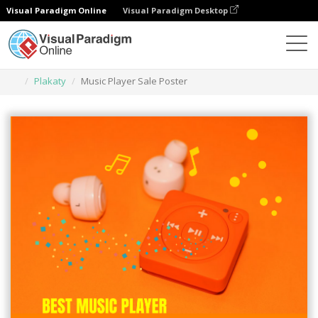
Visual Paradigm Online
Visual Paradigm Desktop
Narzędzie do projektowania grafiki
Szablony
Plakaty
Music Player Sale Poster