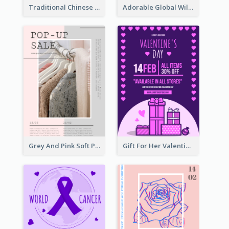
Traditional Chinese New Year Promotional Designs
Adorable Global Wildlife Poster Design Idea
Grey And Pink Soft Photo Pop Up Sale Poster
Gift For Her Valentine Celebration Poster Design Template