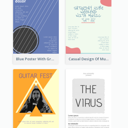
Blue Poster With Graphic Of Guitar
Casual Design Of Music Event Poster