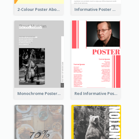
2-Colour Poster About Music Festival
Informative Poster With Strong Title
Monochrome Poster About Street Musician
Red Informative Poster With Plenty Of Words