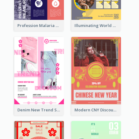
Profession Malaria Prevention Poster Design
Illuminating World Malaria Day Promotion Poster Design
Denim New Trend Sale Poster
Modern CNY Discount Poster Design