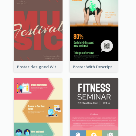
Poster designed With Several Types Of Typography
Poster With Description In Sharp Colour Selling Headphone