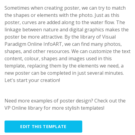
Sometimes when creating poster, we can try to match
the shapes or elements with the photo. Just as this
poster, curves are added along to the water flow. The
linkage between nature and digital graphics makes the
poster be more attractive. By the library of Visual
Paradigm Online InfoART, we can find many photos,
shapes, and other resources. We can customize the text
content, colour, shapes and images used in this
template, replacing them by the elements we need, a
new poster can be completed in just several minutes.
Let's start your creation!
Need more examples of poster design? Check out the
VP Online library for more stylish templates!
EDIT THIS TEMPLATE