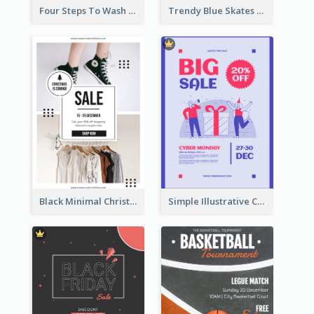
Four Steps To Wash Hands Infographic Poster
Trendy Blue Skates Photos Christmas Sale Poster
Black Minimal Christmas Shopping Sale Poster
Simple Illustrative Cyber Monday Sales Poster Design