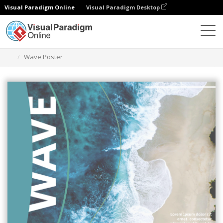
Visual Paradigm Online
Visual Paradigm Desktop
Graphic Design Tool
Templates
Posters
Wave Poster