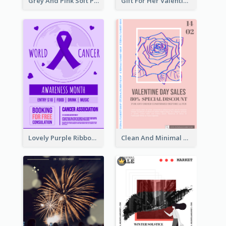
Grey And Pink Soft Photo Pop Up Sale Poster
Gift For Her Valentine Celebration Poster Design Template
Lovely Purple Ribbon Poster Design Template
Clean And Minimal Rose Portrait Poster Design