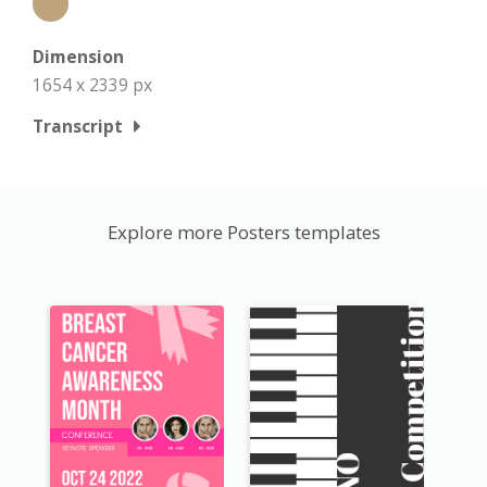
Dimension
1654 x 2339 px
Transcript
Explore more Posters templates