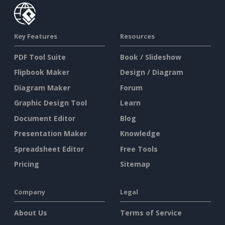
Key Features
Resources
PDF Tool Suite
Book / Slideshow
Flipbook Maker
Design / Diagram
Diagram Maker
Forum
Graphic Design Tool
Learn
Document Editor
Blog
Presentation Maker
Knowledge
Spreadsheet Editor
Free Tools
Pricing
Sitemap
Company
Legal
About Us
Terms of Service