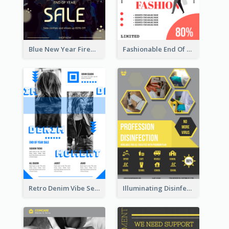
Blue New Year Firework Photo Sale Poster
Fashionable End Of Sale Poster Design Template
Retro Denim Vibe Seasonal Sale Poster Design
Illuminating Disinfection Promotional Poster Design