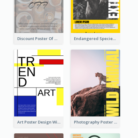
Discount Poster Of Western Restaurant
Endangered Species Poster With Photo
Art Poster Design With Simple Colour
Photography Poster About Wild Animals