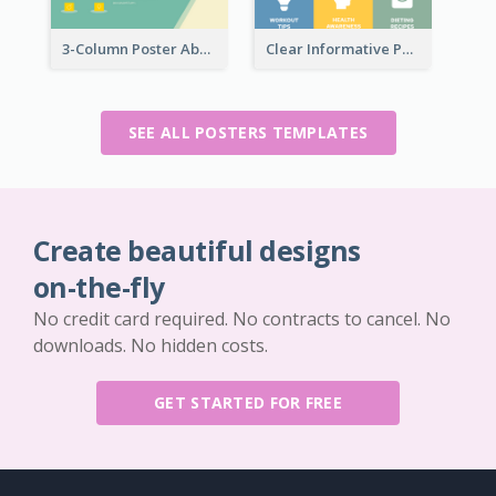
3-Column Poster About Flows Of Matching
Clear Informative Poster Of Seminar
SEE ALL POSTERS TEMPLATES
Create beautiful designs
on-the-fly
No credit card required. No contracts to cancel. No
downloads. No hidden costs.
GET STARTED FOR FREE