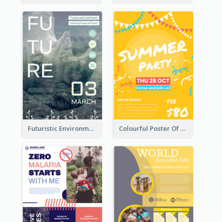
Futuristic Environmentally Friendly Messages Poster Design
Colourful Poster Of Party With Details