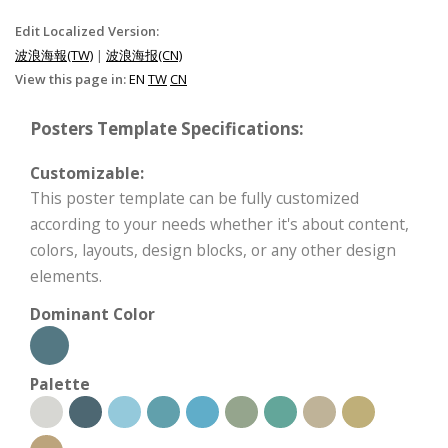
Edit Localized Version:
波浪海報(TW)
|
波浪海报(CN)
View this page in:
EN
TW
CN
Posters Template Specifications:
Customizable:
This poster template can be fully customized
according to your needs whether it's about content,
colors, layouts, design blocks, or any other design
elements.
Dominant Color
Palette