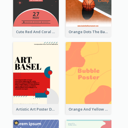
Cute Red And Coral Starry Black Friday Deal Poster
Orange Dots The Basketball Tournament Poster
Artistic Art Poster Design With Simple Colour
Orange And Yellow Poster With Blobs And Curves