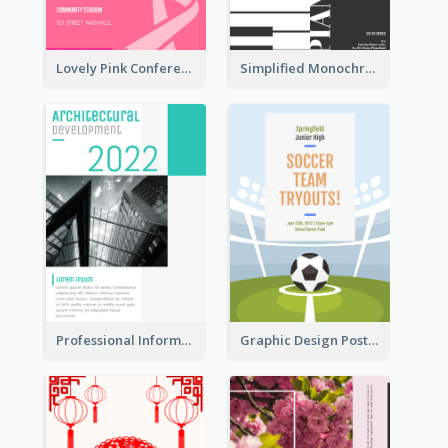
Lovely Pink Conference Promotional Poster Design Idea
Simplified Monochrome Music Instruments Competition
Professional Informative Poster About 2020 Architecture
Graphic Design Poster For Team Tryouts Event