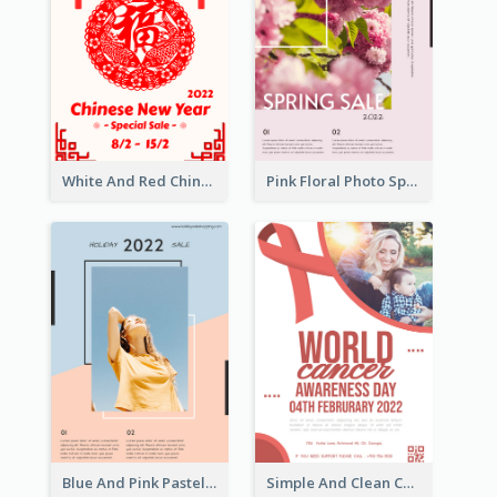
White And Red Chinese New Year Sale Poster
Pink Floral Photo Spring Sale Poster
Blue And Pink Pastel Minimal Sale Poster
Simple And Clean Coral Ribbon Poster Design Idea