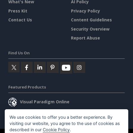
What's New
AI Policy
Press Kit
Privacy Policy
Contact Us
Content Guidelines
Security Overview
Report Abuse
Find Us On
Featured Products
Visual Paradigm Online
Visual Paradigm Desktop
We use cookies to offer you a better experience. By
visiting our website, you agree to the use of cookies as
described in our
Cookie Policy
.