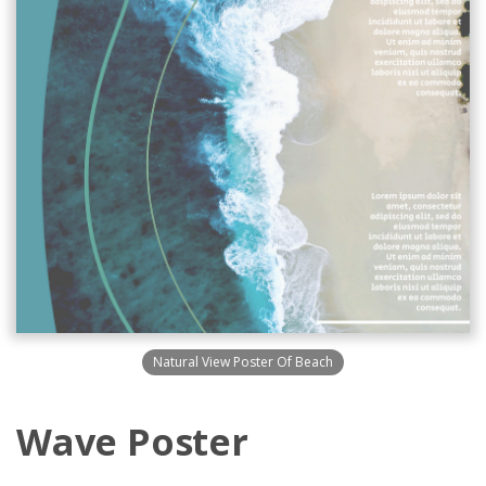
Natural View Poster Of Beach
Wave Poster