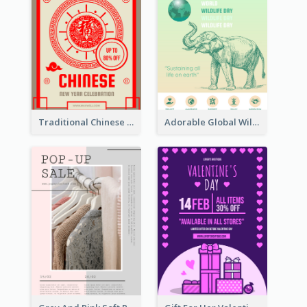
Traditional Chinese New Year Promotional Designs
Adorable Global Wildlife Poster Design Idea