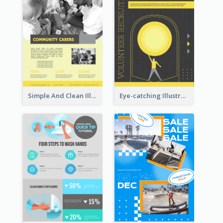
Simple And Clean Illuminating Community Poster Design
Eye-catching Illustration Illuminating Design Template