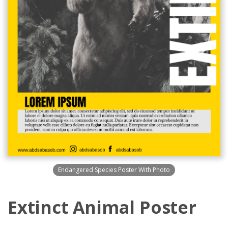
Endangered Species Poster With Photo
Extinct Animal Poster