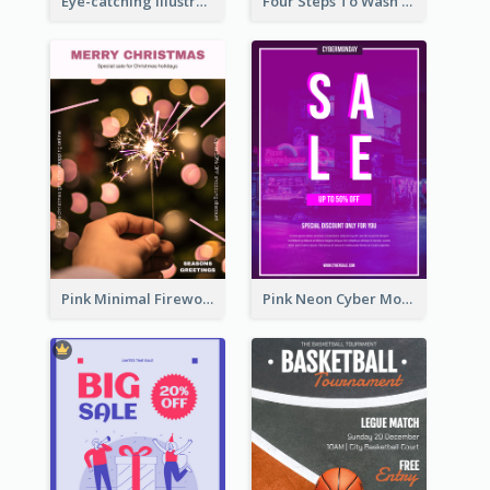
Eye-catching Illustration Illuminating Design Template
Four Steps To Wash Hands Infographic Poster
Pink Minimal Firework Christmas Sale Poster
Pink Neon Cyber Monday Sale Poster