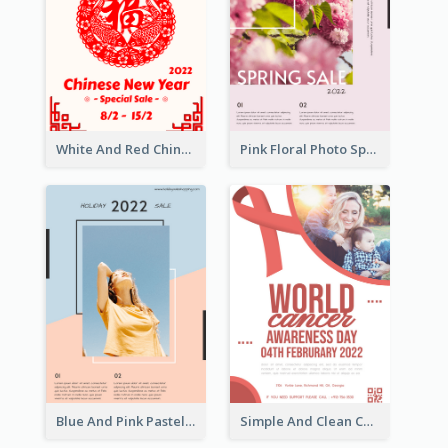
White And Red Chinese New Year Sale Poster
Pink Floral Photo Spring Sale Poster
Blue And Pink Pastel Minimal Sale Poster
Simple And Clean Coral Ribbon Poster Design Idea