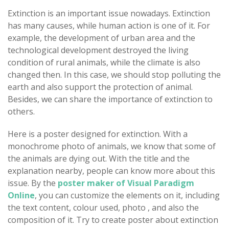
Extinction is an important issue nowadays. Extinction
has many causes, while human action is one of it. For
example, the development of urban area and the
technological development destroyed the living
condition of rural animals, while the climate is also
changed then. In this case, we should stop polluting the
earth and also support the protection of animal.
Besides, we can share the importance of extinction to
others.
Here is a poster designed for extinction. With a
monochrome photo of animals, we know that some of
the animals are dying out. With the title and the
explanation nearby, people can know more about this
issue. By the
poster maker of Visual Paradigm
Online
, you can customize the elements on it, including
the text content, colour used, photo , and also the
composition of it. Try to create poster about extinction