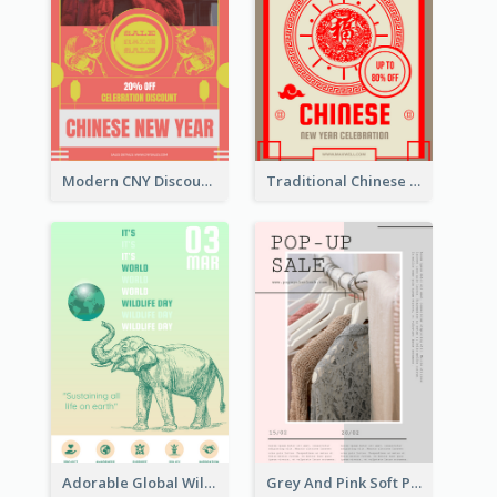
Modern CNY Discount Poster Design
Traditional Chinese New Year Promotional Designs
Adorable Global Wildlife Poster Design Idea
Grey And Pink Soft Photo Pop Up Sale Poster