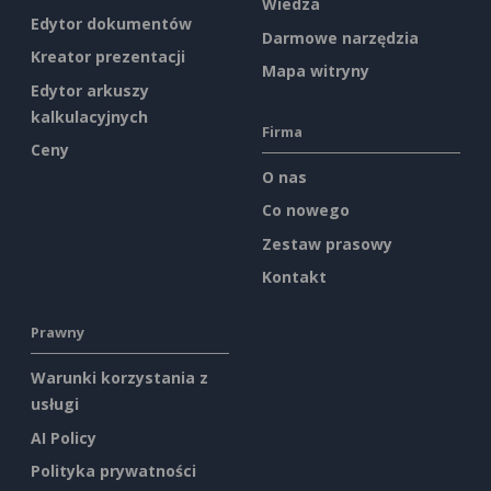
Wiedza
Edytor dokumentów
Darmowe narzędzia
Kreator prezentacji
Mapa witryny
Edytor arkuszy
kalkulacyjnych
Firma
Ceny
O nas
Co nowego
Zestaw prasowy
Kontakt
Prawny
Warunki korzystania z
usługi
AI Policy
Polityka prywatności