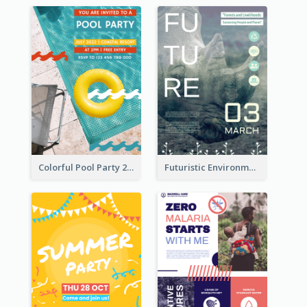
Colorful Pool Party 2021 Poster
Futuristic Environmentally Friendly Messages Poster Design