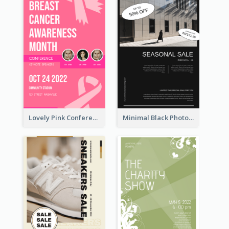
Lovely Pink Conference Promotional Poster Design Idea
Minimal Black Photo Seasonal Sale Poster