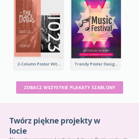
2-Column Poster With Special Layout Of Typography
Trendy Poster Design For Pop Music Festival
ZOBACZ WSZYSTKIE PLAKATY SZABLONY
Twórz piękne projekty w
locie