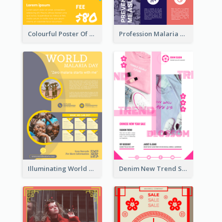
Colourful Poster Of Party With Details
Profession Malaria Prevention Poster Design
Illuminating World Malaria Day Promotion Poster Design
Denim New Trend Sale Poster