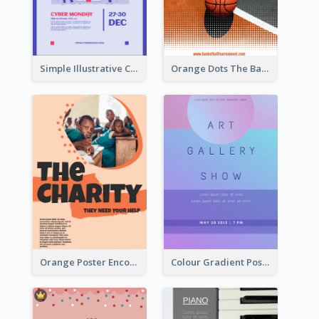
Simple Illustrative Cyber Monday Sales Poster Design
Orange Dots The Basketball Tournament Poster
Orange Poster Encouraging People To Support Charity
Colour Gradient Poster Of Blue And Purple