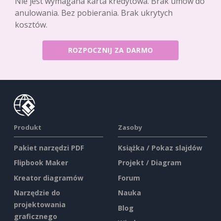
Nie jest wymagana karta kredytowa. Brak umów do
anulowania. Bez pobierania. Brak ukrytych
kosztów.
ROZPOCZNIJ ZA DARMO
Produkt
Zasoby
Pakiet narzędzi PDF
Książka / Pokaz slajdów
Flipbook Maker
Projekt / Diagram
Kreator diagramów
Forum
Narzędzie do
Nauka
projektowania
Blog
graficznego