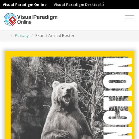
Visual Paradigm Online
Visual Paradigm Desktop
Narzędzie do projektowania grafiki
Szablony
Plakaty
Extinct Animal Poster