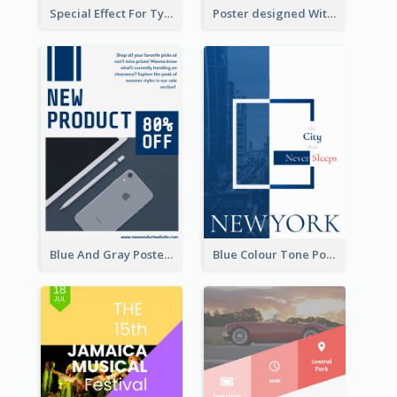
Special Effect For Typography Poster Design
Poster designed With Several Types Of Typography
Blue And Gray Poster About Sale Of New Products
Blue Colour Tone Poster Describing New York