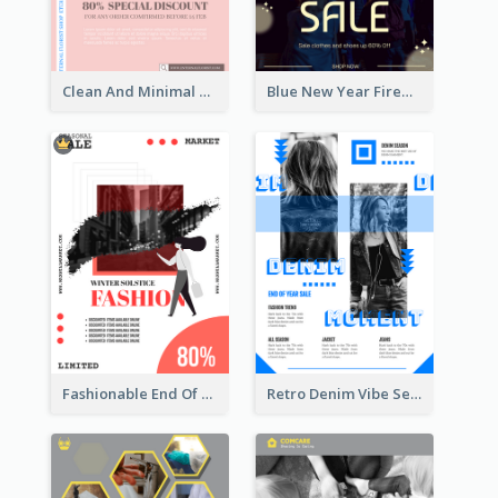
Clean And Minimal Rose Portrait Poster Design
Blue New Year Firework Photo Sale Poster
Fashionable End Of Sale Poster Design Template
Retro Denim Vibe Seasonal Sale Poster Design