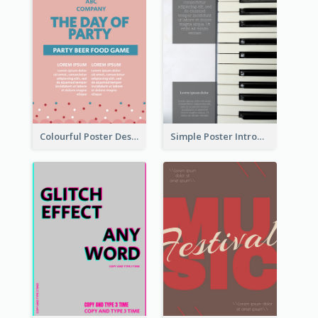
Colourful Poster Design About Party Of Company
Simple Poster Introducing Information Of Piano