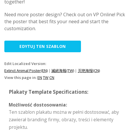
together!
Need more poster design? Check out on VP Online! Pick
the poster that best fits your need and start the
customization.
EDYTUJ TEN SZABLON
Edit Localized Version:
Extinct Animal Poster(EN)
|
滅絕海報(TW)
|
灭绝海报(CN)
View this page in:
EN
TW
CN
Plakaty Template Specifications:
Możliwość dostosowania:
Ten szablon plakatu można w pełni dostosować, aby
zawierał branding firmy, obrazy, treści i elementy
projektu.