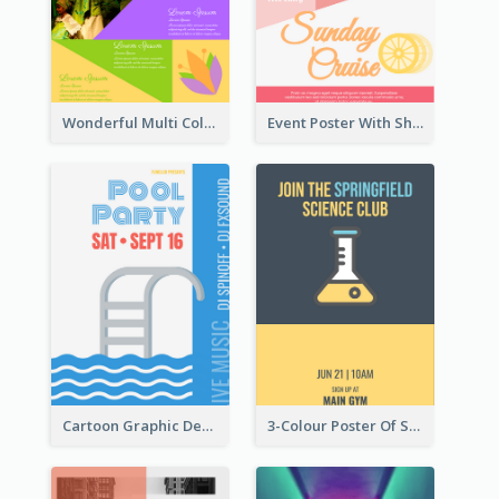
Wonderful Multi Colour Poster About Jamaica Musical Festival
Event Poster With Sharp Title And Attracting Photo
Cartoon Graphic Design Of Pool Party
3-Colour Poster Of Springfield Science Club