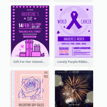
Gift For Her Valentine Celebration Poster Design Template
Lovely Purple Ribbon Poster Design Template