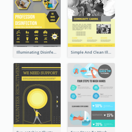
Illuminating Disinfection Promotional Poster Design
Simple And Clean Illuminating Community Poster Design