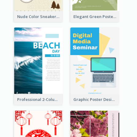
Nude Color Sneakers Christmas Sale Poster
Elegant Green Poster Design For Charity Show
Professional 2-Column Poster About Beach
Graphic Poster Design Of Seminar With Clear Information