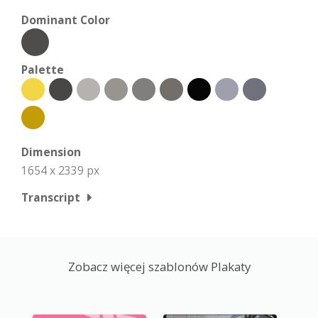
Dominant Color
Palette
Dimension
1654 x 2339 px
Transcript
Zobacz więcej szablonów Plakaty