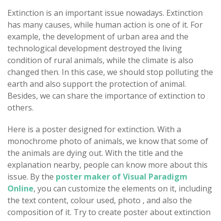
Extinction is an important issue nowadays. Extinction
has many causes, while human action is one of it. For
example, the development of urban area and the
technological development destroyed the living
condition of rural animals, while the climate is also
changed then. In this case, we should stop polluting the
earth and also support the protection of animal.
Besides, we can share the importance of extinction to
others.
Here is a poster designed for extinction. With a
monochrome photo of animals, we know that some of
the animals are dying out. With the title and the
explanation nearby, people can know more about this
issue. By the
poster maker of Visual Paradigm
Online
, you can customize the elements on it, including
the text content, colour used, photo , and also the
composition of it. Try to create poster about extinction