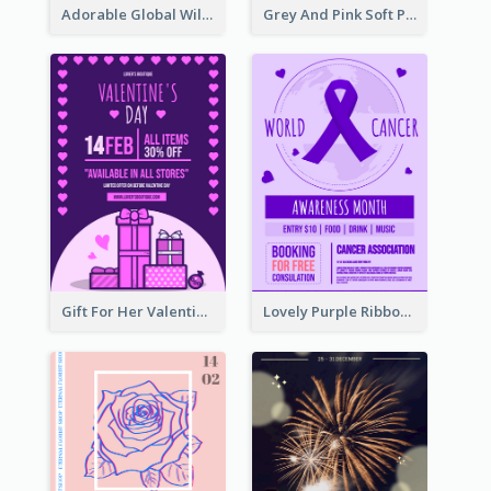
Adorable Global Wildlife Poster Design Idea
Grey And Pink Soft Photo Pop Up Sale Poster
Gift For Her Valentine Celebration Poster Design Template
Lovely Purple Ribbon Poster Design Template