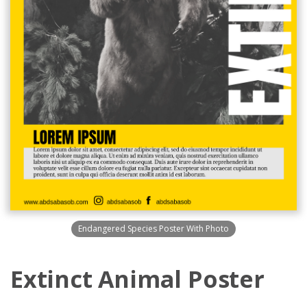
Endangered Species Poster With Photo
Extinct Animal Poster