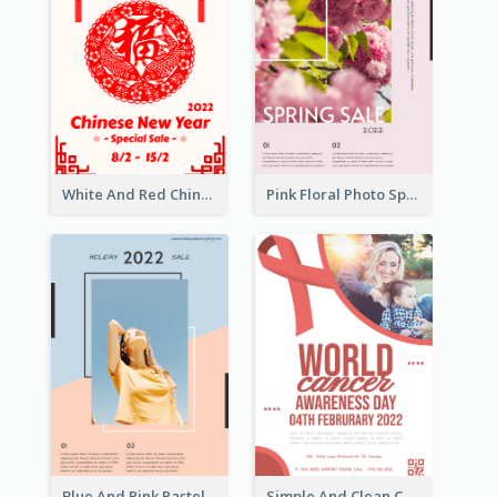
White And Red Chinese New Year Sale Poster
Pink Floral Photo Spring Sale Poster
Blue And Pink Pastel Minimal Sale Poster
Simple And Clean Coral Ribbon Poster Design Idea