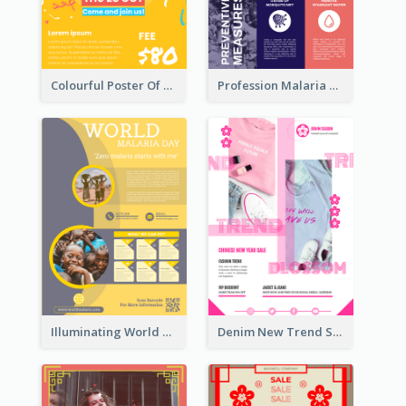
Colourful Poster Of Party With Details
Profession Malaria Prevention Poster Design
Illuminating World Malaria Day Promotion Poster Design
Denim New Trend Sale Poster