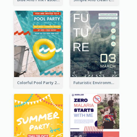
Colorful Pool Party 2021 Poster
Futuristic Environmentally Friendly Messages Poster Design