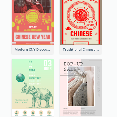
Modern CNY Discount Poster Design
Traditional Chinese New Year Promotional Designs