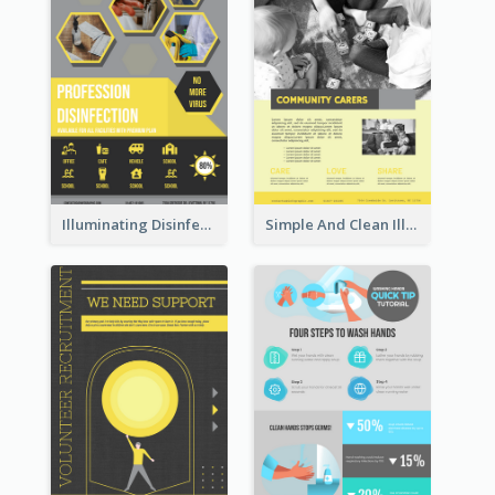
Illuminating Disinfection Promotional Poster Design
Simple And Clean Illuminating Community Poster Design