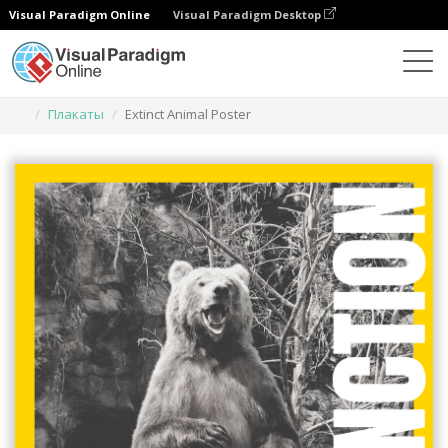
Visual Paradigm Online
Visual Paradigm Desktop
Инструмент графического дизайна
Шаблоны
Плакаты
Extinct Animal Poster