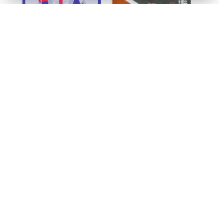
Simple Illustrative Cyber Monday Sales Poster Design
Orange Dots The Basketball Tournament Poster
Orange Poster Encouraging People To Support Charity
Colour Gradient Poster Of Blue And Purple