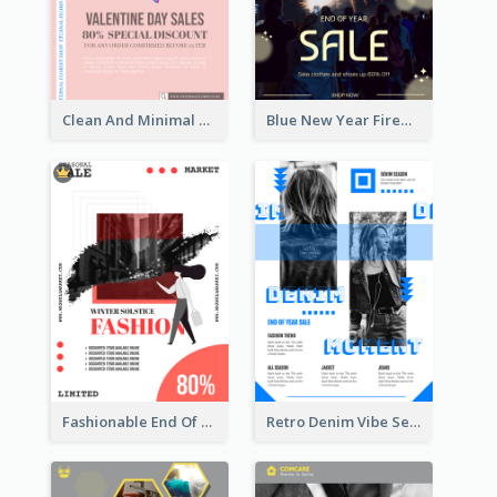
Clean And Minimal Rose Portrait Poster Design
Blue New Year Firework Photo Sale Poster
Fashionable End Of Sale Poster Design Template
Retro Denim Vibe Seasonal Sale Poster Design