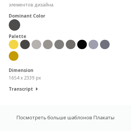
элементов дизайна.
Dominant Color
Palette
Dimension
1654 x 2339 px
Transcript
Посмотреть больше шаблонов Плакаты