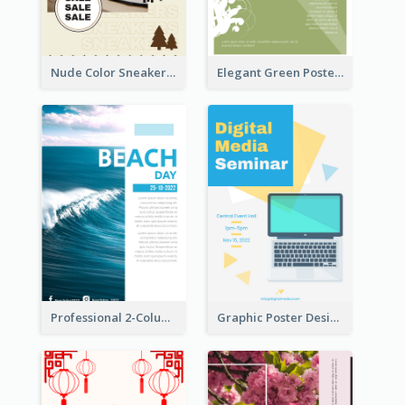
Nude Color Sneakers Christmas Sale Poster
Elegant Green Poster Design For Charity Show
Professional 2-Column Poster About Beach
Graphic Poster Design Of Seminar With Clear Information