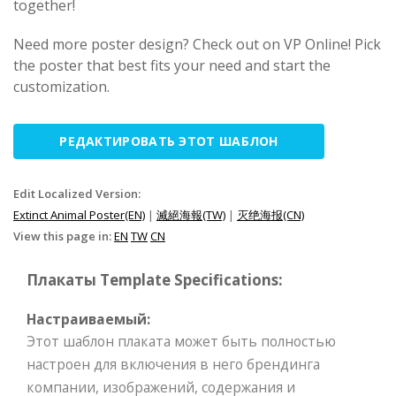
together!
Need more poster design? Check out on VP Online! Pick
the poster that best fits your need and start the
customization.
РЕДАКТИРОВАТЬ ЭТОТ ШАБЛОН
Edit Localized Version:
Extinct Animal Poster(EN)
|
滅絕海報(TW)
|
灭绝海报(CN)
View this page in:
EN
TW
CN
Плакаты Template Specifications:
Настраиваемый:
Этот шаблон плаката может быть полностью
настроен для включения в него брендинга
компании, изображений, содержания и