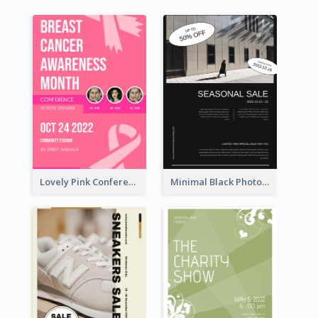
Lovely Pink Conference Promotional Poster Design Idea
Minimal Black Photo Seasonal Sale Poster