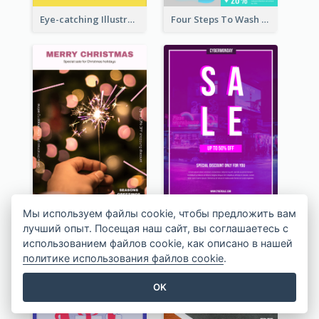
Eye-catching Illustration Illuminating Design Template
Four Steps To Wash Hands Infographic Poster
Pink Minimal Firework Christmas Sale Poster
Pink Neon Cyber Monday Sale Poster
Мы используем файлы cookie, чтобы предложить вам
лучший опыт. Посещая наш сайт, вы соглашаетесь с
использованием файлов cookie, как описано в нашей
политике использования файлов cookie
.
OK