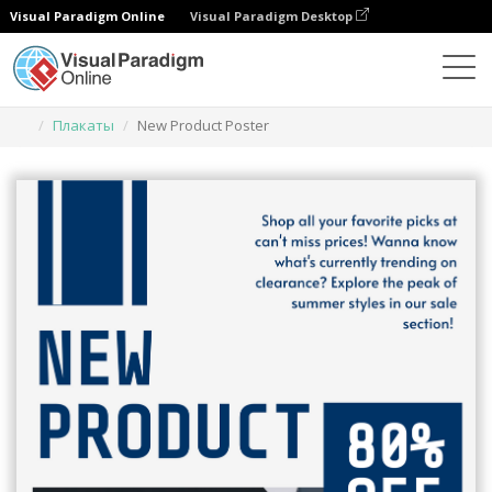
Visual Paradigm Online
Visual Paradigm Desktop
Инструмент графического дизайна
Шаблоны
Плакаты
New Product Poster