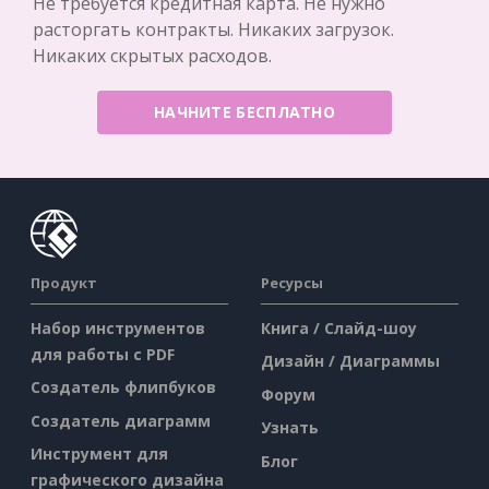
Не требуется кредитная карта. Не нужно
расторгать контракты. Никаких загрузок.
Никаких скрытых расходов.
НАЧНИТЕ БЕСПЛАТНО
Продукт
Ресурсы
Набор инструментов
Книга / Слайд-шоу
для работы с PDF
Дизайн / Диаграммы
Создатель флипбуков
Форум
Создатель диаграмм
Узнать
Инструмент для
Блог
графического дизайна