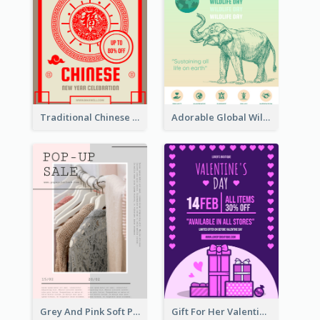
Traditional Chinese New Year Promotional Designs
Adorable Global Wildlife Poster Design Idea
Grey And Pink Soft Photo Pop Up Sale Poster
Gift For Her Valentine Celebration Poster Design Template