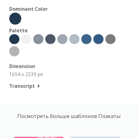
Dominant Color
Palette
Dimension
1654 x 2339 px
Transcript
Посмотреть больше шаблонов Плакаты