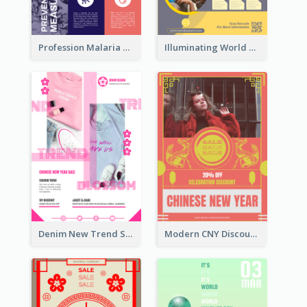
Profession Malaria Prevention Poster Design
Illuminating World Malaria Day Promotion Poster Design
Denim New Trend Sale Poster
Modern CNY Discount Poster Design