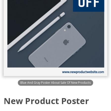
Blue And Gray Poster About Sale Of New Products
New Product Poster