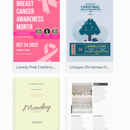
Lovely Pink Conference Promotional Poster Design Idea
Unique Christmas Clearance Discount Poster Design