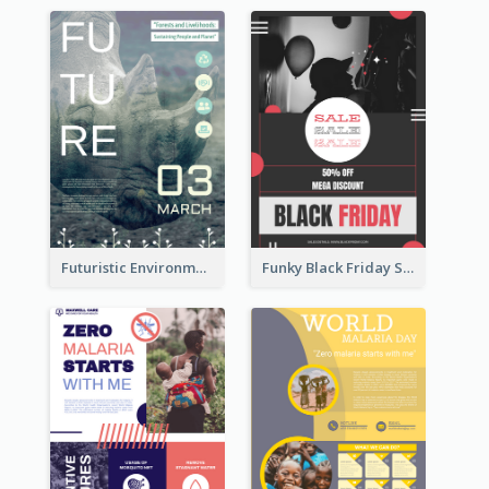
Futuristic Environmentally Friendly Messages Poster Design
Funky Black Friday Sale Poster Design Template