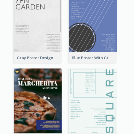
Gray Poster Design With Texture Background
Blue Poster With Graphic Of Guitar