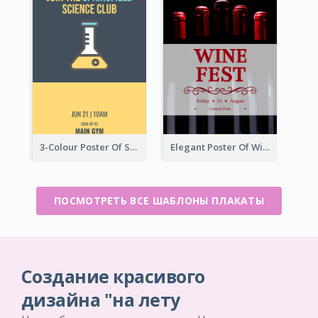
3-Colour Poster Of Springfield Science Club
Elegant Poster Of Wine Festival In Black And Red
ПОСМОТРЕТЬ ВСЕ ШАБЛОНЫ ПЛАКАТЫ
Создание красивого
дизайна "на лету