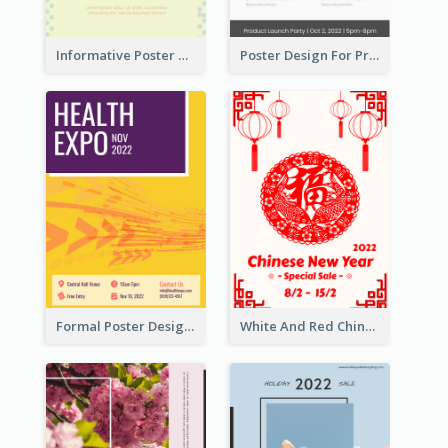
Informative Poster Of Monday Sale In Bright Colour Tone
Poster Design For Products Introduction
Formal Poster Design For Exhibition
White And Red Chinese New Year Sale Poster