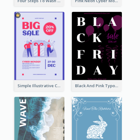
Four Steps To Wash Hands Infographic Poster
Pink Neon Cyber Monday Sale Poster
Simple Illustrative Cyber Monday Sales Poster Design
Black And Pink Typography Black Friday Sale Poster