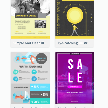
Simple And Clean Illuminating Community Poster Design
Eye-catching Illustration Illuminating Design Template