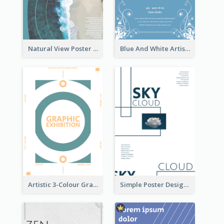
Natural View Poster Of Beach
Blue And White Artistic Easter Activity Poster
Artistic 3-Colour Graphic Design Poster
Simple Poster Design Using Space And Linear Decoration