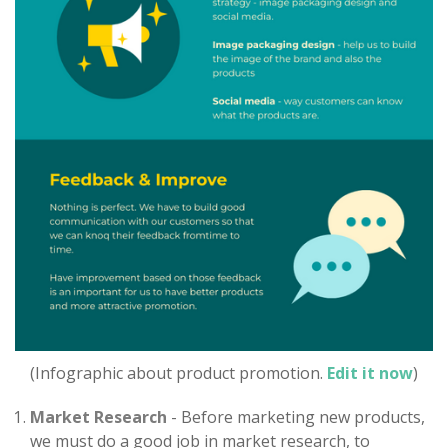
(Infographic about product promotion.
Edit it now
)
Market Research
- Before marketing new products,
we must do a good job in market research, to