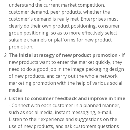
understand the current market competition,
customer demand, peer products, whether the
customer's demand is really met. Enterprises must
clearly do their own product positioning, consumer
group positioning, so as to more effectively select
suitable channels or platforms for new product
promotion.
The initial strategy of new product promotion
- If
new products want to enter the market quickly, they
need to do a good job in the image packaging design
of new products, and carry out the whole network
marketing promotion with the help of various social
media.
Listen to consumer feedback and improve in time
- Connect with each customer in a planned manner,
such as social media, instant messaging, e-mail.
Listen to their experience and suggestions on the
use of new products, and ask customers questions