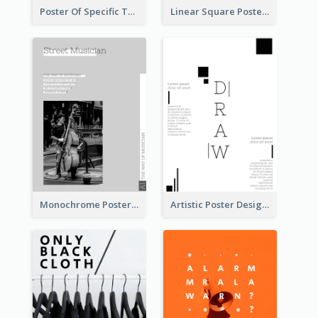
Poster Of Specific Type Of Pizza
Linear Square Poster With Details
Monochrome Poster About Street Musician
Artistic Poster Design With Good Using Of Space