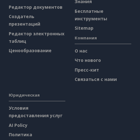
Знания
Редактор документов
Бесплатные
Создатель
инструменты
презентаций
Sitemap
Редактор электронных
Компания
таблиц
Ценообразование
О нас
Что нового
Пресс-кит
Связаться с нами
Юридическая
Условия
предоставления услуг
AI Policy
Политика