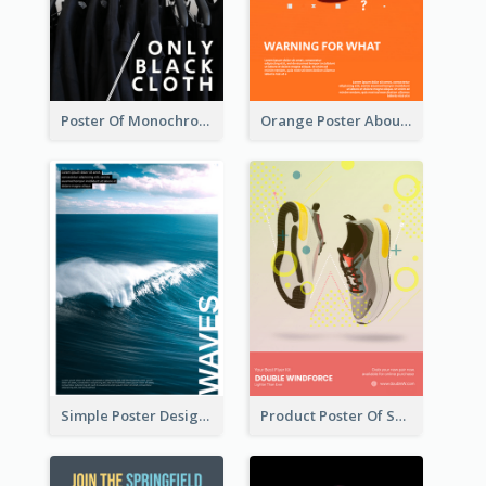
Poster Of Monochrome Clothing
Orange Poster About Alarm And Warning
Simple Poster Design Explaining The Photo
Product Poster Of Sport Shoes