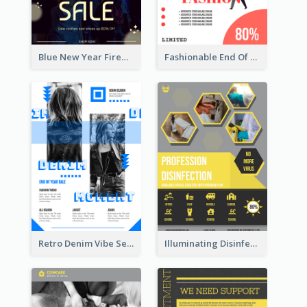
Blue New Year Firework Photo Sale Poster
Fashionable End Of Sale Poster Design Template
Retro Denim Vibe Seasonal Sale Poster Design
Illuminating Disinfection Promotional Poster Design