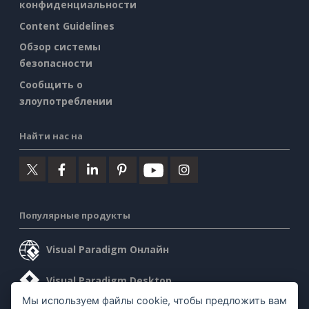
конфиденциальности
Content Guidelines
Обзор системы
безопасности
Сообщить о
злоупотреблении
Найти нас на
Популярные продукты
Visual Paradigm Онлайн
Visual Paradigm Desktop
Мы используем файлы cookie, чтобы предложить вам