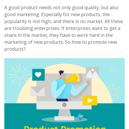
A good product needs not only good quality, but also
good marketing. Especially for new products, the
popularity is not high, and there is no market. All these
are troubling enterprises. If enterprises want to get a
share in the market, they have to work hard in the
marketing of new products. So how to promote new
products?