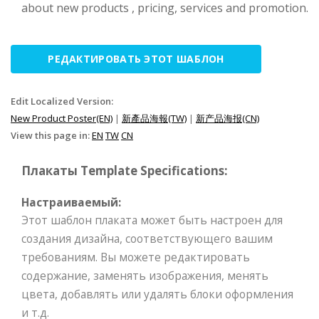
about new products , pricing, services and promotion.
РЕДАКТИРОВАТЬ ЭТОТ ШАБЛОН
Edit Localized Version:
New Product Poster(EN)
|
新產品海報(TW)
|
新产品海报(CN)
View this page in:
EN
TW
CN
Плакаты Template Specifications:
Настраиваемый:
Этот шаблон плаката может быть настроен для
создания дизайна, соответствующего вашим
требованиям. Вы можете редактировать
содержание, заменять изображения, менять
цвета, добавлять или удалять блоки оформления
и т.д.