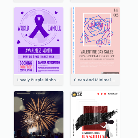
Lovely Purple Ribbon Poster Design Template
Clean And Minimal Rose Portrait Poster Design