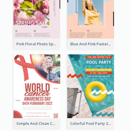
Pink Floral Photo Spring Sale Poster
Blue And Pink Pastel Minimal Sale Poster
Simple And Clean Coral Ribbon Poster Design Idea
Colorful Pool Party 2021 Poster