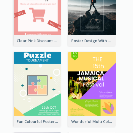
Clear Pink Discount Poster
Poster Design With Simple White Description
Fun Colourful Poster Design Of Puzzle Tournament
Wonderful Multi Colour Poster About Jamaica Musical Festival