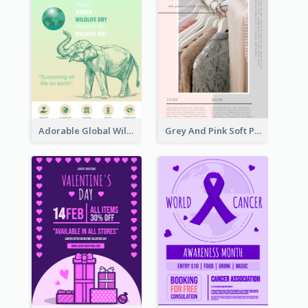
Adorable Global Wildlife Poster Design Idea
Grey And Pink Soft Photo Pop Up Sale Poster