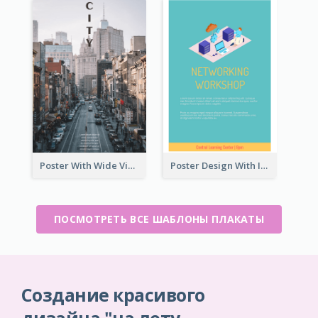
Poster With Wide View Of A City As Background
Poster Design With Isometric Illustration Of Network
ПОСМОТРЕТЬ ВСЕ ШАБЛОНЫ ПЛАКАТЫ
Создание красивого