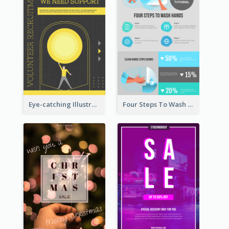
Eye-catching Illustration Illuminating Design Template
Four Steps To Wash Hands Infographic Poster