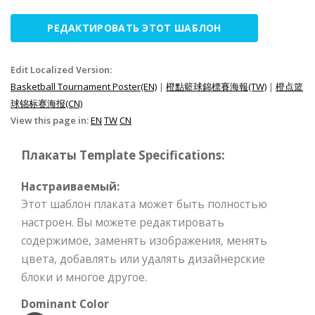
РЕДАКТИРОВАТЬ ЭТОТ ШАБЛОН
Edit Localized Version:
Basketball Tournament Poster(EN)
|
橙點籃球錦標賽海報(TW)
|
橙点篮
球锦标赛海报(CN)
View this page in:
EN
TW
CN
Плакаты Template Specifications:
Настраиваемый:
Этот шаблон плаката может быть полностью
настроен. Вы можете редактировать
содержимое, заменять изображения, менять
цвета, добавлять или удалять дизайнерские
блоки и многое другое.
Dominant Color