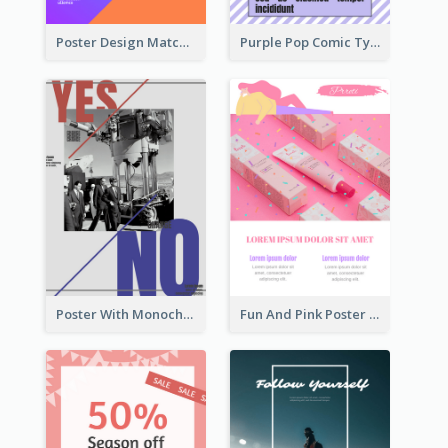
Poster Design Matching Different Colour Gradient
Purple Pop Comic Typography Poster
Poster With Monochrome Theme And Sharp Caption
Fun And Pink Poster Introducing Skin Care Products