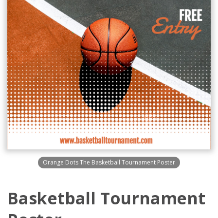
Orange Dots The Basketball Tournament Poster
Basketball Tournament