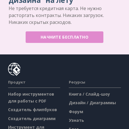
дизайна "на лету
Не требуется кредитная карта. Не нужно
расторгать контракты. Никаких загрузок.
Никаких скрытых расходов.
НАЧНИТЕ БЕСПЛАТНО
Продукт
Ресурсы
Набор инструментов
Книга / Слайд-шоу
для работы с PDF
Дизайн / Диаграммы
Создатель флипбуков
Форум
Создатель диаграмм
Узнать
Инструмент для