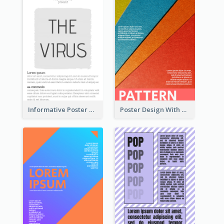
Informative Poster With Strong Title
Poster Design With Clear Colour Division