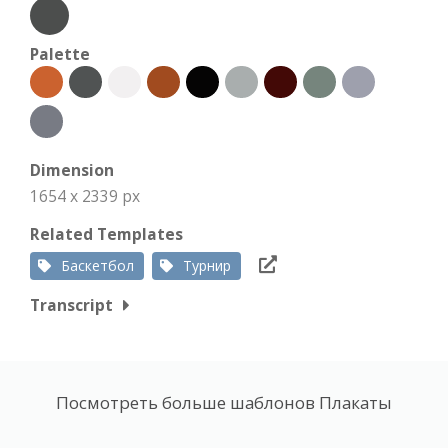
Palette
Dimension
1654 x 2339 px
Related Templates
Баскетбол
Турнир
Transcript
Посмотреть больше шаблонов Плакаты