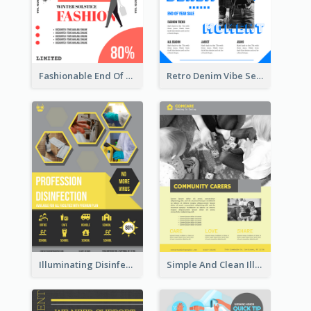
Fashionable End Of Sale Poster Design Template
Retro Denim Vibe Seasonal Sale Poster Design
Illuminating Disinfection Promotional Poster Design
Simple And Clean Illuminating Community Poster Design