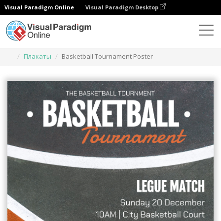
Visual Paradigm Online
Visual Paradigm Desktop
Инструмент графического дизайна
Шаблоны
Плакаты
Basketball Tournament Poster