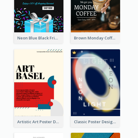
Neon Blue Black Friday Sale Gift Poster
Brown Monday Coffee Shop Opening Poster
Artistic Art Poster Design With Simple Colour
Classic Poster Design Of Neon Light In Rounded Shape