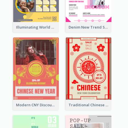
Illuminating World Malaria Day Promotion Poster Design
Denim New Trend Sale Poster
Modern CNY Discount Poster Design
Traditional Chinese New Year Promotional Designs