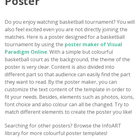
Poster
Do you enjoy watching basketball tournament? You will
also feel excited even you are not directly joining the
matches. Here is a poster designed for a basketball
tournament by using the
poster maker of Visual
Paradigm Online
. With a simple but colourful
basketball court as the background, the theme of the
poster is very clear. Content is also divided into
different part so that audience can easily find the part
they want to read. By the poster maker, you can
customize the text content of the template in order to
fit your needs. Besides, elements such as photos, icons,
font choice and also colour can all be changed. Try to
match different elements to create the poster you like!
Searching for other posters? Browse the InfoART
library for more colourful poster templates!