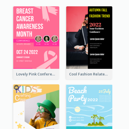
Lovely Pink Conference Promotional Poster Design Idea
Cool Fashion Related Poster In Strong Colour Combinations