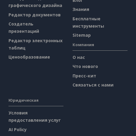
Блог
графического дизайна
Знания
Редактор документов
Бесплатные
Создатель
инструменты
презентаций
Sitemap
Редактор электронных
Компания
таблиц
Ценообразование
О нас
Что нового
Пресс-кит
Связаться с нами
Юридическая
Условия
предоставления услуг
AI Policy