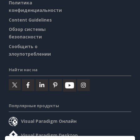
Политика
конфиденциальности
Content Guidelines
Обзор системы
безопасности
Сообщить о
злоупотреблении
Найти нас на
Популярные продукты
Visual Paradigm Онлайн
Visual Paradigm Desktop