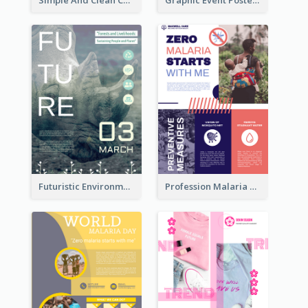
Futuristic Environmentally Friendly Messages Poster Design
Profession Malaria Prevention Poster Design