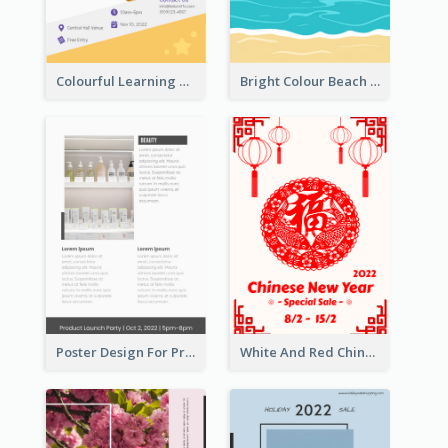
Colourful Learning Centre Poster For Kids' Education
Bright Colour Beach Party Graphic Poster 2020
Poster Design For Products Introduction
White And Red Chinese New Year Sale Poster