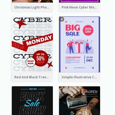
Christmas Light Photo Holiday Sale Poster
Pink Neon Cyber Monday Sale Poster
Red And Black Trendy Paper Cyber Monday Poster
Simple Illustrative Cyber Monday Sales Poster Design