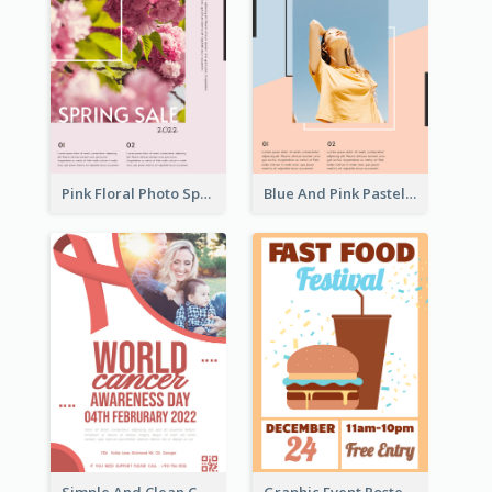
Pink Floral Photo Spring Sale Poster
Blue And Pink Pastel Minimal Sale Poster
Simple And Clean Coral Ribbon Poster Design Idea
Graphic Event Poster With Details