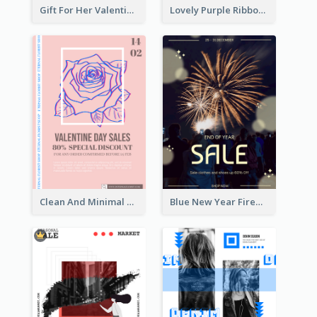
Gift For Her Valentine Celebration Poster Design Template
Lovely Purple Ribbon Poster Design Template
Clean And Minimal Rose Portrait Poster Design
Blue New Year Firework Photo Sale Poster