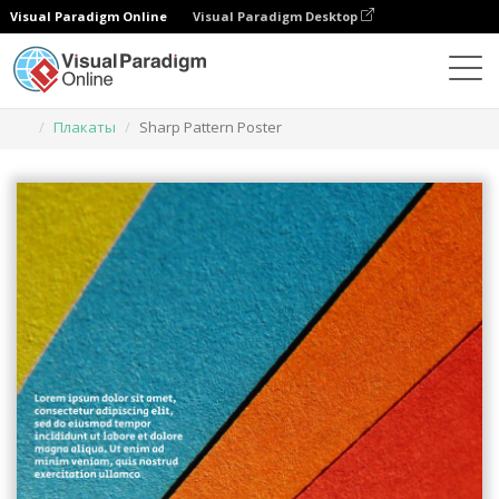
Visual Paradigm Online
Visual Paradigm Desktop
Инструмент графического дизайна
Шаблоны
Плакаты
Sharp Pattern Poster