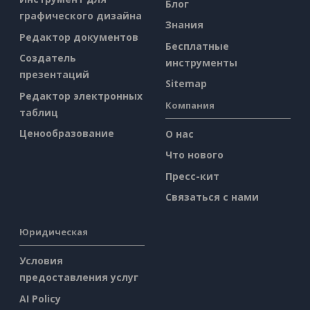
Блог
графического дизайна
Знания
Редактор документов
Бесплатные
Создатель
инструменты
презентаций
Sitemap
Редактор электронных
Компания
таблиц
Ценообразование
О нас
Что нового
Пресс-кит
Связаться с нами
Юридическая
Условия
предоставления услуг
AI Policy