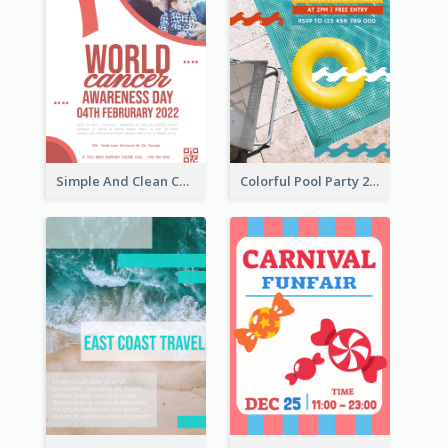
Simple And Clean Coral Ribbon Poster Design Idea
Colorful Pool Party 2021 Poster