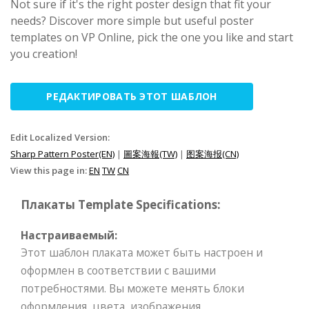
Not sure if it's the right poster design that fit your
needs? Discover more simple but useful poster
templates on VP Online, pick the one you like and start
you creation!
РЕДАКТИРОВАТЬ ЭТОТ ШАБЛОН
Edit Localized Version:
Sharp Pattern Poster(EN)
|
圖案海報(TW)
|
图案海报(CN)
View this page in:
EN
TW
CN
Плакаты Template Specifications:
Настраиваемый:
Этот шаблон плаката может быть настроен и
оформлен в соответствии с вашими
потребностями. Вы можете менять блоки
оформления, цвета, изображения,