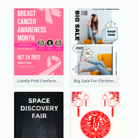
Lovely Pink Conference Promotional Poster Design Idea
Big Sale For Christmas Trendy Poster