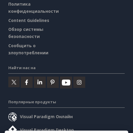
Политика
конфиденциальности
Content Guidelines
Обзор системы
безопасности
Сообщить о
злоупотреблении
Найти нас на
Популярные продукты
Visual Paradigm Онлайн
Visual Paradigm Desktop