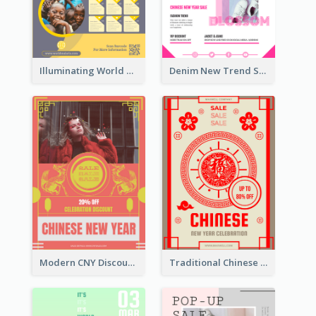
Illuminating World Malaria Day Promotion Poster Design
Denim New Trend Sale Poster
Modern CNY Discount Poster Design
Traditional Chinese New Year Promotional Designs