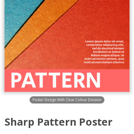
Poster Design With Clear Colour Division
Sharp Pattern Poster