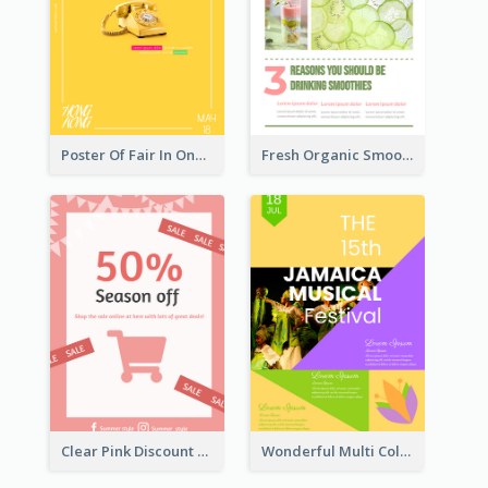
Poster Of Fair In One Colour Tone
Fresh Organic Smoothies Promoting Poster
Clear Pink Discount Poster
Wonderful Multi Colour Poster About Jamaica Musical Festival