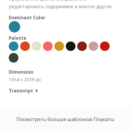
редактировать содержимое и многое другое.
Dominant Color
Palette
Dimension
1654 x 2339 px
Transcript
Посмотреть больше шаблонов Плакаты