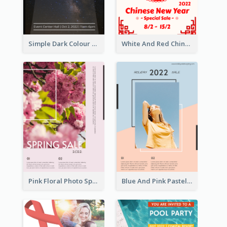
Simple Dark Colour Tone Poster About Space
White And Red Chinese New Year Sale Poster
Pink Floral Photo Spring Sale Poster
Blue And Pink Pastel Minimal Sale Poster