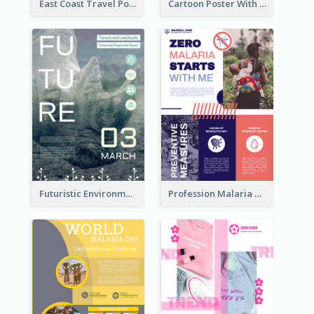
East Coast Travel Poster In Green Colour Tone
Cartoon Poster With Graphics Of Candies
Futuristic Environmentally Friendly Messages Poster Design
Profession Malaria Prevention Poster Design