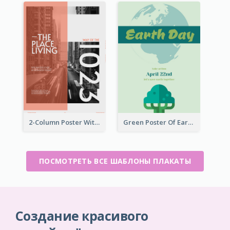
2-Column Poster With Special Layout Of Typography
Green Poster Of Earth Day With Graphics Of Natural Elements
ПОСМОТРЕТЬ ВСЕ ШАБЛОНЫ ПЛАКАТЫ
Создание красивого