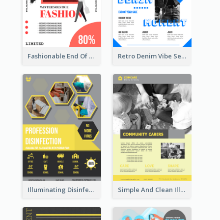
Fashionable End Of Sale Poster Design Template
Retro Denim Vibe Seasonal Sale Poster Design
Illuminating Disinfection Promotional Poster Design
Simple And Clean Illuminating Community Poster Design