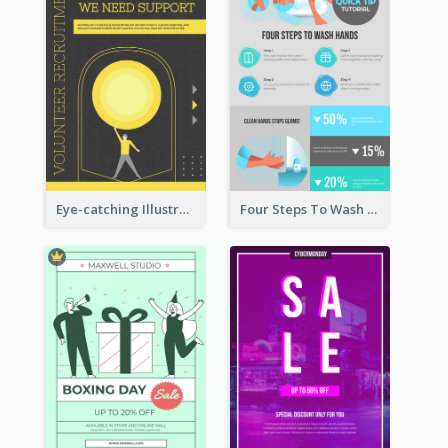
Eye-catching Illustration Illuminating Design Template
Four Steps To Wash Hands Infographic Poster