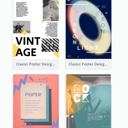
Classic Poster Design With Photos
Classic Poster Design Of Neon Light In Rounded Shape