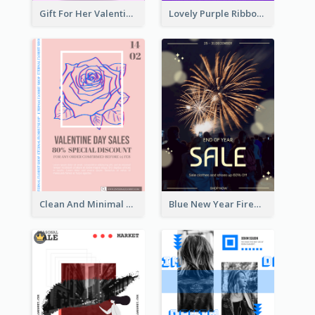
Gift For Her Valentine Celebration Poster Design Template
Lovely Purple Ribbon Poster Design Template
Clean And Minimal Rose Portrait Poster Design
Blue New Year Firework Photo Sale Poster