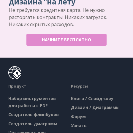
дизайна "на лету
Не требуется кредитная карта. Не нужно
расторгать контракты. Никаких загрузок.
Никаких скрытых расходов.
НАЧНИТЕ БЕСПЛАТНО
Продукт
Ресурсы
Набор инструментов
Книга / Слайд-шоу
для работы с PDF
Дизайн / Диаграммы
Создатель флипбуков
Форум
Создатель диаграмм
Узнать
Инструмент для