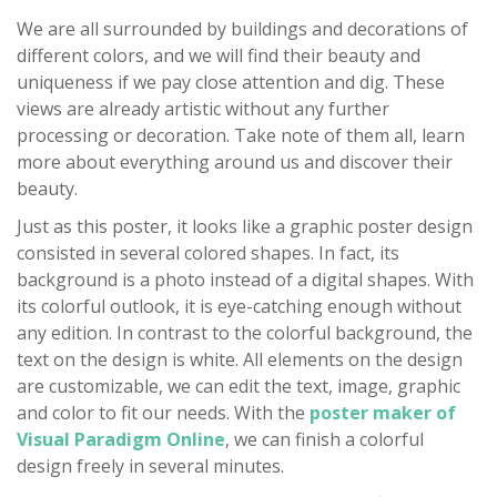
We are all surrounded by buildings and decorations of
different colors, and we will find their beauty and
uniqueness if we pay close attention and dig. These
views are already artistic without any further
processing or decoration. Take note of them all, learn
more about everything around us and discover their
beauty.
Just as this poster, it looks like a graphic poster design
consisted in several colored shapes. In fact, its
background is a photo instead of a digital shapes. With
its colorful outlook, it is eye-catching enough without
any edition. In contrast to the colorful background, the
text on the design is white. All elements on the design
are customizable, we can edit the text, image, graphic
and color to fit our needs. With the
poster maker of
Visual Paradigm Online
, we can finish a colorful
design freely in several minutes.