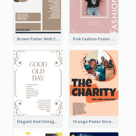
Brown Poster With Clear Layout
Pink Fashion Poster Design With Clear Description
Elegant And Vintage Brown Poster
Orange Poster Encouraging People To Support Charity