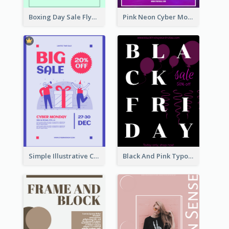
Boxing Day Sale Flyer
Pink Neon Cyber Monday Sale Poster
Simple Illustrative Cyber Monday Sales Poster Design
Black And Pink Typography Black Friday Sale Poster