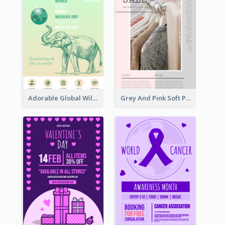
Adorable Global Wildlife Poster Design Idea
Grey And Pink Soft Photo Pop Up Sale Poster