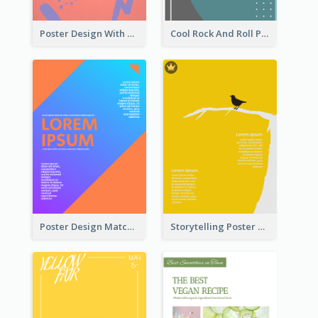
Poster Design With Brush Stroke
Cool Rock And Roll Poster With Photo
Poster Design Matching Different Colour Gradient
Storytelling Poster With Images