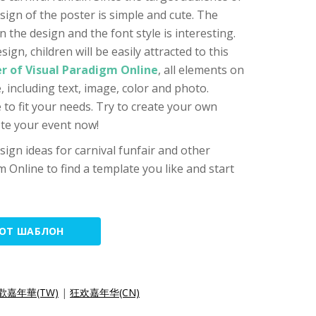
esign of the poster is simple and cute. The
 the design and the font style is interesting.
sign, children will be easily attracted to this
r of Visual Paradigm Online
, all elements on
 including text, image, color and photo.
 to fit your needs. Try to create your own
ote your event now!
ign ideas for carnival funfair and other
m Online to find a template you like and start
ТОТ ШАБЛОН
歡嘉年華(TW)
|
狂欢嘉年华(CN)