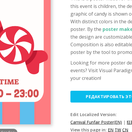
this event is children, the d
graphic of candy is shown on
With distinct colors in the de
poster. By the
poster make
the design are customizable,
Composition is also editable
poster by the tool to prom
Looking for more poster des
events? Visit Visual Paradig
your creation!
РЕДАКТИРОВАТЬ Э
Edit Localized Version:
Carnival Funfair Poster(EN)
|
狂
View this page in:
EN
TW
CN