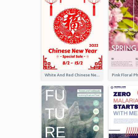
White And Red Chinese New Year Sale Poster