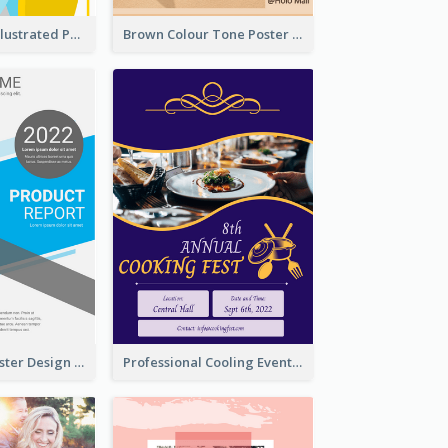
Bright Colour Illustrated Poster Of Job Fair
Brown Colour Tone Poster With Photo
Formal Blue Poster Design Of Product Report
Professional Cooling Event Poster