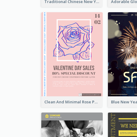
Traditional Chinese New Year Promotional Designs
Clean And Minimal Rose Portrait Poster Design