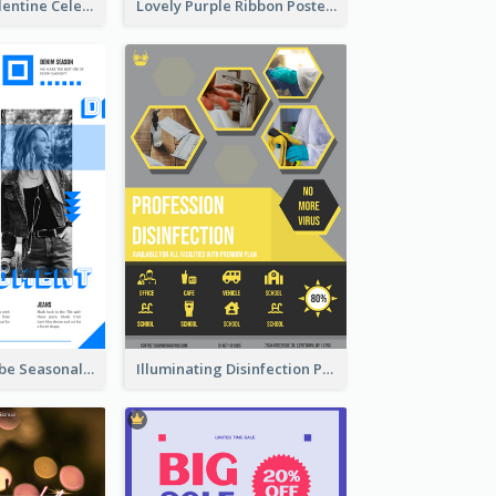
Gift For Her Valentine Celebration Poster Design Template
Lovely Purple Ribbon Poster Design Template
Retro Denim Vibe Seasonal Sale Poster Design
Illuminating Disinfection Promotional Poster Design