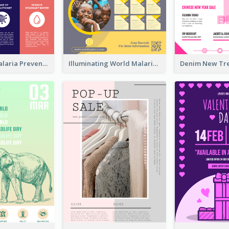
Profession Malaria Prevention Poster Design
Illuminating World Malaria Day Promotion Poster Design