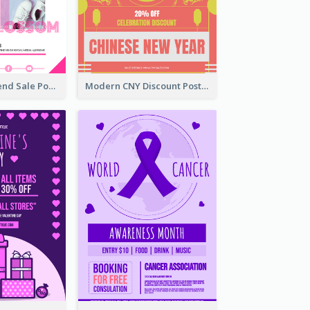
Denim New Trend Sale Poster
Modern CNY Discount Poster Design