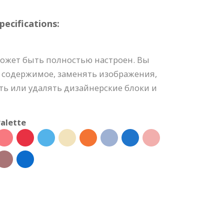
ecifications:
может быть полностью настроен. Вы
 содержимое, заменять изображения,
ть или удалять дизайнерские блоки и
alette