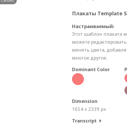
f Candies
Плакаты Template Sp
Настраиваемый:
Этот шаблон плаката 
можете редактировать
менять цвета, добавля
многое другое.
Dominant Color
P
Dimension
1654 x 2339 px
Transcript