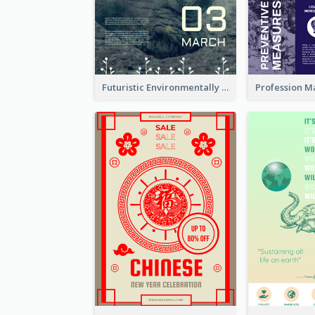
Futuristic Environmentally Friendly Messages Poster Design