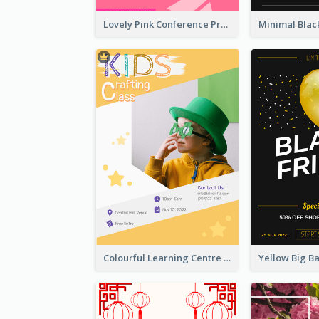
Lovely Pink Conference Promotional Poster Design Idea
Colourful Learning Centre Poster For Kids' Education