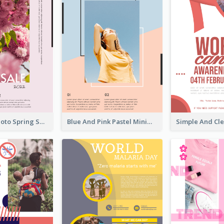
Pink Floral Photo Spring Sale Poster
Blue And Pink Pastel Minimal Sale Poster