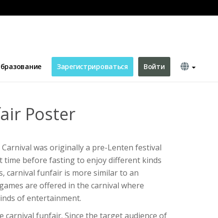
бразование
Зарегистрироваться
Войти
air Poster
? Carnival was originally a pre-Lenten festival
 time before fasting to enjoy different kinds
 carnival funfair is more similar to an
games are offered in the carnival where
kinds of entertainment.
e carnival funfair. Since the target audience of