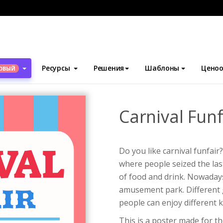
блоны
Плакаты
Carnival Funfair Poster
Ресурсы
Решения
Шаблоны
Ценоо
ОВЫЙ
Carnival Funf
Do you like carnival funfair
where people seized the last
of food and drink. Nowadays,
amusement park. Different 
people can enjoy different 
This is a poster made for th