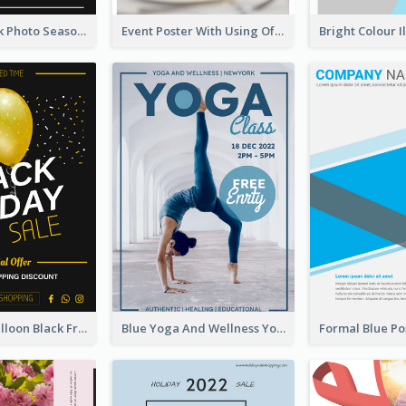
Minimal Black Photo Seasonal Sale Poster
Event Poster With Using Of Different Kinds Of Typography
Yellow Big Balloon Black Friday Special Offer Poster
Blue Yoga And Wellness Yoga Class Poster