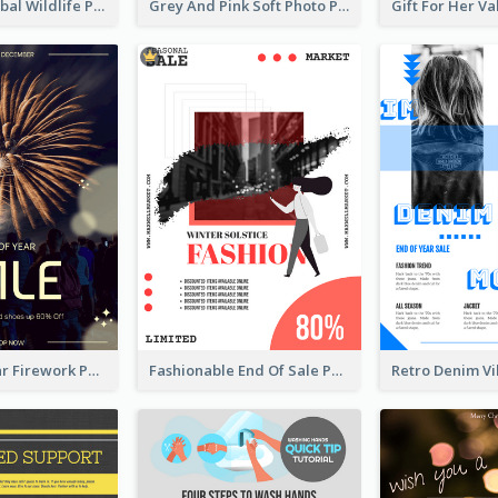
Adorable Global Wildlife Poster Design Idea
Grey And Pink Soft Photo Pop Up Sale Poster
Blue New Year Firework Photo Sale Poster
Fashionable End Of Sale Poster Design Template