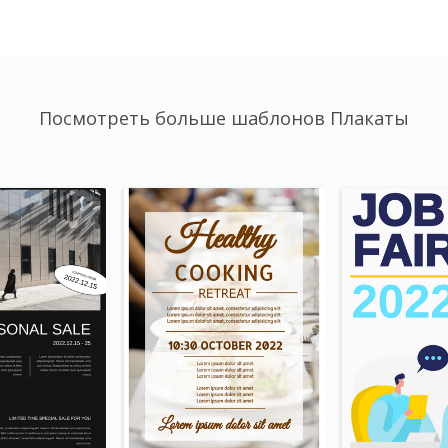
Посмотреть больше шаблонов Плакаты