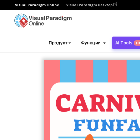
Visual Paradigm Online
Visual Paradigm Desktop
Инструмент графического дизайна
Ша
Продукт
Функции
AI Tools
Н