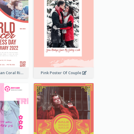
Simple And Clean Coral Ribbon Poster Design Idea
Pink Poster Of Couple