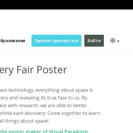
бразование
Зарегистрироваться
Войти
ery Fair Poster
ace technology, everything about space is
stery and revealing its true face to us. By
ace with research, we are able to better
ehind each discovery. Come together to learn
ll things about space!
the poster maker of Visual Paradigm