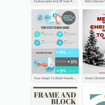
Fashionable End Of Sale Poster Design Template
Four Steps To Wash Hands Infographic Poster