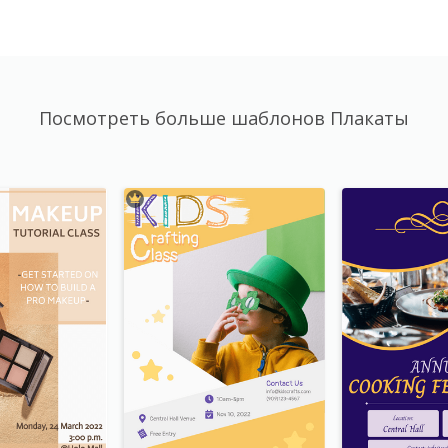
Посмотреть больше шаблонов Плакаты