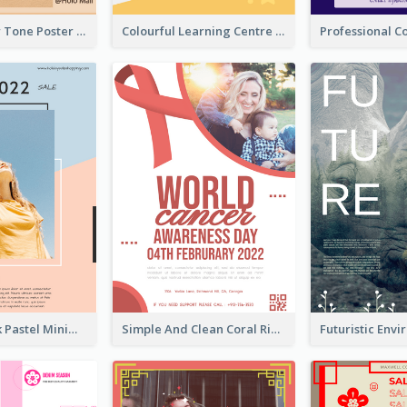
Brown Colour Tone Poster With Photo
Colourful Learning Centre Poster For Kids' Education
Blue And Pink Pastel Minimal Sale Poster
Simple And Clean Coral Ribbon Poster Design Idea