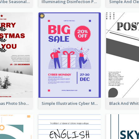
Retro Denim Vibe Seasonal Sale Poster Design
Illuminating Disinfection Promotional Poster Design
Snow Christmas Photo Shopping Sale Poster
Simple Illustrative Cyber Monday Sales Poster Design