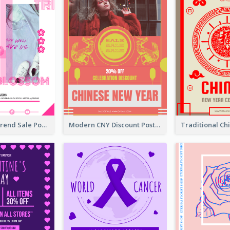
Denim New Trend Sale Poster
Modern CNY Discount Poster Design