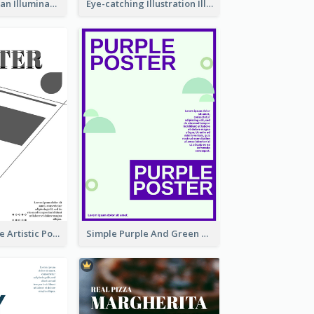
Simple And Clean Illuminating Community Poster Design
Eye-catching Illustration Illuminating Design Template
Black And White Artistic Poster Design
Simple Purple And Green Poster Design Template