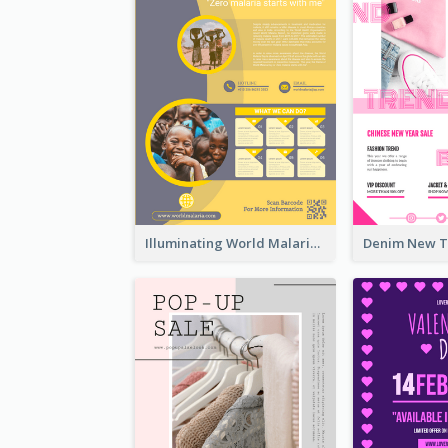
Illuminating World Malaria Day Promotion Poster Design