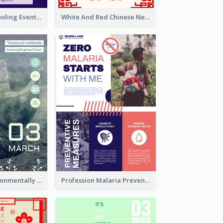
Professional Cooling Event Poster
White And Red Chinese New Year Sale Poster
Futuristic Environmentally Friendly Messages Poster Design
Profession Malaria Prevention Poster Design