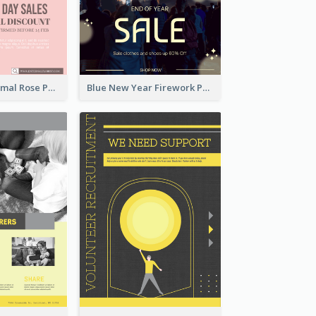
Clean And Minimal Rose Portrait Poster Design
Blue New Year Firework Photo Sale Poster