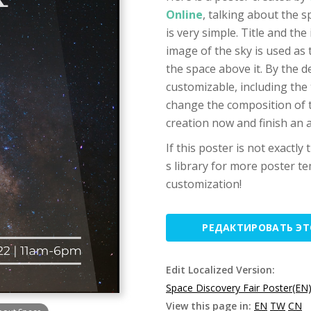
Online
, talking about the 
is very simple. Title and the
image of the sky is used as
the space above it. By the d
customizable, including the 
change the composition of t
creation now and finish an 
If this poster is not exactly
s library for more poster te
customization!
РЕДАКТИРОВАТЬ Э
Edit Localized Version:
Space Discovery Fair Poster(EN
View this page in:
EN
TW
CN