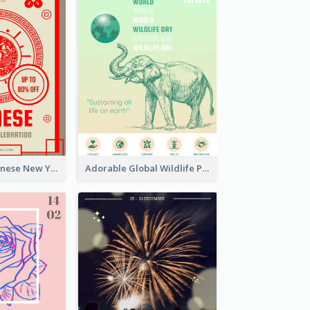
Traditional Chinese New Year Promotional Designs
Adorable Global Wildlife Poster Design Idea