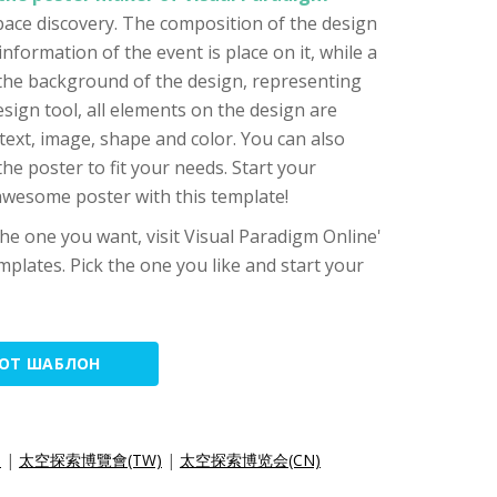
space discovery. The composition of the design
 information of the event is place on it, while a
 the background of the design, representing
esign tool, all elements on the design are
text, image, shape and color. You can also
he poster to fit your needs. Start your
awesome poster with this template!
 the one you want, visit Visual Paradigm Online'
mplates. Pick the one you like and start your
ТОТ ШАБЛОН
)
|
太空探索博覽會(TW)
|
太空探索博览会(CN)