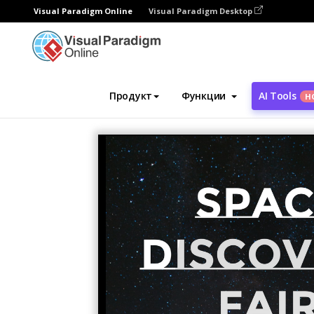
Visual Paradigm Online
Visual Paradigm Desktop
Инструмент графического дизайна
Ша
Продукт
Функции
AI Tools
Н