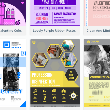
Gift For Her Valentine Celebration Poster Design Template
Lovely Purple Ribbon Poster Design Template