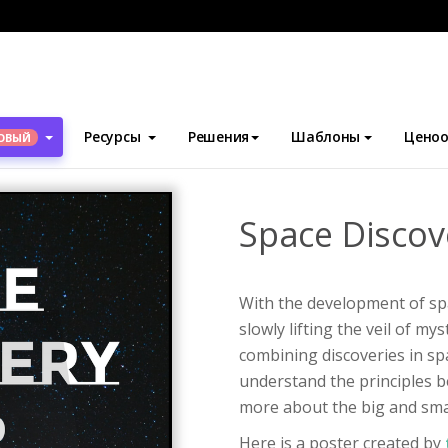
блоны
Плакаты
Space Discovery Fair Poster
Ресурсы
Решения
Шаблоны
Ценоо
ОВЫЙ
Space Discov
With the development of sp
slowly lifting the veil of my
combining discoveries in sp
understand the principles b
more about the big and sma
Here is a poster created by