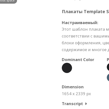
bout Space
Плакаты Template Sp
Настраиваемый:
Этот шаблон плаката м
соответствии с вашим
блоки оформления, цве
содержимое и многое д
Dominant Color
P
Dimension
1654 x 2339 px
Transcript