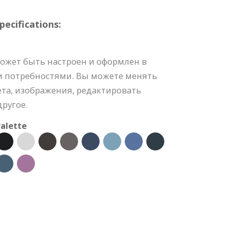
ecifications:
ожет быть настроен и оформлен в
и потребностями. Вы можете менять
та, изображения, редактировать
ругое.
alette