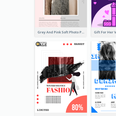
Grey And Pink Soft Photo Pop Up Sale Poster