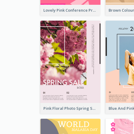
Lovely Pink Conference Promotional Poster Design Idea
Pink Floral Photo Spring Sale Poster