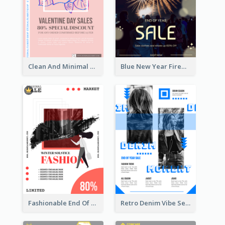
Clean And Minimal Rose Portrait Poster Design
Blue New Year Firework Photo Sale Poster
Fashionable End Of Sale Poster Design Template
Retro Denim Vibe Seasonal Sale Poster Design