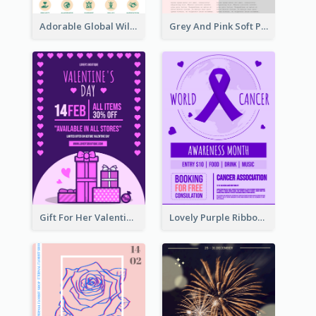
Adorable Global Wildlife Poster Design Idea
Grey And Pink Soft Photo Pop Up Sale Poster
Gift For Her Valentine Celebration Poster Design Template
Lovely Purple Ribbon Poster Design Template