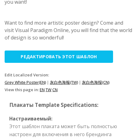
you want!
Want to find more artistic poster design? Come and
visit Visual Paradigm Online, you will find that the world
of design is so wonderful!
РЕДАКТИРОВАТЬ ЭТОТ ШАБЛОН
Edit Localized Version:
Grey White Poster(EN)
|
灰白色海報(TW)
|
灰白色海报(CN)
View this page in:
EN
TW
CN
Плакаты Template Specifications:
Настраиваемый:
Этот шаблон плаката может быть полностью
настроен для включения в него брендинга