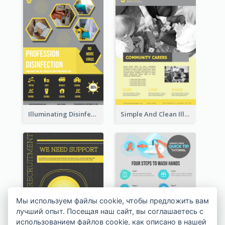
Illuminating Disinfection Promotional Poster Design
Simple And Clean Illuminating Community Poster Design
Мы используем файлы cookie, чтобы предложить вам
лучший опыт. Посещая наш сайт, вы соглашаетесь с
использованием файлов cookie, как описано в нашей