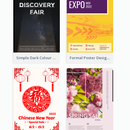
Simple Dark Colour Tone Poster About Space
Formal Poster Design For Exhibition