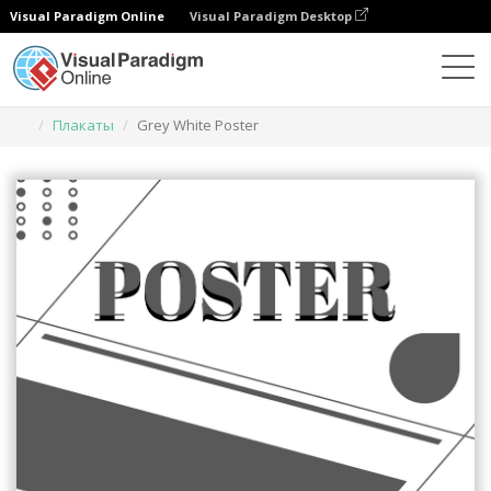
Visual Paradigm Online
Visual Paradigm Desktop
Инструмент графического дизайна
Шаблоны
Плакаты
Grey White Poster