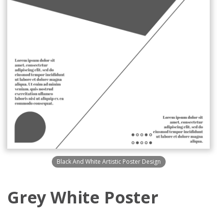
Black And White Artistic Poster Design
Grey White Poster