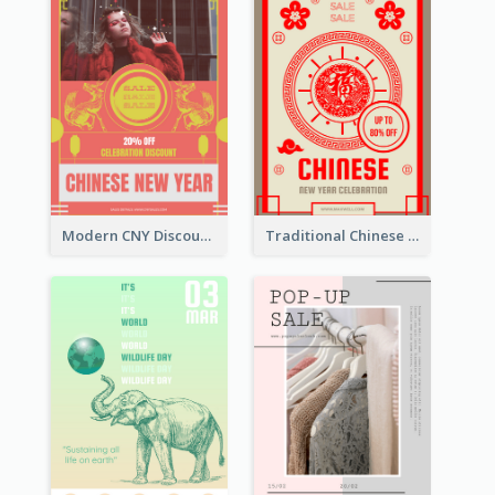
Modern CNY Discount Poster Design
Traditional Chinese New Year Promotional Designs