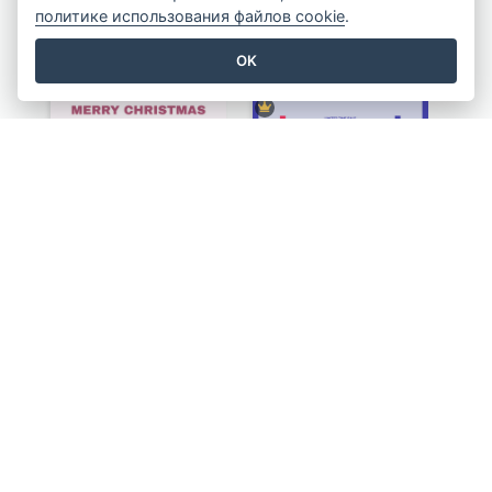
политике использования файлов cookie
.
Eye-catching Illustration Illuminating Design Template
Four Steps To Wash Hands Infographic Poster
OK
Pink Minimal Firework Christmas Sale Poster
Simple Illustrative Cyber Monday Sales Poster Design