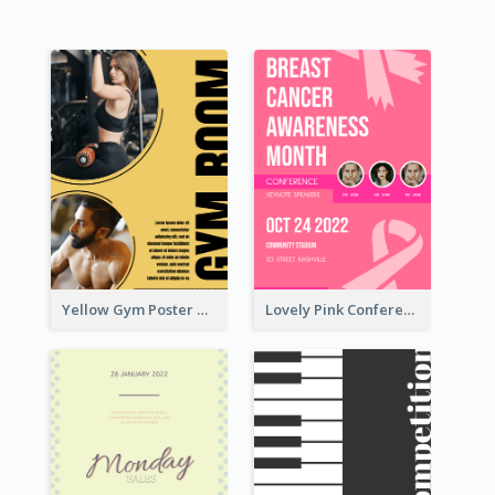
Yellow Gym Poster With Photos
Lovely Pink Conference Promotional Poster Design Idea