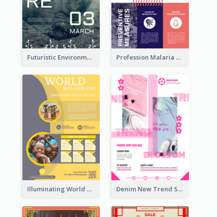
Futuristic Environmentally Friendly Messages Poster Design
Profession Malaria Prevention Poster Design
Illuminating World Malaria Day Promotion Poster Design
Denim New Trend Sale Poster