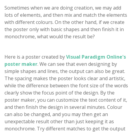
Sometimes when we are doing creation, we may add
lots of elements, and then mix and match the elements
with different colours. On the other hand, if we create
the poster only with basic shapes and then finish it in
monochrome, what would the result be?
Here is a poster created by
Visual Paradigm Online's
poster maker
. We can see that even designing by
simple shapes and lines, the output can also be great.
The spacing makes the poster looks clear and artistic,
while the difference between the font size of the words
clearly show the focus point of the design. By the
poster maker, you can customize the text content of it,
and then finish the design in several minutes. Colour
can also be changed, and you may then get an
unexpectable result other than just keeping it as
monochrome. Try different matches to get the output