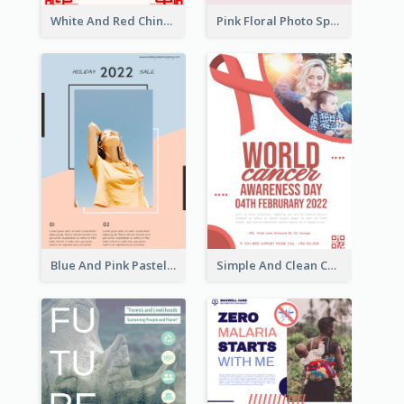
White And Red Chinese New Year Sale Poster
Pink Floral Photo Spring Sale Poster
Blue And Pink Pastel Minimal Sale Poster
Simple And Clean Coral Ribbon Poster Design Idea