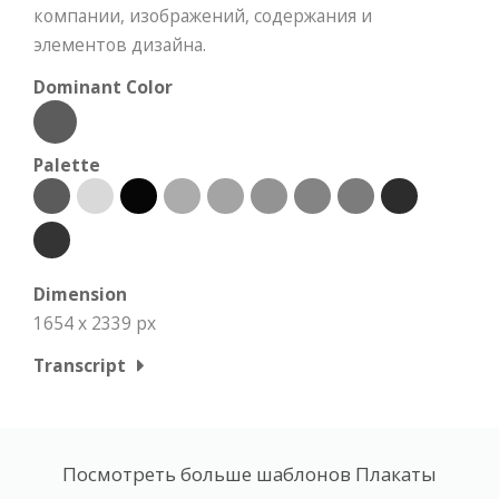
компании, изображений, содержания и
элементов дизайна.
Dominant Color
Palette
Dimension
1654 x 2339 px
Transcript
Посмотреть больше шаблонов Плакаты