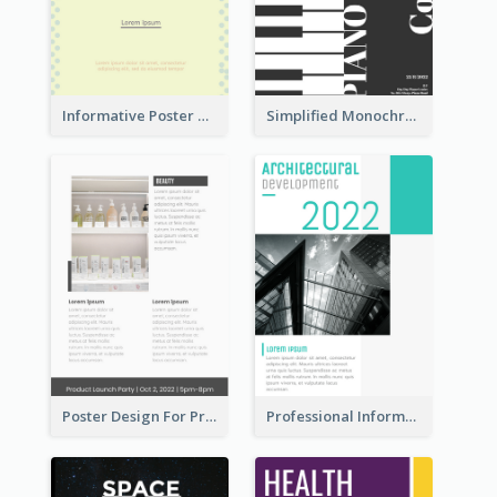
Informative Poster Of Monday Sale In Bright Colour Tone
Simplified Monochrome Music Instruments Competition
Poster Design For Products Introduction
Professional Informative Poster About 2020 Architecture