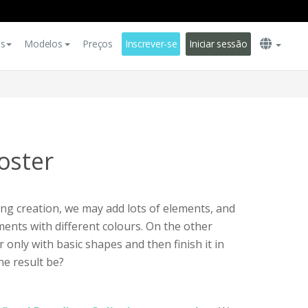
es
Modelos
Preços
Inscrever-se
Iniciar sessão
oster
g creation, we may add lots of elements, and
ents with different colours. On the other
r only with basic shapes and then finish it in
e result be?