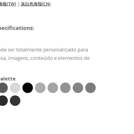
報(TW)
|
灰白色海报(CN)
ecifications:
ode ser totalmente personalizado para
esa, imagens, conteúdo e elementos de
alette