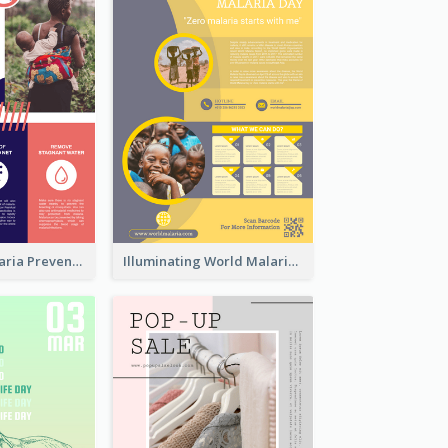
Profession Malaria Prevention Poster Design
Illuminating World Malaria Day Promotion Poster Design