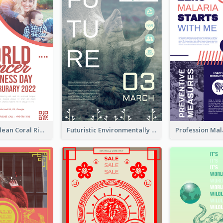
Simple And Clean Coral Ribbon Poster Design Idea
Futuristic Environmentally Friendly Messages Poster Design