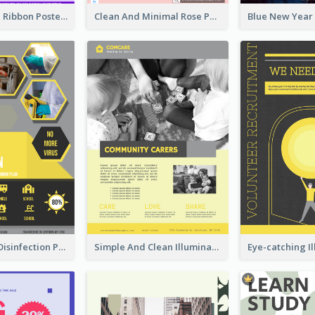
Lovely Purple Ribbon Poster Design Template
Clean And Minimal Rose Portrait Poster Design
Illuminating Disinfection Promotional Poster Design
Simple And Clean Illuminating Community Poster Design