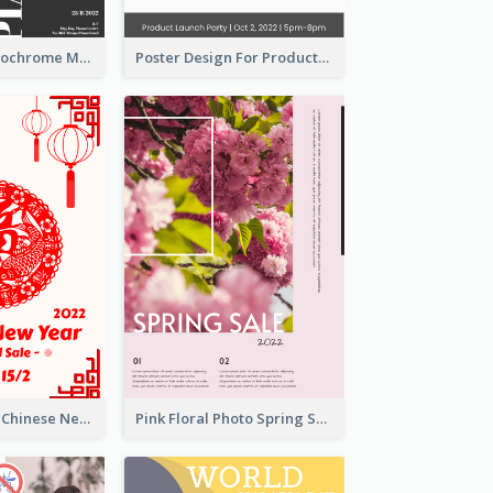
Simplified Monochrome Music Instruments Competition
Poster Design For Products Introduction
White And Red Chinese New Year Sale Poster
Pink Floral Photo Spring Sale Poster