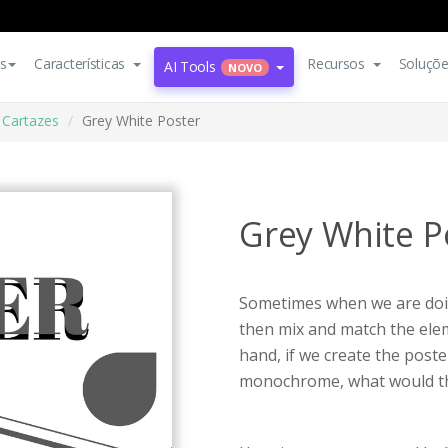
s
Características
Recursos
Soluçõ
AI Tools
NOVO
Cartazes
Grey White Poster
Grey White P
Sometimes when we are doin
then mix and match the elem
hand, if we create the poste
monochrome, what would th