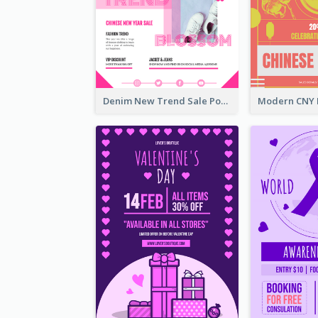
Denim New Trend Sale Poster