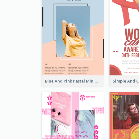
Blue And Pink Pastel Minimal Sale Poster