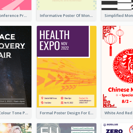
Lovely Pink Conference Promotional Poster Design Idea
Informative Poster Of Monday Sale In Bright Colour Tone
Simple Dark Colour Tone Poster About Space
Formal Poster Design For Exhibition