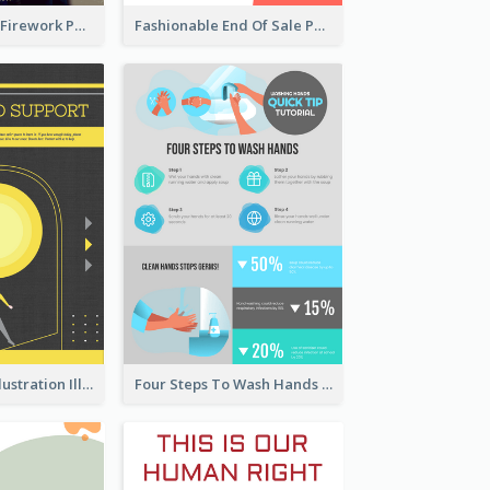
Blue New Year Firework Photo Sale Poster
Fashionable End Of Sale Poster Design Template
Eye-catching Illustration Illuminating Design Template
Four Steps To Wash Hands Infographic Poster