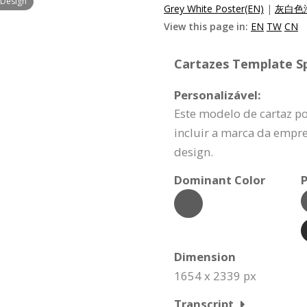
 Design
Grey White Poster(EN)
|
灰白色海
View this page in:
EN
TW
CN
Cartazes Template Sp
Personalizável:
Este modelo de cartaz p
incluir a marca da empr
design.
Dominant Color
P
Dimension
1654 x 2339 px
Transcript