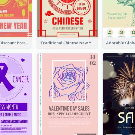
Modern CNY Discount Poster Design
Traditional Chinese New Year Promotional Designs