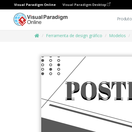
Visual Paradigm Online
Visual Paradigm Desktop
Produto
Ferramenta de design gráfico
Modelos