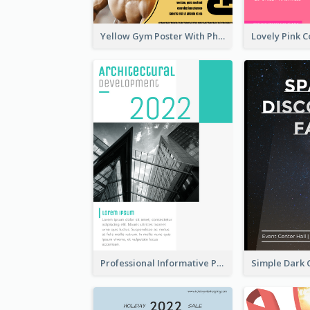
Yellow Gym Poster With Photos
Professional Informative Poster About 2020 Architecture