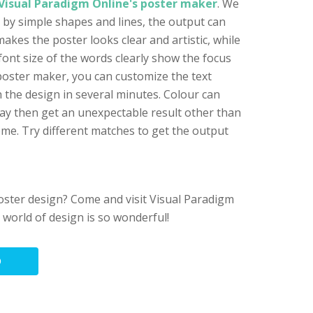
Visual Paradigm Online's poster maker
. We
 by simple shapes and lines, the output can
akes the poster looks clear and artistic, while
font size of the words clearly show the focus
 poster maker, you can customize the text
sh the design in several minutes. Colour can
ay then get an unexpectable result other than
me. Try different matches to get the output
poster design? Come and visit Visual Paradigm
e world of design is so wonderful!
O