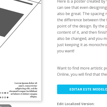
Here is a poster created by
can see that even designing
also be great. The spacing m
the difference between the 
point of the design. By the
content of it, and then fini
also be changed, and you m
just keeping it as monochro
you want!
Want to find more artistic 
Online, you will find that th
EDITAR ESTE MODEL
Edit Localized Version: