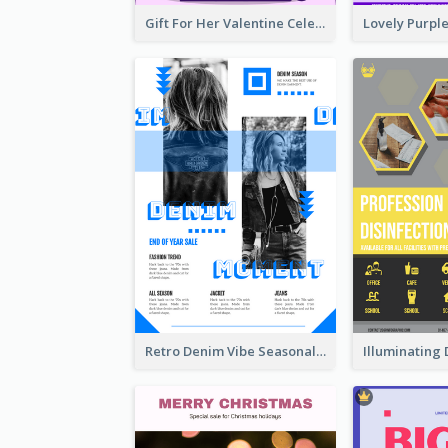
Gift For Her Valentine Celebration Poster Design Template
Retro Denim Vibe Seasonal Sale Poster Design