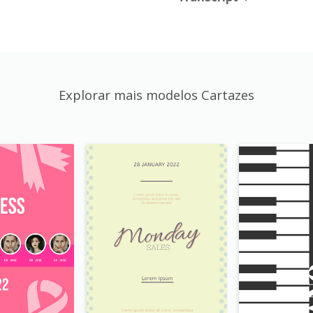
Explorar mais modelos Cartazes