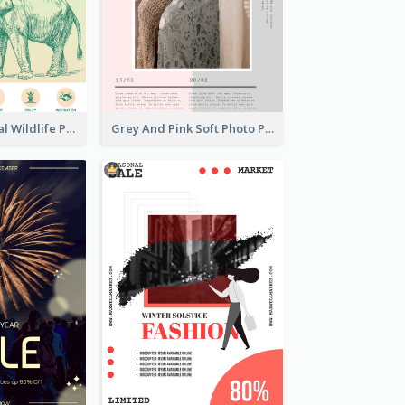
Adorable Global Wildlife Poster Design Idea
Grey And Pink Soft Photo Pop Up Sale Poster