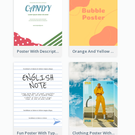
Poster With Description Surrounded by Cute Decoration
Orange And Yellow Poster With Blobs And Curves
Fun Poster With Typography In Hand Writing Style
Clothing Poster With Linear Decorations