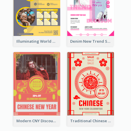
Illuminating World Malaria Day Promotion Poster Design
Denim New Trend Sale Poster
Modern CNY Discount Poster Design
Traditional Chinese New Year Promotional Designs