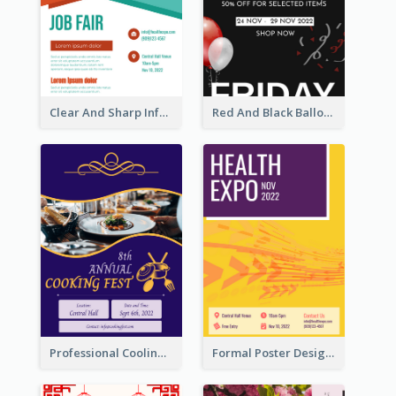
Clear And Sharp Informative Poster Of Job Fair
Red And Black Balloon Black Friday Sale Poster
Professional Cooling Event Poster
Formal Poster Design For Exhibition