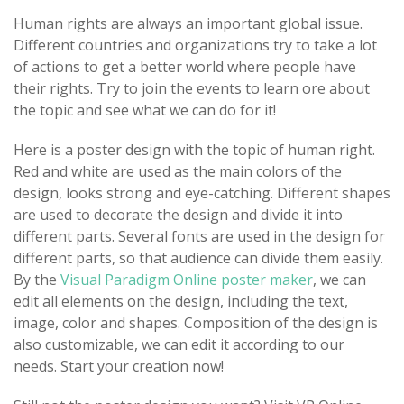
Human rights are always an important global issue.
Different countries and organizations try to take a lot
of actions to get a better world where people have
their rights. Try to join the events to learn ore about
the topic and see what we can do for it!
Here is a poster design with the topic of human right.
Red and white are used as the main colors of the
design, looks strong and eye-catching. Different shapes
are used to decorate the design and divide it into
different parts. Several fonts are used in the design for
different parts, so that audience can divide them easily.
By the
Visual Paradigm Online poster maker
, we can
edit all elements on the design, including the text,
image, color and shapes. Composition of the design is
also customizable, we can edit it according to our
needs. Start your creation now!