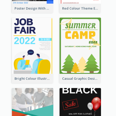
Poster Design With Triangular Decoration
Red Colour Theme Event Poster With Simple Description
Bright Colour Illustrated Poster Of Job Fair
Casual Graphic Design Of Poster About Summer Camp