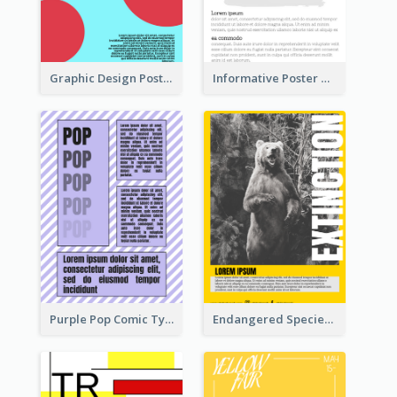
Graphic Design Poster With Colour Crashing
Informative Poster With Strong Title
Purple Pop Comic Typography Poster
Endangered Species Poster With Photo