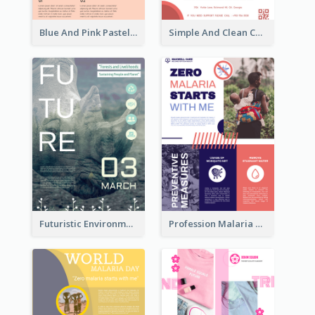
Blue And Pink Pastel Minimal Sale Poster
Simple And Clean Coral Ribbon Poster Design Idea
Futuristic Environmentally Friendly Messages Poster Design
Profession Malaria Prevention Poster Design