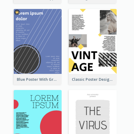
Blue Poster With Graphic Of Guitar
Classic Poster Design With Photos