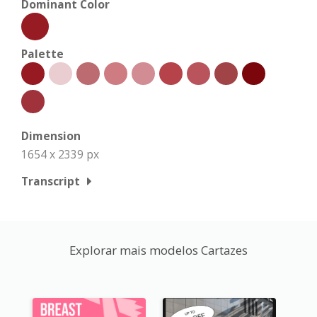
Dominant Color
Palette
Dimension
1654 x 2339 px
Transcript
Explorar mais modelos Cartazes