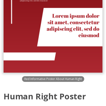
Red Informative Poster About Human Right
Human Right Poster