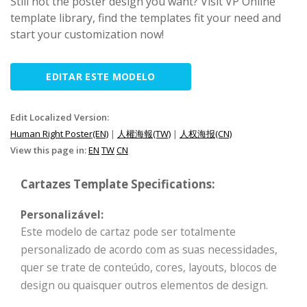
Still not the poster design you want? Visit VP Online
template library, find the templates fit your need and
start your customization now!
EDITAR ESTE MODELO
Edit Localized Version:
Human Right Poster(EN)
|
人權海報(TW)
|
人权海报(CN)
View this page in:
EN
TW
CN
Cartazes Template Specifications:
Personalizável:
Este modelo de cartaz pode ser totalmente
personalizado de acordo com as suas necessidades,
quer se trate de conteúdo, cores, layouts, blocos de
design ou quaisquer outros elementos de design.