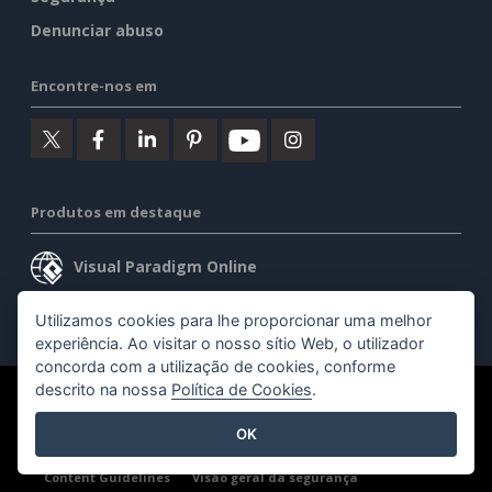
Denunciar abuso
Encontre-nos em
Produtos em destaque
Visual Paradigm Online
Visual Paradigm Desktop
Utilizamos cookies para lhe proporcionar uma melhor
experiência. Ao visitar o nosso sítio Web, o utilizador
concorda com a utilização de cookies, conforme
descrito na nossa
Política de Cookies
.
©2026 by Visual Paradigm. Todos os direitos reservados.
OK
Termos de serviço
AI Policy
Política de privacidade
Content Guidelines
Visão geral da segurança