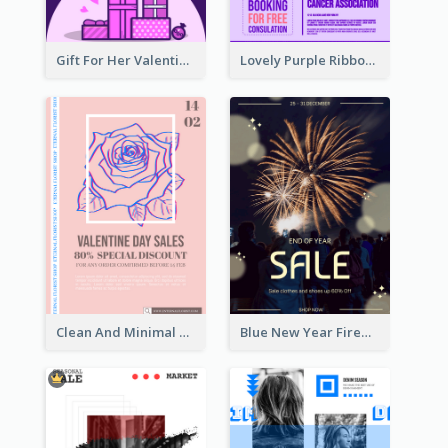
Gift For Her Valentine Celebration Poster Design Template
Lovely Purple Ribbon Poster Design Template
Clean And Minimal Rose Portrait Poster Design
Blue New Year Firework Photo Sale Poster