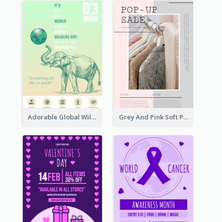
Adorable Global Wildlife Poster Design Idea
Grey And Pink Soft Photo Pop Up Sale Poster