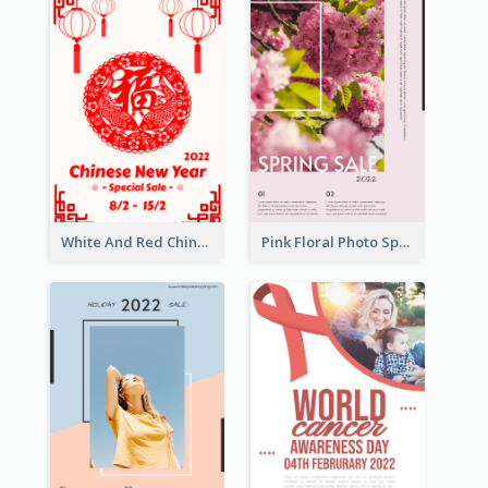
White And Red Chinese New Year Sale Poster
Pink Floral Photo Spring Sale Poster