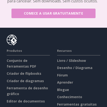
para cancelar. Sem downloads. Sem custos ocultos.
COMECE A USAR GRATUITAMENTE
Produtos
Recursos
Conjunto de
Livro / Slideshow
ferramentas PDF
Desenho / Diagrama
Criador de flipbooks
Fórum
Criador de diagramas
Aprender
Ferramenta de desenho
Blogue
gráfico
Conhecimento
Editor de documentos
Ferramentas gratuitas