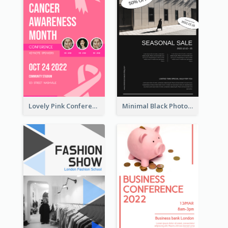
Lovely Pink Conference Promotional Poster Design Idea
Minimal Black Photo Seasonal Sale Poster