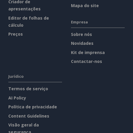
Criador de
Mapa do site
apresentações
Editor de folhas de
Empresa
cálculo
Preços
Sobre nós
Novidades
Kit de imprensa
Contactar-nos
Jurídico
Termos de serviço
AI Policy
Política de privacidade
Content Guidelines
Visão geral da
segurança