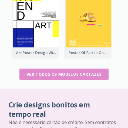
Art Poster Design With Simple Colour
Poster Of Fair In One Colour Tone
VER TODOS OS MODELOS CARTAZES
Crie designs bonitos em
tempo real
Não é necessário cartão de crédito. Sem contratos