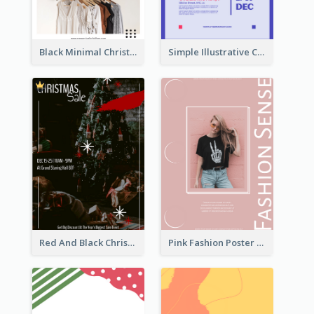
Black Minimal Christmas Shopping Sale Poster
Simple Illustrative Cyber Monday Sales Poster Design
Red And Black Christmas Sale Event Poster
Pink Fashion Poster Design With Clear Description