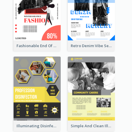
Fashionable End Of Sale Poster Design Template
Retro Denim Vibe Seasonal Sale Poster Design
Illuminating Disinfection Promotional Poster Design
Simple And Clean Illuminating Community Poster Design