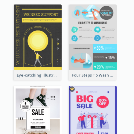
Eye-catching Illustration Illuminating Design Template
Four Steps To Wash Hands Infographic Poster