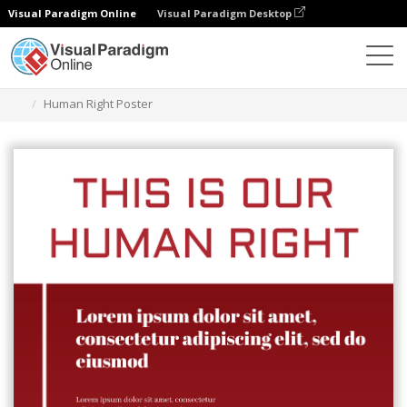
Visual Paradigm Online
Visual Paradigm Desktop
Ferramenta de design gráfico
Modelos
Cartazes
Human Right Poster