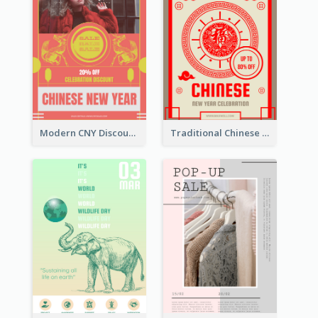
Modern CNY Discount Poster Design
Traditional Chinese New Year Promotional Designs