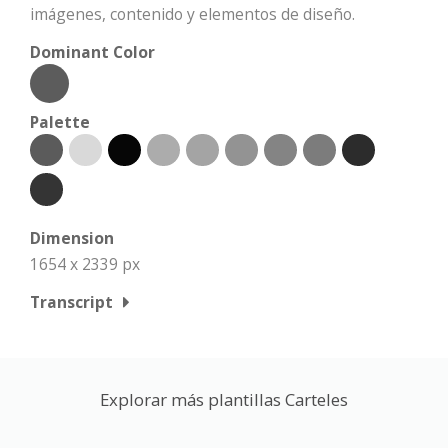
imágenes, contenido y elementos de diseño.
Dominant Color
Palette
Dimension
1654 x 2339 px
Transcript
Explorar más plantillas Carteles