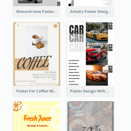
Monochrome Poster About Street Musician
Artistic Poster Design With Good Using Of Space
Poster For Coffee With the Design Of A Board
Poster Design With Triple Information of Cars