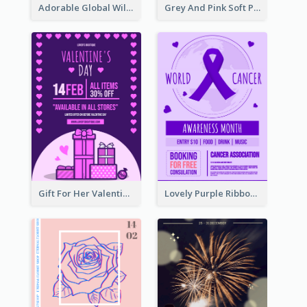
Adorable Global Wildlife Poster Design Idea
Grey And Pink Soft Photo Pop Up Sale Poster
Gift For Her Valentine Celebration Poster Design Template
Lovely Purple Ribbon Poster Design Template