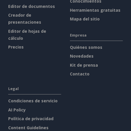
Conocimientos
Editor de documentos
Herramientas gratuitas
Creador de
Mapa del sitio
presentaciones
Editor de hojas de
Empresa
cálculo
Precios
Quiénes somos
Novedades
Kit de prensa
Contacto
Legal
Condiciones de servicio
AI Policy
Política de privacidad
Content Guidelines