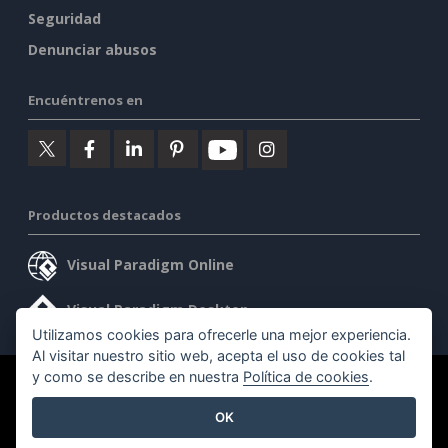
Seguridad
Denunciar abusos
Encuéntrenos en
Productos destacados
Visual Paradigm Online
Visual Paradigm Desktop
Utilizamos cookies para ofrecerle una mejor experiencia.
Al visitar nuestro sitio web, acepta el uso de cookies tal
y como se describe en nuestra
Política de cookies
.
©2026 by Visual Paradigm. Todos los derechos reservados.
OK
Condiciones de servicio
AI Policy
Política de privacidad