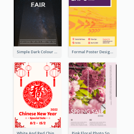
Simple Dark Colour Tone Poster About Space
Formal Poster Design For Exhibition
White And Red Chinese New Year Sale Poster
Pink Floral Photo Spring Sale Poster