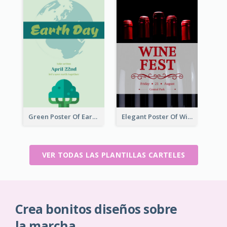
Green Poster Of Earth Day With Graphics Of Natural Elements
Elegant Poster Of Wine Festival In Black And Red
VER TODAS LAS PLANTILLAS CARTELES
Crea bonitos diseños sobre
la marcha