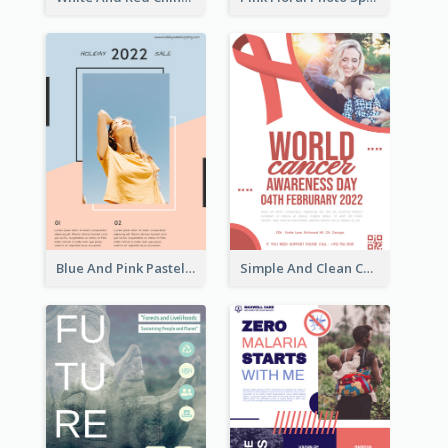
Blue And Pink Pastel Minimal Sale Poster
Simple And Clean Coral Ribbon Poster Design Idea