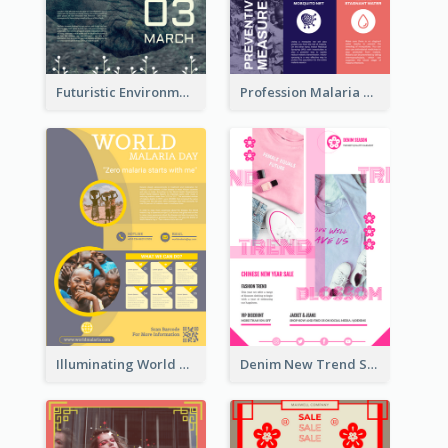
Futuristic Environmentally Friendly Messages Poster Design
Profession Malaria Prevention Poster Design
Illuminating World Malaria Day Promotion Poster Design
Denim New Trend Sale Poster