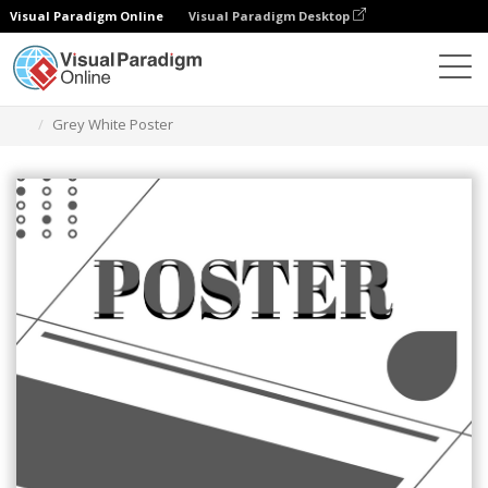
Visual Paradigm Online
Visual Paradigm Desktop
Herramienta de diseño gráfico
Plantillas
Carteles
Grey White Poster