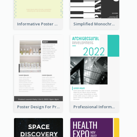
Informative Poster Of Monday Sale In Bright Colour Tone
Simplified Monochrome Music Instruments Competition
Poster Design For Products Introduction
Professional Informative Poster About 2020 Architecture