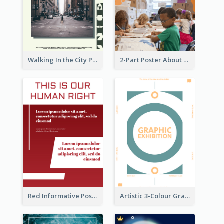
Walking In the City Poster
2-Part Poster About Learning And Teaching
Red Informative Poster About Human Right
Artistic 3-Colour Graphic Design Poster