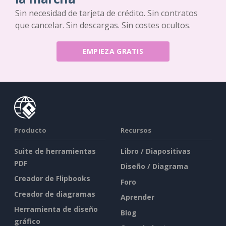
Sin necesidad de tarjeta de crédito. Sin contratos
que cancelar. Sin descargas. Sin costes ocultos.
EMPIEZA GRATIS
Producto
Recursos
Suite de herramientas
Libro / Diapositivas
PDF
Diseño / Diagrama
Creador de Flipbooks
Foro
Creador de diagramas
Aprender
Herramienta de diseño
Blog
gráfico