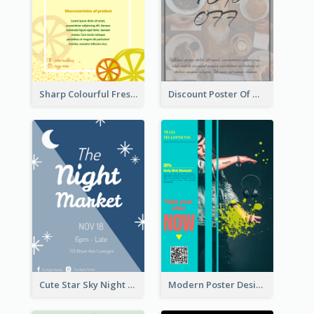
Sharp Colourful Fresh Juice Poster
Discount Poster Of Western Restaurant
Cute Star Sky Night Poster OF Night Market
Modern Poster Design of Headphone Selling