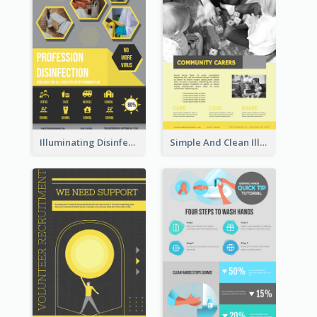
Illuminating Disinfection Promotional Poster Design
Simple And Clean Illuminating Community Poster Design