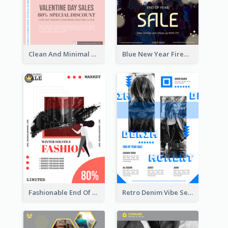
Clean And Minimal Rose Portrait Poster Design
Blue New Year Firework Photo Sale Poster
Fashionable End Of Sale Poster Design Template
Retro Denim Vibe Seasonal Sale Poster Design