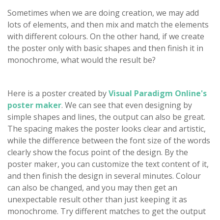
Sometimes when we are doing creation, we may add
lots of elements, and then mix and match the elements
with different colours. On the other hand, if we create
the poster only with basic shapes and then finish it in
monochrome, what would the result be?
Here is a poster created by
Visual Paradigm Online's
poster maker
. We can see that even designing by
simple shapes and lines, the output can also be great.
The spacing makes the poster looks clear and artistic,
while the difference between the font size of the words
clearly show the focus point of the design. By the
poster maker, you can customize the text content of it,
and then finish the design in several minutes. Colour
can also be changed, and you may then get an
unexpectable result other than just keeping it as
monochrome. Try different matches to get the output