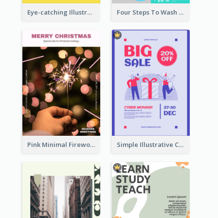
Eye-catching Illustration Illuminating Design Template
Four Steps To Wash Hands Infographic Poster
Pink Minimal Firework Christmas Sale Poster
Simple Illustrative Cyber Monday Sales Poster Design