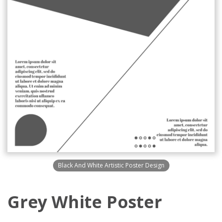
Black And White Artistic Poster Design
Grey White Poster