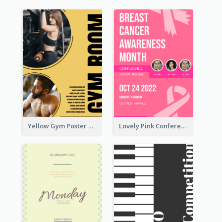
Yellow Gym Poster With Photos
Lovely Pink Conference Promotional Poster Design Idea