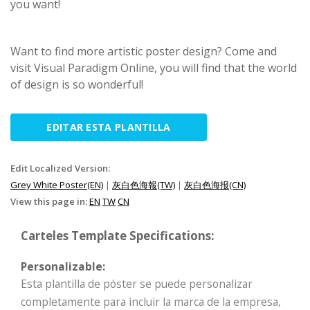
you want!
Want to find more artistic poster design? Come and
visit Visual Paradigm Online, you will find that the world
of design is so wonderful!
EDITAR ESTA PLANTILLA
Edit Localized Version:
Grey White Poster(EN)
|
灰白色海報(TW)
|
灰白色海报(CN)
View this page in:
EN
TW
CN
Carteles Template Specifications:
Personalizable:
Esta plantilla de póster se puede personalizar
completamente para incluir la marca de la empresa,