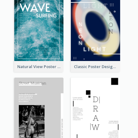
Natural View Poster Of Sea Wave
Classic Poster Design Of Neon Light In Rounded Shape