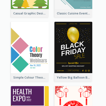
Casual Graphic Design Of Poster About Summer Camp
Classic Cuisine Event Poster With Details
Simple Colour Theory Poster With Details
Yellow Big Balloon Black Friday Special Offer Poster