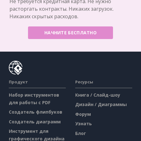
Не требуется кредитная карта. Не нужно
расторгать контракты. Никаких загрузок.
Никаких скрытых расходов.
НАЧНИТЕ БЕСПЛАТНО
Продукт
Ресурсы
Набор инструментов
Книга / Слайд-шоу
для работы с PDF
Дизайн / Диаграммы
Создатель флипбуков
Форум
Создатель диаграмм
Узнать
Инструмент для
Блог
графического дизайна