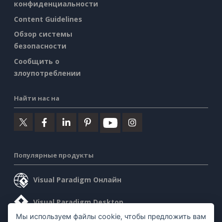
конфиденциальности
Content Guidelines
Обзор системы
безопасности
Сообщить о
злоупотреблении
Найти нас на
Популярные продукты
Visual Paradigm Онлайн
Visual Paradigm Desktop
Мы используем файлы cookie, чтобы предложить вам