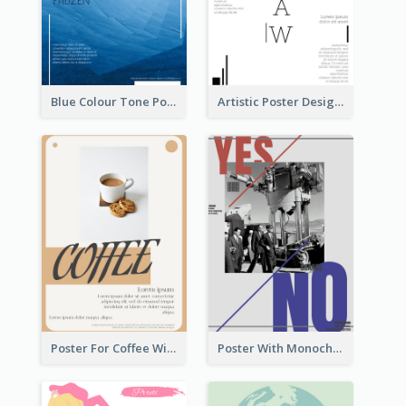
Blue Colour Tone Poster Of Frozen
Artistic Poster Design With Good Using Of Space
Poster For Coffee With the Design Of A Board
Poster With Monochrome Theme And Sharp Caption