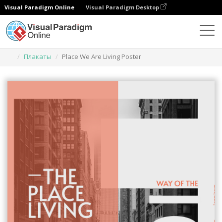
Visual Paradigm Online
Visual Paradigm Desktop
Инструмент графического дизайна
Шаблоны
Плакаты
Place We Are Living Poster