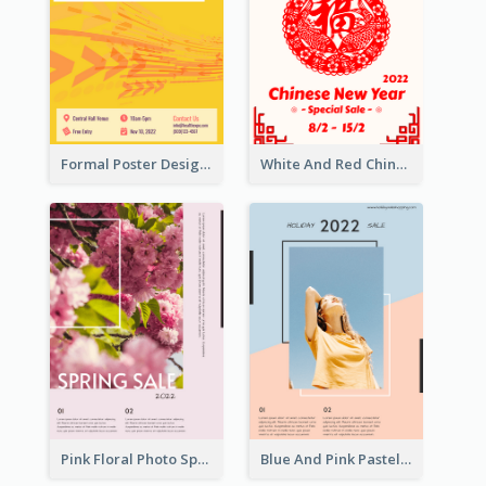
Formal Poster Design For Exhibition
White And Red Chinese New Year Sale Poster
Pink Floral Photo Spring Sale Poster
Blue And Pink Pastel Minimal Sale Poster