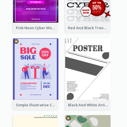
Pink Neon Cyber Monday Sale Poster
Red And Black Trendy Paper Cyber Monday Poster
Simple Illustrative Cyber Monday Sales Poster Design
Black And White Artistic Poster Design