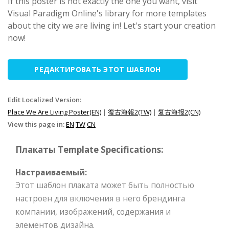
If this poster is not exactly the one you want, visit
Visual Paradigm Online's library for more templates
about the city we are living in! Let's start your creation
now!
РЕДАКТИРОВАТЬ ЭТОТ ШАБЛОН
Edit Localized Version:
Place We Are Living Poster(EN)
|
復古海報2(TW)
|
复古海报2(CN)
View this page in:
EN
TW
CN
Плакаты Template Specifications:
Настраиваемый:
Этот шаблон плаката может быть полностью
настроен для включения в него брендинга
компании, изображений, содержания и
элементов дизайна.