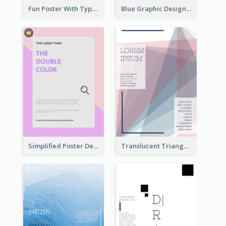
Fun Poster With Typography In Hand Writing Style
Blue Graphic Design Poster Of Flower
Simplified Poster Design In Pink Colour Tone
Translucent Triangular Poster With Fixed Colour