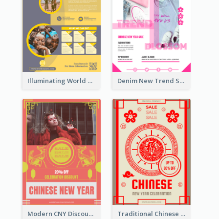
Illuminating World Malaria Day Promotion Poster Design
Denim New Trend Sale Poster
Modern CNY Discount Poster Design
Traditional Chinese New Year Promotional Designs