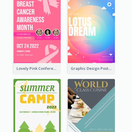
Lovely Pink Conference Promotional Poster Design Idea
Graphic Design Poster In Rainbow Colours