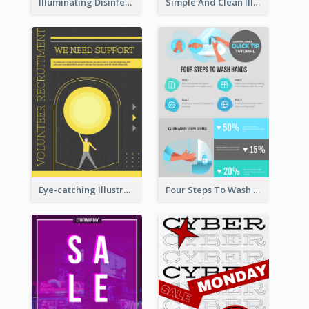
Illuminating Disinfection Promotional Poster Design
Simple And Clean Illuminating Community Poster Design
Eye-catching Illustration Illuminating Design Template
Four Steps To Wash Hands Infographic Poster