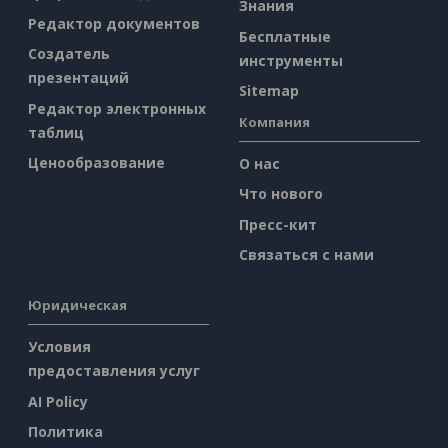
Знания
Редактор документов
Бесплатные
Создатель
инструменты
презентаций
Sitemap
Редактор электронных
Компания
таблиц
Ценообразование
О нас
Что нового
Пресс-кит
Связаться с нами
Юридическая
Условия
предоставления услуг
AI Policy
Политика