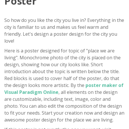
Poster
So how do you like the city you live in? Everything in the
city is familiar to us and makes us feel warm and
friendly. Let's design a poster design for the city you
love!
Here is a poster designed for topic of "place we are
living". Monochrome photo of the city is placed on the
design, showing how our city looks like. Short
introduction about the topic is written below the title.
Red blocks is used to cover half of the poster, do that
the design looks more artistic. By the
poster maker of
Visual Paradigm Online
, all elements on the design
are customizable, including text, image, color and
photo. You can also edit the composition of the design
to fit your needs. Start your creation now and design an
awesome poster design for the place we are living.