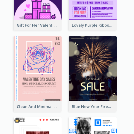
Gift For Her Valentine Celebration Poster Design Template
Lovely Purple Ribbon Poster Design Template
Clean And Minimal Rose Portrait Poster Design
Blue New Year Firework Photo Sale Poster