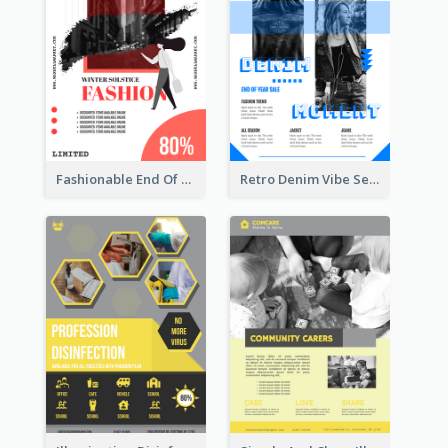
Fashionable End Of Sale Poster Design Template
Retro Denim Vibe Seasonal Sale Poster Design