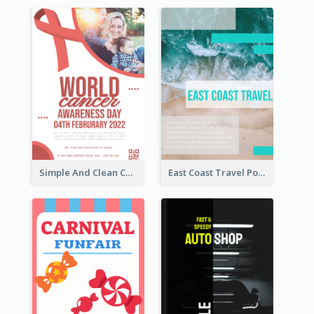
Simple And Clean Coral Ribbon Poster Design Idea
East Coast Travel Poster In Green Colour Tone