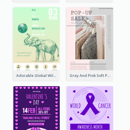
Adorable Global Wildlife Poster Design Idea
Grey And Pink Soft Photo Pop Up Sale Poster