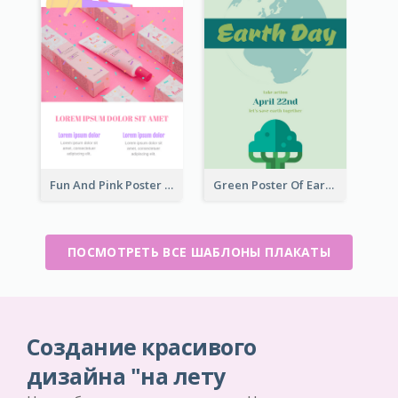
Fun And Pink Poster Introducing Skin Care Products
Green Poster Of Earth Day With Graphics Of Natural Elements
ПОСМОТРЕТЬ ВСЕ ШАБЛОНЫ ПЛАКАТЫ
Создание красивого
дизайна "на лету