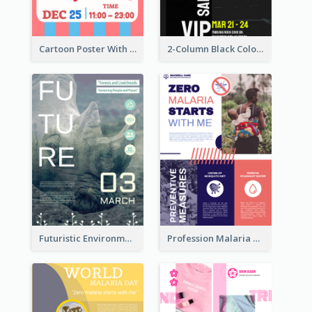
Cartoon Poster With Graphics Of Candies
2-Column Black Colour Tone Poster Of Sale
Futuristic Environmentally Friendly Messages Poster Design
Profession Malaria Prevention Poster Design