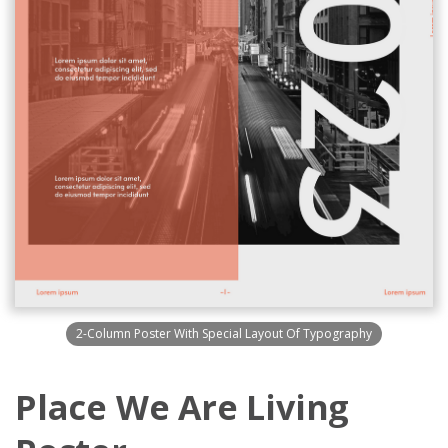
2-Column Poster With Special Layout Of Typography
Place We Are Living