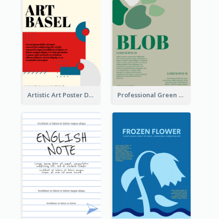
Artistic Art Poster Design With Simple Colour
Professional Green Blobs Poster