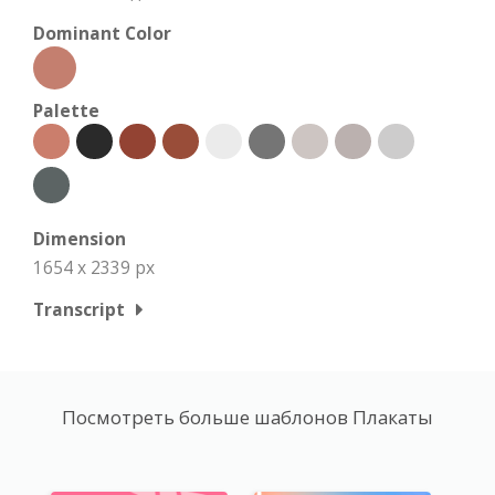
Dominant Color
Palette
Dimension
1654 x 2339 px
Transcript
Посмотреть больше шаблонов Плакаты