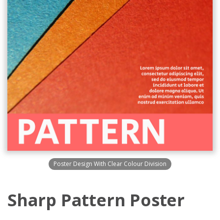
Poster Design With Clear Colour Division
Sharp Pattern Poster