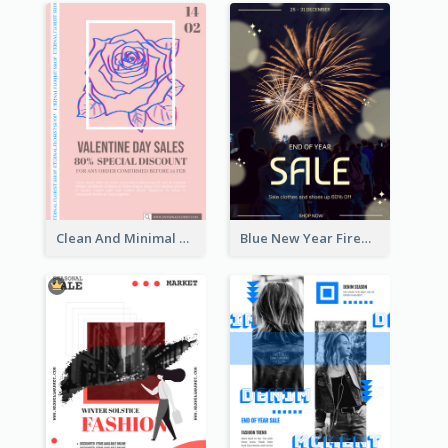
Clean And Minimal Rose Portrait Poster Design
Blue New Year Firework Photo Sale Poster