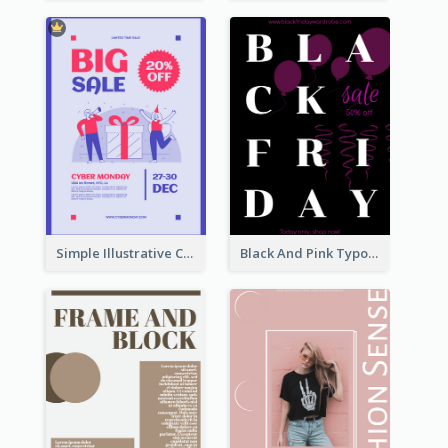
Simple Illustrative Cyber Monday Sales Poster Design
Black And Pink Typography Black Friday Sale Poster