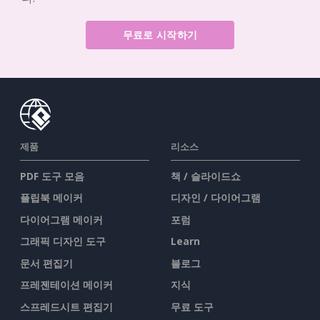
무료로 시작하기
제품
리소스
PDF 도구 모음
책 / 슬라이드쇼
플립북 메이커
디자인 / 다이어그램
다이어그램 메이커
포럼
그래픽 디자인 도구
Learn
문서 편집기
블로그
프레젠테이션 메이커
지식
스프레드시트 편집기
무료 도구