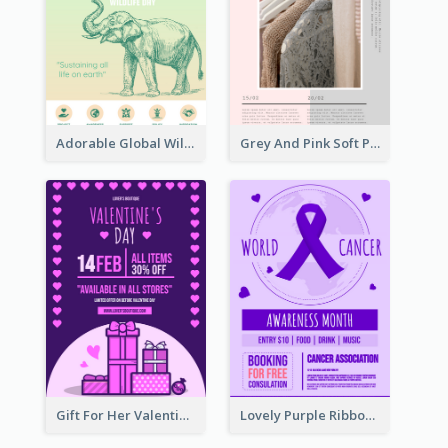
Adorable Global Wildlife Poster Design Idea
Grey And Pink Soft Photo Pop Up Sale Poster
Gift For Her Valentine Celebration Poster Design Template
Lovely Purple Ribbon Poster Design Template