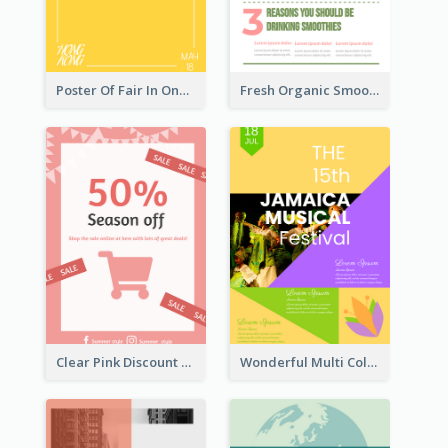
Poster Of Fair In One Colour Tone
Fresh Organic Smoothies Promoting Poster
Clear Pink Discount Poster
Wonderful Multi Colour Poster About Jamaica Musical Festival