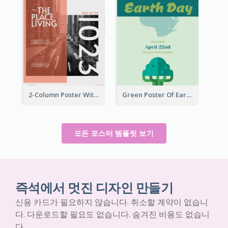
2-Column Poster With Special Layout Of Typography
Green Poster Of Earth Day With Graphics Of Natural Elements
모든 포스터 템플릿 보기
즉석에서 멋진 디자인 만들기
신용 카드가 필요하지 않습니다. 취소할 계약이 없습니
다. 다운로드할 필요도 없습니다. 숨겨진 비용도 없습니
다.