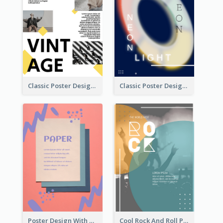
Classic Poster Design With Photos
Classic Poster Design Of Neon Light In Rounded Shape
Poster Design With Brush Stroke
Cool Rock And Roll Poster With Photo