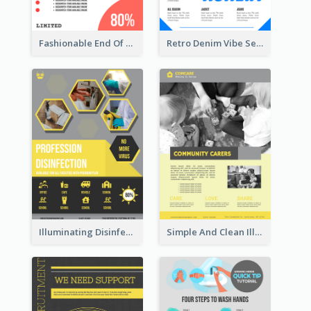
Fashionable End Of Sale Poster Design Template
Retro Denim Vibe Seasonal Sale Poster Design
Illuminating Disinfection Promotional Poster Design
Simple And Clean Illuminating Community Poster Design