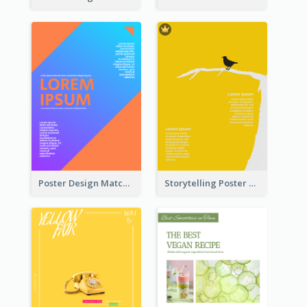
Poster Design Matching Different Colour Gradient
Storytelling Poster With Images