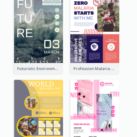
Futuristic Environmentally Friendly Messages Poster Design
Profession Malaria Prevention Poster Design