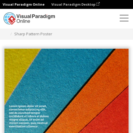
Visual Paradigm Online
Visual Paradigm Desktop
그래픽 디자인 도구
템플릿
포스터
Sharp Pattern Poster