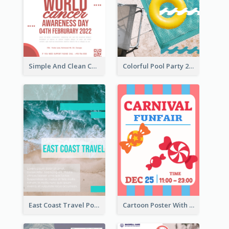
Simple And Clean Coral Ribbon Poster Design Idea
Colorful Pool Party 2021 Poster
East Coast Travel Poster In Green Colour Tone
Cartoon Poster With Graphics Of Candies