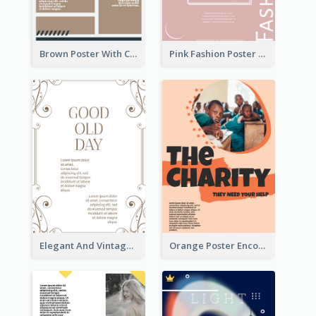
Brown Poster With Clear Layout
Pink Fashion Poster Design With Clear Description
Elegant And Vintage Brown Poster
Orange Poster Encouraging People To Support Charity