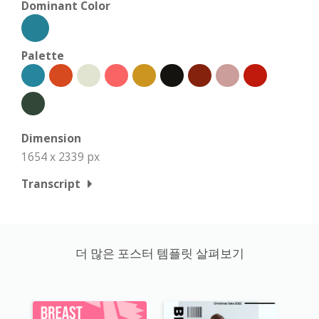
Dominant Color
Palette
Dimension
1654 x 2339 px
Transcript
더 많은 포스터 템플릿 살펴보기