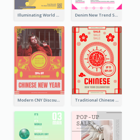
Illuminating World Malaria Day Promotion Poster Design
Denim New Trend Sale Poster
Modern CNY Discount Poster Design
Traditional Chinese New Year Promotional Designs