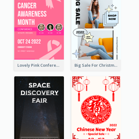
Lovely Pink Conference Promotional Poster Design Idea
Big Sale For Christmas Trendy Poster