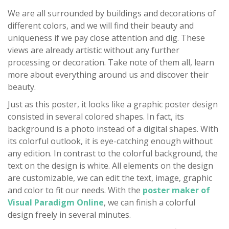
We are all surrounded by buildings and decorations of
different colors, and we will find their beauty and
uniqueness if we pay close attention and dig. These
views are already artistic without any further
processing or decoration. Take note of them all, learn
more about everything around us and discover their
beauty.
Just as this poster, it looks like a graphic poster design
consisted in several colored shapes. In fact, its
background is a photo instead of a digital shapes. With
its colorful outlook, it is eye-catching enough without
any edition. In contrast to the colorful background, the
text on the design is white. All elements on the design
are customizable, we can edit the text, image, graphic
and color to fit our needs. With the
poster maker of
Visual Paradigm Online
, we can finish a colorful
design freely in several minutes.