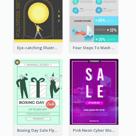
Eye-catching Illustration Illuminating Design Template
Four Steps To Wash Hands Infographic Poster
Boxing Day Sale Flyer
Pink Neon Cyber Monday Sale Poster