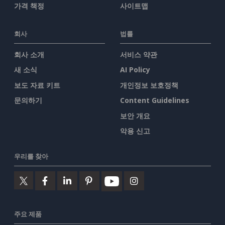
가격 책정
사이트맵
회사
법률
회사 소개
서비스 약관
새 소식
AI Policy
보도 자료 키트
개인정보 보호정책
문의하기
Content Guidelines
보안 개요
악용 신고
우리를 찾아
주요 제품