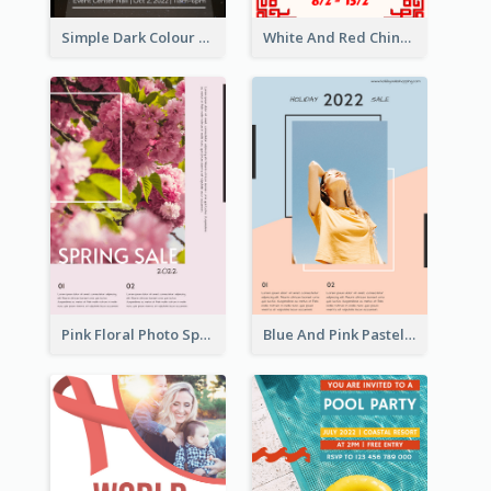
Simple Dark Colour Tone Poster About Space
White And Red Chinese New Year Sale Poster
Pink Floral Photo Spring Sale Poster
Blue And Pink Pastel Minimal Sale Poster