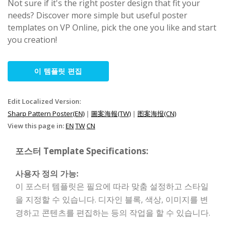
Not sure if it's the right poster design that fit your
needs? Discover more simple but useful poster
templates on VP Online, pick the one you like and start
you creation!
이 템플릿 편집
Edit Localized Version:
Sharp Pattern Poster(EN)
|
圖案海報(TW)
|
图案海报(CN)
View this page in:
EN
TW
CN
포스터 Template Specifications:
사용자 정의 가능:
이 포스터 템플릿은 필요에 따라 맞춤 설정하고 스타일
을 지정할 수 있습니다. 디자인 블록, 색상, 이미지를 변
경하고 콘텐츠를 편집하는 등의 작업을 할 수 있습니다.