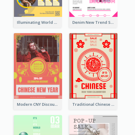
Illuminating World Malaria Day Promotion Poster Design
Denim New Trend Sale Poster
Modern CNY Discount Poster Design
Traditional Chinese New Year Promotional Designs