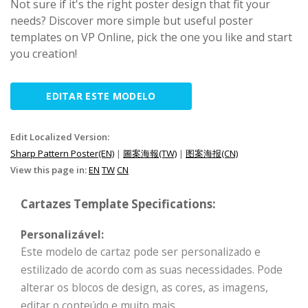
Not sure if it's the right poster design that fit your
needs? Discover more simple but useful poster
templates on VP Online, pick the one you like and start
you creation!
EDITAR ESTE MODELO
Edit Localized Version:
Sharp Pattern Poster(EN)
|
圖案海報(TW)
|
图案海报(CN)
View this page in:
EN
TW
CN
Cartazes Template Specifications:
Personalizável:
Este modelo de cartaz pode ser personalizado e
estilizado de acordo com as suas necessidades. Pode
alterar os blocos de design, as cores, as imagens,
editar o conteúdo e muito mais.