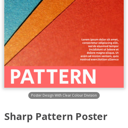
Poster Design With Clear Colour Division
Sharp Pattern Poster