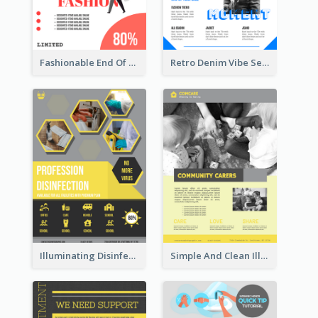
Fashionable End Of Sale Poster Design Template
Retro Denim Vibe Seasonal Sale Poster Design
Illuminating Disinfection Promotional Poster Design
Simple And Clean Illuminating Community Poster Design