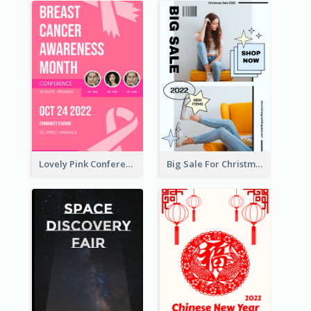
Lovely Pink Conference Promotional Poster Design Idea
Big Sale For Christmas Trendy Poster