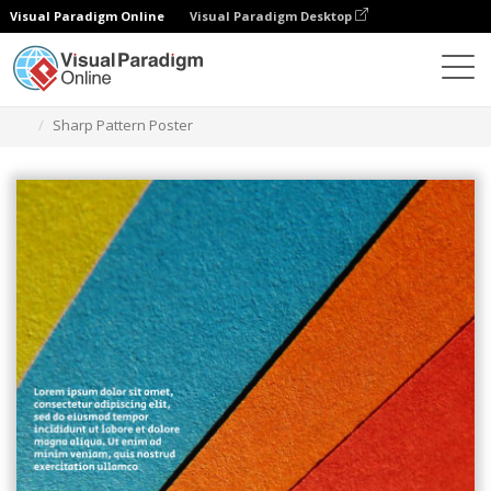
Visual Paradigm Online
Visual Paradigm Desktop
Ferramenta de design gráfico
Modelos
Cartazes
Sharp Pattern Poster