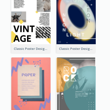
Classic Poster Design With Photos
Classic Poster Design Of Neon Light In Rounded Shape