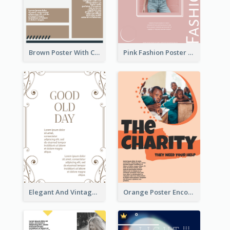
Brown Poster With Clear Layout
Pink Fashion Poster Design With Clear Description
Elegant And Vintage Brown Poster
Orange Poster Encouraging People To Support Charity