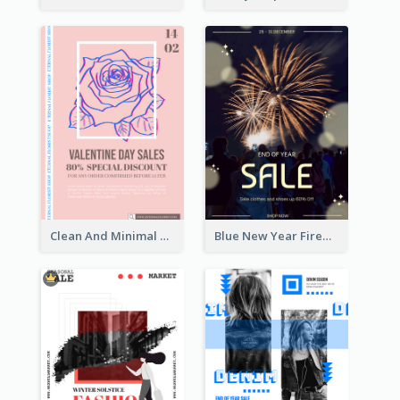
Clean And Minimal Rose Portrait Poster Design
Blue New Year Firework Photo Sale Poster