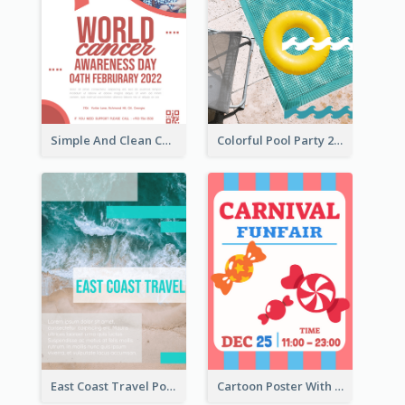
Simple And Clean Coral Ribbon Poster Design Idea
Colorful Pool Party 2021 Poster
East Coast Travel Poster In Green Colour Tone
Cartoon Poster With Graphics Of Candies