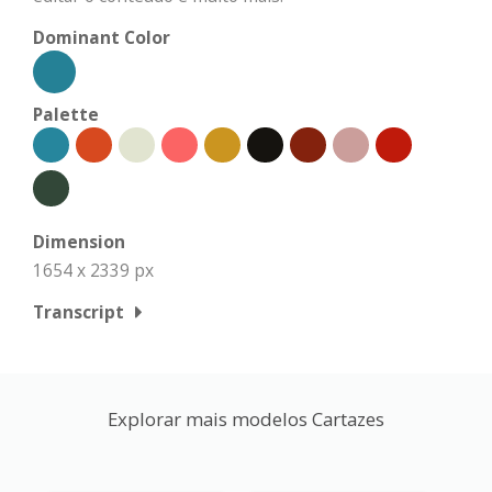
Dominant Color
Palette
Dimension
1654 x 2339 px
Transcript
Explorar mais modelos Cartazes