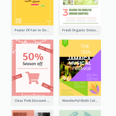
Poster Of Fair In One Colour Tone
Fresh Organic Smoothies Promoting Poster
Clear Pink Discount Poster
Wonderful Multi Colour Poster About Jamaica Musical Festival