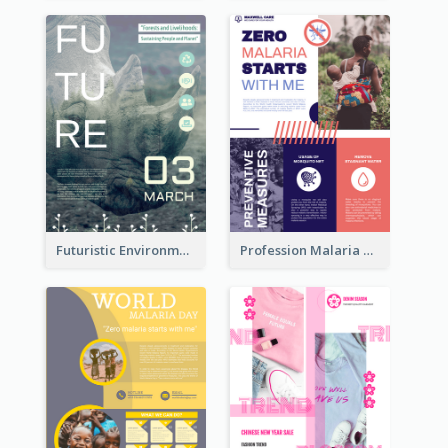
Futuristic Environmentally Friendly Messages Poster Design
Profession Malaria Prevention Poster Design