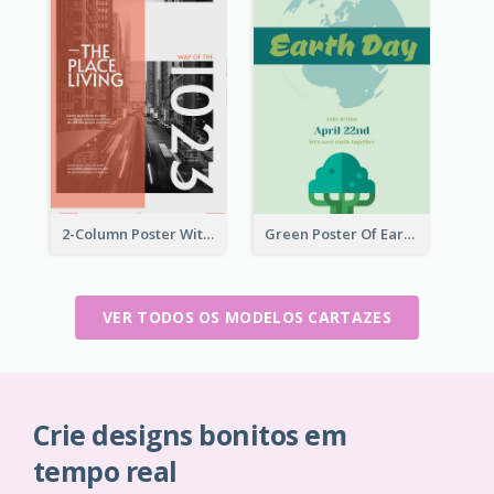
2-Column Poster With Special Layout Of Typography
Green Poster Of Earth Day With Graphics Of Natural Elements
VER TODOS OS MODELOS CARTAZES
Crie designs bonitos em
tempo real