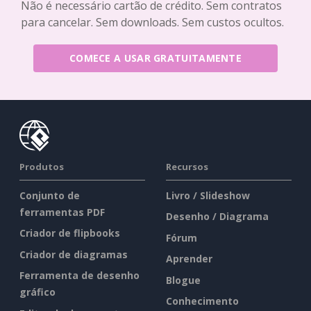
Não é necessário cartão de crédito. Sem contratos
para cancelar. Sem downloads. Sem custos ocultos.
COMECE A USAR GRATUITAMENTE
Produtos
Recursos
Conjunto de
Livro / Slideshow
ferramentas PDF
Desenho / Diagrama
Criador de flipbooks
Fórum
Criador de diagramas
Aprender
Ferramenta de desenho
Blogue
gráfico
Conhecimento