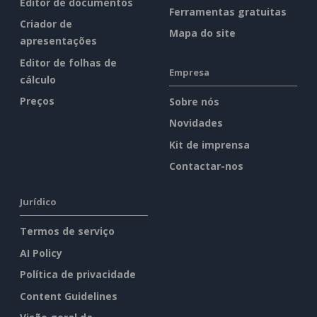
Editor de documentos
Ferramentas gratuitas
Criador de
Mapa do site
apresentações
Editor de folhas de
Empresa
cálculo
Preços
Sobre nós
Novidades
Kit de imprensa
Contactar-nos
Jurídico
Termos de serviço
AI Policy
Política de privacidade
Content Guidelines