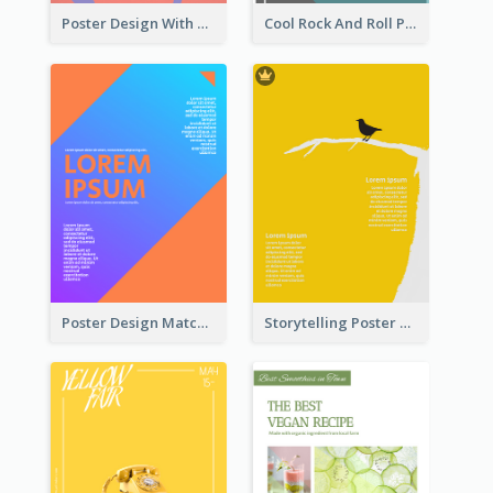
Poster Design With Brush Stroke
Cool Rock And Roll Poster With Photo
Poster Design Matching Different Colour Gradient
Storytelling Poster With Images