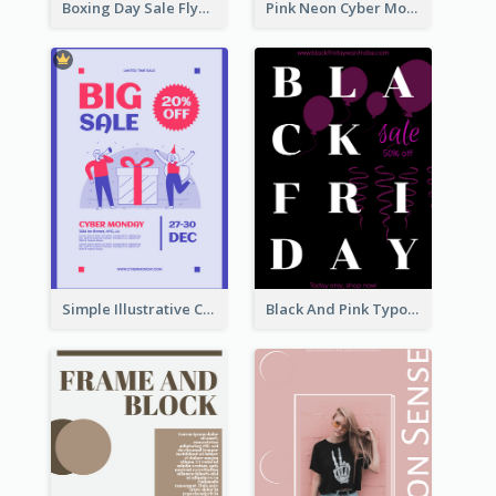
Boxing Day Sale Flyer
Pink Neon Cyber Monday Sale Poster
Simple Illustrative Cyber Monday Sales Poster Design
Black And Pink Typography Black Friday Sale Poster