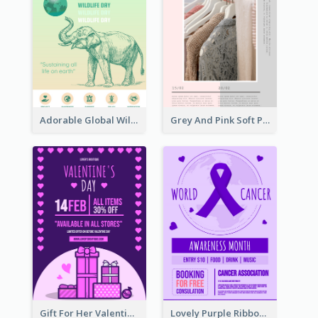
Adorable Global Wildlife Poster Design Idea
Grey And Pink Soft Photo Pop Up Sale Poster
Gift For Her Valentine Celebration Poster Design Template
Lovely Purple Ribbon Poster Design Template