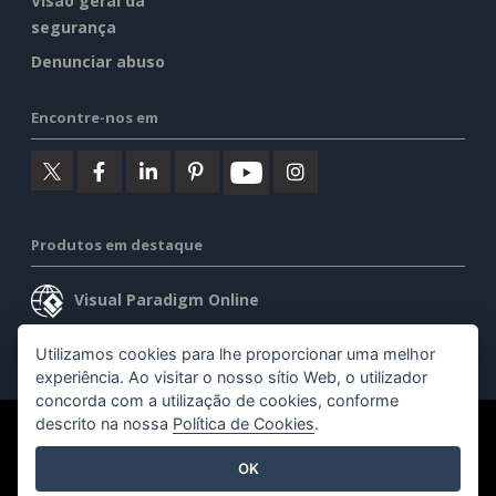
Visão geral da
segurança
Denunciar abuso
Encontre-nos em
Produtos em destaque
Visual Paradigm Online
Visual Paradigm Desktop
Utilizamos cookies para lhe proporcionar uma melhor
experiência. Ao visitar o nosso sítio Web, o utilizador
concorda com a utilização de cookies, conforme
descrito na nossa
Política de Cookies
.
©2026 by Visual Paradigm. Todos os direitos reservados.
OK
Termos de serviço
AI Policy
Política de privacidade