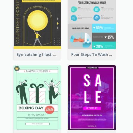
Eye-catching Illustration Illuminating Design Template
Four Steps To Wash Hands Infographic Poster