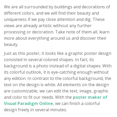
We are all surrounded by buildings and decorations of
different colors, and we will find their beauty and
uniqueness if we pay close attention and dig. These
views are already artistic without any further
processing or decoration. Take note of them all, learn
more about everything around us and discover their
beauty.
Just as this poster, it looks like a graphic poster design
consisted in several colored shapes. In fact, its
background is a photo instead of a digital shapes. With
its colorful outlook, it is eye-catching enough without
any edition. In contrast to the colorful background, the
text on the design is white. All elements on the design
are customizable, we can edit the text, image, graphic
and color to fit our needs. With the
poster maker of
Visual Paradigm Online
, we can finish a colorful
design freely in several minutes.