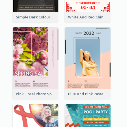
Simple Dark Colour Tone Poster About Space
White And Red Chinese New Year Sale Poster
Pink Floral Photo Spring Sale Poster
Blue And Pink Pastel Minimal Sale Poster