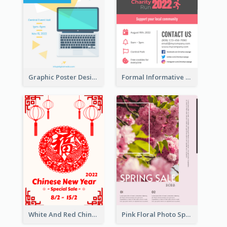
Graphic Poster Design Of Seminar With Clear Information
Formal Informative Poster Of Charity Run 2020
White And Red Chinese New Year Sale Poster
Pink Floral Photo Spring Sale Poster