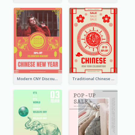
Modern CNY Discount Poster Design
Traditional Chinese New Year Promotional Designs