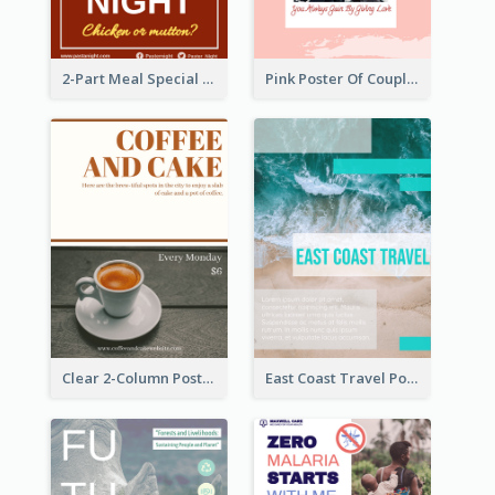
2-Part Meal Special Sale Poster
Pink Poster Of Couple
Clear 2-Column Poster With Photo
East Coast Travel Poster In Green Colour Tone