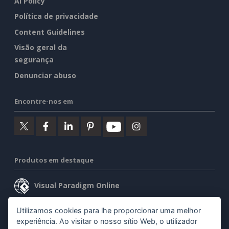
AI Policy
Política de privacidade
Content Guidelines
Visão geral da
segurança
Denunciar abuso
Encontre-nos em
Produtos em destaque
Visual Paradigm Online
Visual Paradigm Desktop
Utilizamos cookies para lhe proporcionar uma melhor
experiência. Ao visitar o nosso sítio Web, o utilizador