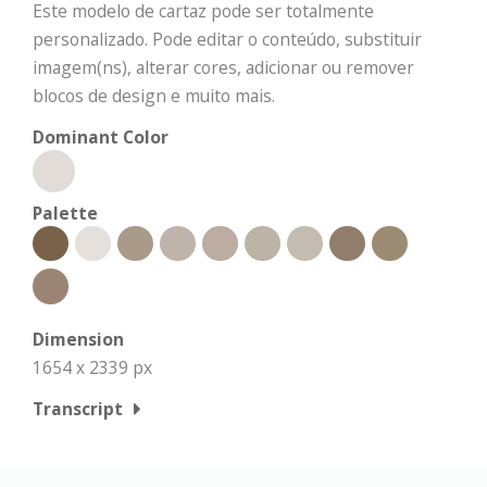
Este modelo de cartaz pode ser totalmente
personalizado. Pode editar o conteúdo, substituir
imagem(ns), alterar cores, adicionar ou remover
blocos de design e muito mais.
Dominant Color
Palette
Dimension
1654 x 2339 px
Transcript