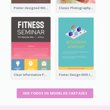
Poster designed With Several Types Of Typography
Classic Photography Poster For Wedding
Clear Informative Poster Of Seminar
Poster Design With Isometric Illustration Of Network
VER TODOS OS MODELOS CARTAZES