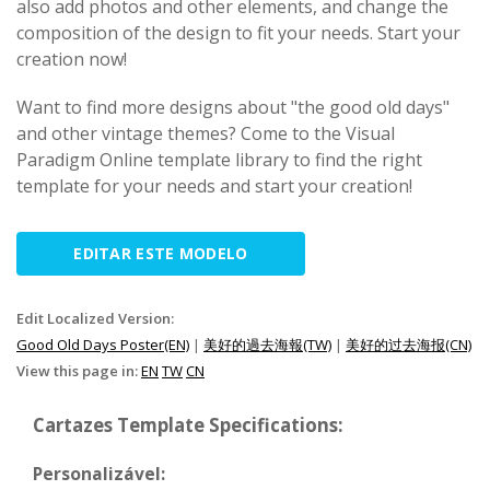
also add photos and other elements, and change the
composition of the design to fit your needs. Start your
creation now!
Want to find more designs about "the good old days"
and other vintage themes? Come to the Visual
Paradigm Online template library to find the right
template for your needs and start your creation!
EDITAR ESTE MODELO
Edit Localized Version:
Good Old Days Poster(EN)
|
美好的過去海報(TW)
|
美好的过去海报(CN)
View this page in:
EN
TW
CN
Cartazes Template Specifications:
Personalizável: