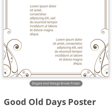
Elegant And Vintage Brown Poster
Good Old Days Poster