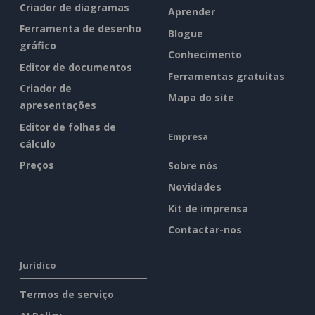
Criador de diagramas
Aprender
Ferramenta de desenho
Blogue
gráfico
Conhecimento
Editor de documentos
Ferramentas gratuitas
Criador de
Mapa do site
apresentações
Editor de folhas de
Empresa
cálculo
Preços
Sobre nós
Novidades
Kit de imprensa
Contactar-nos
Jurídico
Termos de serviço