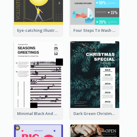
Eye-catching Illustration Illuminating Design Template
Four Steps To Wash Hands Infographic Poster
Minimal Black And White Christmas Sale Poster
Dark Green Christmas Tree Online Sale Poster