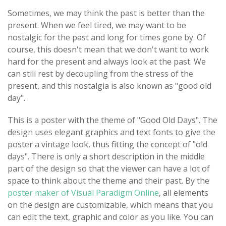
Sometimes, we may think the past is better than the
present. When we feel tired, we may want to be
nostalgic for the past and long for times gone by. Of
course, this doesn't mean that we don't want to work
hard for the present and always look at the past. We
can still rest by decoupling from the stress of the
present, and this nostalgia is also known as "good old
day".
This is a poster with the theme of "Good Old Days". The
design uses elegant graphics and text fonts to give the
poster a vintage look, thus fitting the concept of "old
days". There is only a short description in the middle
part of the design so that the viewer can have a lot of
space to think about the theme and their past. By the
poster maker of Visual Paradigm Online
, all elements
on the design are customizable, which means that you
can edit the text, graphic and color as you like. You can