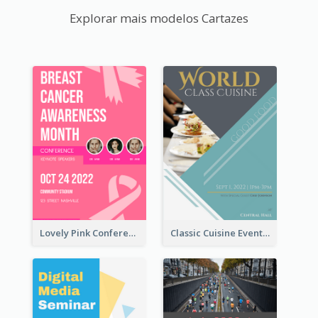
Explorar mais modelos Cartazes
Lovely Pink Conference Promotional Poster Design Idea
Classic Cuisine Event Poster With Details