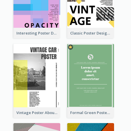
Interesting Poster Design By Matching Multiple Colour
Classic Poster Design With Photos
Vintage Poster About Cars With Monochrome Photo
Formal Green Poster Design