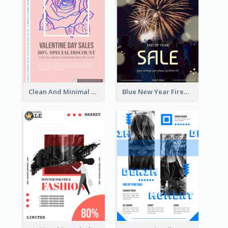
Clean And Minimal Rose Portrait Poster Design
Blue New Year Firework Photo Sale Poster