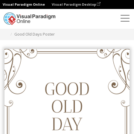
Visual Paradigm Online
Visual Paradigm Desktop
Ferramenta de design gráfico
Modelos
Cartazes
Good Old Days Poster