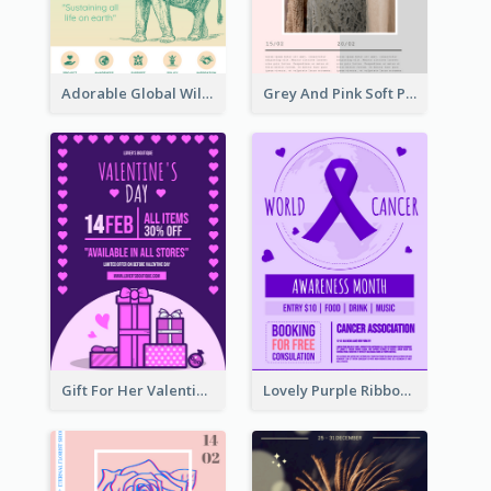
Adorable Global Wildlife Poster Design Idea
Grey And Pink Soft Photo Pop Up Sale Poster
Gift For Her Valentine Celebration Poster Design Template
Lovely Purple Ribbon Poster Design Template