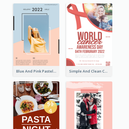
Blue And Pink Pastel Minimal Sale Poster
Simple And Clean Coral Ribbon Poster Design Idea