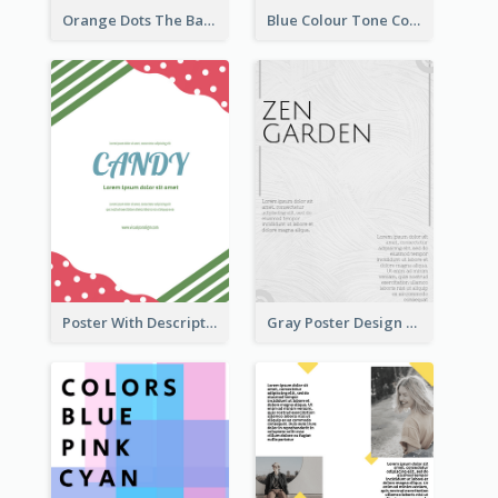
Orange Dots The Basketball Tournament Poster
Blue Colour Tone Colour Gradient Poster
Poster With Description Surrounded by Cute Decoration
Gray Poster Design With Texture Background