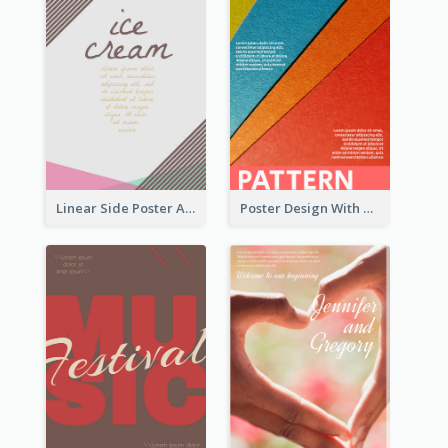
Linear Side Poster About Dessert
Poster Design With Clear Colour Division