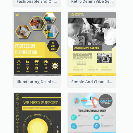
Fashionable End Of Sale Poster Design Template
Retro Denim Vibe Seasonal Sale Poster Design
Illuminating Disinfection Promotional Poster Design
Simple And Clean Illuminating Community Poster Design