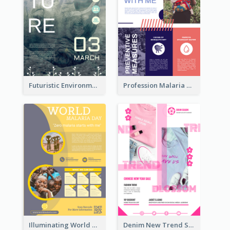
Futuristic Environmentally Friendly Messages Poster Design
Profession Malaria Prevention Poster Design
Illuminating World Malaria Day Promotion Poster Design
Denim New Trend Sale Poster