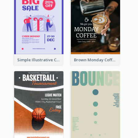
Simple Illustrative Cyber Monday Sales Poster Design
Brown Monday Coffee Shop Opening Poster