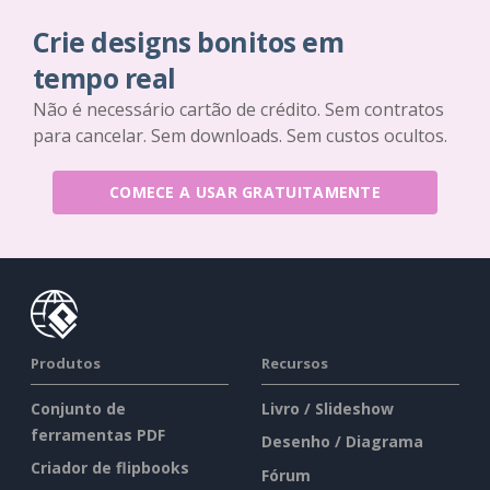
Crie designs bonitos em
tempo real
Não é necessário cartão de crédito. Sem contratos
para cancelar. Sem downloads. Sem custos ocultos.
COMECE A USAR GRATUITAMENTE
Produtos
Recursos
Conjunto de
Livro / Slideshow
ferramentas PDF
Desenho / Diagrama
Criador de flipbooks
Fórum