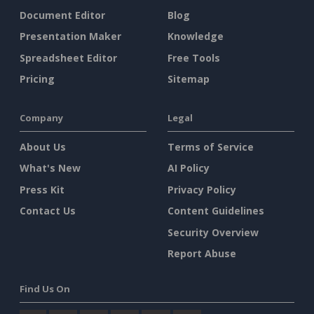
Document Editor
Blog
Presentation Maker
Knowledge
Spreadsheet Editor
Free Tools
Pricing
Sitemap
Company
Legal
About Us
Terms of Service
What's New
AI Policy
Press Kit
Privacy Policy
Contact Us
Content Guidelines
Security Overview
Report Abuse
Find Us On