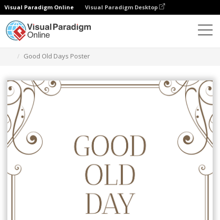
Visual Paradigm Online
Visual Paradigm Desktop
Graphic Design Tool
Templates
Posters
Good Old Days Poster