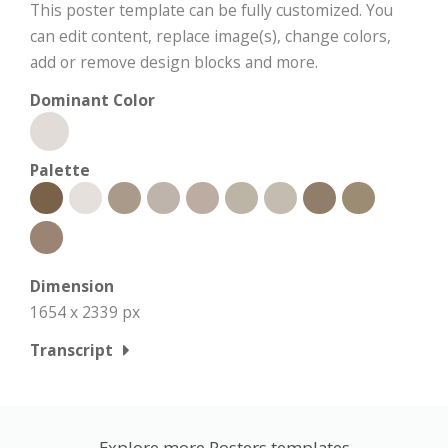
This poster template can be fully customized. You
can edit content, replace image(s), change colors,
add or remove design blocks and more.
Dominant Color
Palette
Dimension
1654 x 2339 px
Transcript
Explore more Posters templates