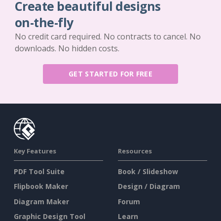
Create beautiful designs
on-the-fly
No credit card required. No contracts to cancel. No
downloads. No hidden costs.
GET STARTED FOR FREE
Key Features
Resources
PDF Tool Suite
Book / Slideshow
Flipbook Maker
Design / Diagram
Diagram Maker
Forum
Graphic Design Tool
Learn