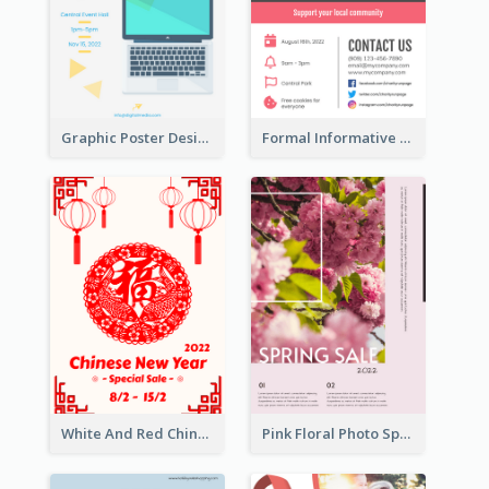
Graphic Poster Design Of Seminar With Clear Information
Formal Informative Poster Of Charity Run 2020
White And Red Chinese New Year Sale Poster
Pink Floral Photo Spring Sale Poster