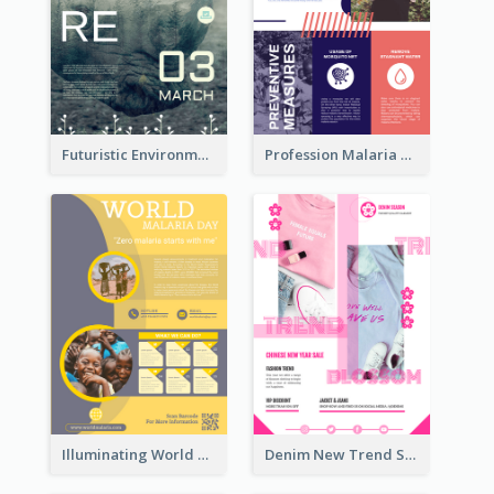
Futuristic Environmentally Friendly Messages Poster Design
Profession Malaria Prevention Poster Design
Illuminating World Malaria Day Promotion Poster Design
Denim New Trend Sale Poster