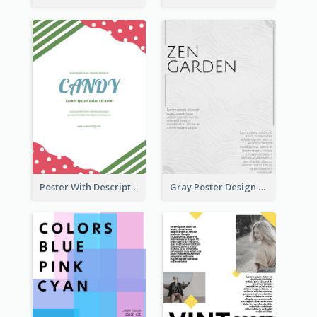
Poster With Description Surrounded by Cute Decoration
Gray Poster Design With Texture Background