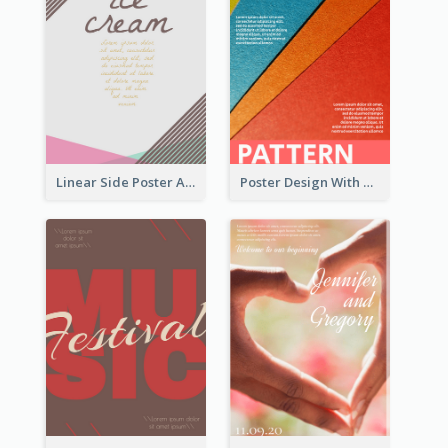
Linear Side Poster About Dessert
Poster Design With Clear Colour Division