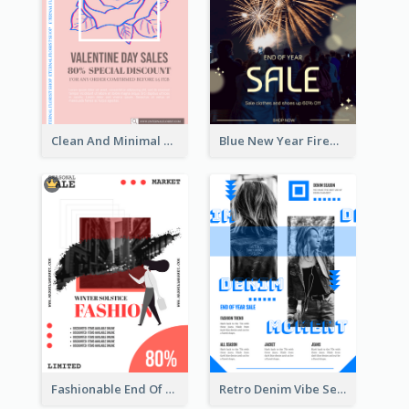
Clean And Minimal Rose Portrait Poster Design
Blue New Year Firework Photo Sale Poster
Fashionable End Of Sale Poster Design Template
Retro Denim Vibe Seasonal Sale Poster Design