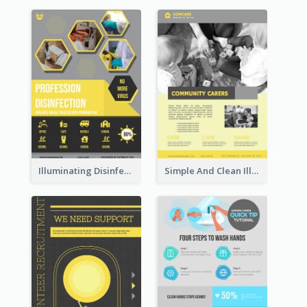
Illuminating Disinfection Promotional Poster Design
Simple And Clean Illuminating Community Poster Design