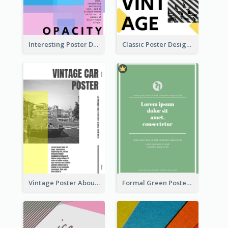
Interesting Poster Design By Matching Multiple Colour
Classic Poster Design With Photos
Vintage Poster About Cars With Monochrome Photo
Formal Green Poster Design