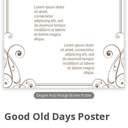
Elegant And Vintage Brown Poster
Good Old Days Poster