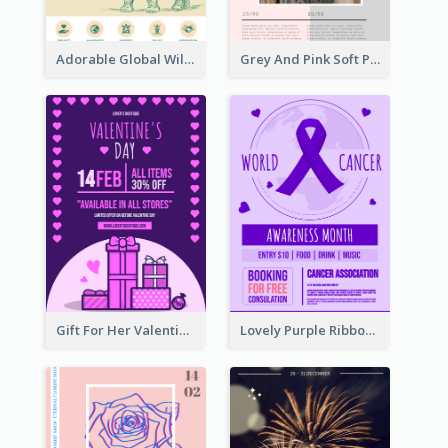
Adorable Global Wildlife Poster Design Idea
Grey And Pink Soft Photo Pop Up Sale Poster
Gift For Her Valentine Celebration Poster Design Template
Lovely Purple Ribbon Poster Design Template