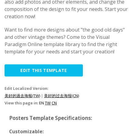
also add photos and other elements, and change the
composition of the design to fit your needs. Start your
creation now!
Want to find more designs about "the good old days"
and other vintage themes? Come to the Visual
Paradigm Online template library to find the right
template for your needs and start your creation!
EDIT THIS TEMPLATE
Edit Localized Version:
美好的過去海報(TW)
|
美好的过去海报(CN)
View this page in:
EN
TW
CN
Posters Template Specifications:
Customizable: