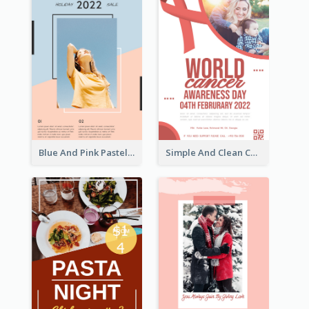
Blue And Pink Pastel Minimal Sale Poster
Simple And Clean Coral Ribbon Poster Design Idea