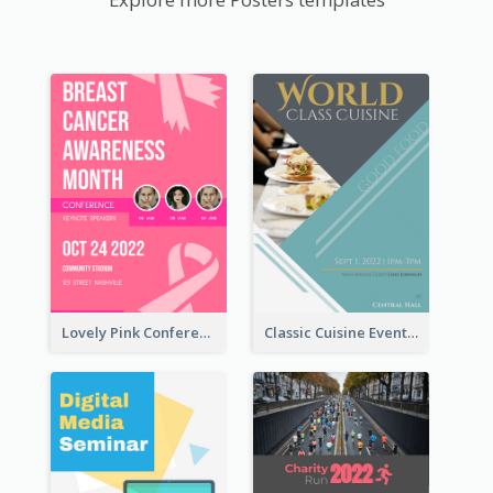
Lovely Pink Conference Promotional Poster Design Idea
Classic Cuisine Event Poster With Details