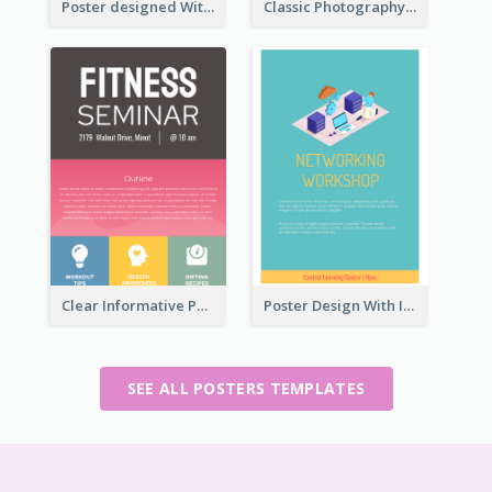
Poster designed With Several Types Of Typography
Classic Photography Poster For Wedding
Clear Informative Poster Of Seminar
Poster Design With Isometric Illustration Of Network
SEE ALL POSTERS TEMPLATES