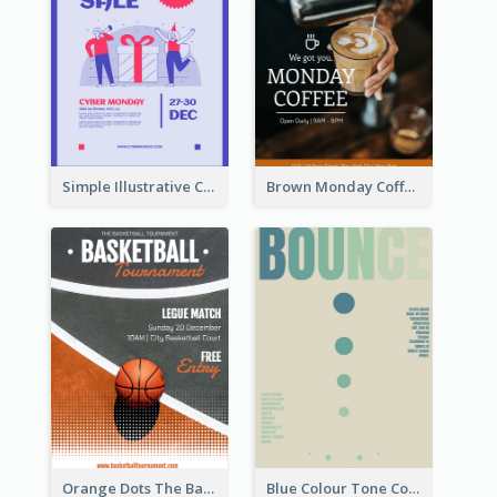
Simple Illustrative Cyber Monday Sales Poster Design
Brown Monday Coffee Shop Opening Poster
Orange Dots The Basketball Tournament Poster
Blue Colour Tone Colour Gradient Poster