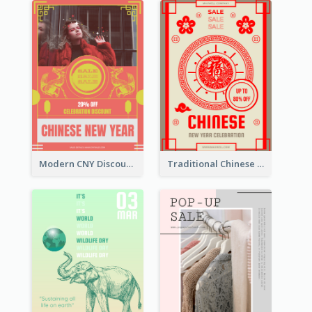
Modern CNY Discount Poster Design
Traditional Chinese New Year Promotional Designs