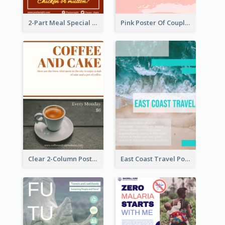
2-Part Meal Special Sale Poster
Pink Poster Of Couple
Clear 2-Column Poster With Photo
East Coast Travel Poster In Green Colour Tone