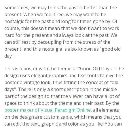
Sometimes, we may think the past is better than the
present. When we feel tired, we may want to be
nostalgic for the past and long for times gone by. Of
course, this doesn't mean that we don't want to work
hard for the present and always look at the past. We
can still rest by decoupling from the stress of the
present, and this nostalgia is also known as "good old
day".
This is a poster with the theme of "Good Old Days". The
design uses elegant graphics and text fonts to give the
poster a vintage look, thus fitting the concept of "old
days". There is only a short description in the middle
part of the design so that the viewer can have a lot of
space to think about the theme and their past. By the
poster maker of Visual Paradigm Online
, all elements
on the design are customizable, which means that you
can edit the text, graphic and color as you like. You can