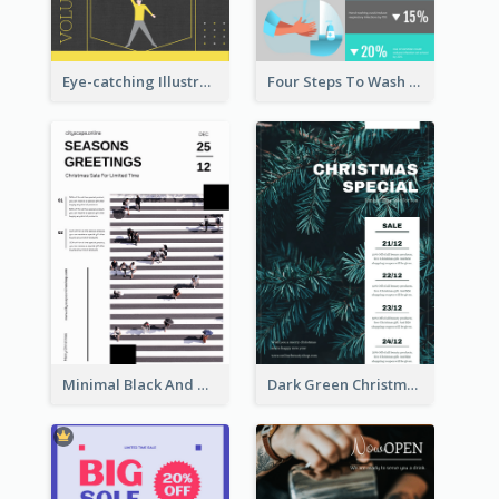
Eye-catching Illustration Illuminating Design Template
Four Steps To Wash Hands Infographic Poster
Minimal Black And White Christmas Sale Poster
Dark Green Christmas Tree Online Sale Poster