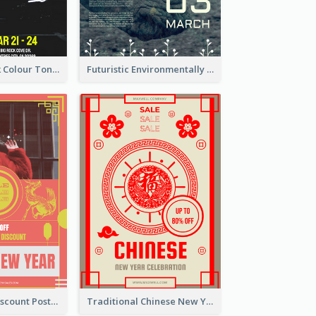
2-Column Black Colour Tone Poster Of Sale
Futuristic Environmentally Friendly Messages Poster Design
Modern CNY Discount Poster Design
Traditional Chinese New Year Promotional Designs