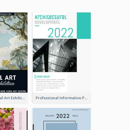
Blue 2020 Annual Art Exhibition Poster
Professional Informative Poster About 2020 Architecture