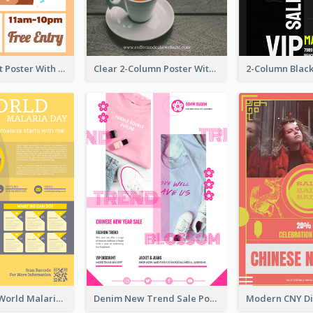
Graphic Event Poster With Details
Clear 2-Column Poster With Photo
Illuminating World Malaria Day Promotion Poster Design
Denim New Trend Sale Poster