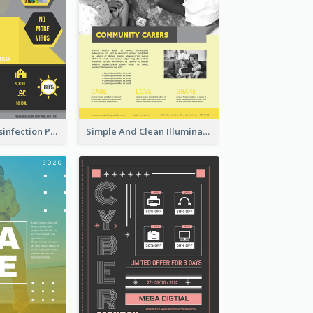
Illuminating Disinfection Promotional Poster Design
Simple And Clean Illuminating Community Poster Design