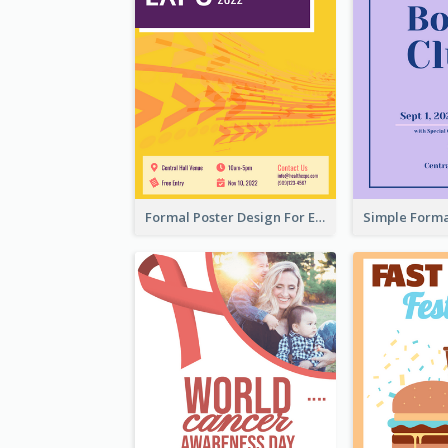
Formal Poster Design For Exhibition