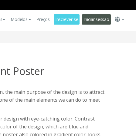
es
Modelos
Preços
Inscrever-se
Iniciar sessão
nt Poster
, the main purpose of the design is to attract
s one of the main elements we can do to meet
r design with eye-catching color. Contrast
color of the design, which are blue and
 poster also colored in gradient color, looks