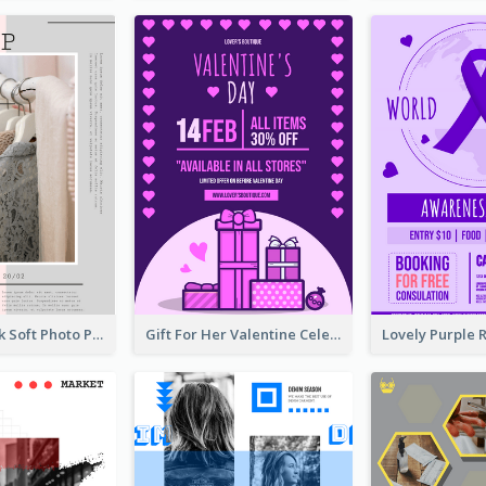
Grey And Pink Soft Photo Pop Up Sale Poster
Gift For Her Valentine Celebration Poster Design Template