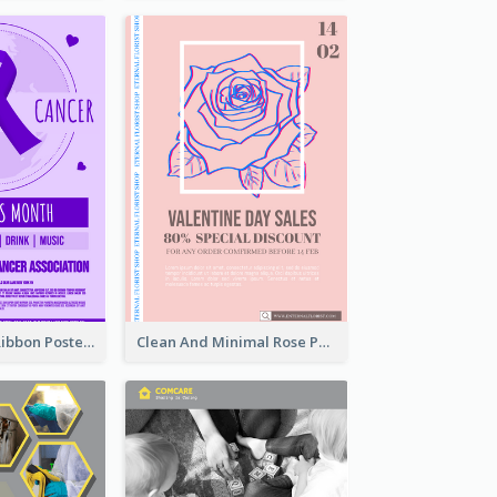
Lovely Purple Ribbon Poster Design Template
Clean And Minimal Rose Portrait Poster Design