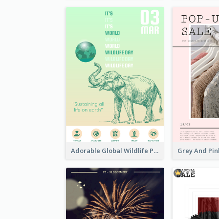
Adorable Global Wildlife Poster Design Idea