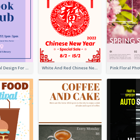
Simple Formal Design For Book Club
White And Red Chinese New Year Sale Poster