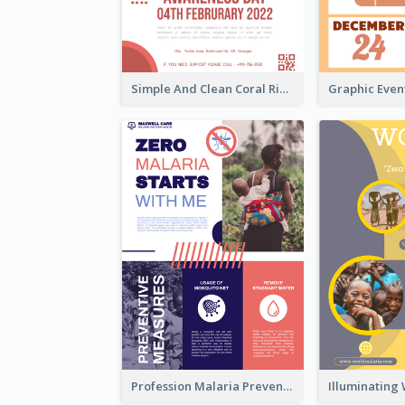
Simple And Clean Coral Ribbon Poster Design Idea
Profession Malaria Prevention Poster Design