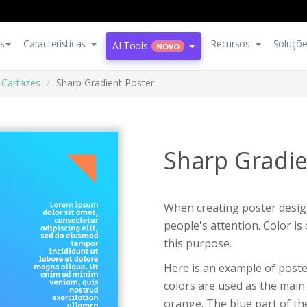
s
Características
Recursos
Soluçõ
AI Tools
NOVO
Cartazes
Sharp Gradient Poster
Sharp Gradie
When creating poster design
people's attention. Color i
this purpose.
Here is an example of poste
colors are used as the main 
orange. The blue part of the