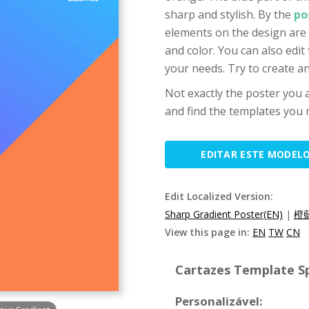
sharp and stylish. By the
po
elements on the design are 
and color. You can also edit
your needs. Try to create 
Not exactly the poster you a
and find the templates you n
EDITAR ESTE MODEL
Edit Localized Version:
Sharp Gradient Poster(EN)
|
橙
View this page in:
EN
TW
CN
Cartazes Template Sp
Personalizável: