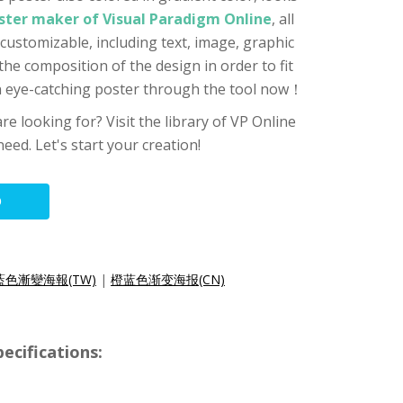
ster maker of Visual Paradigm Online
, all
customizable, including text, image, graphic
 the composition of the design in order to fit
an eye-catching poster through the tool now！
re looking for? Visit the library of VP Online
eed. Let's start your creation!
O
藍色漸變海報(TW)
|
橙蓝色渐变海报(CN)
ecifications: