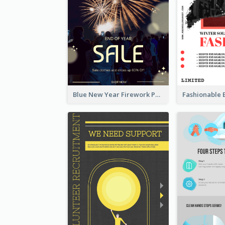
Blue New Year Firework Photo Sale Poster