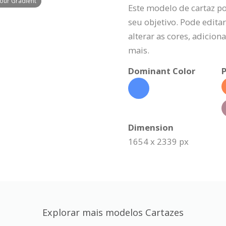
lour Gradient
Este modelo de cartaz p
seu objetivo. Pode editar
alterar as cores, adicio
mais.
Dominant Color
P
Dimension
1654 x 2339 px
Explorar mais modelos Cartazes