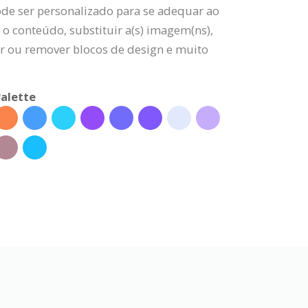
ode ser personalizado para se adequar ao
 o conteúdo, substituir a(s) imagem(ns),
nar ou remover blocos de design e muito
alette