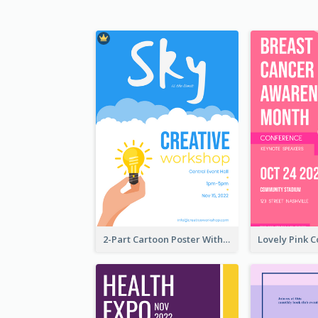
2-Part Cartoon Poster With Design Of Sky