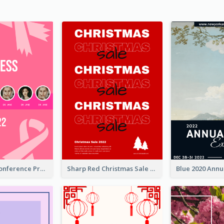
Lovely Pink Conference Promotional Poster Design Idea
Sharp Red Christmas Sale Typography Poster