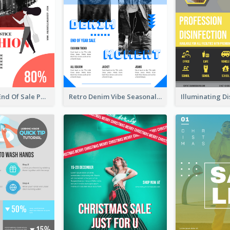
Fashionable End Of Sale Poster Design Template
Retro Denim Vibe Seasonal Sale Poster Design