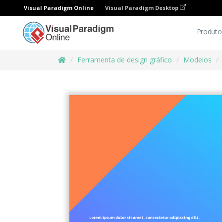
Visual Paradigm Online
Visual Paradigm Desktop
Produto
Ferramenta de design gráfico
Modelos