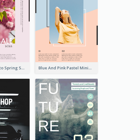
Pink Floral Photo Spring Sale Poster
Blue And Pink Pastel Minimal Sale Poster