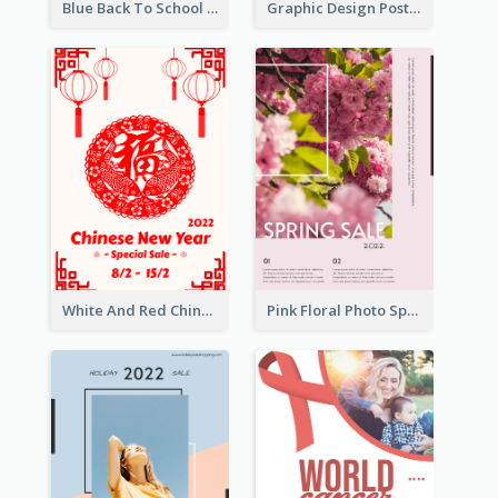
Blue Back To School Online Shop Poster
Graphic Design Poster For Team Tryouts Event
White And Red Chinese New Year Sale Poster
Pink Floral Photo Spring Sale Poster