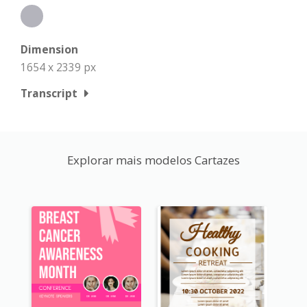
Dimension
1654 x 2339 px
Transcript
Explorar mais modelos Cartazes