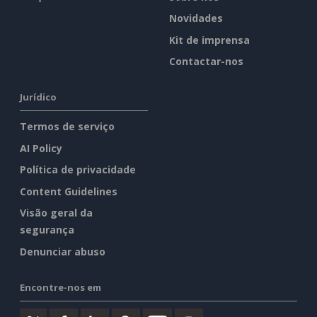
Novidades
Kit de imprensa
Contactar-nos
Jurídico
Termos de serviço
AI Policy
Política de privacidade
Content Guidelines
Visão geral da
segurança
Denunciar abuso
Encontre-nos em