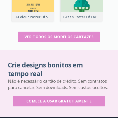
3-Colour Poster Of Springfield Science Club
Green Poster Of Earth Day With Graphics Of Natural Elements
VER TODOS OS MODELOS CARTAZES
Crie designs bonitos em
tempo real
Não é necessário cartão de crédito. Sem contratos
para cancelar. Sem downloads. Sem custos ocultos.
COMECE A USAR GRATUITAMENTE