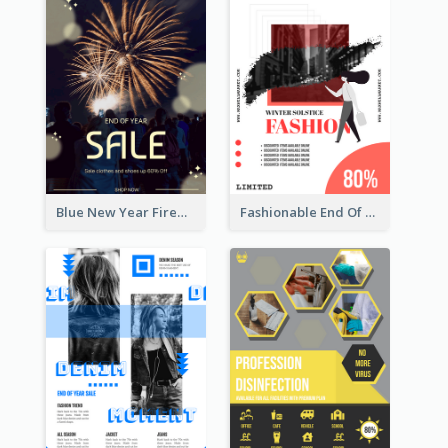
Blue New Year Firework Photo Sale Poster
Fashionable End Of Sale Poster Design Template