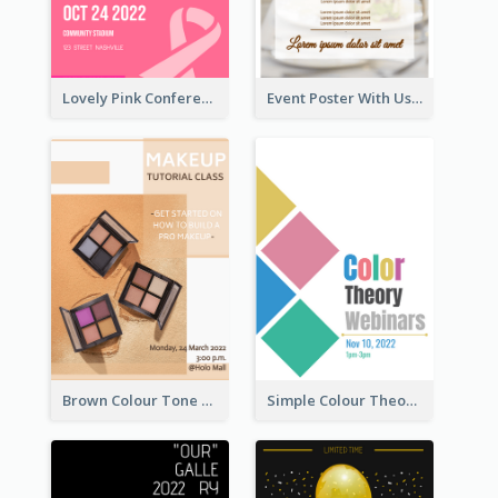
Lovely Pink Conference Promotional Poster Design Idea
Event Poster With Using Of Different Kinds Of Typography
Brown Colour Tone Poster With Photo
Simple Colour Theory Poster With Details