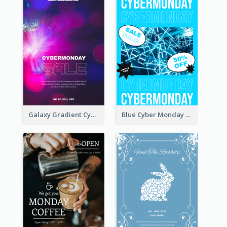
Galaxy Gradient Cyber Monday Shopping Poster
Blue Cyber Monday Sale Trendy Poster