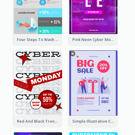
Four Steps To Wash Hands Infographic Poster
Pink Neon Cyber Monday Sale Poster
Red And Black Trendy Paper Cyber Monday Poster
Simple Illustrative Cyber Monday Sales Poster Design