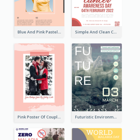
Blue And Pink Pastel Minimal Sale Poster
Simple And Clean Coral Ribbon Poster Design Idea
Pink Poster Of Couple
Futuristic Environmentally Friendly Messages Poster Design