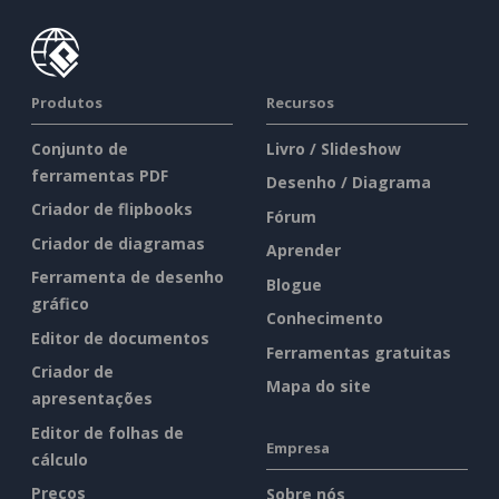
Produtos
Recursos
Conjunto de
Livro / Slideshow
ferramentas PDF
Desenho / Diagrama
Criador de flipbooks
Fórum
Criador de diagramas
Aprender
Ferramenta de desenho
Blogue
gráfico
Conhecimento
Editor de documentos
Ferramentas gratuitas
Criador de
Mapa do site
apresentações
Editor de folhas de
Empresa
cálculo
Preços
Sobre nós