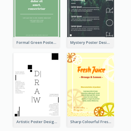
Formal Green Poster Design
Mystery Poster Design About The Treasure In Forest
Artistic Poster Design With Good Using Of Space
Sharp Colourful Fresh Juice Poster