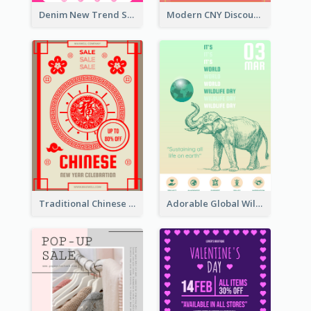
Denim New Trend Sale Poster
Modern CNY Discount Poster Design
Traditional Chinese New Year Promotional Designs
Adorable Global Wildlife Poster Design Idea