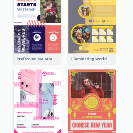
Profession Malaria Prevention Poster Design
Illuminating World Malaria Day Promotion Poster Design