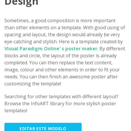
Design
Sometimes, a good composition is more important
than other elements on a template. With good using of
spacing and layout, the design would already be very
eye-catching and stylish. Here is a template created by
Visual Paradigm Online' s poster maker
. By different
blocks and circle, the layout of the poster is already
completed. You can then replace the text content,
image, colour and other elements in order to fit your
needs. You can then finish an awesome poster after
customizing the template!
Searching for other templates with different layout?
Browse the InfoART library for more stylish poster
templates!
EDITAR ESTE MODELO