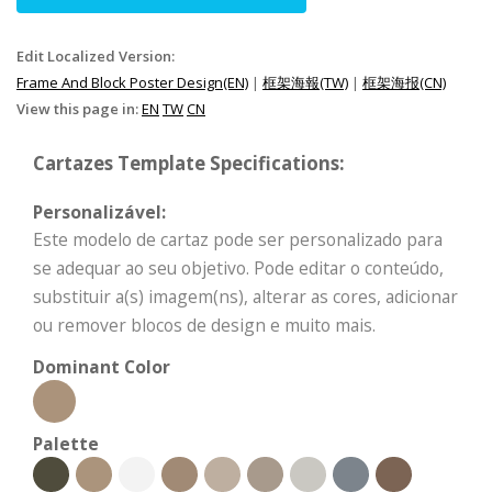
Edit Localized Version:
Frame And Block Poster Design(EN)
|
框架海報(TW)
|
框架海报(CN)
View this page in:
EN
TW
CN
Cartazes Template Specifications:
Personalizável:
Este modelo de cartaz pode ser personalizado para
se adequar ao seu objetivo. Pode editar o conteúdo,
substituir a(s) imagem(ns), alterar as cores, adicionar
ou remover blocos de design e muito mais.
Dominant Color
Palette