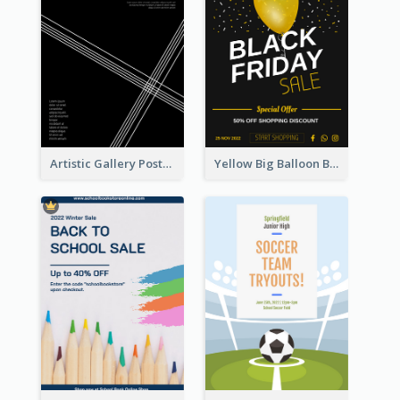
Artistic Gallery Poster Designed With Lines And Space
Yellow Big Balloon Black Friday Special Offer Poster