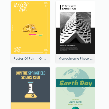
Poster Of Fair In One Colour Tone
Monochrome Photo-Art Exhibition Poster