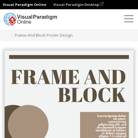
Visual Paradigm Online
Visual Paradigm Desktop
Ferramenta de design gráfico
Modelos
Cartazes
Frame And Block Poster Design