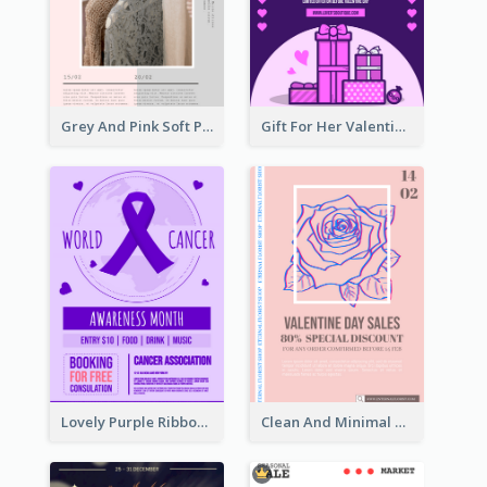
Grey And Pink Soft Photo Pop Up Sale Poster
Gift For Her Valentine Celebration Poster Design Template
Lovely Purple Ribbon Poster Design Template
Clean And Minimal Rose Portrait Poster Design