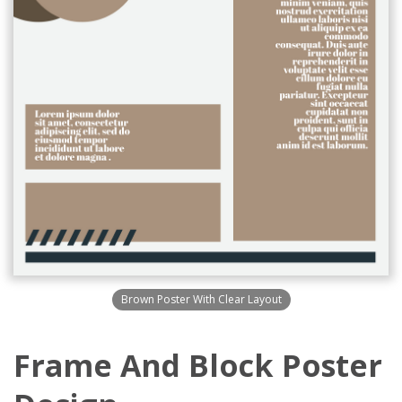
Brown Poster With Clear Layout
Frame And Block Poster