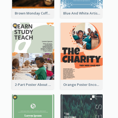
Brown Monday Coffee Shop Opening Poster
Blue And White Artistic Easter Activity Poster
2-Part Poster About Learning And Teaching
Orange Poster Encouraging People To Support Charity