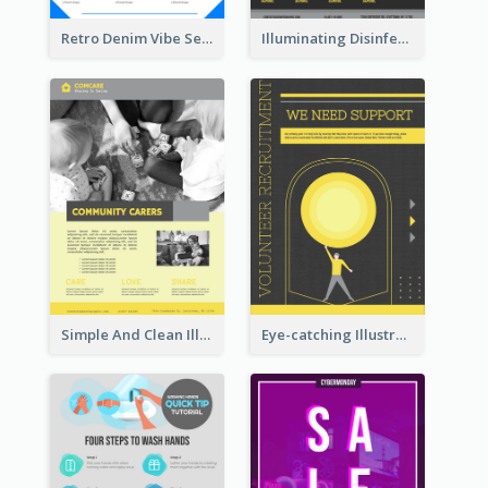
Retro Denim Vibe Seasonal Sale Poster Design
Illuminating Disinfection Promotional Poster Design
Simple And Clean Illuminating Community Poster Design
Eye-catching Illustration Illuminating Design Template