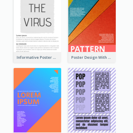
Informative Poster With Strong Title
Poster Design With Clear Colour Division