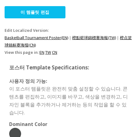
이 템플릿 편집
Edit Localized Version:
Basketball Tournament Poster(EN)
|
橙點籃球錦標賽海報(TW)
|
橙点篮
球锦标赛海报(CN)
View this page in:
EN
TW
CN
포스터 Template Specifications:
사용자 정의 가능:
이 포스터 템플릿은 완전히 맞춤 설정할 수 있습니다. 콘
텐츠를 편집하고, 이미지를 바꾸고, 색상을 변경하고, 디
자인 블록을 추가하거나 제거하는 등의 작업을 할 수 있
습니다.
Dominant Color