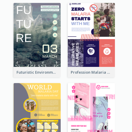
Futuristic Environmentally Friendly Messages Poster Design
Profession Malaria Prevention Poster Design