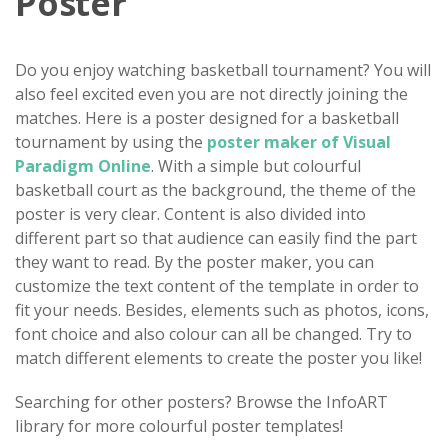
Poster
Do you enjoy watching basketball tournament? You will
also feel excited even you are not directly joining the
matches. Here is a poster designed for a basketball
tournament by using the
poster maker of Visual
Paradigm Online
. With a simple but colourful
basketball court as the background, the theme of the
poster is very clear. Content is also divided into
different part so that audience can easily find the part
they want to read. By the poster maker, you can
customize the text content of the template in order to
fit your needs. Besides, elements such as photos, icons,
font choice and also colour can all be changed. Try to
match different elements to create the poster you like!
Searching for other posters? Browse the InfoART
library for more colourful poster templates!