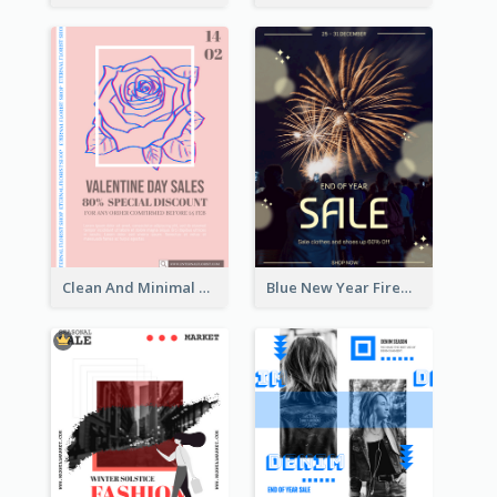
Clean And Minimal Rose Portrait Poster Design
Blue New Year Firework Photo Sale Poster