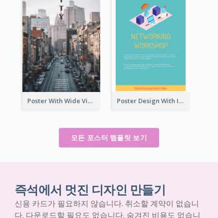
Poster With Wide View Of A City As Background
Poster Design With Isometric Illustration Of Network
모든 포스터 템플릿 보기
즉석에서 멋진 디자인 만들기
신용 카드가 필요하지 않습니다. 취소할 계약이 없습니
다. 다운로드할 필요도 없습니다. 숨겨진 비용도 없습니