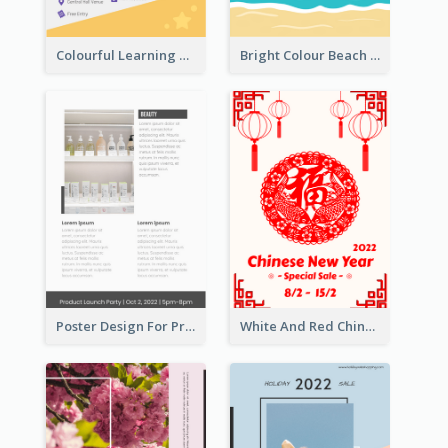
Colourful Learning Centre Poster For Kids' Education
Bright Colour Beach Party Graphic Poster 2020
Poster Design For Products Introduction
White And Red Chinese New Year Sale Poster