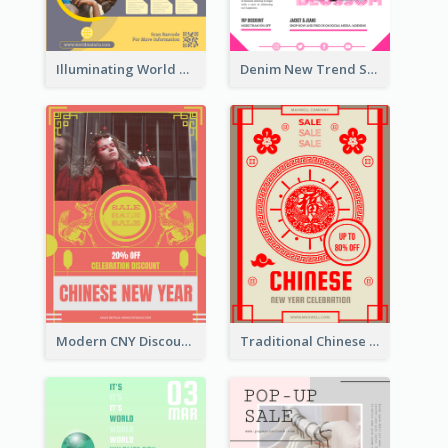
Illuminating World Malaria Day Promotion Poster Design
Denim New Trend Sale Poster
Modern CNY Discount Poster Design
Traditional Chinese New Year Promotional Designs