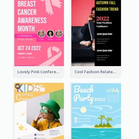
Lovely Pink Conference Promotional Poster Design Idea
Cool Fashion Related Poster In Strong Colour Combinations