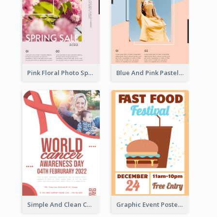
Pink Floral Photo Spring Sale Poster
Blue And Pink Pastel Minimal Sale Poster
Simple And Clean Coral Ribbon Poster Design Idea
Graphic Event Poster With Details