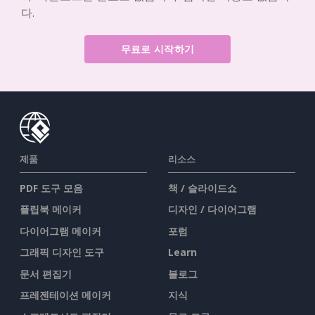
다.
무료로 시작하기
제품
리소스
PDF 도구 모음
책 / 슬라이드쇼
플립북 메이커
디자인 / 다이어그램
다이어그램 메이커
포럼
그래픽 디자인 도구
Learn
문서 편집기
블로그
프레젠테이션 메이커
지식