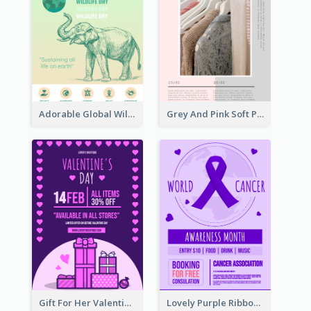
Adorable Global Wildlife Poster Design Idea
Grey And Pink Soft Photo Pop Up Sale Poster
Gift For Her Valentine Celebration Poster Design Template
Lovely Purple Ribbon Poster Design Template