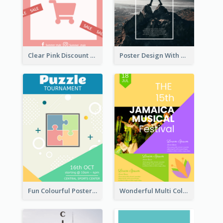
Clear Pink Discount Poster
Poster Design With Simple White Description
Fun Colourful Poster Design Of Puzzle Tournament
Wonderful Multi Colour Poster About Jamaica Musical Festival