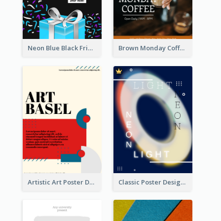
Neon Blue Black Friday Sale Gift Poster
Brown Monday Coffee Shop Opening Poster
Artistic Art Poster Design With Simple Colour
Classic Poster Design Of Neon Light In Rounded Shape