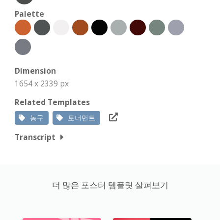
Palette
Dimension
1654 x 2339 px
Related Templates
농구
토너먼트
Transcript
더 많은 포스터 템플릿 살펴보기