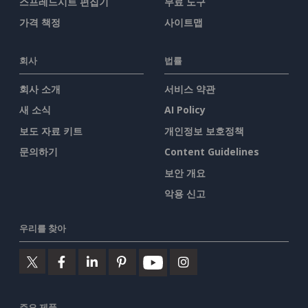
스프레드시트 편집기
무료 도구
가격 책정
사이트맵
회사
법률
회사 소개
서비스 약관
새 소식
AI Policy
보도 자료 키트
개인정보 보호정책
문의하기
Content Guidelines
보안 개요
악용 신고
우리를 찾아
주요 제품