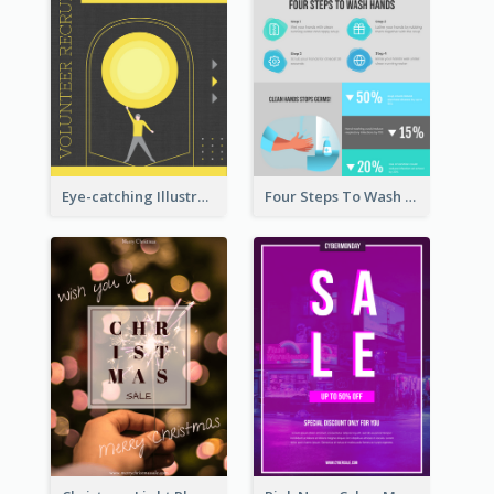
Eye-catching Illustration Illuminating Design Template
Four Steps To Wash Hands Infographic Poster