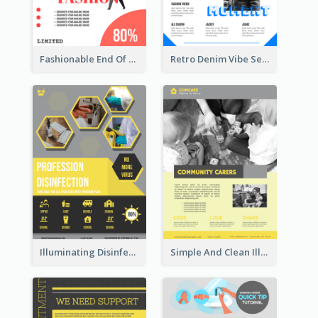
Fashionable End Of Sale Poster Design Template
Retro Denim Vibe Seasonal Sale Poster Design
Illuminating Disinfection Promotional Poster Design
Simple And Clean Illuminating Community Poster Design