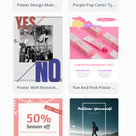
Poster Design Matching Different Colour Gradient
Purple Pop Comic Typography Poster
Poster With Monochrome Theme And Sharp Caption
Fun And Pink Poster Introducing Skin Care Products