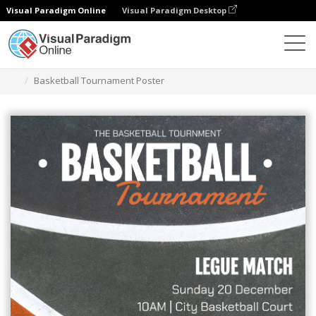
Visual Paradigm Online
Visual Paradigm Desktop
그래픽 디자인 도구
템플릿
포스터
Basketball Tournament Poster