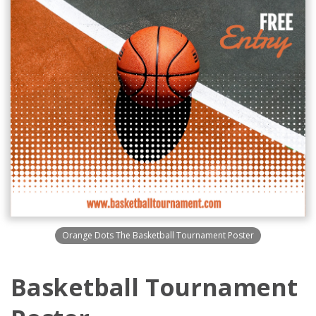
Orange Dots The Basketball Tournament Poster
Basketball Tournament