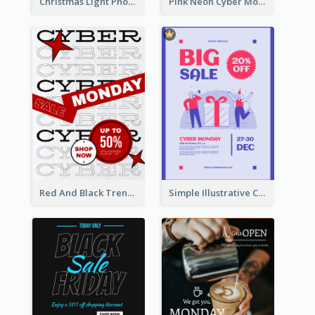
Christmas Light Photo Holiday Sale Poster
Pink Neon Cyber Monday Sale Poster
Red And Black Trendy Paper Cyber Monday Poster
Simple Illustrative Cyber Monday Sales Poster Design