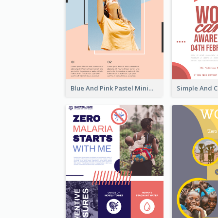
Blue And Pink Pastel Minimal Sale Poster