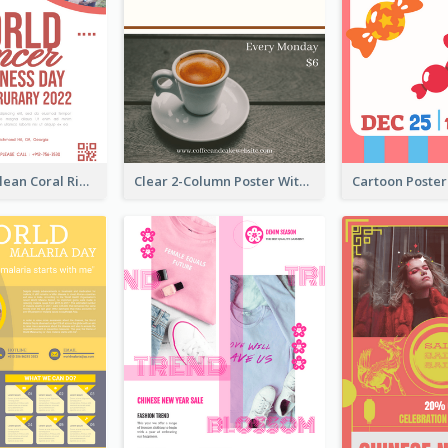
Simple And Clean Coral Ribbon Poster Design Idea
Clear 2-Column Poster With Photo