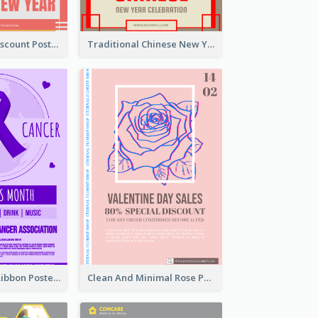
Modern CNY Discount Poster Design
Traditional Chinese New Year Promotional Designs
Lovely Purple Ribbon Poster Design Template
Clean And Minimal Rose Portrait Poster Design