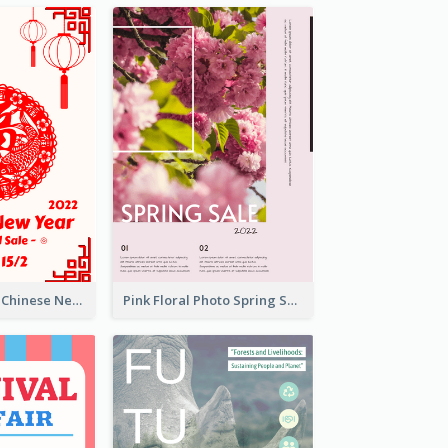
White And Red Chinese New Year Sale Poster
Pink Floral Photo Spring Sale Poster