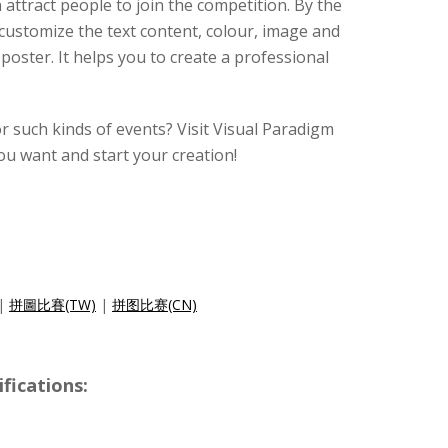
 attract people to join the competition. By the
customize the text content, colour, image and
poster. It helps you to create a professional
r such kinds of events? Visit Visual Paradigm
ou want and start your creation!
|
拼圖比賽(TW)
|
拼图比赛(CN)
ications: