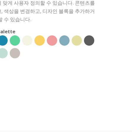
 맞게 사용자 정의할 수 있습니다. 콘텐츠를
, 색상을 변경하고, 디자인 블록을 추가하거
할 수 있습니다.
alette