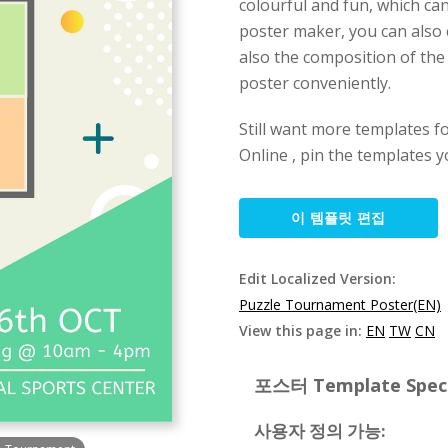
colourful and fun, which can
poster maker, you can also 
also the composition of the 
poster conveniently.
Still want more templates fo
Online , pin the templates y
이 템플릿 편집
Edit Localized Version:
Puzzle Tournament Poster(EN)
View this page in:
EN
TW
CN
포스터 Template Specif
사용자 정의 가능: