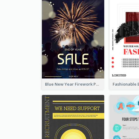
Blue New Year Firework Photo Sale Poster