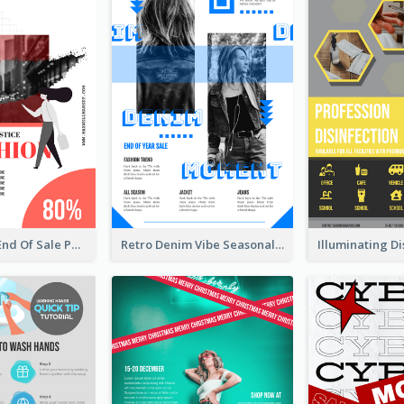
Fashionable End Of Sale Poster Design Template
Retro Denim Vibe Seasonal Sale Poster Design