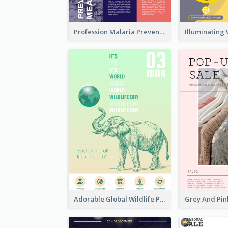
Profession Malaria Prevention Poster Design
Adorable Global Wildlife Poster Design Idea