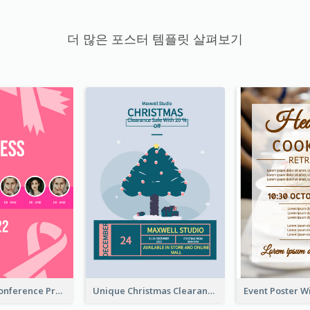
더 많은 포스터 템플릿 살펴보기
Lovely Pink Conference Promotional Poster Design Idea
Unique Christmas Clearance Discount Poster Design