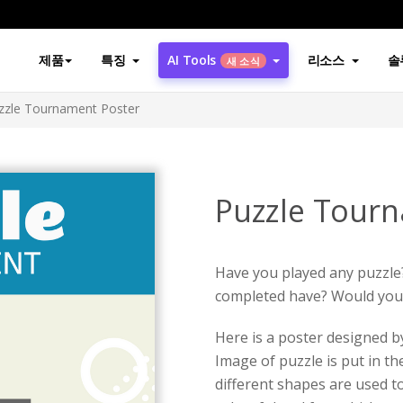
제품
특징
AI Tools
리소스
솔
새 소식
zzle Tournament Poster
Puzzle Tour
Have you played any puzzle
completed have? Would you w
Here is a poster designed 
Image of puzzle is put in th
different shapes are used t