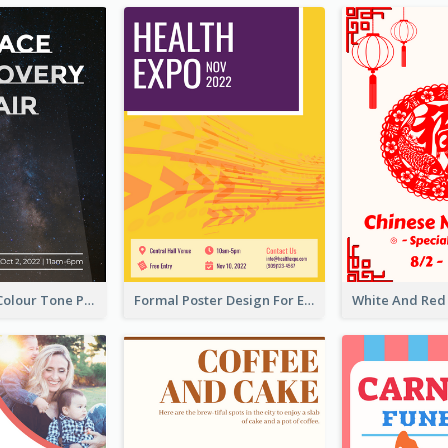
Simple Dark Colour Tone Poster About Space
Formal Poster Design For Exhibition