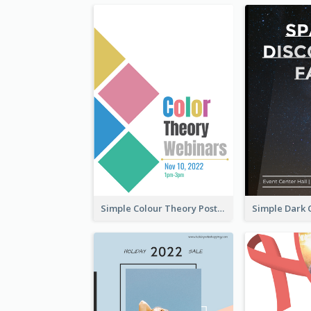
Simple Colour Theory Poster With Details