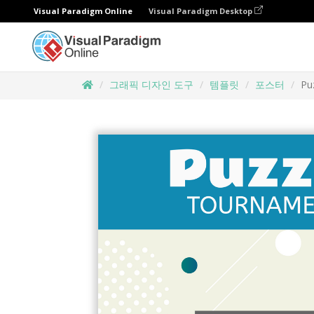
Visual Paradigm Online
Visual Paradigm Desktop
그래픽 디자인 도구
템플릿
포스터
Pu