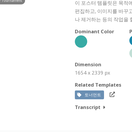
le Tournament
이 포스터 템플릿은 목적에
편집하고, 이미지를 바꾸고
나 제거하는 등의 작업을 
Dominant Color
P
Dimension
1654 x 2339 px
Related Templates
토너먼트
Transcript