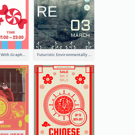
Cartoon Poster With Graphics Of Candies
Futuristic Environmentally Friendly Messages Poster Design