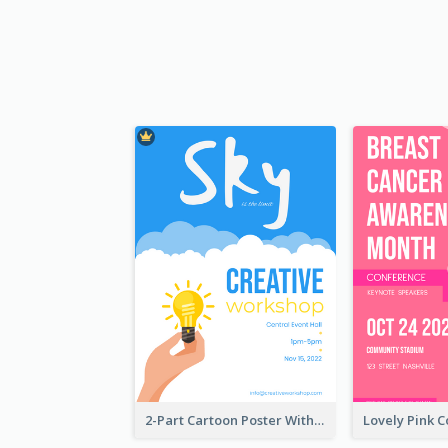
2-Part Cartoon Poster With Design Of Sky