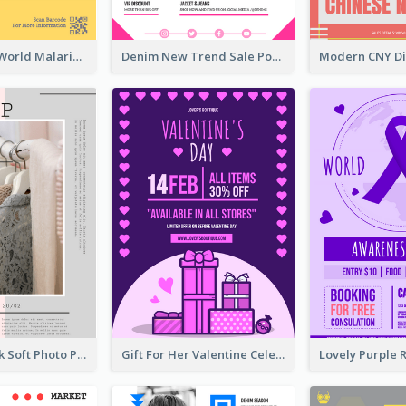
Illuminating World Malaria Day Promotion Poster Design
Denim New Trend Sale Poster
Grey And Pink Soft Photo Pop Up Sale Poster
Gift For Her Valentine Celebration Poster Design Template