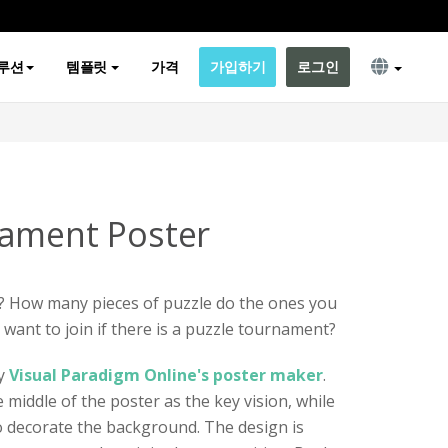
루션
템플릿
가격
가입하기
로그인
nament Poster
? How many pieces of puzzle do the ones you
ant to join if there is a puzzle tournament?
by
Visual Paradigm Online's poster maker
.
e middle of the poster as the key vision, while
o decorate the background. The design is