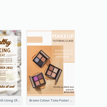
Event Poster With Using Of Different Kinds Of Typography
Brown Colour Tone Poster With Photo