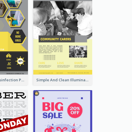
Illuminating Disinfection Promotional Poster Design
Simple And Clean Illuminating Community Poster Design