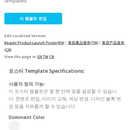
templates!
이 템플릿 편집
Edit Localized Version:
Beauty Product Launch Poster(EN)
|
美容產品發布(TW)
|
美容产品发布
(CN)
View this page in:
EN
TW
CN
포스터 Template Specifications:
사용자 정의 가능:
이 포스터 템플릿은 몇 분 안에 맞춤 설정할 수 있습니
다. 콘텐츠 편집, 이미지 교체, 색상 변경, 디자인 블록 변
경 등을 자유롭게 할 수 있습니다.
Dominant Color