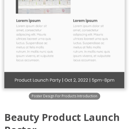
Poster Design For Products Introduction
Beauty Product Launch