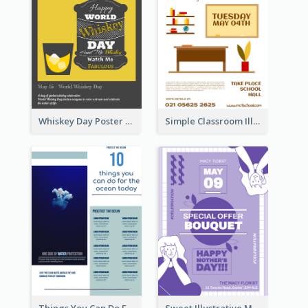
Whiskey Day Poster
Simple Classroom Illustrative Teacher's Day Poster Design