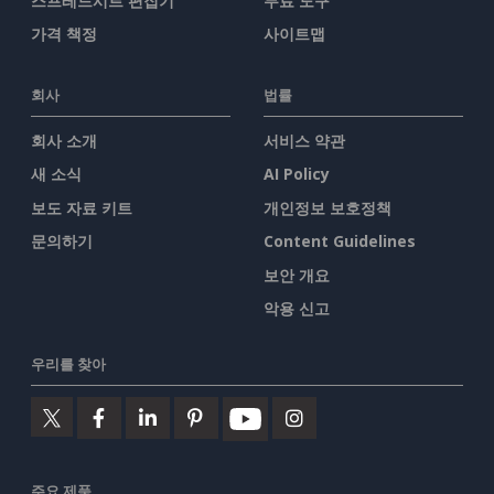
스프레드시트 편집기
무료 도구
가격 책정
사이트맵
회사
법률
회사 소개
서비스 약관
새 소식
AI Policy
보도 자료 키트
개인정보 보호정책
문의하기
Content Guidelines
보안 개요
악용 신고
우리를 찾아
주요 제품