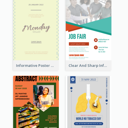
Informative Poster Of Monday Sale In Bright Colour Tone
Clear And Sharp Informative Poster Of Job Fair