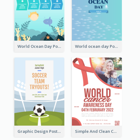
World Ocean Day Poster With Details
World ocean day Poster
Graphic Design Poster For Team Tryouts Event
Simple And Clean Coral Ribbon Poster Design Idea