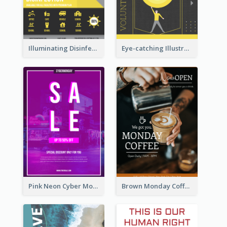
Illuminating Disinfection Promotional Poster Design
Eye-catching Illustration Illuminating Design Template
Pink Neon Cyber Monday Sale Poster
Brown Monday Coffee Shop Opening Poster