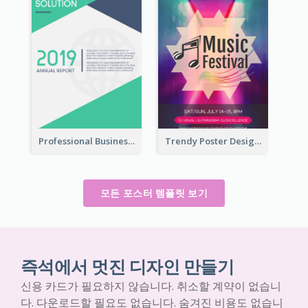
Professional Business Informative Poster
Trendy Poster Design For Pop Music Festival
모든 포스터 템플릿 보기
즉석에서 멋진 디자인 만들기
신용 카드가 필요하지 않습니다. 취소할 계약이 없습니
다. 다운로드할 필요도 없습니다. 숨겨진 비용도 없습니