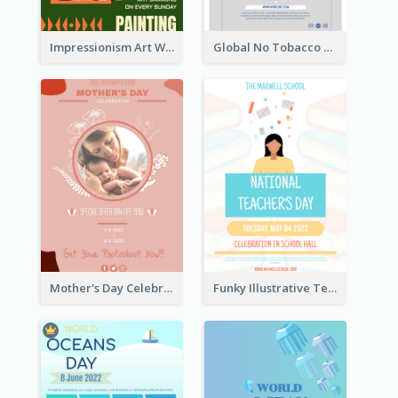
Impressionism Art Workshop Poster
Global No Tobacco Day Poster
Mother's Day Celebration Poster
Funky Illustrative Teacher's Day Poster Design