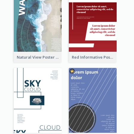
Natural View Poster Of Beach
Red Informative Poster About Human Right