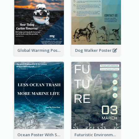
Global Warming Poster
Dog Walker Poster
Ocean Poster With Slogan
Futuristic Environmentally Friendly Messages Poster Design