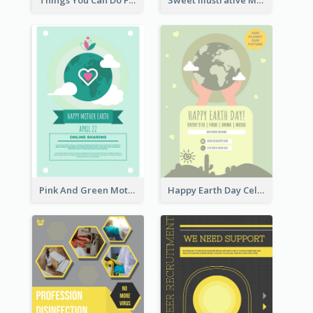
Things You Can Do For The Ocean Poster
Sweet Illustrative Mother Day Bouquet Poster Design
Pink And Green Mother Earth Celebration Design
Happy Earth Day Celebration Design Template Design