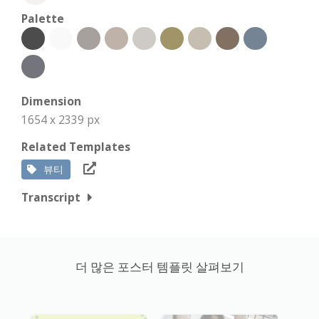
Palette
Dimension
1654 x 2339 px
Related Templates
뷰티
Transcript
더 많은 포스터 템플릿 살펴보기