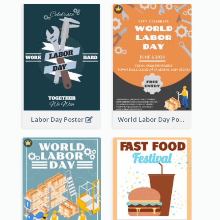
Labor Day Poster
World Labor Day Poster With Details