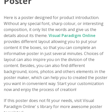
Poster
Here is a poster designed for product introduction.
Without any special font, sharp colour, or interesting
composition, it only list the words and give us the
details about its theme.
Visual Paradigm Online
provides different layout allowing you to put your
content it the boxes, so that you can complete an
informative poster in just several minutes. Choices of
layout can also inspire you on the division of the
content. Besides, you can also find different
background, icons, photos and others elements in the
poster maker, which can help you to created the poster
you want in convenient way. Start your customization
now and enjoy the process of creation!
If this poster does not fit your needs, visit Visual
Paradigm Online' s library for more awesome poster