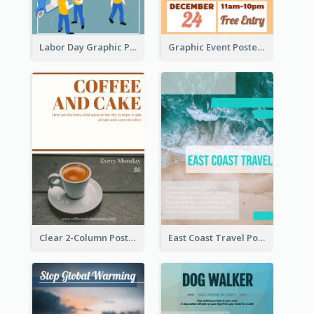
Labor Day Graphic Poster
Graphic Event Poster With Details
Clear 2-Column Poster With Photo
East Coast Travel Poster In Green Colour Tone