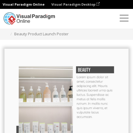
Visual Paradigm Online
Visual Paradigm Desktop
그래픽 디자인 도구
템플릿
포스터
Beauty Product Launch Poster