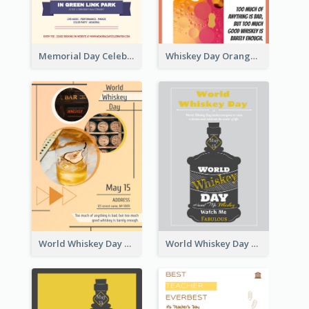
Memorial Day Celebration Poster
Whiskey Day Orange Poster
World Whiskey Day Poster
World Whiskey Day Graphic Poster