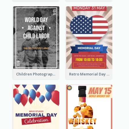
Children Photography Poster About The Problem Of Child Labor
Retro Memorial Day Exhibition Poster Design