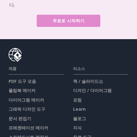
다.
무료로 시작하기
제품
리소스
PDF 도구 모음
책 / 슬라이드쇼
플립북 메이커
디자인 / 다이어그램
다이어그램 메이커
포럼
그래픽 디자인 도구
Learn
문서 편집기
블로그
프레젠테이션 메이커
지식