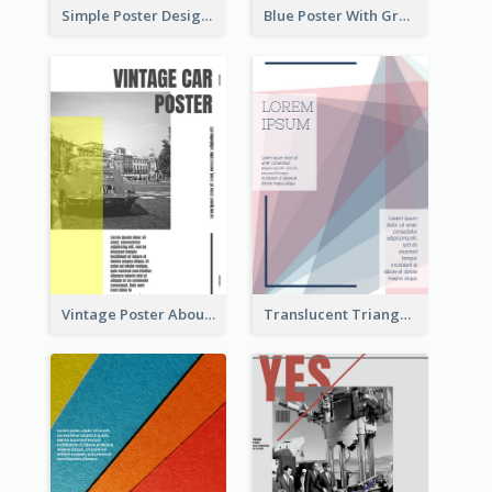
Simple Poster Design Using Space And Linear Decoration
Blue Poster With Graphic Of Guitar
Vintage Poster About Cars With Monochrome Photo
Translucent Triangular Poster With Fixed Colour