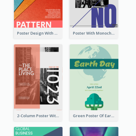
Poster Design With Clear Colour Division
Poster With Monochrome Theme And Sharp Caption
2-Column Poster With Special Layout Of Typography
Green Poster Of Earth Day With Graphics Of Natural Elements