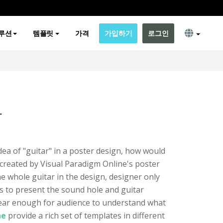
루션
템플릿
가격
가입하기
로그인
r
dea of "guitar" in a poster design, how would
 created by Visual Paradigm Online's poster
he whole guitar in the design, designer only
s to present the sound hole and guitar
 clear enough for audience to understand what
ne
provide a rich set of templates in different