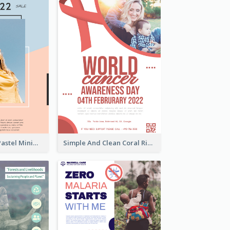
Blue And Pink Pastel Minimal Sale Poster
Simple And Clean Coral Ribbon Poster Design Idea