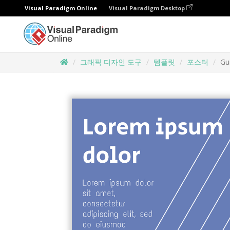
Visual Paradigm Online
Visual Paradigm Desktop
그래픽 디자인 도구
템플릿
포스터
Gu