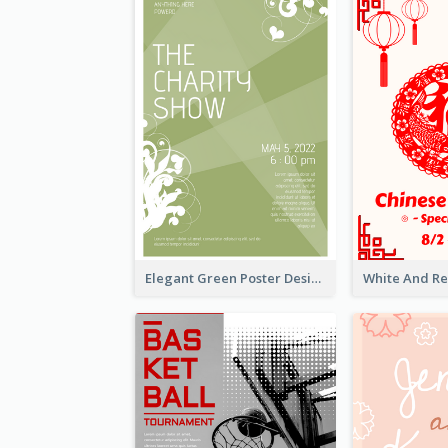
Elegant Green Poster Design For Charity Show