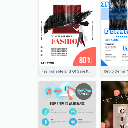
Fashionable End Of Sale Poster Design Template