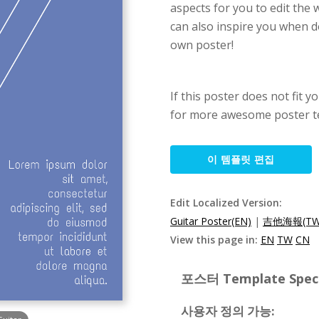
aspects for you to edit the
can also inspire you when d
own poster!
If this poster does not fit y
for more awesome poster t
이 템플릿 편집
Edit Localized Version:
Guitar Poster(EN)
|
吉他海報(TW
View this page in:
EN
TW
CN
포스터 Template Specif
사용자 정의 가능: