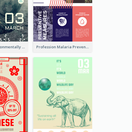
Futuristic Environmentally Friendly Messages Poster Design
Profession Malaria Prevention Poster Design