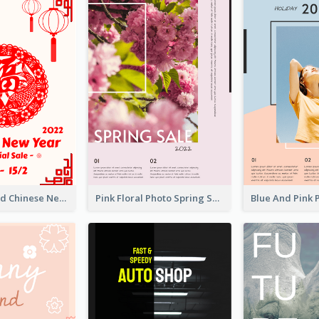
White And Red Chinese New Year Sale Poster
Pink Floral Photo Spring Sale Poster