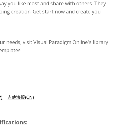
 way you like most and share with others. They
oing creation. Get start now and create you
our needs, visit Visual Paradigm Online's library
emplates!
)
|
吉他海报(CN)
ications: