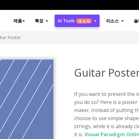
제품
특징
AI Tools
리소스
솔
새 소식
itar Poster
Guitar Poste
If you want to present the i
you do so? Here is a poster
maker. Instead of putting t
choose to use simple shape
strings, while it is already
it is.
Visual Paradigm Onli