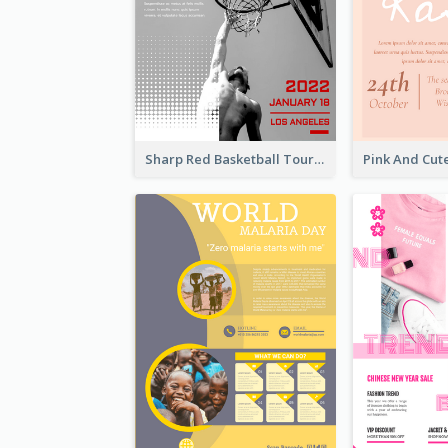
Sharp Red Basketball Tournament 2021 Poster