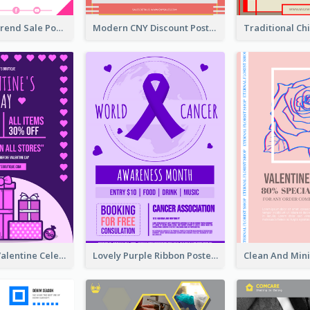
Denim New Trend Sale Poster
Modern CNY Discount Poster Design
Gift For Her Valentine Celebration Poster Design Template
Lovely Purple Ribbon Poster Design Template