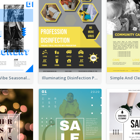
Retro Denim Vibe Seasonal Sale Poster Design
Illuminating Disinfection Promotional Poster Design