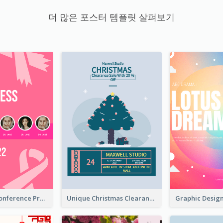
더 많은 포스터 템플릿 살펴보기
Lovely Pink Conference Promotional Poster Design Idea
Unique Christmas Clearance Discount Poster Design