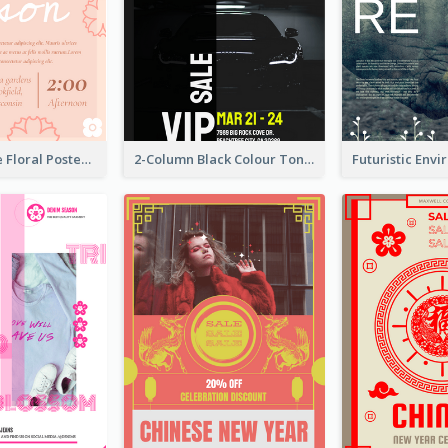
Pink And Cute Floral Poster Of Wedding Party
2-Column Black Colour Tone Poster Of Sale