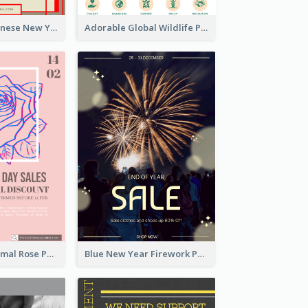
Traditional Chinese New Year Promotional Designs
Adorable Global Wildlife Poster Design Idea
Clean And Minimal Rose Portrait Poster Design
Blue New Year Firework Photo Sale Poster