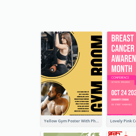
Yellow Gym Poster With Photos