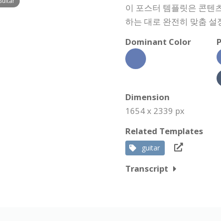
Guitar
이 포스터 템플릿은 콘텐츠,
하는 대로 완전히 맞춤 설
Dominant Color
P
Dimension
1654 x 2339 px
Related Templates
guitar
Transcript