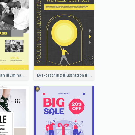
Simple And Clean Illuminating Community Poster Design
Eye-catching Illustration Illuminating Design Template