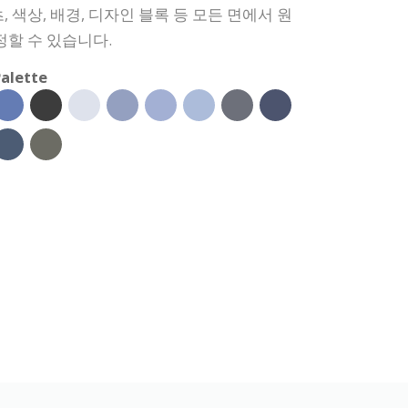
 색상, 배경, 디자인 블록 등 모든 면에서 원
정할 수 있습니다.
alette