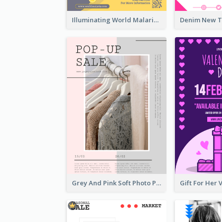
Illuminating World Malaria Day Promotion Poster Design
Grey And Pink Soft Photo Pop Up Sale Poster