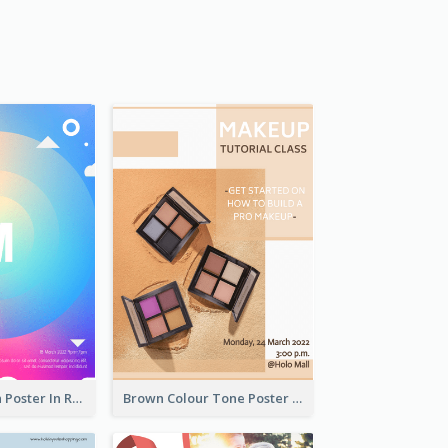
Graphic Design Poster In Rainbow Colours
Brown Colour Tone Poster With Photo