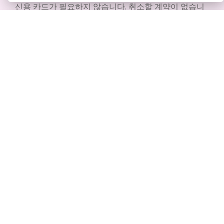
신용 카드가 필요하지 않습니다. 취소할 계약이 없습니
다. 다운로드할 필요도 없습니다. 숨겨진 비용도 없습니
다.
무료로 시작하기
제품
리소스
PDF 도구 모음
책 / 슬라이드쇼
플립북 메이커
디자인 / 다이어그램
다이어그램 메이커
포럼
그래픽 디자인 도구
Learn
문서 편집기
블로그