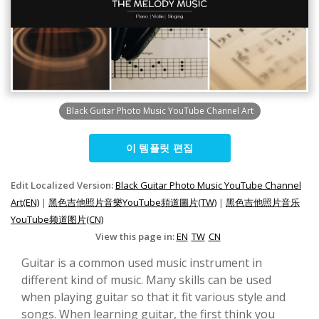
Black Guitar Photo Music YouTube Channel Art
이 템플릿 편집
Edit Localized Version:
Black Guitar Photo Music YouTube Channel
Art(EN)
|
黑色吉他照片音樂YouTube頻道圖片(TW)
|
黑色吉他照片音乐
YouTube频道图片(CN)
View this page in:
EN
TW
CN
Guitar is a common used music instrument in
different kind of music. Many skills can be used
when playing guitar so that it fit various style and
songs. When learning guitar, the first think you