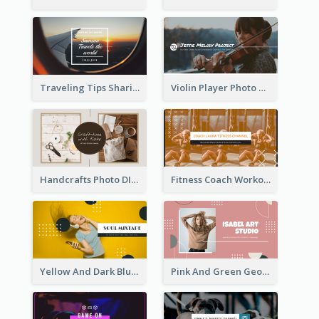
Traveling Tips Sharing YouTube Channel Art
Violin Player Photo Classic Music YouTube Channel Art
Handcrafts Photo DIY Influencer YouTube Channel Art
Fitness Coach Workout Classes YouTube Channel Art
Yellow And Dark Blue Musician Mixtape YouTube Channel Art
Pink And Green Geometric Art Studio YouTube Channel Art