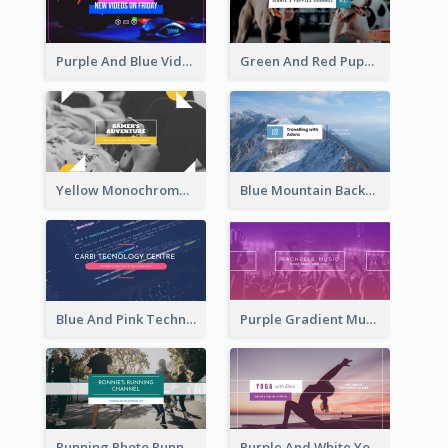
Purple And Blue Video Game Photo YouTube Channel Art
Green And Red Puppy Photo Puppies Vlog YouTube Channel Art
Yellow Monochrome Games Playing YouTube Channel Art
Blue Mountain Background Hiking Vlog YouTube Cannel Art
Blue And Pink Technology YouTube Channel Art
Purple Gradient Music Photo Music YouTube Channel Art
Running Photo Running Life Record YouTube Channel Art
Purple And White Yoga Tutorial YouTube Channel Art