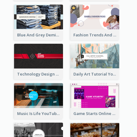
Blue And Grey Demin Photo Fashion Outlook YouTube Channel Art
Fashion Trends And Picks YouTube Channel Art
Technology Design Personal YouTube Channel Art
Daily Art Tutorial YouTube Channel Art
Music Is Life YouTube Channel Art
Game Starts Online Games YouTube Channel Art