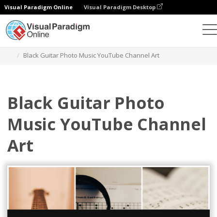
Visual Paradigm Online
Visual Paradigm Desktop
그래픽 디자인 도구
템플릿
유튜브 채널 아트
Black Guitar Photo Music YouTube Channel Art
Black Guitar Photo
Music YouTube Channel
Art