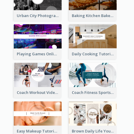
Urban City Photography YouTube Channel Art
Baking Kitchen Bakery YouTube Channel Art
Playing Games Online YouTube Channel Art
Daily Cooking Tutorial YouTube Channel Art
Coach Workout Videos YouTube Channel Art
Coach Fitness Sports YouTube Channel Art
Easy Makeup Tutorial Beauty YouTube Channel Art
Brown Daily Life YouTube Channel Art