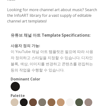
Looking for more channel art about music? Search
the InfoART library for a vast supply of editable
channel art templates!
유튜브 채널 아트 Template Specifications:
사용자 정의 가능:
이 YouTube 채널 아트 템플릿은 필요에 따라 사용
자 정의하고 스타일을 지정할 수 있습니다. 디자인
블록, 색상, 이미지를 변경하고 콘텐츠를 편집하는
등의 작업을 수행할 수 있습니다.
Dominant Color
Palette