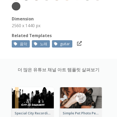
Dimension
2560 x 1440 px
Related Templates
음악
노래
guitar
더 많은 유튜브 채널 아트 템플릿 살펴보기
Special City Recording YouTube Channel Art
Simple Pet Photo Pet Daily YouTube Channel Art