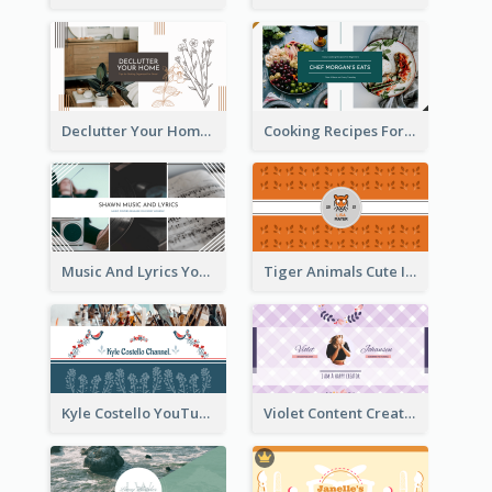
Declutter Your Home YouTube Channel Art
Cooking Recipes For Beginners YouTube Channel Art
Music And Lyrics YouTube Channel Art
Tiger Animals Cute Illustration YouTube Channel Art
Kyle Costello YouTube Channel Art (viewable on all devices)
Violet Content Creator YouTube Channel Art