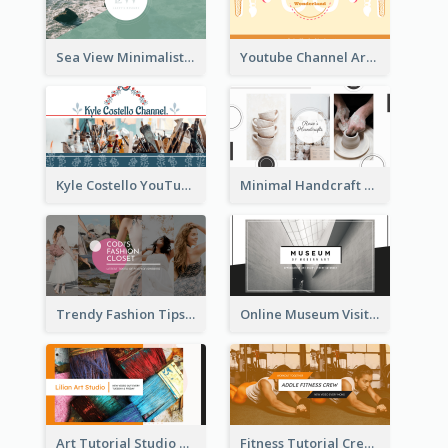
Sea View Minimalist Logo YouTube Channel Art
Youtube Channel Art Created For Personal Channel
Kyle Costello YouTube Channel Art
Minimal Handcraft Tutorial Ceramics YouTube Channel Art
Trendy Fashion Tips Sharing YouTube Channel Art
Online Museum Visiting Art YouTube Channel Art
Art Tutorial Studio Art YouTube Channel Art
Fitness Tutorial Crew Sports YouTube Channel Art