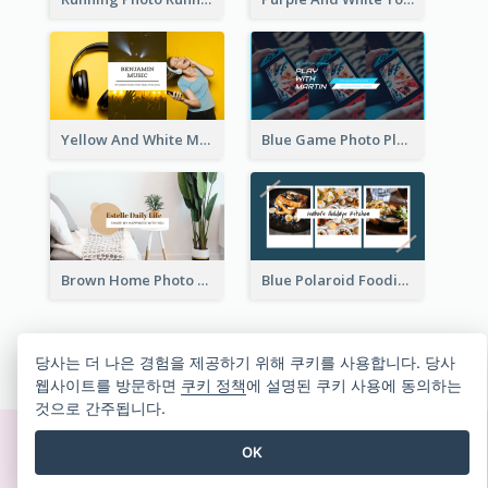
Yellow And White Music Photo Music Channel Art
Blue Game Photo Playing Games YouTube Channel Art
Brown Home Photo Daily Lives Sharing YouTube Channel Art
Blue Polaroid Foodies Blogger YouTube Channel Art
모든 유튜브 채널 아트 템플릿 보기
당사는 더 나은 경험을 제공하기 위해 쿠키를 사용합니다. 당사
웹사이트를 방문하면
쿠키 정책
에 설명된 쿠키 사용에 동의하는
것으로 간주됩니다.
OK
즉석에서 멋진 디자인 만들기