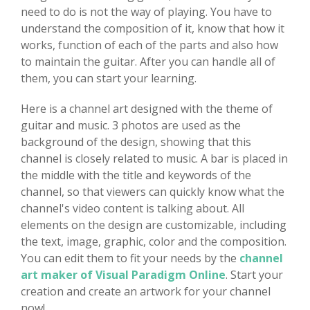
need to do is not the way of playing. You have to
understand the composition of it, know that how it
works, function of each of the parts and also how
to maintain the guitar. After you can handle all of
them, you can start your learning.
Here is a channel art designed with the theme of
guitar and music. 3 photos are used as the
background of the design, showing that this
channel is closely related to music. A bar is placed in
the middle with the title and keywords of the
channel, so that viewers can quickly know what the
channel's video content is talking about. All
elements on the design are customizable, including
the text, image, graphic, color and the composition.
You can edit them to fit your needs by the
channel
art maker of Visual Paradigm Online
. Start your
creation and create an artwork for your channel
now!