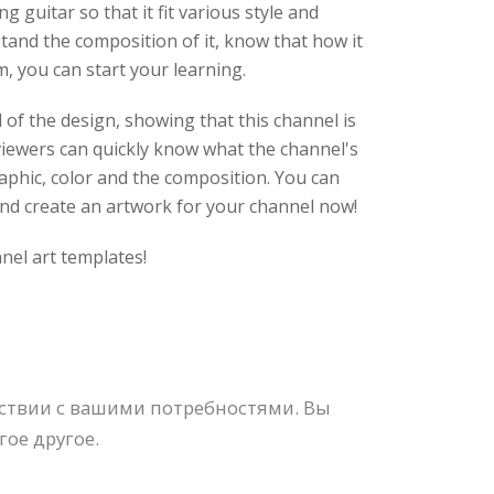
 guitar so that it fit various style and
stand the composition of it, know that how it
m, you can start your learning.
of the design, showing that this channel is
t viewers can quickly know what the channel's
raphic, color and the composition. You can
 and create an artwork for your channel now!
nel art templates!
тствии с вашими потребностями. Вы
ое другое.