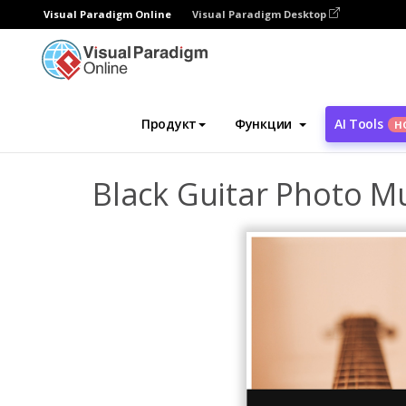
Visual Paradigm Online
Visual Paradigm Desktop
Инструмент графического дизайна
Ша
Продукт
Функции
AI Tools
Н
Black Guitar Photo M