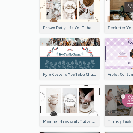
Brown Daily Life YouTube Channel Art
Kyle Costello YouTube Channel Art (viewable on all devices)
Minimal Handcraft Tutorial Ceramics YouTube Channel Art