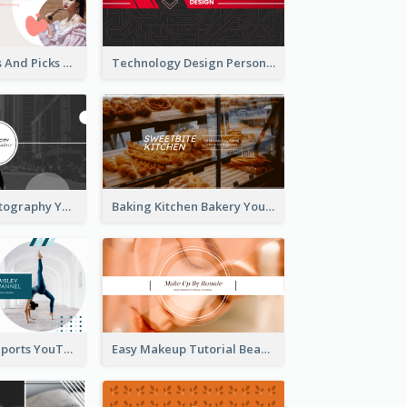
Fashion Trends And Picks YouTube Channel Art
Technology Design Personal YouTube Channel Art
Urban City Photography YouTube Channel Art
Baking Kitchen Bakery YouTube Channel Art
Coach Fitness Sports YouTube Channel Art
Easy Makeup Tutorial Beauty YouTube Channel Art