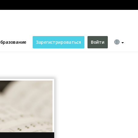
YouTube Channel Art
бразование
Зарегистрироваться
Войти