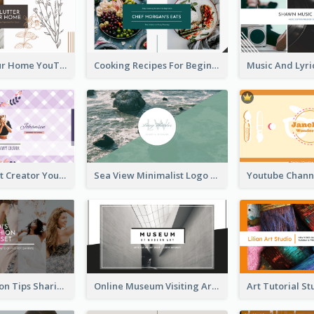
Declutter Your Home YouTube Channel Art
Cooking Recipes For Beginners YouTube Channel Art
Violet Content Creator YouTube Channel Art
Sea View Minimalist Logo YouTube Channel Art
Trendy Fashion Tips Sharing YouTube Channel Art
Online Museum Visiting Art YouTube Channel Art