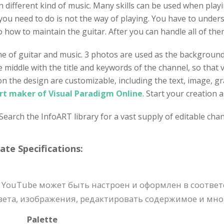
different kind of music. Many skills can be used when playing
 you need to do is not the way of playing. You have to under
o how to maintain the guitar. After you can handle all of the
me of guitar and music. 3 photos are used as the background 
the middle with the title and keywords of the channel, so tha
 on the design are customizable, including the text, image, g
rt maker of Visual Paradigm Online
. Start your creation
earch the InfoART library for a vast supply of editable chan
e Specifications:
 YouTube может быть настроен и оформлен в соотве
ета, изображения, редактировать содержимое и мног
Palette