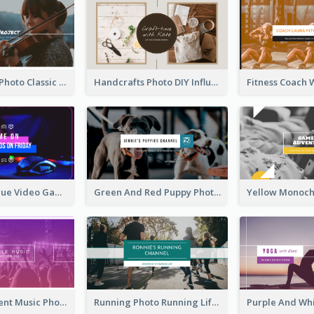
Violin Player Photo Classic Music YouTube Channel Art
Handcrafts Photo DIY Influencer YouTube Channel Art
Purple And Blue Video Game Photo YouTube Channel Art
Green And Red Puppy Photo Puppies Vlog YouTube Channel Art
Purple Gradient Music Photo Music YouTube Channel Art
Running Photo Running Life Record YouTube Channel Art