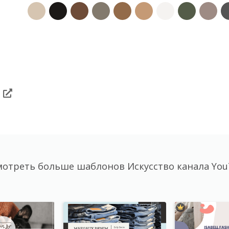
отреть больше шаблонов Искусство канала Yo