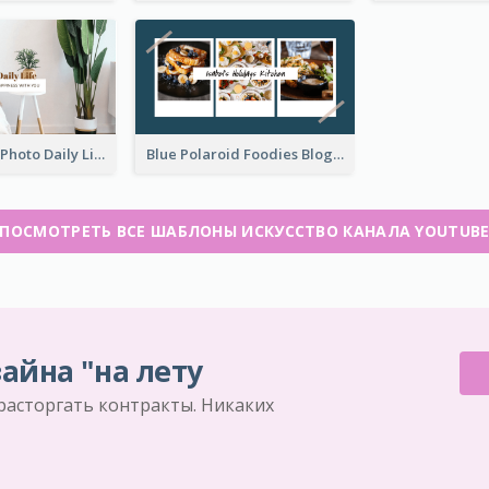
Brown Home Photo Daily Lives Sharing YouTube Channel Art
Blue Polaroid Foodies Blogger YouTube Channel Art
ПОСМОТРЕТЬ ВСЕ ШАБЛОНЫ ИСКУССТВО КАНАЛА YOUTUB
айна "на лету
 расторгать контракты. Никаких