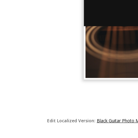
Edit Localized Version:
Black Guitar Photo 