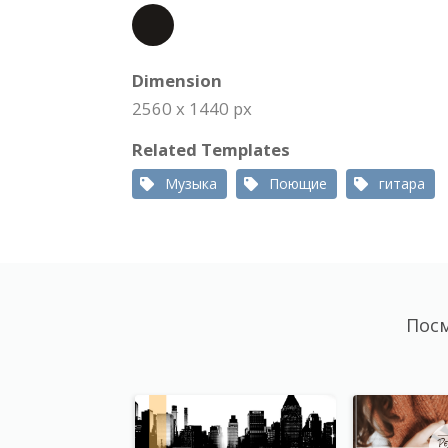
Dimension
2560 x 1440 px
Related Templates
Музыка
Поющие
гитара
Посм