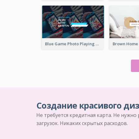
Blue Game Photo Playing Games YouTube Channel Art
Создание красивого диз
Не требуется кредитная карта. Не нужно
загрузок. Никаких скрытых расходов.