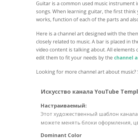
Guitar is a common used music instrument in 
songs. When learning guitar, the first think
works, function of each of the parts and als
Here is a channel art designed with the the
closely related to music. A bar is placed in 
video content is talking about. All elements
edit them to fit your needs by the
channel a
Looking for more channel art about music? S
Искусство канала YouTube Templat
Настраиваемый:
Этот художественный шаблон канала
можете менять блоки оформления, цв
Dominant Color