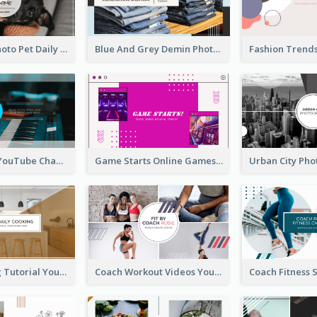
Simple Pet Photo Pet Daily YouTube Channel Art
Blue And Grey Demin Photo Fashion Outlook YouTube Channel Art
Music Is Life YouTube Channel Art
Game Starts Online Games YouTube Channel Art
Daily Cooking Tutorial YouTube Channel Art
Coach Workout Videos YouTube Channel Art