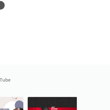
uTube