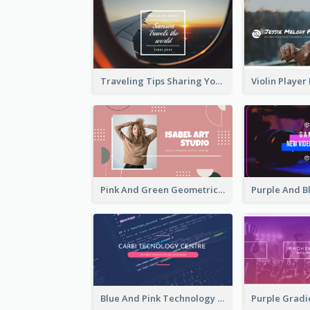
Traveling Tips Sharing YouTube Channel Art
Pink And Green Geometric Art Studio YouTube Channel Art
Blue And Pink Technology YouTube Channel Art