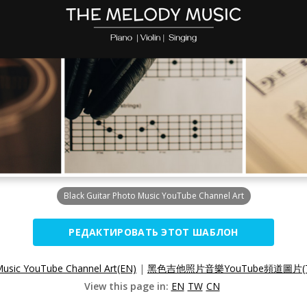
Black Guitar Photo Music YouTube Channel Art
РЕДАКТИРОВАТЬ ЭТОТ ШАБЛОН
Music YouTube Channel Art(EN)
|
黑色吉他照片音樂YouTube頻道圖片(
View this page in:
EN
TW
CN