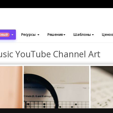
блоны
Искусство канала YouTube
Black Guitar Photo Music 
Ресурсы
Решения
Шаблоны
Ценоо
ОВЫЙ
usic YouTube Channel Art