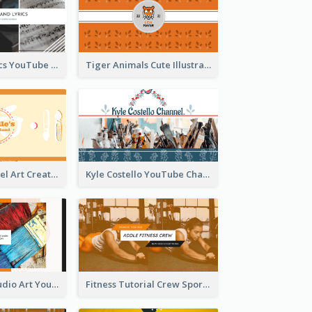
Music And Lyrics YouTube Channel Art
Tiger Animals Cute Illustration YouTube Channel Art
Youtube Channel Art Created For Personal Channel
Kyle Costello YouTube Channel Art
Art Tutorial Studio Art YouTube Channel Art
Fitness Tutorial Crew Sports YouTube Channel Art