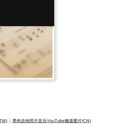
TW)
|
黑色吉他照片音乐YouTube频道图片(CN)