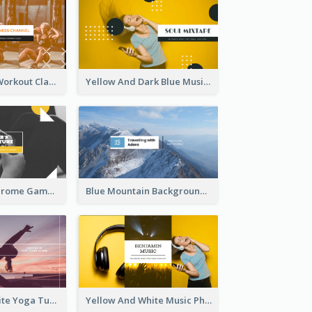
Fitness Coach Workout Classes YouTube Channel Art
Yellow And Dark Blue Musician Mixtape YouTube Channel Art
Yellow Monochrome Games Playing YouTube Channel Art
Blue Mountain Background Hiking Vlog YouTube Cannel Art
Purple And White Yoga Tutorial YouTube Channel Art
Yellow And White Music Photo Music Channel Art