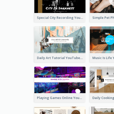
Special City Recording YouTube Channel Art
Daily Art Tutorial YouTube Channel Art
Playing Games Online YouTube Channel Art