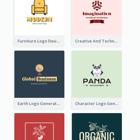
Furniture Logo Designed For Interior Design Company
Creative And Technological Logo Generated With Stylish Graphic
Earth Logo Generated For Global Business And Accounting Company
Character Logo Generated For Accountant