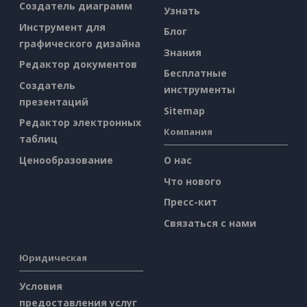
Создатель диаграмм
Узнать
Инструмент для
Блог
графического дизайна
Знания
Редактор документов
Бесплатные
Создатель
инструменты
презентаций
Sitemap
Редактор электронных
Компания
таблиц
Ценообразование
О нас
Что нового
Пресс-кит
Связаться с нами
Юридическая
Условия
предоставления услуг