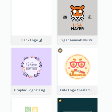
Blank Logo
Tiger Animals Illustrations Cute Logo
Graphic Logo Design For Content Creater
Cute Logo Created For Personal Channel