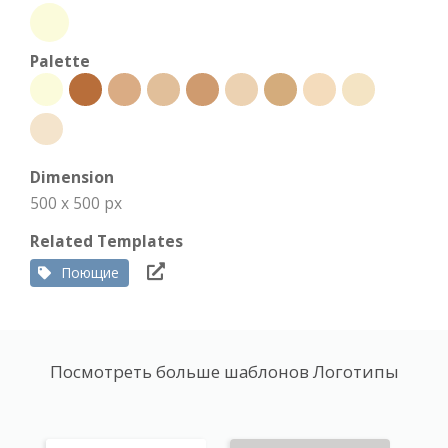
Palette
Dimension
500 x 500 px
Related Templates
Поющие
Посмотреть больше шаблонов Логотипы