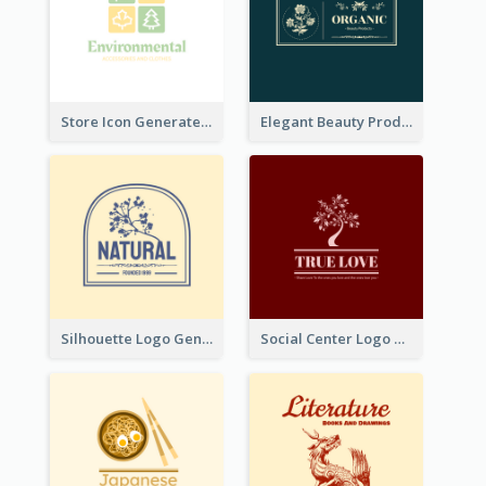
Store Icon Generated With Combination Of Differene Elements
Elegant Beauty Products Logo Generated With Complicated
Silhouette Logo Generated With Decoration Of Tree
Social Center Logo Created With Artistic Graphic Of Tree