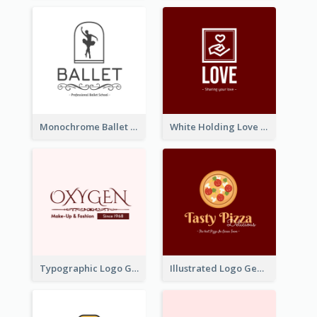
Monochrome Ballet School Logo Created With silhouette Of Dancer
White Holding Love Logo Created For Charity
Typographic Logo Generated For Fashion And Make-Up Company
Illustrated Logo Generated For Store Selling Pizza