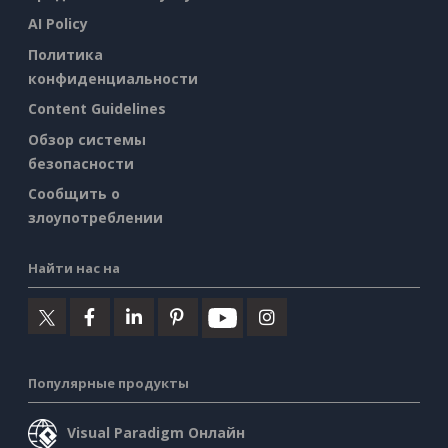
AI Policy
Политика
конфиденциальности
Content Guidelines
Обзор системы
безопасности
Сообщить о
злоупотреблении
Найти нас на
Популярные продукты
Visual Paradigm Онлайн