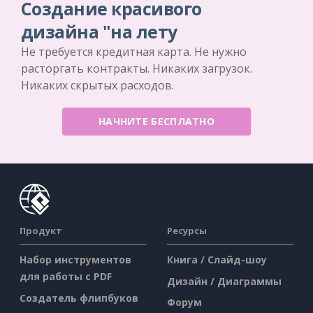
Создание красивого
дизайна "на лету
Не требуется кредитная карта. Не нужно
расторгать контракты. Никаких загрузок.
Никаких скрытых расходов.
НАЧНИТЕ БЕСПЛАТНО
Продукт
Ресурсы
Набор инструментов
Книга / Слайд-шоу
для работы с PDF
Дизайн / Диаграммы
Создатель флипбуков
Форум