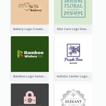
Bakery Logo Created With Illustration Of Bread
Skin Care Logo Designed With Curves And Floral Elements
Bamboo Logo Generated For Store Selling Handmade Accessories
Holistic Center Logo Generated With Illustrated Fruit