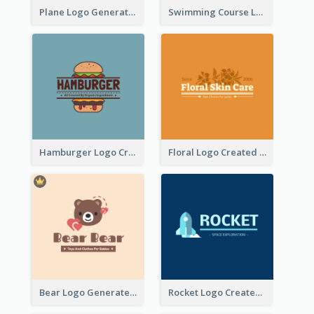
Plane Logo Generated For Travel Agency
Swimming Course Logo Designed With Cartoon Illustration Of Shark
Hamburger Logo Created For Western Restaurant
Floral Logo Created For Skin Care Shop In Orange And White
Bear Logo Generated For Store Selling Baby Toys And Clothes
Rocket Logo Created For Space Exploration Organization