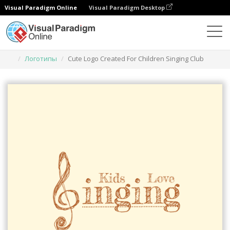
Visual Paradigm Online
Visual Paradigm Desktop
Инструмент графического дизайна
Шаблоны
Логотипы
Cute Logo Created For Children Singing Club