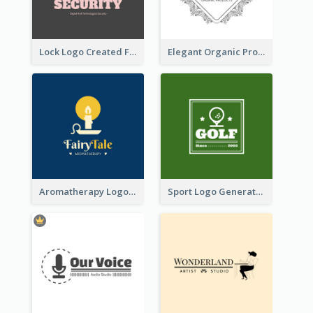
Lock Logo Created For Digital And Technological Security Services
Elegant Organic Products Logo Created With Complicated Decorations
Aromatherapy Logo Designed With Theme Of Fairy Tale
Sport Logo Generated For Golf Club