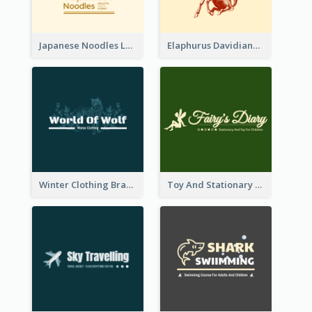
Japanese Noodles Logo Created With Illustration Of Meal
Elaphurus Davidianus Logo Created For Store Selling Chinese Literature Goods
Winter Clothing Brand Logo Generated With Illustrations Of Wolf And Plant
Toy And Stationary Store Logo Created With Decorations Of Fairy And Stars