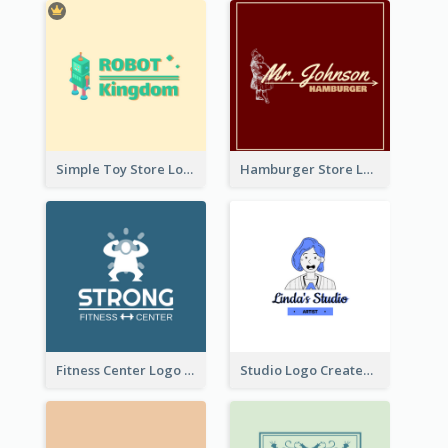
Simple Toy Store Logo Created With Robot Image
Hamburger Store Logo Created With The Illustration Of The Founder
Fitness Center Logo Created With Graphic Character Of Strong Person
Studio Logo Created With Cartoon Portrait Of The Artist