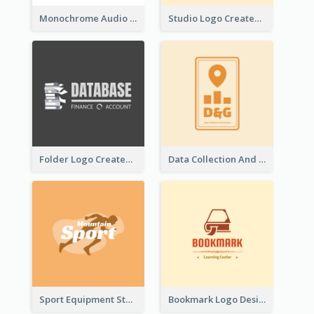
Monochrome Audio Studio Logo Created With Graphic Of microphone
Studio Logo Created With Monochrome Words And Illustration
Folder Logo Created For Finance And Account Company
Data Collection And Analysis Logo Generated With Graphic Of Chart And GPS
Sport Equipment Store Logo Generated With Silhouette Of Runner
Bookmark Logo Designed For Learning Center In Orange Colour Tone