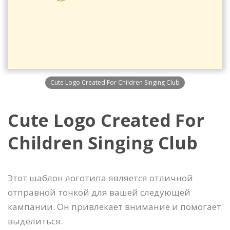
Cute Logo Created For Children Singing Club
Cute Logo Created For
Children Singing Club
Этот шаблон логотипа является отличной
отправной точкой для вашей следующей
кампании. Он привлекает внимание и помогает
выделиться.