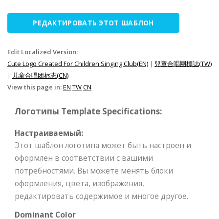
РЕДАКТИРОВАТЬ ЭТОТ ШАБЛОН
Edit Localized Version:
Cute Logo Created For Children Singing Club(EN)
|
兒童合唱團標誌(TW)
|
儿童合唱团标志(CN)
View this page in:
EN
TW
CN
Логотипы Template Specifications:
Настраиваемый:
Этот шаблон логотипа может быть настроен и
оформлен в соответствии с вашими
потребностями. Вы можете менять блоки
оформления, цвета, изображения,
редактировать содержимое и многое другое.
Dominant Color