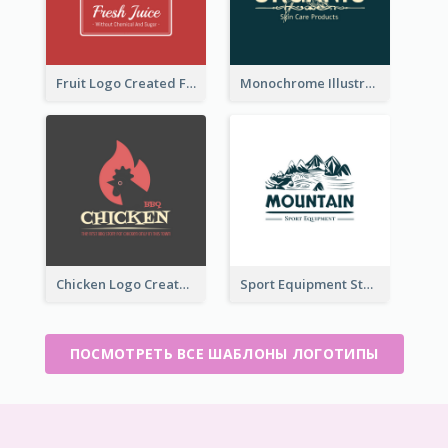
Fruit Logo Created For Shop Selling Fresh Juice
Monochrome Illustrated Plant Logo Generated For Skin Care Products
Chicken Logo Created For BBQ Store
Sport Equipment Store Logo Generated With Illustration Of Mountain
ПОСМОТРЕТЬ ВСЕ ШАБЛОНЫ ЛОГОТИПЫ