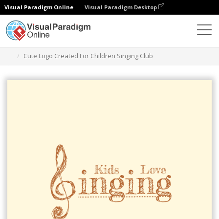
Visual Paradigm Online
Visual Paradigm Desktop
Graphic Design Tool
Templates
Logos
Cute Logo Created For Children Singing Club