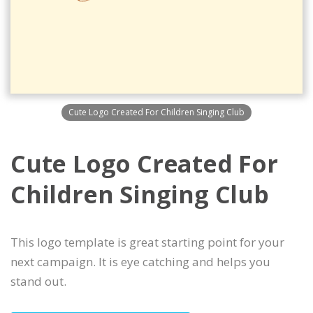
Cute Logo Created For Children Singing Club
Cute Logo Created For
Children Singing Club
This logo template is great starting point for your
next campaign. It is eye catching and helps you
stand out.