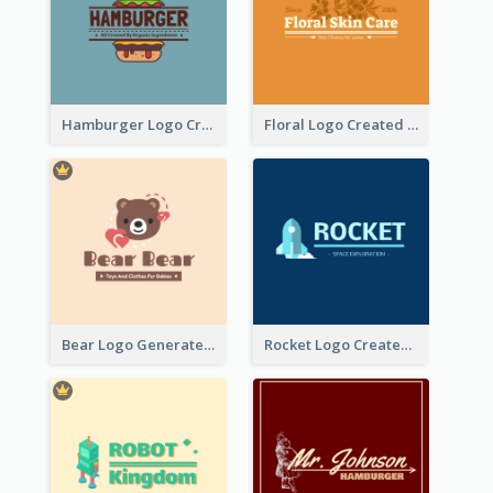
Hamburger Logo Created For Western Restaurant
Floral Logo Created For Skin Care Shop In Orange And White
Bear Logo Generated For Store Selling Baby Toys And Clothes
Rocket Logo Created For Space Exploration Organization