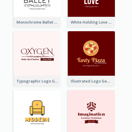
Monochrome Ballet School Logo Created With silhouette Of Dancer
White Holding Love Logo Created For Charity
Typographic Logo Generated For Fashion And Make-Up Company
Illustrated Logo Generated For Store Selling Pizza