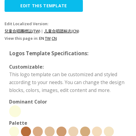
EDIT THIS TEMPLATE
Edit Localized Version:
兒童合唱團標誌(TW)
|
儿童合唱团标志(CN)
View this page in:
EN
TW
CN
Logos Template Specifications:
Customizable:
This logo template can be customized and styled
according to your needs. You can change the design
blocks, colors, images, edit content and more.
Dominant Color
Palette