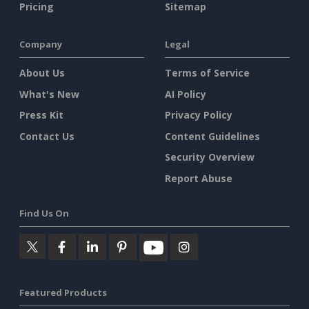
Pricing
Sitemap
Company
Legal
About Us
Terms of Service
What's New
AI Policy
Press Kit
Privacy Policy
Contact Us
Content Guidelines
Security Overview
Report Abuse
Find Us On
Featured Products