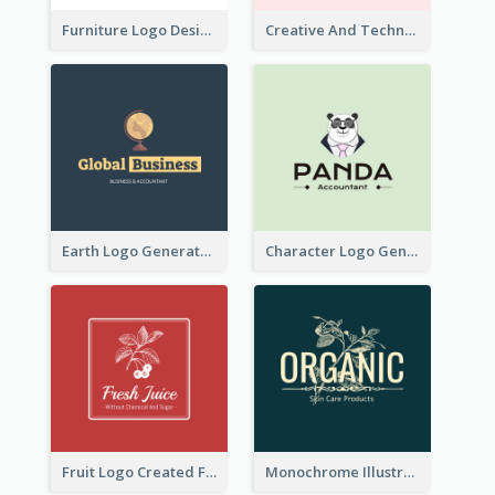
Furniture Logo Designed For Interior Design Company
Creative And Technological Logo Generated With Stylish Graphic
Earth Logo Generated For Global Business And Accounting Company
Character Logo Generated For Accountant
Fruit Logo Created For Shop Selling Fresh Juice
Monochrome Illustrated Plant Logo Generated For Skin Care Products