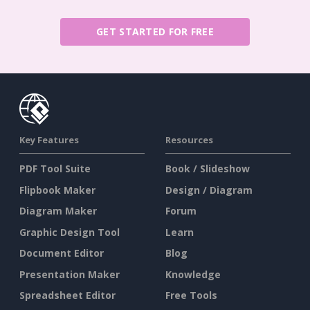
GET STARTED FOR FREE
Key Features
Resources
PDF Tool Suite
Book / Slideshow
Flipbook Maker
Design / Diagram
Diagram Maker
Forum
Graphic Design Tool
Learn
Document Editor
Blog
Presentation Maker
Knowledge
Spreadsheet Editor
Free Tools