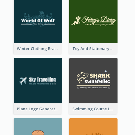
Winter Clothing Brand Logo Generated With Illustrations Of Wolf And Plant
Toy And Stationary Store Logo Created With Decorations Of Fairy And Stars
Plane Logo Generated For Travel Agency
Swimming Course Logo Designed With Cartoon Illustration Of Shark