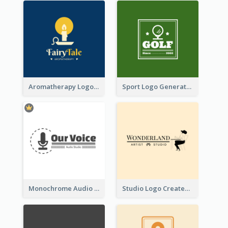
Aromatherapy Logo Designed With Theme Of Fairy Tale
Sport Logo Generated For Golf Club
Monochrome Audio Studio Logo Created With Graphic Of microphone
Studio Logo Created With Monochrome Words And Illustration