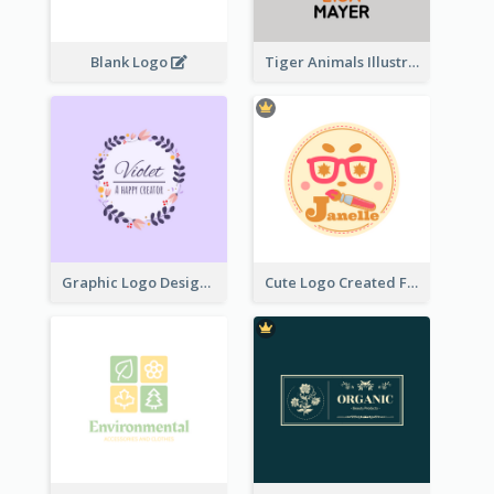
Blank Logo
Tiger Animals Illustrations Cute Logo
Graphic Logo Design For Content Creater
Cute Logo Created For Personal Channel