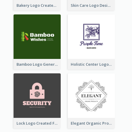
Bakery Logo Created With Illustration Of Bread
Skin Care Logo Designed With Curves And Floral Elements
Bamboo Logo Generated For Store Selling Handmade Accessories
Holistic Center Logo Generated With Illustrated Fruit
Lock Logo Created For Digital And Technological Security Services
Elegant Organic Products Logo Created With Complicated Decorations