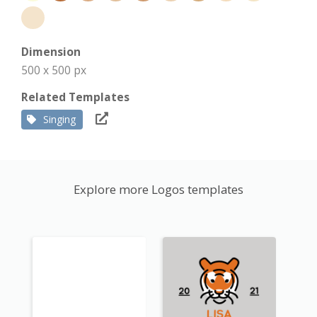
Dimension
500 x 500 px
Related Templates
Singing
Explore more Logos templates