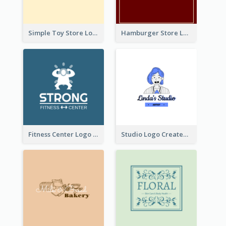
Simple Toy Store Logo Created With Robot Image
Hamburger Store Logo Created With The Illustration Of The Founder
Fitness Center Logo Created With Graphic Character Of Strong Person
Studio Logo Created With Cartoon Portrait Of The Artist