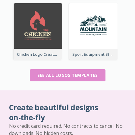
Chicken Logo Created For BBQ Store
Sport Equipment Store Logo Generated With Illustration Of Mountain
SEE ALL LOGOS TEMPLATES
Create beautiful designs
on-the-fly
No credit card required. No contracts to cancel. No
downloads. No hidden costs.