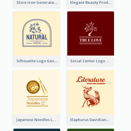
Store Icon Generated With Combination Of Differene Elements
Elegant Beauty Products Logo Generated With Complicated
Silhouette Logo Generated With Decoration Of Tree
Social Center Logo Created With Artistic Graphic Of Tree
Japanese Noodles Logo Created With Illustration Of Meal
Elaphurus Davidianus Logo Created For Store Selling Chinese Literature Goods