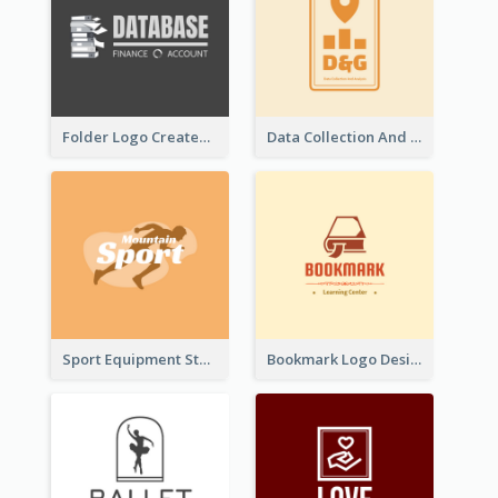
Folder Logo Created For Finance And Account Company
Data Collection And Analysis Logo Generated With Graphic Of Chart And GPS
Sport Equipment Store Logo Generated With Silhouette Of Runner
Bookmark Logo Designed For Learning Center In Orange Colour Tone