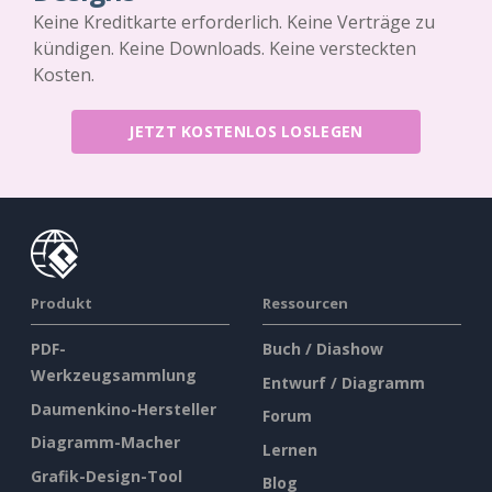
Keine Kreditkarte erforderlich. Keine Verträge zu
kündigen. Keine Downloads. Keine versteckten
Kosten.
JETZT KOSTENLOS LOSLEGEN
Produkt
Ressourcen
PDF-
Buch / Diashow
Werkzeugsammlung
Entwurf / Diagramm
Daumenkino-Hersteller
Forum
Diagramm-Macher
Lernen
Grafik-Design-Tool
Blog