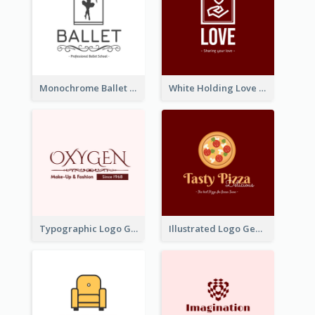
Monochrome Ballet School Logo Created With silhouette Of Dancer
White Holding Love Logo Created For Charity
Typographic Logo Generated For Fashion And Make-Up Company
Illustrated Logo Generated For Store Selling Pizza