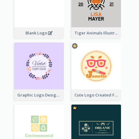
Blank Logo
Tiger Animals Illustrations Cute Logo
Graphic Logo Design For Content Creater
Cute Logo Created For Personal Channel