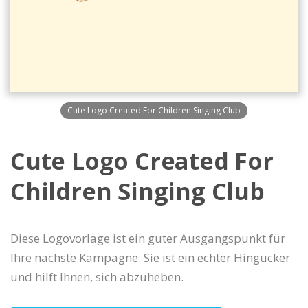
Cute Logo Created For Children Singing Club
Cute Logo Created For
Children Singing Club
Diese Logovorlage ist ein guter Ausgangspunkt für
Ihre nächste Kampagne. Sie ist ein echter Hingucker
und hilft Ihnen, sich abzuheben.