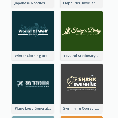
Japanese Noodles Logo Created With Illustration Of Meal
Elaphurus Davidianus Logo Created For Store Selling Chinese Literature Goods
Winter Clothing Brand Logo Generated With Illustrations Of Wolf And Plant
Toy And Stationary Store Logo Created With Decorations Of Fairy And Stars
Plane Logo Generated For Travel Agency
Swimming Course Logo Designed With Cartoon Illustration Of Shark