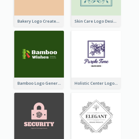
Bakery Logo Created With Illustration Of Bread
Skin Care Logo Designed With Curves And Floral Elements
Bamboo Logo Generated For Store Selling Handmade Accessories
Holistic Center Logo Generated With Illustrated Fruit