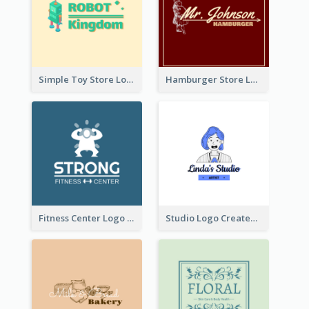
Simple Toy Store Logo Created With Robot Image
Hamburger Store Logo Created With The Illustration Of The Founder
Fitness Center Logo Created With Graphic Character Of Strong Person
Studio Logo Created With Cartoon Portrait Of The Artist