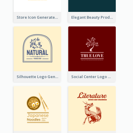
Store Icon Generated With Combination Of Differene Elements
Elegant Beauty Products Logo Generated With Complicated
Silhouette Logo Generated With Decoration Of Tree
Social Center Logo Created With Artistic Graphic Of Tree