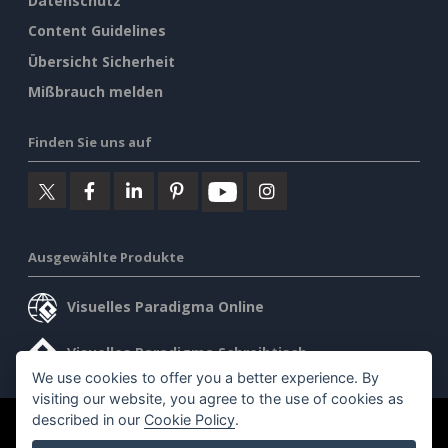
Datenschutz
Content Guidelines
Übersicht Sicherheit
Mißbrauch melden
Finden Sie uns auf
Ausgewählte Produkte
Visuelles Paradigma Online
Visuelles Paradigma Schreibtisch
We use cookies to offer you a better experience. By
visiting our website, you agree to the use of cookies as
described in our
Cookie Policy
.
©2026 by Visual Paradigm. Alle Rechte vorbehalten.