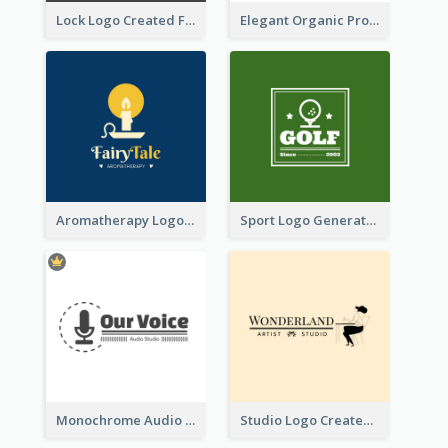
Lock Logo Created For Digital And Technological Security Services
Elegant Organic Products Logo Created With Complicated Decorations
Aromatherapy Logo Designed With Theme Of Fairy Tale
Sport Logo Generated For Golf Club
Monochrome Audio Studio Logo Created With Graphic Of microphone
Studio Logo Created With Monochrome Words And Illustration