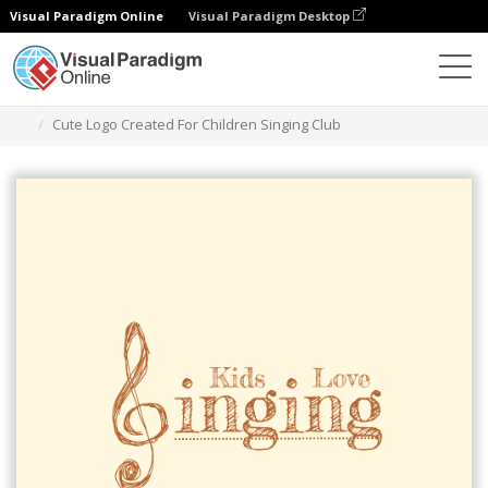
Visual Paradigm Online
Visual Paradigm Desktop
Grafik-Design-Tool
Vorlagen
Logos
Cute Logo Created For Children Singing Club