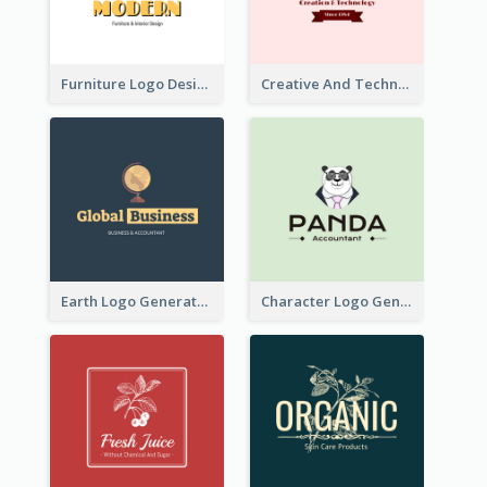
Furniture Logo Designed For Interior Design Company
Creative And Technological Logo Generated With Stylish Graphic
Earth Logo Generated For Global Business And Accounting Company
Character Logo Generated For Accountant