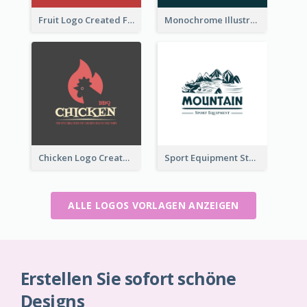
Fruit Logo Created For Shop Selling Fresh Juice
Monochrome Illustrated Plant Logo Generated For Skin Care Products
Chicken Logo Created For BBQ Store
Sport Equipment Store Logo Generated With Illustration Of Mountain
ALLE LOGOS VORLAGEN ANZEIGEN
Erstellen Sie sofort schöne
Designs