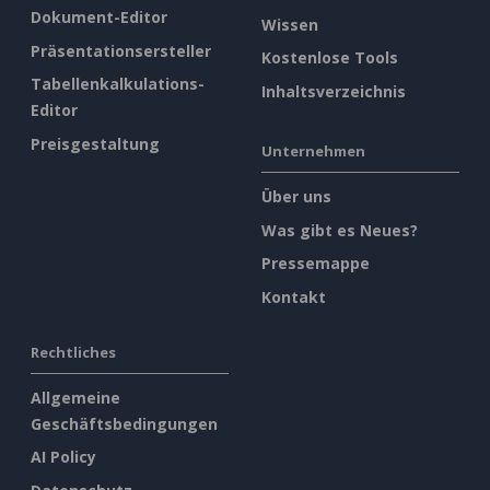
Dokument-Editor
Wissen
Präsentationsersteller
Kostenlose Tools
Tabellenkalkulations-
Inhaltsverzeichnis
Editor
Preisgestaltung
Unternehmen
Über uns
Was gibt es Neues?
Pressemappe
Kontakt
Rechtliches
Allgemeine
Geschäftsbedingungen
AI Policy