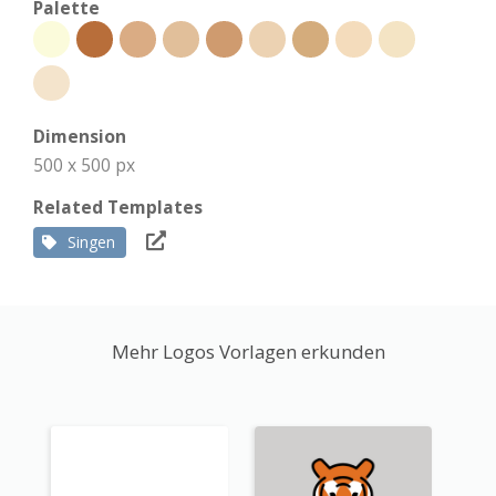
Palette
Dimension
500 x 500 px
Related Templates
Singen
Mehr Logos Vorlagen erkunden