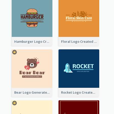
Hamburger Logo Created For Western Restaurant
Floral Logo Created For Skin Care Shop In Orange And White
Bear Logo Generated For Store Selling Baby Toys And Clothes
Rocket Logo Created For Space Exploration Organization