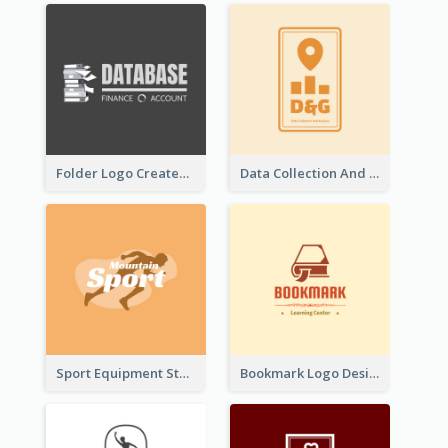
Folder Logo Created For Finance And Account Company
Data Collection And Analysis Logo Generated With Graphic Of Chart And GPS
Sport Equipment Store Logo Generated With Silhouette Of Runner
Bookmark Logo Designed For Learning Center In Orange Colour Tone