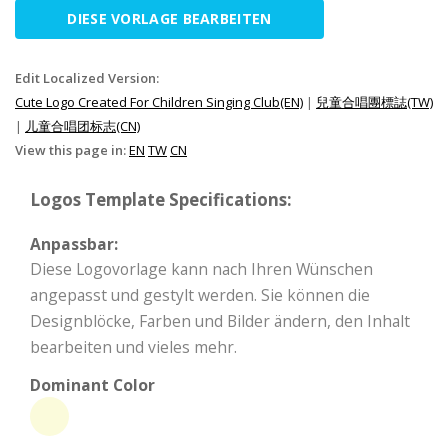
DIESE VORLAGE BEARBEITEN
Edit Localized Version:
Cute Logo Created For Children Singing Club(EN)
|
兒童合唱團標誌(TW)
|
儿童合唱团标志(CN)
View this page in:
EN
TW
CN
Logos Template Specifications:
Anpassbar:
Diese Logovorlage kann nach Ihren Wünschen
angepasst und gestylt werden. Sie können die
Designblöcke, Farben und Bilder ändern, den Inhalt
bearbeiten und vieles mehr.
Dominant Color