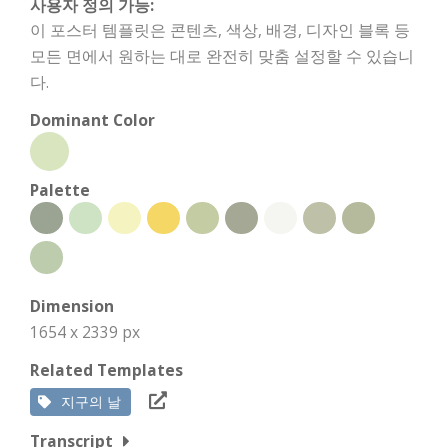
사용자 정의 가능:
이 포스터 템플릿은 콘텐츠, 색상, 배경, 디자인 블록 등
모든 면에서 원하는 대로 완전히 맞춤 설정할 수 있습니
다.
Dominant Color
Palette
Dimension
1654 x 2339 px
Related Templates
지구의 날
Transcript