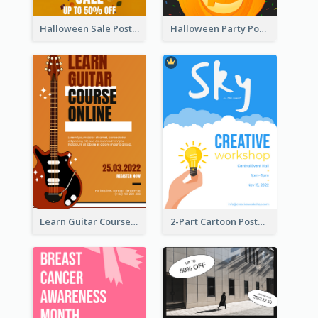
Halloween Sale Poster
Halloween Party Poster
Learn Guitar Course Online Poster
2-Part Cartoon Poster With Design Of Sky