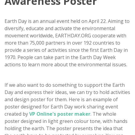
Awareness Poster
Earth Day is an annual event held on April 22. Aiming to
diversify, educate and activate the environmental
movement worldwide, EARTHDAY.ORG cooperate with
more than 75,000 partners in over 192 countries to
provide a series of activities since the first Earth Day in
1970. People can take part in the Earth Day Week
actions to learn more about the environmental issues.
If we also want to do something to support the Earth
Day and express their ideas, we can try to hold activities
and design poster for them. Here is an example of
poster designed for Earth Day work sharing event
created by
VP Online's poster maker
. The whole
poster designed in light green colour tone, with hands
holding the earth. The poster presents the idea that