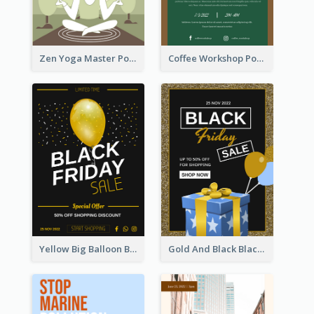
Zen Yoga Master Poster Design Ideas
Coffee Workshop Poster
Yellow Big Balloon Black Friday Special Offer Poster
Gold And Black Black Friday Specials Poster