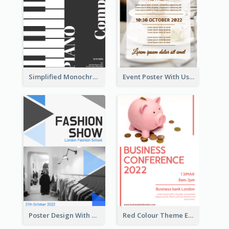
Simplified Monochrome Music Instruments Competition
Event Poster With Using Of Different Kinds Of Typography
Poster Design With Triangular Decoration
Red Colour Theme Event Poster With Simple Description