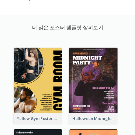
더 많은 포스터 템플릿 살펴보기
Yellow Gym Poster With Photos
Halloween Midnight Party Poster