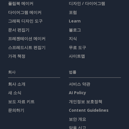
플립북 메이커
디자인 / 다이어그램
다이어그램 메이커
포럼
그래픽 디자인 도구
Learn
문서 편집기
블로그
프레젠테이션 메이커
지식
스프레드시트 편집기
무료 도구
가격 책정
사이트맵
회사
법률
회사 소개
서비스 약관
새 소식
AI Policy
보도 자료 키트
개인정보 보호정책
문의하기
Content Guidelines
보안 개요
악용 신고