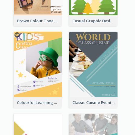
Brown Colour Tone Poster With Photo
Casual Graphic Design Of Poster About Summer Camp
Colourful Learning Centre Poster For Kids' Education
Classic Cuisine Event Poster With Details