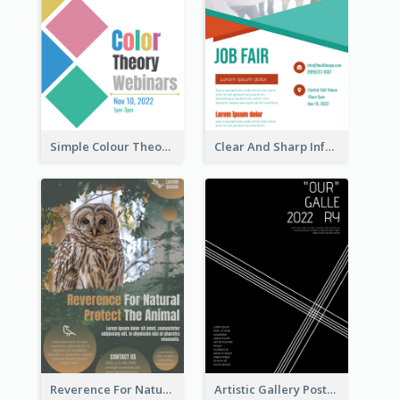
Simple Colour Theory Poster With Details
Clear And Sharp Informative Poster Of Job Fair
Reverence For Natural Protect The Animal Poster
Artistic Gallery Poster Designed With Lines And Space