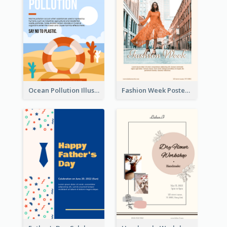
Ocean Pollution Illustration Campaign Poster
Fashion Week Poster