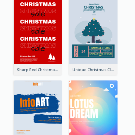
Sharp Red Christmas Sale Typography Poster
Unique Christmas Clearance Discount Poster Design