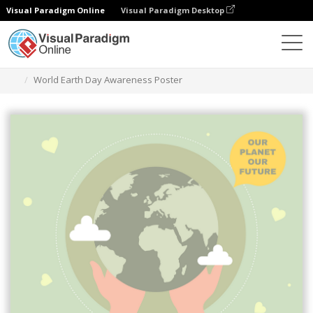
Visual Paradigm Online
Visual Paradigm Desktop
그래픽 디자인 도구
템플릿
포스터
World Earth Day Awareness Poster