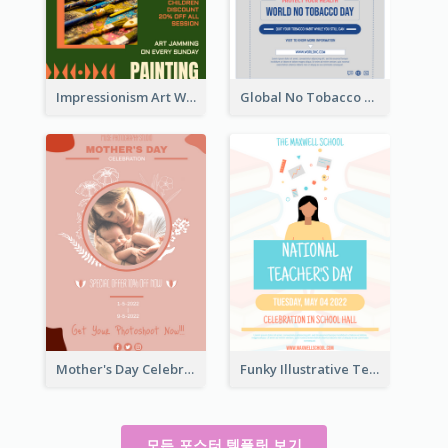
Impressionism Art Workshop Poster
Global No Tobacco Day Poster
Mother's Day Celebration Poster
Funky Illustrative Teacher's Day Poster Design
모든 포스터 템플릿 보기