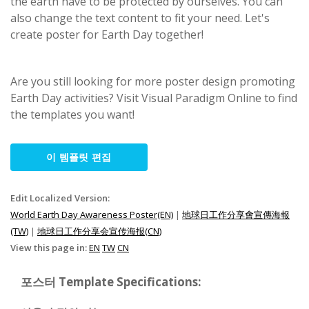
the earth have to be protected by ourselves. You can
also change the text content to fit your need. Let's
create poster for Earth Day together!
Are you still looking for more poster design promoting
Earth Day activities? Visit Visual Paradigm Online to find
the templates you want!
이 템플릿 편집
Edit Localized Version:
World Earth Day Awareness Poster(EN)
|
地球日工作分享會宣傳海報
(TW)
|
地球日工作分享会宣传海报(CN)
View this page in:
EN
TW
CN
포스터 Template Specifications: