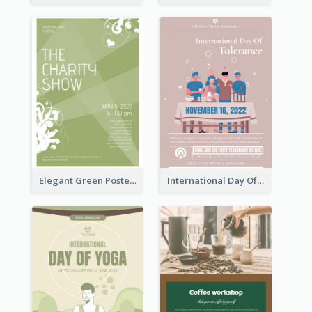
Elegant Green Poster Design For Charity Show
International Day Of Tolerance Party Poster