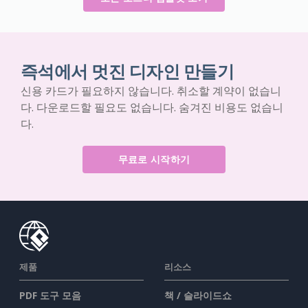
즉석에서 멋진 디자인 만들기
신용 카드가 필요하지 않습니다. 취소할 계약이 없습니
다. 다운로드할 필요도 없습니다. 숨겨진 비용도 없습니
다.
무료로 시작하기
제품
리소스
PDF 도구 모음
책 / 슬라이드쇼