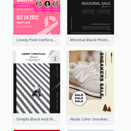
Lovely Pink Conference Promotional Poster Design Idea
Minimal Black Photo Seasonal Sale Poster
Simple Black And White Photo Holiday Sale Poster
Nude Color Sneakers Christmas Sale Poster