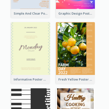
Simple And Clear Poster Design For InfoART
Graphic Design Poster In Rainbow Colours
Informative Poster Of Monday Sale In Bright Colour Tone
Fresh Yellow Poster Of Farm Day