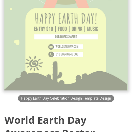
Happy Earth Day Celebration Design Template Design
World Earth Day