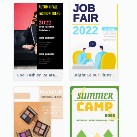
Cool Fashion Related Poster In Strong Colour Combinations
Bright Colour Illustrated Poster Of Job Fair