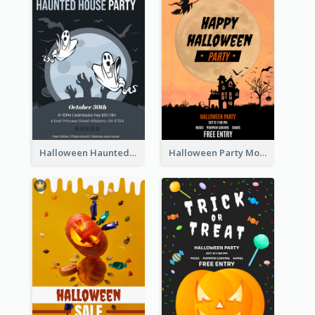
Halloween Haunted House Party Poster
Halloween Party Moon Photo Poster