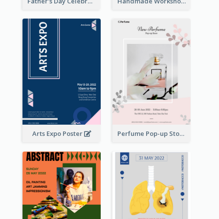
Father's Day Celebration Poster
Handmade Workshop Poster
Arts Expo Poster
Perfume Pop-up Store Poster