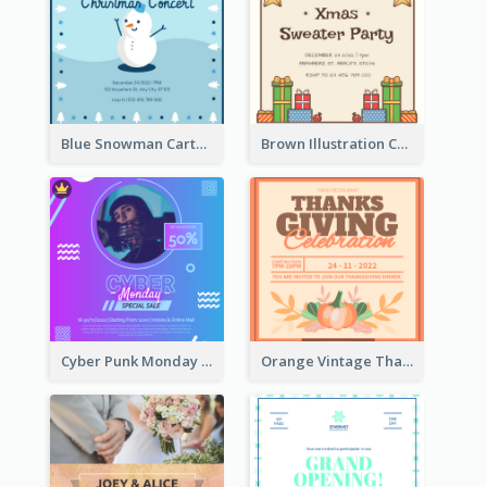
Blue Snowman Cartoon Christmas Concert Invitation
Brown Illustration Christmas Sweater Party Invitation
Cyber Punk Monday Discount Invitation Design
Orange Vintage Thanksgiving Celebration Invitation Design