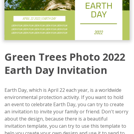
Green Trees Photo 2022
Earth Day Invitation
Earth Day, which is April 22 each year, is a worldwide
environmental protection activity. If you want to hold
an event to celebrate Earth Day, you can try to create
an invitation to invite your family or friend. Don't worry
about the design, because there is a beautiful
invitation template, you can try to use this template to
help you create your own design and use it to send to