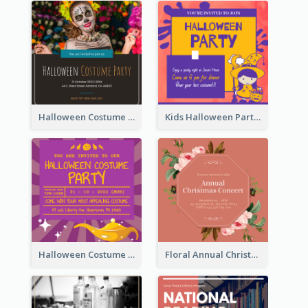
Halloween Costume Party Invitation
Kids Halloween Party Invitation
Halloween Costume Party Invitation
Floral Annual Christmas Concert Invitation