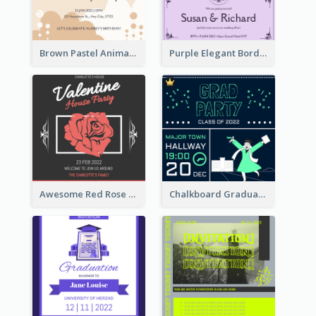
Brown Pastel Animals Cartoon Baby Birthday Invitation
Purple Elegant Border With Photo Wedding Invitation
Awesome Red Rose Valentine Celebration Invitation
Chalkboard Graduation Party Invitation