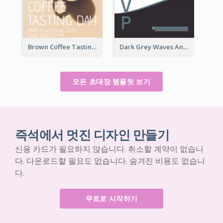
Brown Coffee Tasting Day In December Invitation
Dark Grey Waves And Curves Invitation
모든 초대장 템플릿 보기
즉석에서 멋진 디자인 만들기
신용 카드가 필요하지 않습니다. 취소할 계약이 없습니
다. 다운로드할 필요도 없습니다. 숨겨진 비용도 없습니
다.
무료로 시작하기