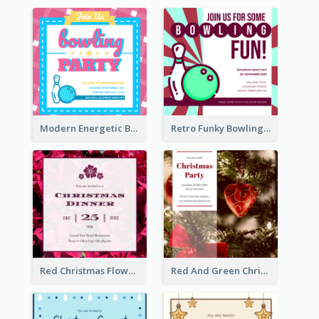
Modern Energetic Bowling Invitation Design
Retro Funky Bowling Party Invitation Design
Red Christmas Flower Christmas Dinner Invitation
Red And Green Christmas Tree Christmas Party Invitation