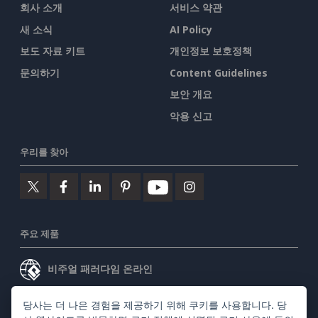
회사 소개
서비스 약관
새 소식
AI Policy
보도 자료 키트
개인정보 보호정책
문의하기
Content Guidelines
보안 개요
악용 신고
우리를 찾아
주요 제품
비주얼 패러다임 온라인
비주얼 패러다임 데스크톱
당사는 더 나은 경험을 제공하기 위해 쿠키를 사용합니다. 당