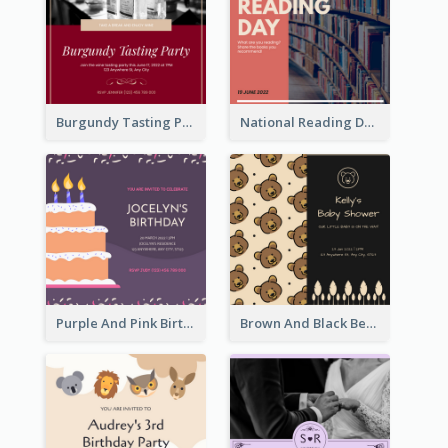
Burgundy Tasting Party Invitation
National Reading Day Invitation
Purple And Pink Birthday Cake Illustration Party Invitation
Brown And Black Bear Cartoon Baby Shower Invitation