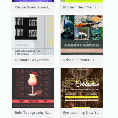
Purple Graduation Invitation
Modern Neon Yellow Live Band Invitation Design Idea
Ultimate Grey Invitation Design Template
School Summer Camp Invitation
Bold Typography New Year Party Invitation Design
Eye-catching New Year Eve Dinner Invitation Design Ideas