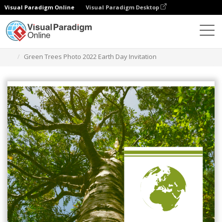
Visual Paradigm Online
Visual Paradigm Desktop
그래픽 디자인 도구
템플릿
초대장
Green Trees Photo 2022 Earth Day Invitation