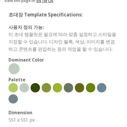
View this page in:
EN
TW
CN
초대장 Template Specifications:
사용자 정의 가능:
이 초대 템플릿은 필요에 따라 맞춤 설정하고 스타일을
지정할 수 있습니다. 디자인 블록, 색상, 이미지를 변경
하고 콘텐츠를 편집하는 등의 작업을 할 수 있습니다.
Dominant Color
Palette
Dimension
551 x 551 px