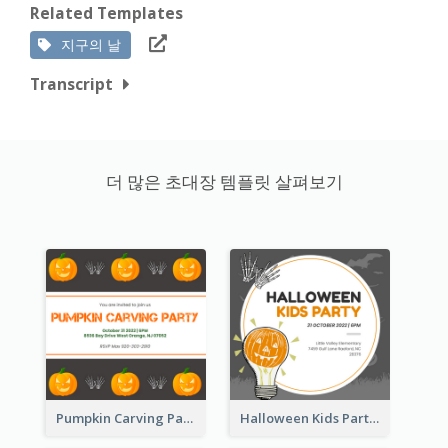
Related Templates
지구의 날
Transcript
더 많은 초대장 템플릿 살펴보기
Pumpkin Carving Party Invitation
Halloween Kids Party Invitation