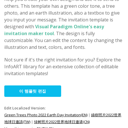
others. This template has a green color tone, a tree
photo, and an earth illustration, also a textbox to give
you input your message. The invitation template is
designed with
Visual Paradigm Online's easy
invitation maker tool
. The design is fully
customizable. You can edit the content by changing the
illustration and text, colors, and fonts.
Not sure if it's the right invitation for you? Explore the
InfoART library for an extensive collection of editable
invitation templates!
이 템플릿 편집
Edit Localized Version:
Green Trees Photo 2022 Earth Day Invitation(EN)
|
綠樹照片2022世界
地球日邀請(TW)
|
绿树照片2022世界地球日邀请(CN)