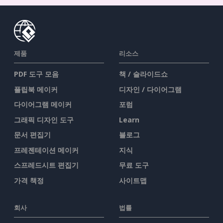
제품
리소스
PDF 도구 모음
책 / 슬라이드쇼
플립북 메이커
디자인 / 다이어그램
다이어그램 메이커
포럼
그래픽 디자인 도구
Learn
문서 편집기
블로그
프레젠테이션 메이커
지식
스프레드시트 편집기
무료 도구
가격 책정
사이트맵
회사
법률