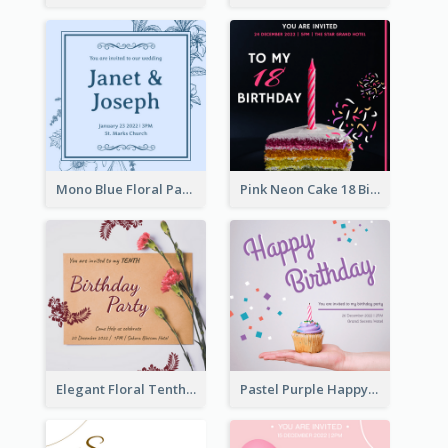
Mono Blue Floral Pattern Wedding Invitation
Pink Neon Cake 18 Birthday Invitation
Elegant Floral Tenth Birthday Party Invitation
Pastel Purple Happy Birthday Party Invitation