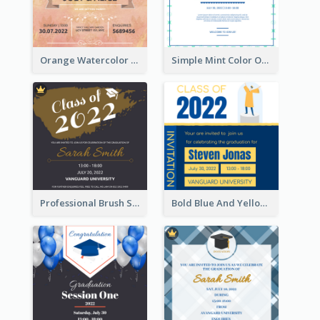
Orange Watercolor Wedding Invitation
Simple Mint Color Opening Day Invitation Card Idea
Professional Brush Script Graduation Invitation Design
Bold Blue And Yellow Educational Ceremony Invitation Design Ideas