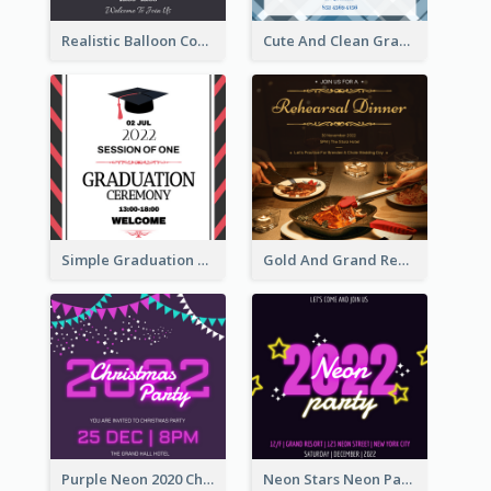
Realistic Balloon Cool Graduation Ceremony Design
Cute And Clean Graduation Ceremony Invitation Design Ideas
Simple Graduation Ceremony Invitation Design Template
Gold And Grand Rehearsal Dinner For Wedding Invitation
Purple Neon 2020 Christmas Party Invitation
Neon Stars Neon Party 2020 Invitation