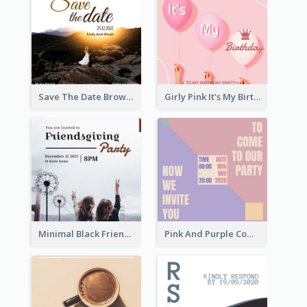
Save The Date Brown Marriage Invitation
Girly Pink It's My Birthday Invitation
Minimal Black Friendsgiving Invitation
Pink And Purple Come To our Party Invitation