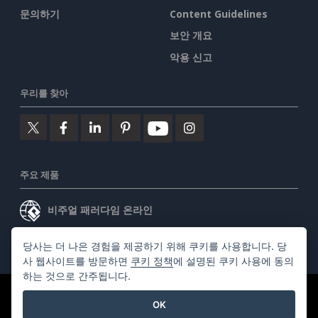
문의하기
Content Guidelines
보안 개요
악용 신고
우리를 찾아
주요 제품
비주얼 패러다임 온라인
비주얼 패러다임 데스크톱
당사는 더 나은 경험을 제공하기 위해 쿠키를 사용합니다. 당
사 웹사이트를 방문하면
쿠키 정책
에 설명된 쿠키 사용에 동의
하는 것으로 간주됩니다.
©2026 by Visual Paradigm. 모든 권리 보유.
서비스 약관
OK
AI Policy