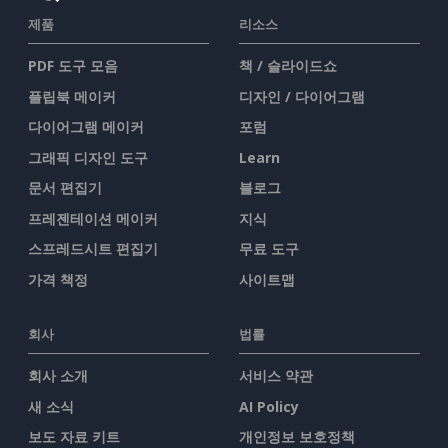
제품
리소스
PDF 도구 모음
책 / 슬라이드쇼
플립북 메이커
디자인 / 다이어그램
다이어그램 메이커
포럼
그래픽 디자인 도구
Learn
문서 편집기
블로그
프레젠테이션 메이커
지식
스프레드시트 편집기
무료 도구
가격 책정
사이트맵
회사
법률
회사 소개
서비스 약관
새 소식
AI Policy
보도 자료 키트
개인정보 보호정책