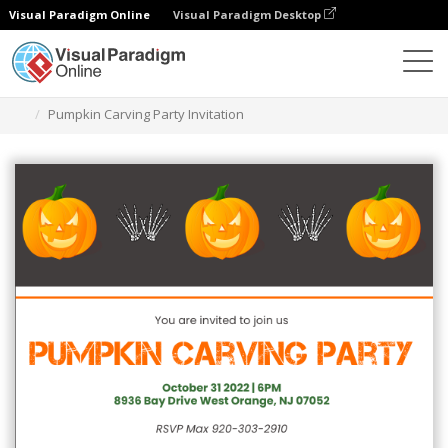
Visual Paradigm Online
Visual Paradigm Desktop
그래픽 디자인 도구
템플릿
초대장
Pumpkin Carving Party Invitation