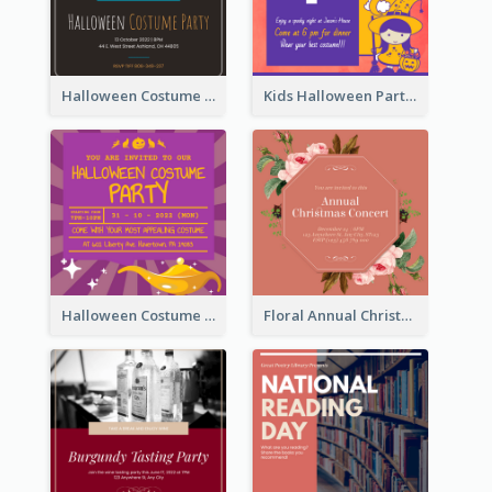
Halloween Costume Party Invitation
Kids Halloween Party Invitation
Halloween Costume Party Invitation
Floral Annual Christmas Concert Invitation