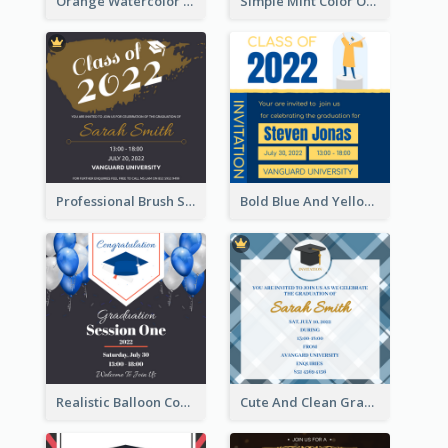
Orange Watercolor Wedding Invitation
Simple Mint Color Opening Day Invitation Card Idea
Professional Brush Script Graduation Invitation Design
Bold Blue And Yellow Educational Ceremony Invitation Design Ideas
Realistic Balloon Cool Graduation Ceremony Design
Cute And Clean Graduation Ceremony Invitation Design Ideas