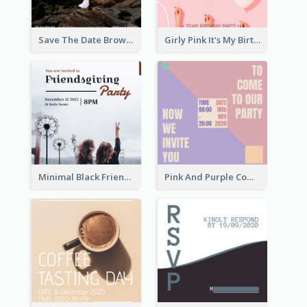
Save The Date Brown Marriage Invitation
Girly Pink It's My Birthday Invitation
Minimal Black Friendsgiving Invitation
Pink And Purple Come To our Party Invitation