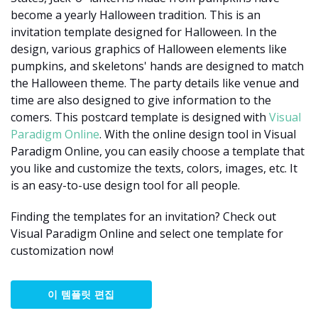
become a yearly Halloween tradition. This is an
invitation template designed for Halloween. In the
design, various graphics of Halloween elements like
pumpkins, and skeletons' hands are designed to match
the Halloween theme. The party details like venue and
time are also designed to give information to the
comers. This postcard template is designed with
Visual
Paradigm Online
. With the online design tool in Visual
Paradigm Online, you can easily choose a template that
you like and customize the texts, colors, images, etc. It
is an easy-to-use design tool for all people.
Finding the templates for an invitation? Check out
Visual Paradigm Online and select one template for
customization now!
이 템플릿 편집