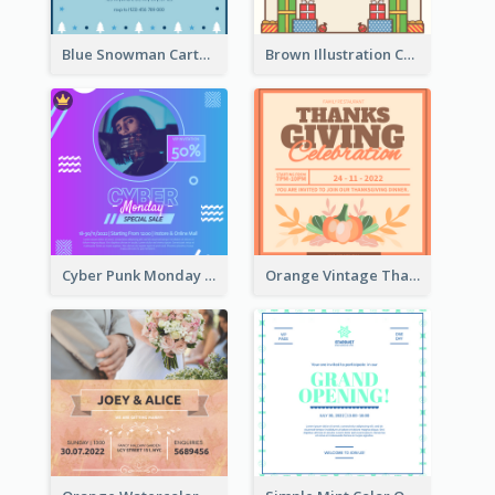
Blue Snowman Cartoon Christmas Concert Invitation
Brown Illustration Christmas Sweater Party Invitation
Cyber Punk Monday Discount Invitation Design
Orange Vintage Thanksgiving Celebration Invitation Design