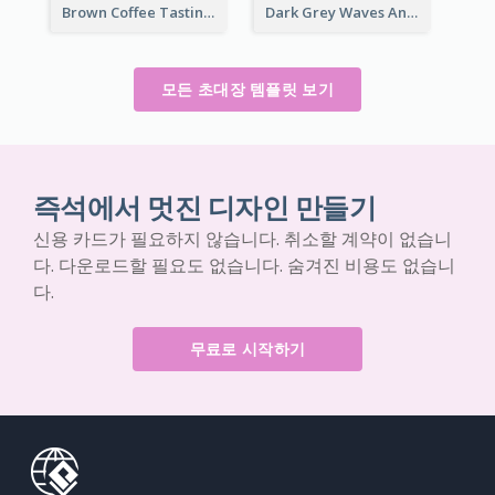
Brown Coffee Tasting Day In December Invitation
Dark Grey Waves And Curves Invitation
모든 초대장 템플릿 보기
즉석에서 멋진 디자인 만들기
신용 카드가 필요하지 않습니다. 취소할 계약이 없습니
다. 다운로드할 필요도 없습니다. 숨겨진 비용도 없습니
다.
무료로 시작하기