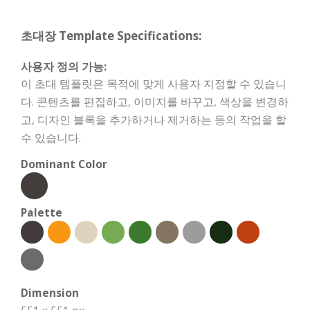
초대장 Template Specifications:
사용자 정의 가능:
이 초대 템플릿은 목적에 맞게 사용자 지정할 수 있습니
다. 콘텐츠를 편집하고, 이미지를 바꾸고, 색상을 변경하
고, 디자인 블록을 추가하거나 제거하는 등의 작업을 할
수 있습니다.
Dominant Color
Palette
Dimension