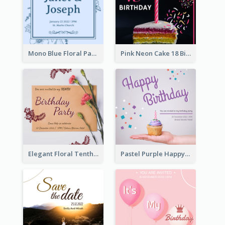
Mono Blue Floral Pattern Wedding Invitation
Pink Neon Cake 18 Birthday Invitation
Elegant Floral Tenth Birthday Party Invitation
Pastel Purple Happy Birthday Party Invitation