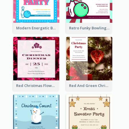
Modern Energetic Bowling Invitation Design
Retro Funky Bowling Party Invitation Design
Red Christmas Flower Christmas Dinner Invitation
Red And Green Christmas Tree Christmas Party Invitation