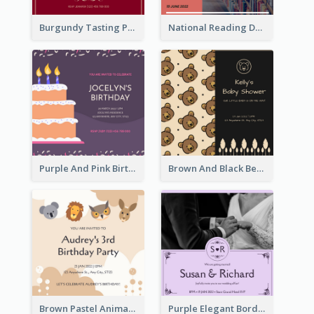
Burgundy Tasting Party Invitation
National Reading Day Invitation
Purple And Pink Birthday Cake Illustration Party Invitation
Brown And Black Bear Cartoon Baby Shower Invitation
Brown Pastel Animals Cartoon Baby Birthday Invitation
Purple Elegant Border With Photo Wedding Invitation