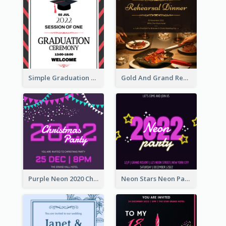
Simple Graduation Ceremony Invitation Design Template
Gold And Grand Rehearsal Dinner For Wedding Invitation
Purple Neon 2020 Christmas Party Invitation
Neon Stars Neon Party 2020 Invitation