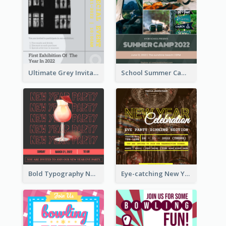
Ultimate Grey Invitation Design Template
School Summer Camp Invitation
Bold Typography New Year Party Invitation Design
Eye-catching New Year Eve Dinner Invitation Design Ideas