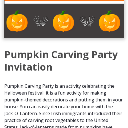
Pumpkin Carving Party
Invitation
Pumpkin Carving Party is an activity celebrating the
Halloween festival, it is a fun activity for making
pumpkin-themed decorations and putting them in your
house. You can easily decorate your home with the
Jack-O-Lantern. Since Irish immigrants introduced their
practice of carving root vegetables to the United
States, Jack-o'-lanterns made from pumpkins have