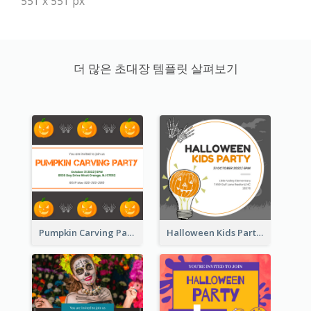
551 x 551 px
더 많은 초대장 템플릿 살펴보기
Pumpkin Carving Party Invitation
Halloween Kids Party Invitation