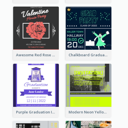
Awesome Red Rose Valentine Celebration Invitation
Chalkboard Graduation Party Invitation
Purple Graduation Invitation
Modern Neon Yellow Live Band Invitation Design Idea