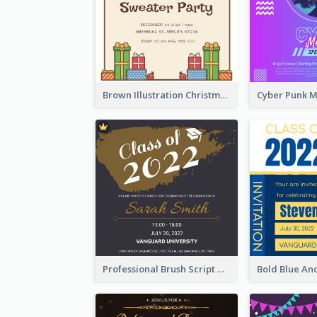
Brown Illustration Christmas Sweater Party Invitation
Professional Brush Script Graduation Invitation Design