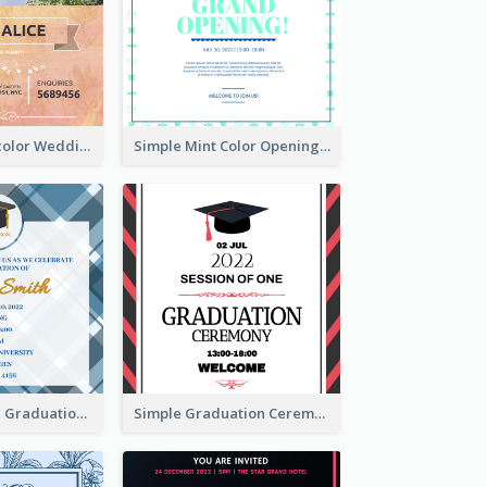
Orange Watercolor Wedding Invitation
Simple Mint Color Opening Day Invitation Card Idea
Cute And Clean Graduation Ceremony Invitation Design Ideas
Simple Graduation Ceremony Invitation Design Template