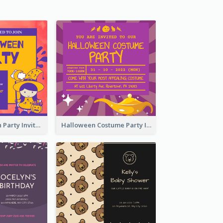
Kids Halloween Party Invitation
Halloween Costume Party Invitation