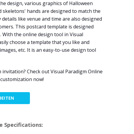
the design, various graphics of Halloween
d skeletons' hands are designed to match the
details like venue and time are also designed
comers. This postcard template is designed
e
. With the online design tool in Visual
sily choose a template that you like and
images, etc. It is an easy-to-use design tool
n invitation? Check out Visual Paradigm Online
 customization now!
BEITEN
 Specifications: