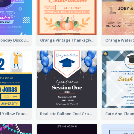
Cyber Punk Monday Discount Invitation Design
Orange Vintage Thanksgiving Celebration Invitation Design
Bold Blue And Yellow Educational Ceremony Invitation Design Ideas
Realistic Balloon Cool Graduation Ceremony Design