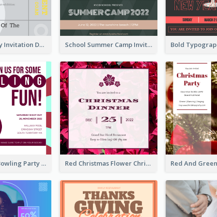
Ultimate Grey Invitation Design Template
School Summer Camp Invitation
Retro Funky Bowling Party Invitation Design
Red Christmas Flower Christmas Dinner Invitation