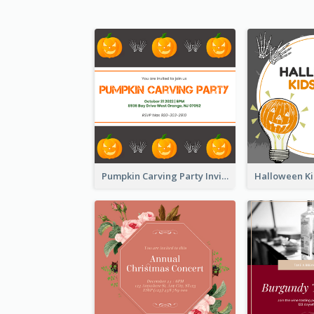
Pumpkin Carving Party Invitation