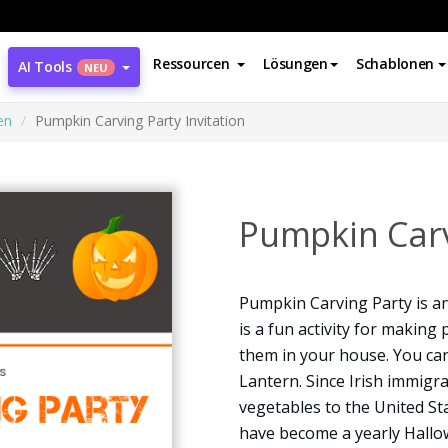
Ressourcen
Lösungen
Schablonen
AI Tools
NEU
en
Pumpkin Carving Party Invitation
Pumpkin Carv
Pumpkin Carving Party is an 
is a fun activity for makin
them in your house. You can
Lantern. Since Irish immigra
vegetables to the United S
have become a yearly Hallow