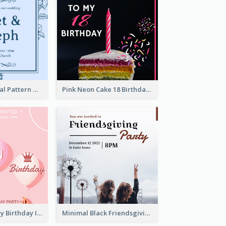
Mono Blue Floral Pattern Wedding Invitation
Pink Neon Cake 18 Birthday Invitation
Girly Pink It's My Birthday Invitation
Minimal Black Friendsgiving Invitation