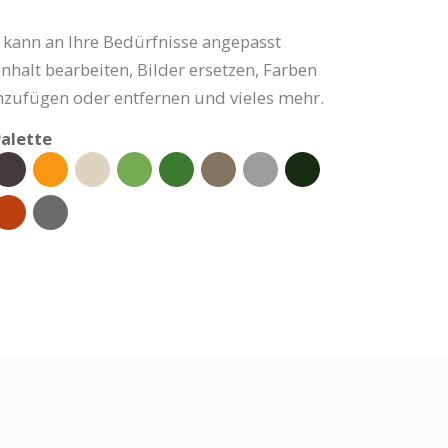
 kann an Ihre Bedürfnisse angepasst
nhalt bearbeiten, Bilder ersetzen, Farben
nzufügen oder entfernen und vieles mehr.
alette