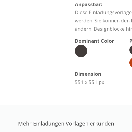
Anpassbar:
Diese Einladungsvorlage
werden. Sie können den I
ändern, Designblöcke hi
Dominant Color
P
Dimension
551 x 551 px
Mehr Einladungen Vorlagen erkunden