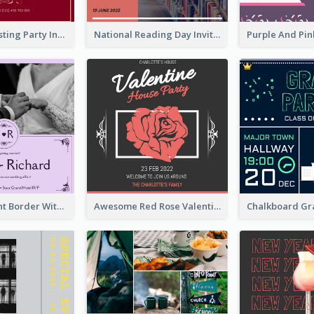
Burgundy Tasting Party Invitation
National Reading Day Invitation
Purple Elegant Border With Photo Wedding Invitation
Awesome Red Rose Valentine Celebration Invitation