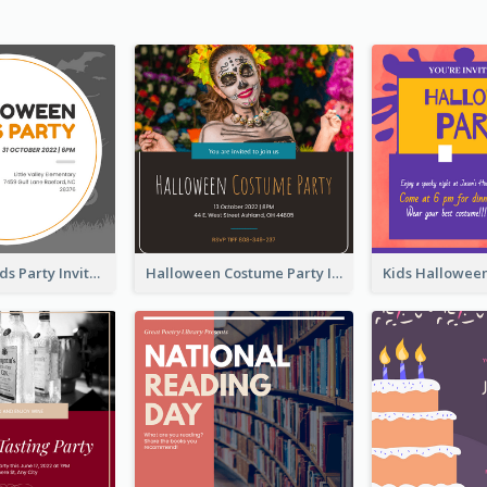
Halloween Kids Party Invitation
Halloween Costume Party Invitation