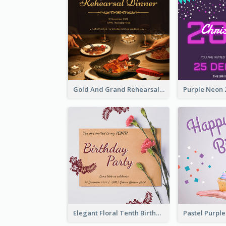
Gold And Grand Rehearsal Dinner For Wedding Invitation
Elegant Floral Tenth Birthday Party Invitation