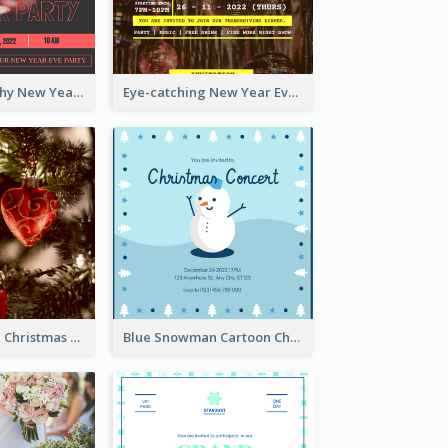
Bold Typography New Year Party Invitation Design
Eye-catching New Year Eve Dinner Invitation Design Ideas
Red And Green Christmas Tree Christmas Party Invitation
Blue Snowman Cartoon Christmas Concert Invitation