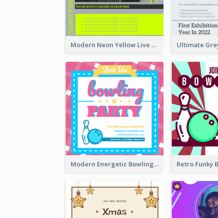
Modern Neon Yellow Live Band Invitation Design Idea
Modern Energetic Bowling Invitation Design