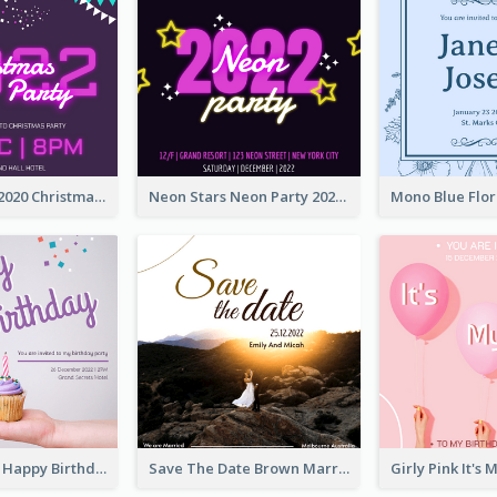
Purple Neon 2020 Christmas Party Invitation
Neon Stars Neon Party 2020 Invitation
Pastel Purple Happy Birthday Party Invitation
Save The Date Brown Marriage Invitation