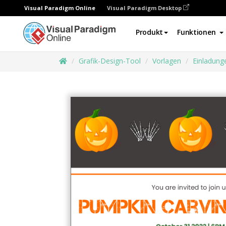
Visual Paradigm Online
Visual Paradigm Desktop
Produkt
Funktionen
Grafik-Design-Tool
Vorlagen
Einladung