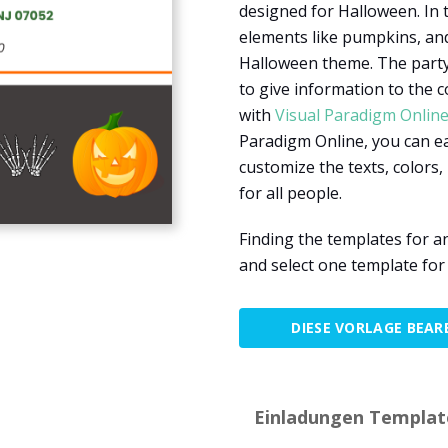
designed for Halloween. In 
elements like pumpkins, an
Halloween theme. The party 
to give information to the 
with
Visual Paradigm Onlin
Paradigm Online, you can ea
customize the texts, colors, 
for all people.
Finding the templates for a
and select one template for
DIESE VORLAGE BEAR
Einladungen Template