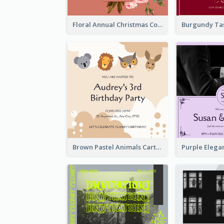
Floral Annual Christmas Concert Invitation
Brown Pastel Animals Cartoon Baby Birthday Invitation