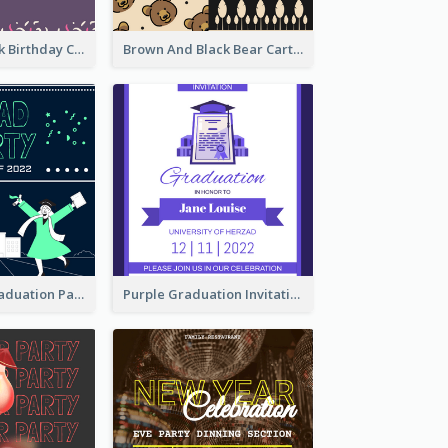
Purple And Pink Birthday Cake Illustration Party Invitation
Brown And Black Bear Cartoon Baby Shower Invitation
Chalkboard Graduation Party Invitation
Purple Graduation Invitation