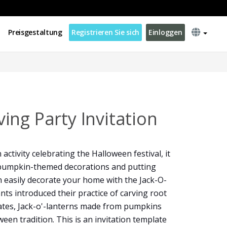
Preisgestaltung
Registrieren Sie sich
Einloggen
ing Party Invitation
activity celebrating the Halloween festival, it
g pumpkin-themed decorations and putting
 easily decorate your home with the Jack-O-
nts introduced their practice of carving root
tates, Jack-o'-lanterns made from pumpkins
een tradition. This is an invitation template