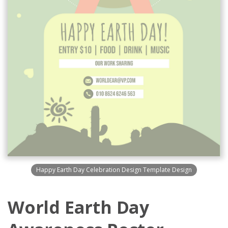
Happy Earth Day Celebration Design Template Design
World Earth Day