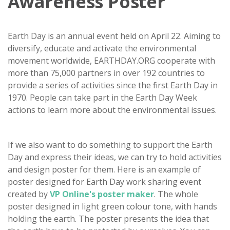
Awareness Poster
Earth Day is an annual event held on April 22. Aiming to
diversify, educate and activate the environmental
movement worldwide, EARTHDAY.ORG cooperate with
more than 75,000 partners in over 192 countries to
provide a series of activities since the first Earth Day in
1970. People can take part in the Earth Day Week
actions to learn more about the environmental issues.
If we also want to do something to support the Earth
Day and express their ideas, we can try to hold activities
and design poster for them. Here is an example of
poster designed for Earth Day work sharing event
created by
VP Online's poster maker
. The whole
poster designed in light green colour tone, with hands
holding the earth. The poster presents the idea that