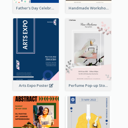
Father's Day Celebration Poster
Handmade Workshop Poster
Arts Expo Poster
Perfume Pop-up Store Poster