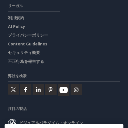
リーガル
利用規約
AI Policy
プライバシーポリシー
Content Guidelines
セキュリティ概要
不正行為を報告する
弊社を検索
注目の製品
ビジュアルパラダイム・オンライン