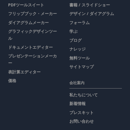
PDFツールスイート
書籍 / スライドショー
フリップブック・メーカー
デザイン / ダイアグラム
ダイアグラムメーカー
フォーラム
グラフィックデザインツー
学ぶ
ル
ブログ
ドキュメントエディター
ナレッジ
プレゼンテーションメーカ
無料ツール
ー
サイトマップ
表計算エディター
価格
会社案内
私たちについて
新着情報
プレスキット
お問い合わせ