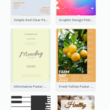
Simple And Clear Poster Design For InfoART
Graphic Design Poster In Rainbow Colours
Informative Poster Of Monday Sale In Bright Colour Tone
Fresh Yellow Poster Of Farm Day