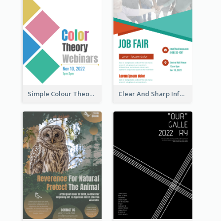
Simple Colour Theory Poster With Details
Clear And Sharp Informative Poster Of Job Fair