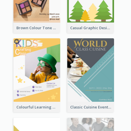
Brown Colour Tone Poster With Photo
Casual Graphic Design Of Poster About Summer Camp
Colourful Learning Centre Poster For Kids' Education
Classic Cuisine Event Poster With Details