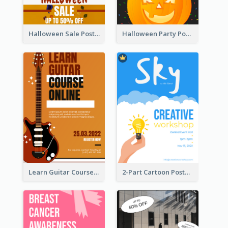
Halloween Sale Poster
Halloween Party Poster
Learn Guitar Course Online Poster
2-Part Cartoon Poster With Design Of Sky