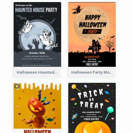
Halloween Haunted House Party Poster
Halloween Party Moon Photo Poster