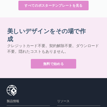
すべてのポスターテンプレートを見る
美しいデザインをその場で作
成
クレジットカード不要。契約解除不要。ダウンロード
不要。隠れたコストもありません。
無料で始める
製品情報
リソース