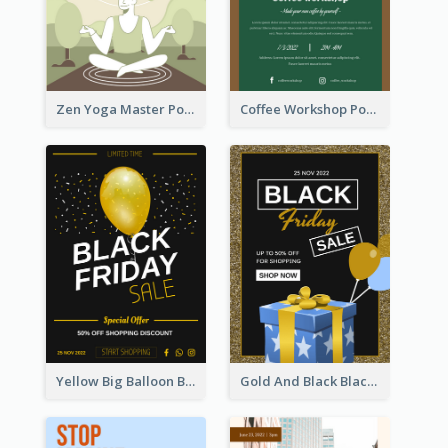
Zen Yoga Master Poster Design Ideas
Coffee Workshop Poster
Yellow Big Balloon Black Friday Special Offer Poster
Gold And Black Black Friday Specials Poster