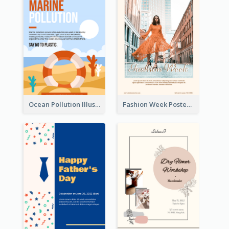
Ocean Pollution Illustration Campaign Poster
Fashion Week Poster