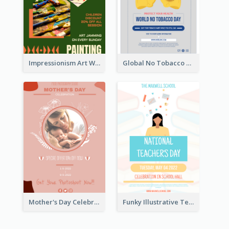
Impressionism Art Workshop Poster
Global No Tobacco Day Poster
Mother's Day Celebration Poster
Funky Illustrative Teacher's Day Poster Design