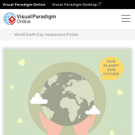
Visual Paradigm Online
Visual Paradigm Desktop
グラフィックデザインツール
テンプレート
ポスター
World Earth Day Awareness Poster