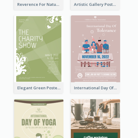
Reverence For Natural Protect The Animal Poster
Artistic Gallery Poster Designed With Lines And Space
Elegant Green Poster Design For Charity Show
International Day Of Tolerance Party Poster