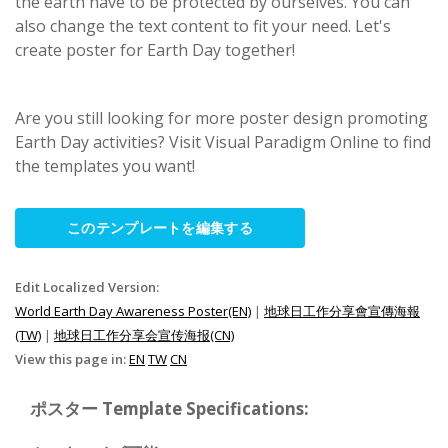
the earth have to be protected by ourselves. You can
also change the text content to fit your need. Let's
create poster for Earth Day together!
Are you still looking for more poster design promoting
Earth Day activities? Visit Visual Paradigm Online to find
the templates you want!
このテンプレートを編集する
Edit Localized Version:
World Earth Day Awareness Poster(EN)
|
地球日工作分享會宣傳海報
(TW)
|
地球日工作分享会宣传海报(CN)
View this page in:
EN
TW
CN
ポスター Template Specifications: