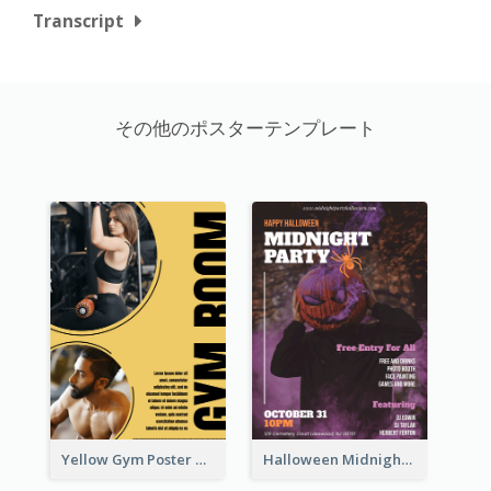
Transcript
その他のポスターテンプレート
Yellow Gym Poster With Photos
Halloween Midnight Party Poster