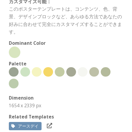
カスタマイズ可能：
このポスターテンプレートは、コンテンツ、色、背
景、デザインブロックなど、あらゆる方法であなたの
好みに合わせて完全にカスタマイズすることができま
す。
Dominant Color
Palette
Dimension
1654 x 2339 px
Related Templates
アースデイ