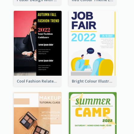
Cool Fashion Related Poster In Strong Colour Combinations
Bright Colour Illustrated Poster Of Job Fair