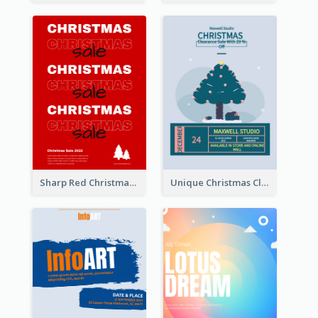
Sharp Red Christmas Sale Typography Poster
Unique Christmas Clearance Discount Poster Design