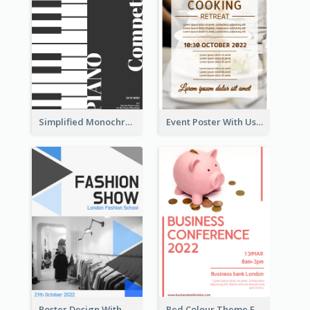
Simplified Monochrome Music Instruments Competition
Event Poster With Using Of Different Kinds Of Typography
Poster Design With Triangular Decoration
Red Colour Theme Event Poster With Simple Description