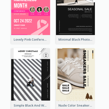
Lovely Pink Conference Promotional Poster Design Idea
Minimal Black Photo Seasonal Sale Poster
Simple Black And White Photo Holiday Sale Poster
Nude Color Sneakers Christmas Sale Poster