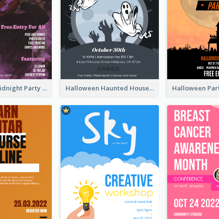
Halloween Midnight Party Poster
Halloween Haunted House Party Poster