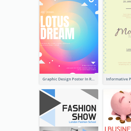
Graphic Design Poster In Rainbow Colours