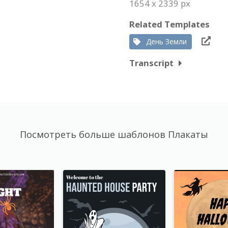
1654 x 2339 px
Related Templates
День Земли
Transcript
Посмотреть больше шаблонов Плакаты