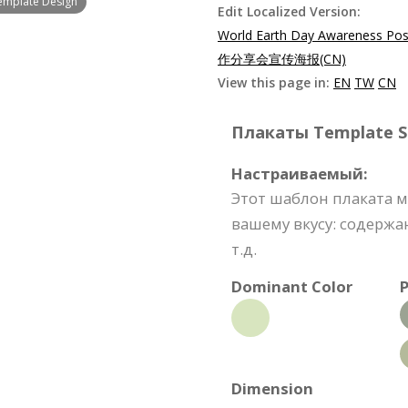
emplate Design
Edit Localized Version:
World Earth Day Awareness Pos
作分享会宣传海报(CN)
View this page in:
EN
TW
CN
Плакаты Template Sp
Настраиваемый:
Этот шаблон плаката 
вашему вкусу: содержа
т.д.
Dominant Color
P
Dimension