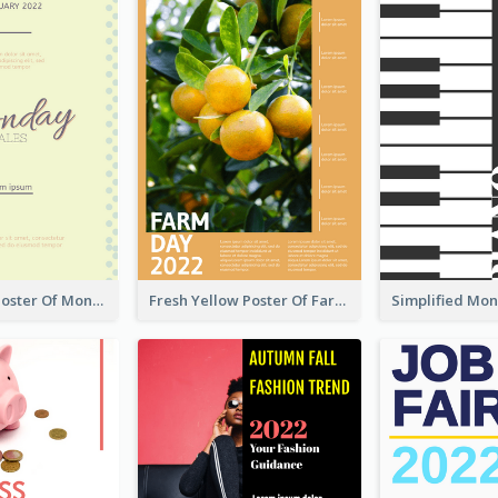
Informative Poster Of Monday Sale In Bright Colour Tone
Fresh Yellow Poster Of Farm Day