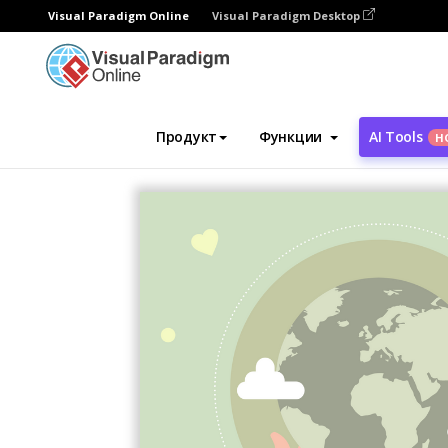
Visual Paradigm Online
Visual Paradigm Desktop
Инструмент графического дизайна
Ша
Продукт
Функции
AI Tools
Н