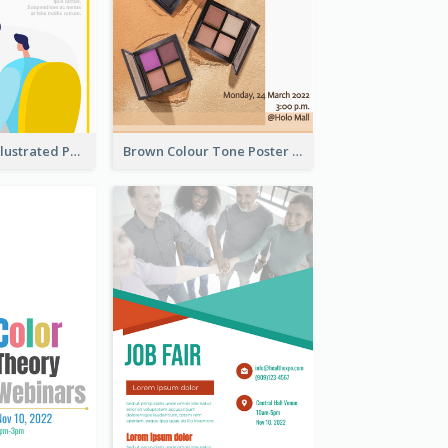
Bright Colour Illustrated Poster Of Job Fair
Brown Colour Tone Poster With Photo