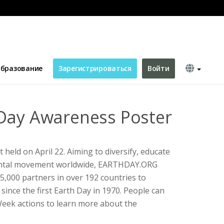
бразование
Зарегистрироваться
Войти
Day Awareness Poster
 held on April 22. Aiming to diversify, educate
ental movement worldwide, EARTHDAY.ORG
,000 partners in over 192 countries to
s since the first Earth Day in 1970. People can
Week actions to learn more about the