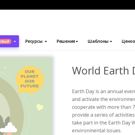
блоны
Плакаты
World Earth Day Awareness Poster
Ресурсы
Решения
Шаблоны
Ценоо
ОВЫЙ
World Earth 
Earth Day is an annual event
and activate the environm
cooperate with more than 75
provide a series of activitie
take part in the Earth Day 
environmental issues.