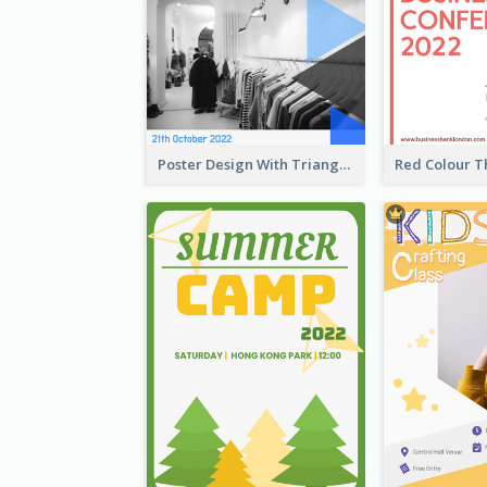
Poster Design With Triangular Decoration