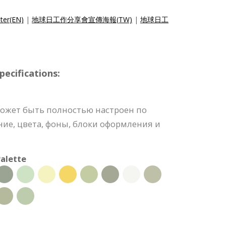
ter(EN)
|
地球日工作分享會宣傳海報(TW)
|
地球日工
ecifications:
может быть полностью настроен по
ние, цвета, фоны, блоки оформления и
alette