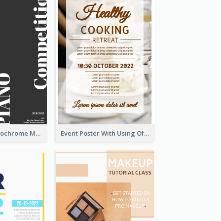
Simplified Monochrome Music Instruments Competition
Event Poster With Using Of Different Kinds Of Typography