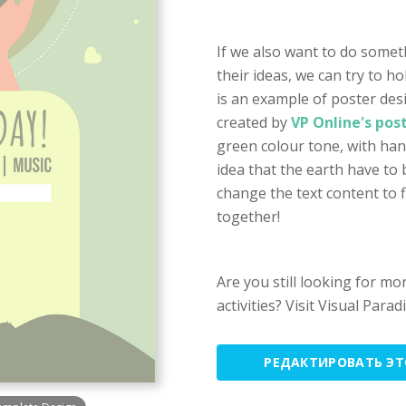
If we also want to do some
their ideas, we can try to h
is an example of poster des
created by
VP Online's pos
green colour tone, with han
idea that the earth have to 
change the text content to f
together!
Are you still looking for m
activities? Visit Visual Par
РЕДАКТИРОВАТЬ Э