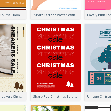
Learn Guitar Course Online Poster
2-Part Cartoon Poster With Design Of Sky
Nude Color Sneakers Christmas Sale Poster
Sharp Red Christmas Sale Typography Poster