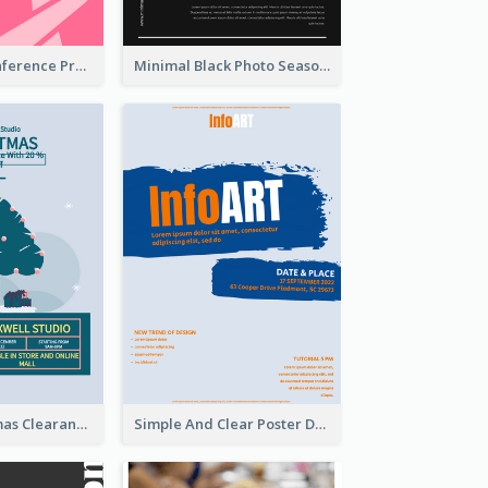
Lovely Pink Conference Promotional Poster Design Idea
Minimal Black Photo Seasonal Sale Poster
Unique Christmas Clearance Discount Poster Design
Simple And Clear Poster Design For InfoART