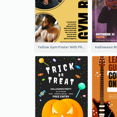
Yellow Gym Poster With Photos