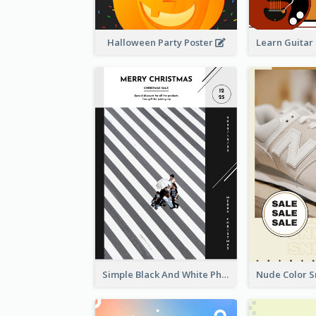
Halloween Party Poster
Simple Black And White Photo Holiday Sale Poster