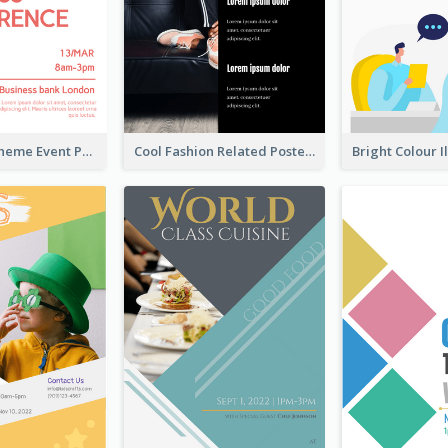
Red Colour Theme Event Poster With Simple Description
Cool Fashion Related Poster In Strong Colour Combinations