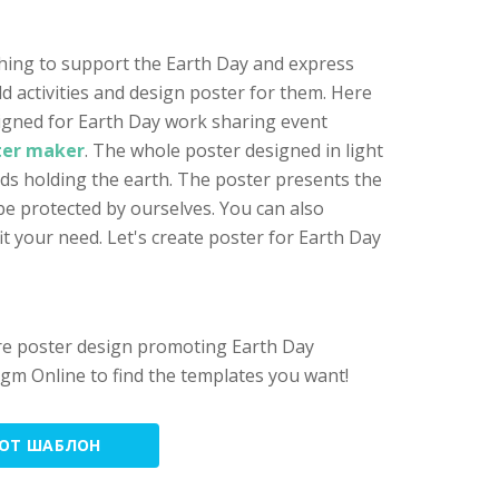
thing to support the Earth Day and express
old activities and design poster for them. Here
igned for Earth Day work sharing event
ter maker
. The whole poster designed in light
ds holding the earth. The poster presents the
be protected by ourselves. You can also
it your need. Let's create poster for Earth Day
ore poster design promoting Earth Day
adigm Online to find the templates you want!
ТОТ ШАБЛОН