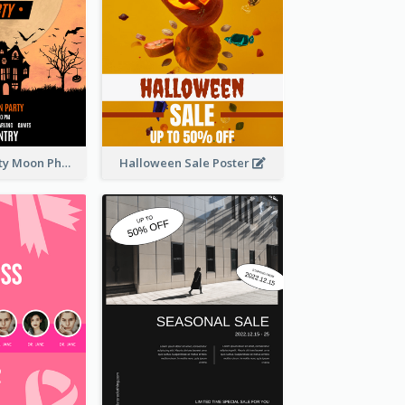
Halloween Party Moon Photo Poster
Halloween Sale Poster