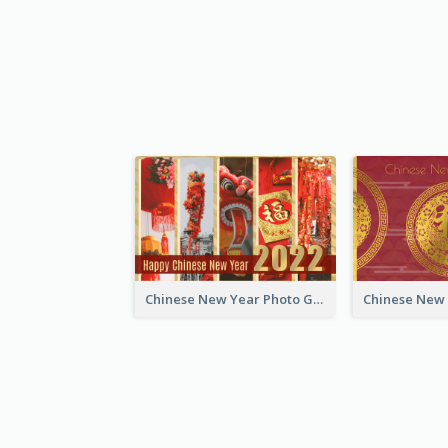
Chinese New Year Photo Greeting Card