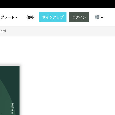
ンプレート
価格
サインアップ
ログイン
Card