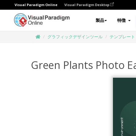
Visual Paradigm Online
Visual Paradigm Desktop
製品
特徴
グラフィックデザインツール
テンプレート
Green Plants Photo E