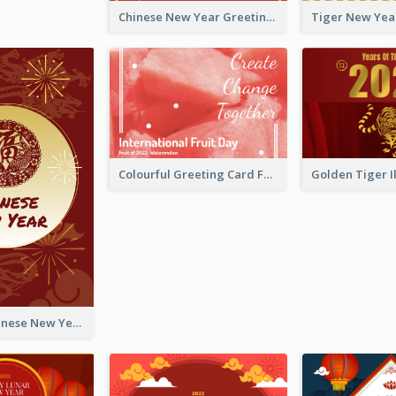
Chinese New Year Greeting Card With Graphic Decorations
Colourful Greeting Card For International Fruit Day 2021
Fireworks Chinese New Year Greeting Card