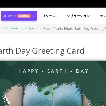
AI Tools
リソース
ソリューション
テ
新着情報
グリーティングカード
Green Plants Photo Earth Day Greeting 
arth Day Greeting Card