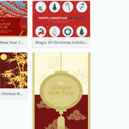
Minimal Lunar New Year Celebration Greeting Card
Magic Of Christmas Holidays Greeting Card
Simple Graphic Chinese New Year In Red And Yellow