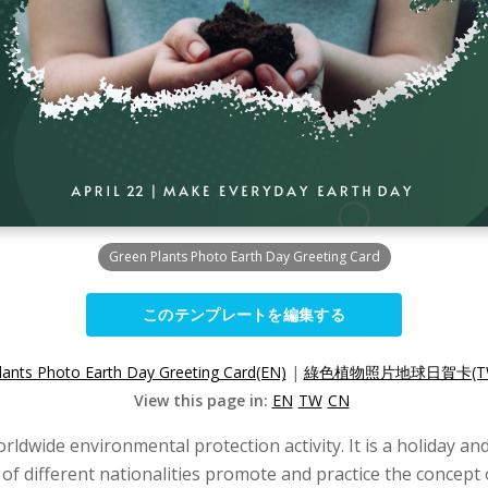
Green Plants Photo Earth Day Greeting Card
このテンプレートを編集する
lants Photo Earth Day Greeting Card(EN)
|
綠色植物照片地球日賀卡(T
View this page in:
EN
TW
CN
worldwide environmental protection activity. It is a holiday a
 of different nationalities promote and practice the concept