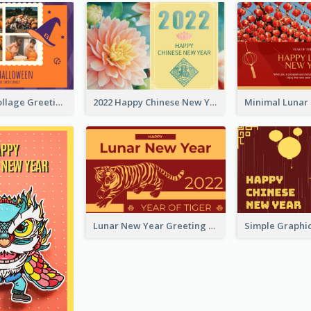
Halloween Collage Greeting Card
2022 Happy Chinese New Year Flower Photo Greeting Card
Lunar New Year Greeting Card With Tiger Illustration