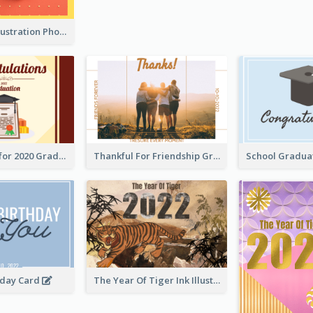
Lion Dance Illustration Photo Greeting Card
Gratulations for 2020 Graduation Greeting Card
Thankful For Friendship Greeting Card
hday Card
The Year Of Tiger Ink Illustration New Year Greeting Card