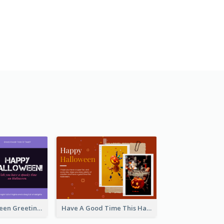
Spooky Halloween Greeting Card
Have A Good Time This Halloween Greeting Card