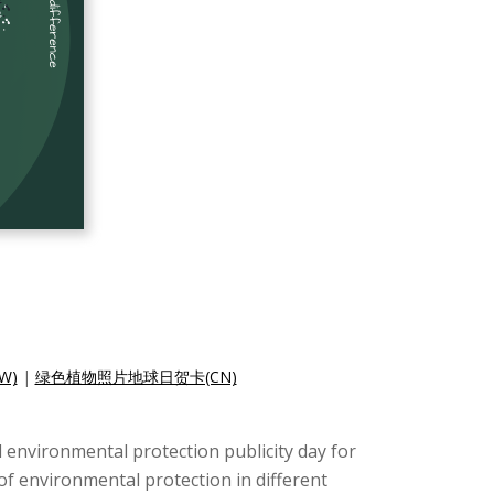
W)
|
绿色植物照片地球日贺卡(CN)
nd environmental protection publicity day for
 of environmental protection in different