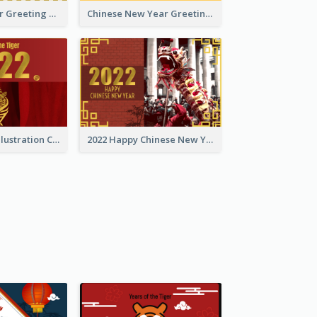
Tiger New Year Greeting Card With Decorations
Chinese New Year Greeting Card With Dragon Decorations
Golden Tiger Illustration Chinese New Year Greeting Card
2022 Happy Chinese New Year Greeting Card With Photo