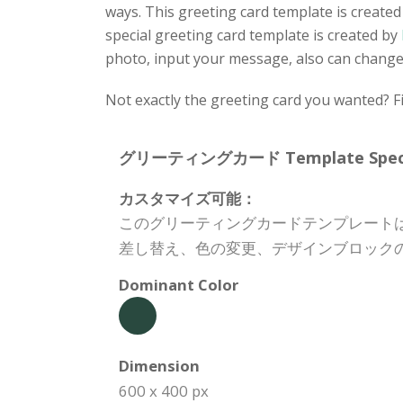
ways. This greeting card template is created
special greeting card template is created by
photo, input your message, also can change 
Not exactly the greeting card you wanted? Fi
グリーティングカード Template Specifi
カスタマイズ可能：
このグリーティングカードテンプレート
差し替え、色の変更、デザインブロック
Dominant Color
Dimension
600 x 400 px