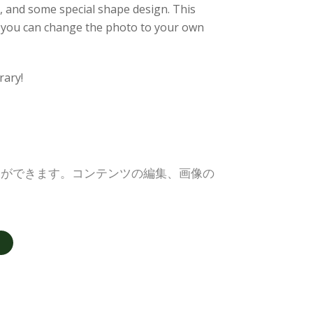
o, and some special shape design. This
le, you can change the photo to your own
rary!
とができます。コンテンツの編集、画像の