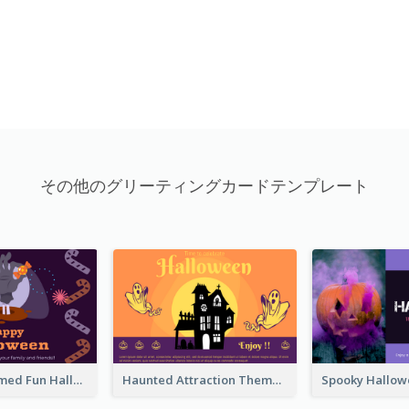
その他のグリーティングカードテンプレート
Monster Themed Fun Halloween Greeting Card
Haunted Attraction Themed Halloween Card