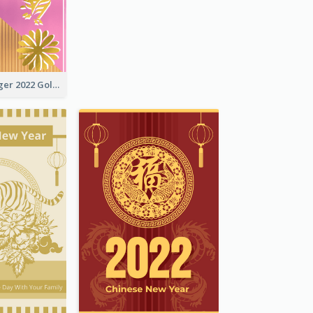
The Year Of Tiger 2022 Golden Greeting Card