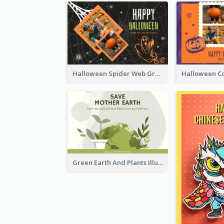
Halloween Spider Web Greeting Card
Green Earth And Plants Illustrations Greeting Card