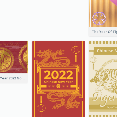
Chinese New Year 2022 Golden Greeting Card