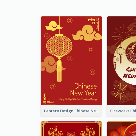
Lantern Design Chinese New Year Greeting Card