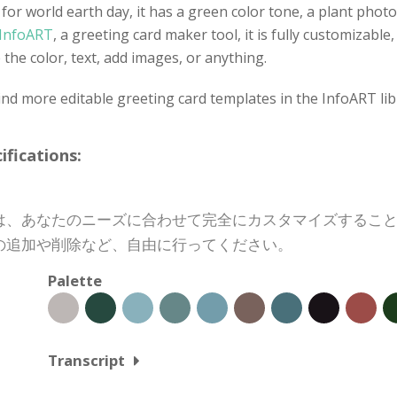
 for world earth day, it has a green color tone, a plant phot
InfoART
, a greeting card maker tool, it is fully customizab
the color, text, add images, or anything.
nd more editable greeting card templates in the InfoART lib
cations:
は、あなたのニーズに合わせて完全にカスタマイズするこ
の追加や削除など、自由に行ってください。
Palette
Transcript