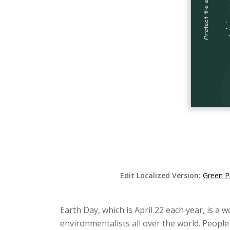
Edit Localized Version:
Green P
Earth Day, which is April 22 each year, is a 
environmentalists all over the world. People