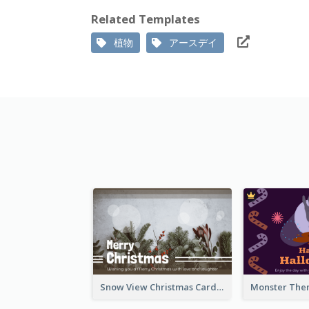
Related Templates
植物
アースデイ
Snow View Christmas Card With Simple Design