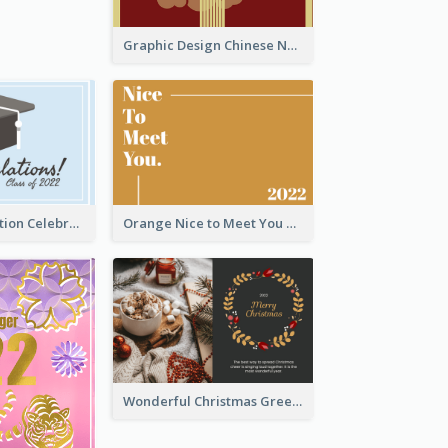
Graphic Design Chinese New Year Greeting Card With Decorations
School Graduation Celebration Card
Orange Nice to Meet You Greeting Card
Wonderful Christmas Greeting Card