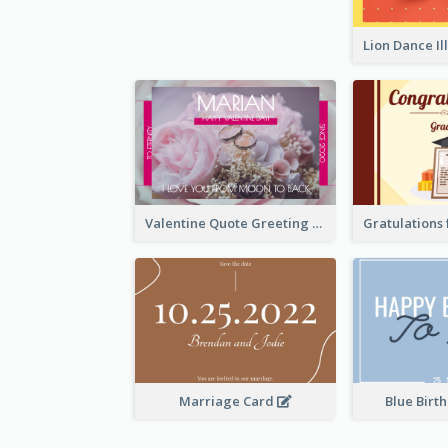
Valentine Quote Greeting Card
Marriage Card
Blue Birt