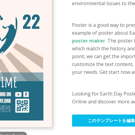
environmental issues to th
Poster is a good way to pre
example of poster about Ea
poster maker
. The poster 
which match the history and 
point, we can get the impor
customize the text content,
your needs. Get start now a
Looking for Earth Day Poste
Online and discover more a
このテンプレートを編