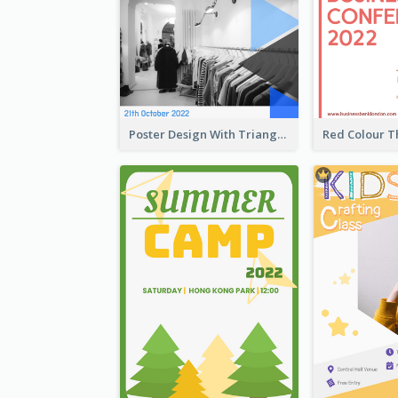
Poster Design With Triangular Decoration