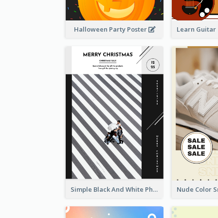
Halloween Party Poster
Simple Black And White Photo Holiday Sale Poster