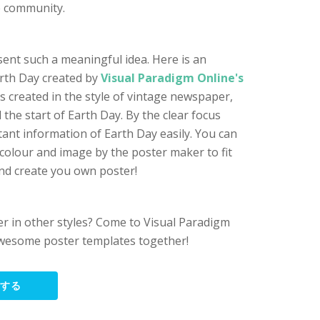
e community.
sent such a meaningful idea. Here is an
rth Day created by
Visual Paradigm Online's
is created in the style of vintage newspaper,
the start of Earth Day. By the clear focus
tant information of Earth Day easily. You can
 colour and image by the poster maker to fit
nd create you own poster!
r in other styles? Come to Visual Paradigm
wesome poster templates together!
集する