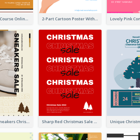
Learn Guitar Course Online Poster
2-Part Cartoon Poster With Design Of Sky
Nude Color Sneakers Christmas Sale Poster
Sharp Red Christmas Sale Typography Poster