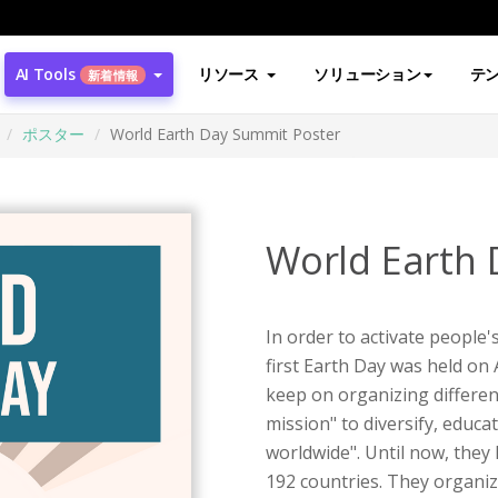
AI Tools
リソース
ソリューション
テ
新着情報
ポスター
World Earth Day Summit Poster
World Earth 
In order to activate people
first Earth Day was held on
keep on organizing different
mission" to diversify, educ
worldwide". Until now, they
192 countries. They organi