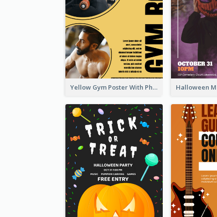
Yellow Gym Poster With Photos