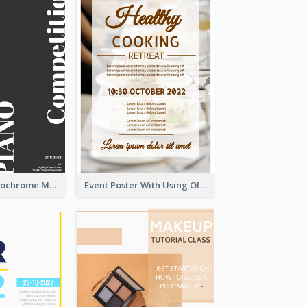
Simplified Monochrome Music Instruments Competition
Event Poster With Using Of Different Kinds Of Typography