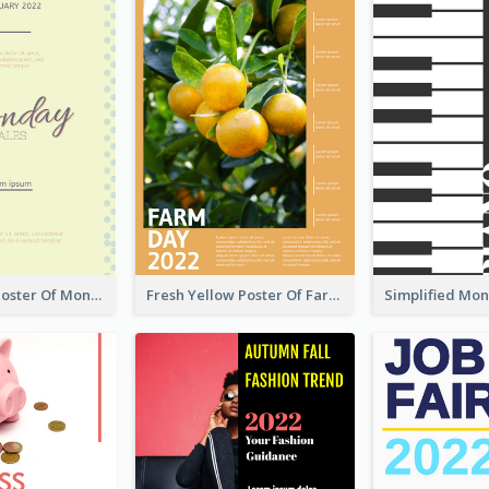
Informative Poster Of Monday Sale In Bright Colour Tone
Fresh Yellow Poster Of Farm Day