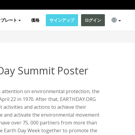
ンプレート
価格
サインアップ
ログイン
Day Summit Poster
's attention on environmental protection, the
 April 22 in 1970. After that, EARTHDAY.ORG
 activities and actions to achieve their
ate and activate the environmental movement
 have over 75, 000 partners from more than
ze Earth Day Week together to promote the