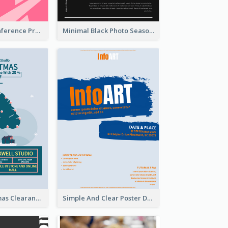
Lovely Pink Conference Promotional Poster Design Idea
Minimal Black Photo Seasonal Sale Poster
Unique Christmas Clearance Discount Poster Design
Simple And Clear Poster Design For InfoART