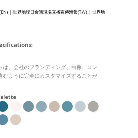
(EN)
|
世界地球日會議現場直播宣傳海報(TW)
|
世界地
ifications:
トは、会社のブランディング、画像、コン
含むように完全にカスタマイズすることが
alette