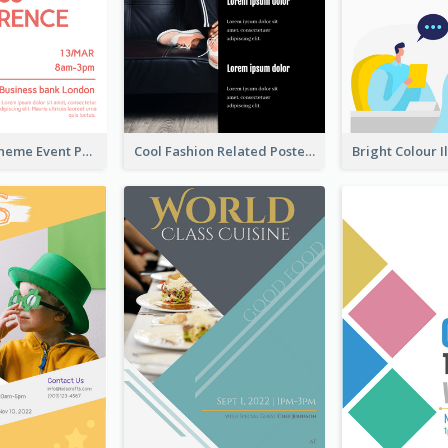
Red Colour Theme Event Poster With Simple Description
Cool Fashion Related Poster In Strong Colour Combinations