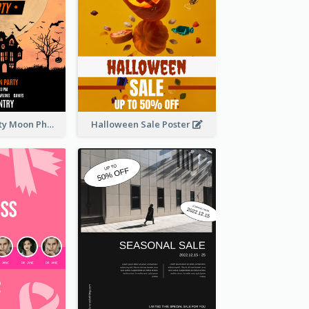
Halloween Party Moon Photo Poster
Halloween Sale Poster