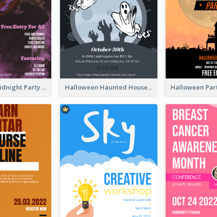
Halloween Midnight Party Poster
Halloween Haunted House Party Poster