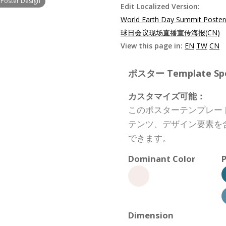
 Poster Design
Edit Localized Version:
World Earth Day Summit Poster
球日会议现场直播宣传海报(CN)
View this page in:
EN
TW
CN
ポスター Template Spec
カスタマイズ可能：
このポスターテンプレー
テンツ、デザイン要素を
できます。
Dominant Color
P
Dimension