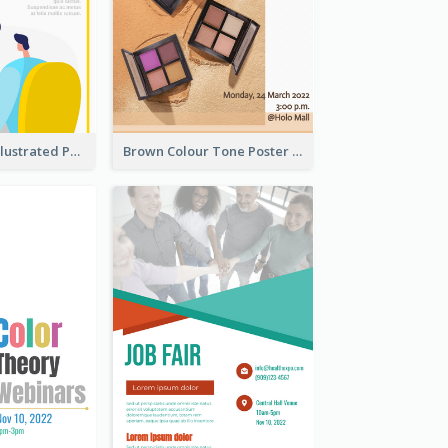
Bright Colour Illustrated Poster Of Job Fair
Brown Colour Tone Poster With Photo