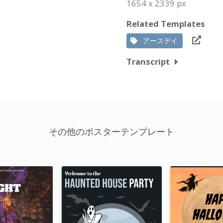
1654 x 2339 px
Related Templates
アースデイ
Transcript
その他のポスターテンプレート