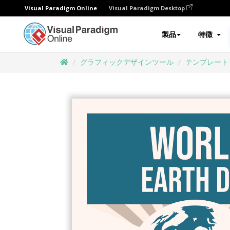
Visual Paradigm Online
Visual Paradigm Desktop
製品
特徴
グラフィックデザインツール
テンプレート