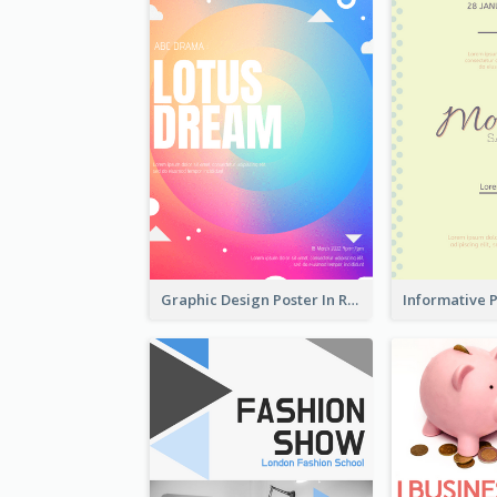
Graphic Design Poster In Rainbow Colours