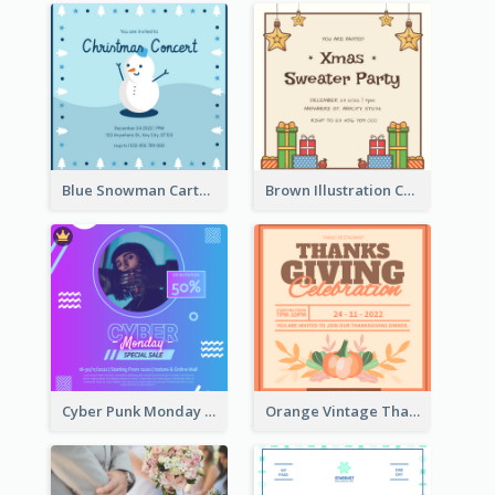
Blue Snowman Cartoon Christmas Concert Invitation
Brown Illustration Christmas Sweater Party Invitation
Cyber Punk Monday Discount Invitation Design
Orange Vintage Thanksgiving Celebration Invitation Design