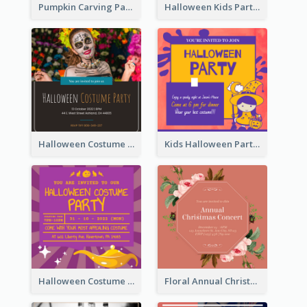
Pumpkin Carving Party Invitation
Halloween Kids Party Invitation
Halloween Costume Party Invitation
Kids Halloween Party Invitation
Halloween Costume Party Invitation
Floral Annual Christmas Concert Invitation