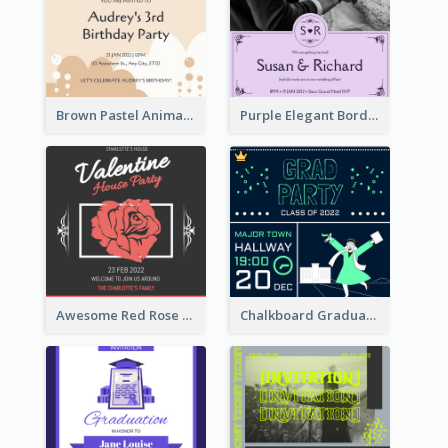
Brown Pastel Animals Cartoon Baby Birthday Invitation
Purple Elegant Border With Photo Wedding Invitation
Awesome Red Rose Valentine Celebration Invitation
Chalkboard Graduation Party Invitation