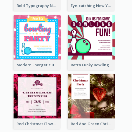
Bold Typography New Year Party Invitation Design
Eye-catching New Year Eve Dinner Invitation Design Ideas
Modern Energetic Bowling Invitation Design
Retro Funky Bowling Party Invitation Design
Red Christmas Flower Christmas Dinner Invitation
Red And Green Christmas Tree Christmas Party Invitation