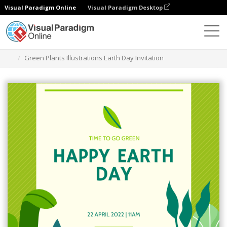
Visual Paradigm Online
Visual Paradigm Desktop
グラフィックデザインツール
テンプレート
招待状
Green Plants Illustrations Earth Day Invitation