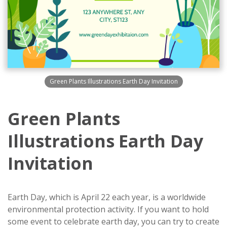
Green Plants Illustrations Earth Day Invitation
Green Plants
Illustrations Earth Day
Invitation
Earth Day, which is April 22 each year, is a worldwide
environmental protection activity. If you want to hold
some event to celebrate earth day, you can try to create