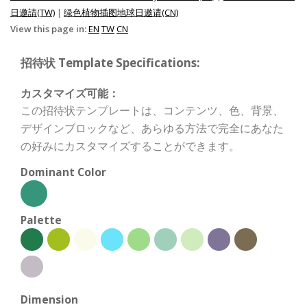
日邀請(TW)
|
绿色植物插图地球日邀请(CN)
View this page in:
EN
TW
CN
招待状 Template Specifications:
カスタマイズ可能：
この招待状テンプレートは、コンテンツ、色、背景、
デザインブロックなど、あらゆる方法で完全にあなた
の好みにカスタマイズすることができます。
Dominant Color
Palette
Dimension