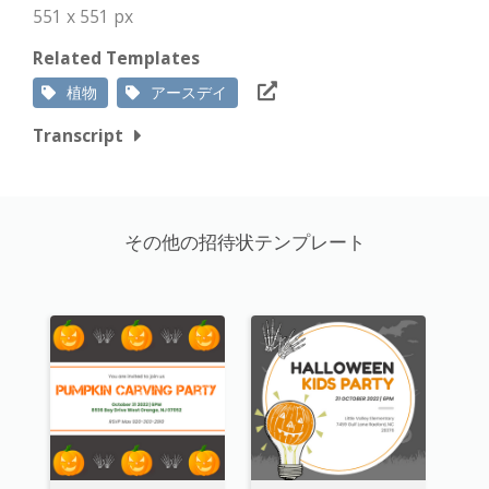
551 x 551 px
Related Templates
植物
アースデイ
Transcript
その他の招待状テンプレート