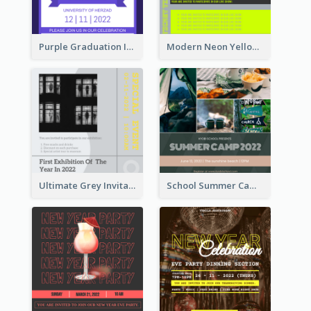
Purple Graduation Invitation
Modern Neon Yellow Live Band Invitation Design Idea
Ultimate Grey Invitation Design Template
School Summer Camp Invitation