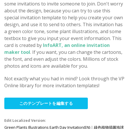
some invitations to invite someone to join. Don't worry
about the design, because you can try to use this
special invitation template to help you create your own
design, and use it to send to others. This invitation has
a green color tone, some plant illustrations, and some
textbox to give you input your event information. This
card is created by
InfoART, an online invitation
maker tool
. If you want, you can change the cartoons,
the font, and even adjust the colors. Millions of stock
photos and icons are available for you.
Not exactly what you had in mind? Look through the VP
Online library for more invitation templates!
このテンプレートを編集する
Edit Localized Version:
Green Plants Illustrations Earth Day Invitation(EN)
|
綠色植物插圖地球