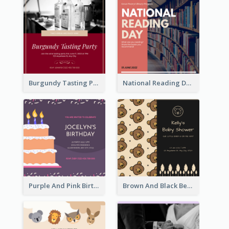
Burgundy Tasting Party Invitation
National Reading Day Invitation
Purple And Pink Birthday Cake Illustration Party Invitation
Brown And Black Bear Cartoon Baby Shower Invitation