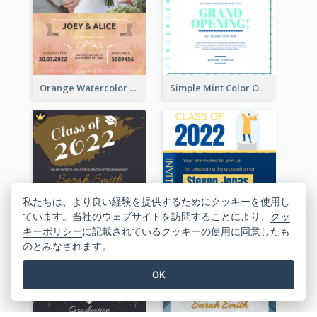
Orange Watercolor Wedding Invitation
Simple Mint Color Opening Day Invitation Card Idea
私たちは、より良い経験を提供するためにクッキーを使用し
ています。当社のウェブサイトを訪問することにより、
クッ
Professional Brush Script Graduation Invitation Design
Bold Blue And Yellow Educational Ceremony Invitation Design Ideas
キーポリシー
に記載されているクッキーの使用に同意したも
のとみなされます。
OK