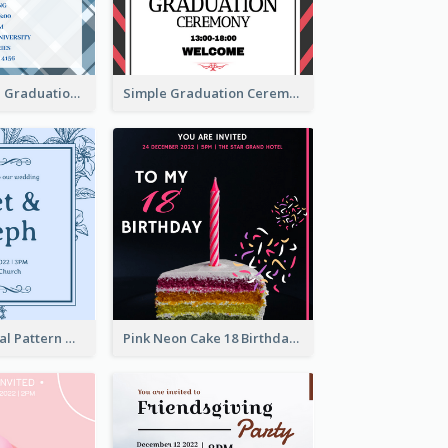
Cute And Clean Graduation Ceremony Invitation Design Ideas
Simple Graduation Ceremony Invitation Design Template
Mono Blue Floral Pattern Wedding Invitation
Pink Neon Cake 18 Birthday Invitation