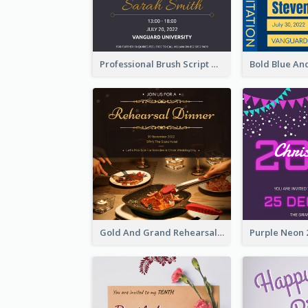
Professional Brush Script Graduation Invitation Design
Gold And Grand Rehearsal Dinner For Wedding Invitation