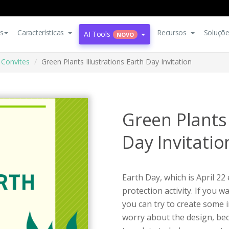
s
Características
Recursos
Soluçõ
AI Tools
NOVO
Convites
Green Plants Illustrations Earth Day Invitation
Green Plants 
Day Invitatio
Earth Day, which is April 22
protection activity. If you 
you can try to create some i
worry about the design, beca