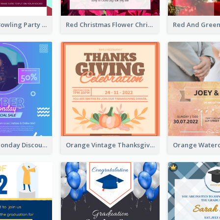
Retro Funky Bowling Party Invitation Design
Red Christmas Flower Christmas Dinner Invitation
Cyber Punk Monday Discount Invitation Design
Orange Vintage Thanksgiving Celebration Invitation Design