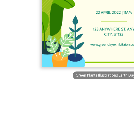
Green Plants Illustrations Earth Day