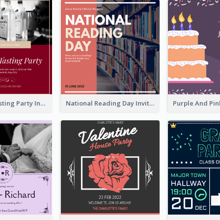
Burgundy Tasting Party Invitation
National Reading Day Invitation