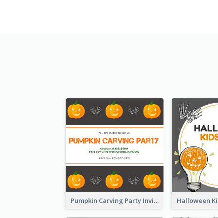
Pumpkin Carving Party Invitation