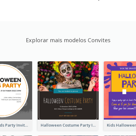
Explorar mais modelos Convites
Halloween Kids Party Invitation
Halloween Costume Party Invitation