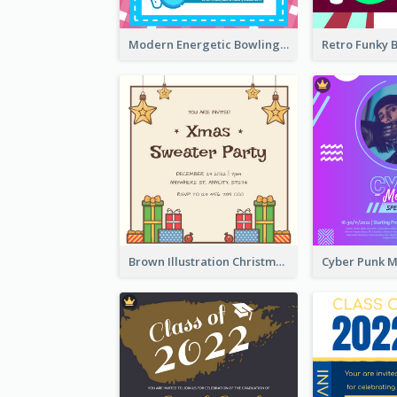
Modern Energetic Bowling Invitation Design
Brown Illustration Christmas Sweater Party Invitation