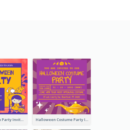
Kids Halloween Party Invitation
Halloween Costume Party Invitation