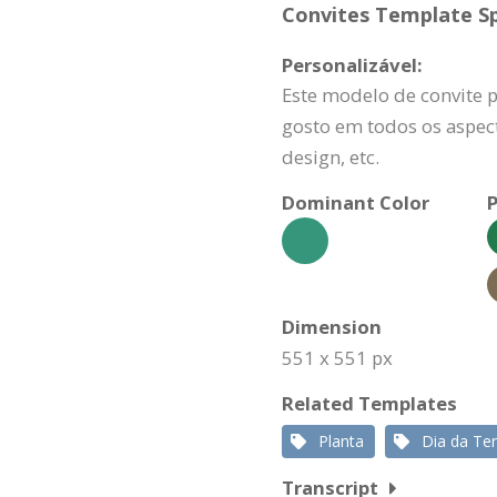
Convites Template Sp
Personalizável:
Este modelo de convite 
gosto em todos os aspect
design, etc.
Dominant Color
P
Dimension
551 x 551 px
Related Templates
Planta
Dia da Ter
Transcript