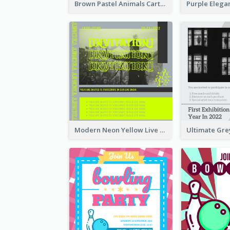
Brown Pastel Animals Cartoon Baby Birthday Invitation
Modern Neon Yellow Live Band Invitation Design Idea