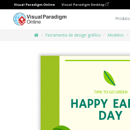
Visual Paradigm Online
Visual Paradigm Desktop
Produto
Ferramenta de design gráfico
Modelos