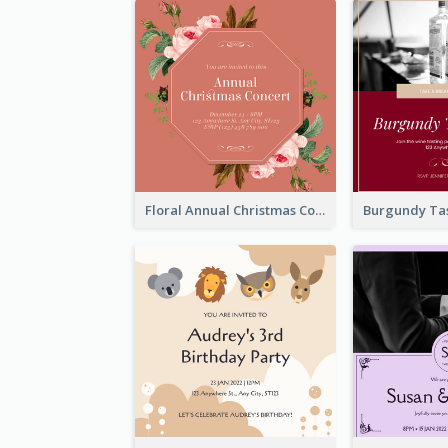
Floral Annual Christmas Concert Invitation