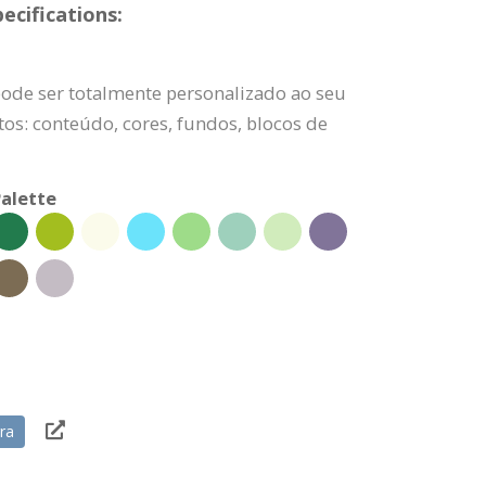
ecifications:
pode ser totalmente personalizado ao seu
os: conteúdo, cores, fundos, blocos de
alette
ra