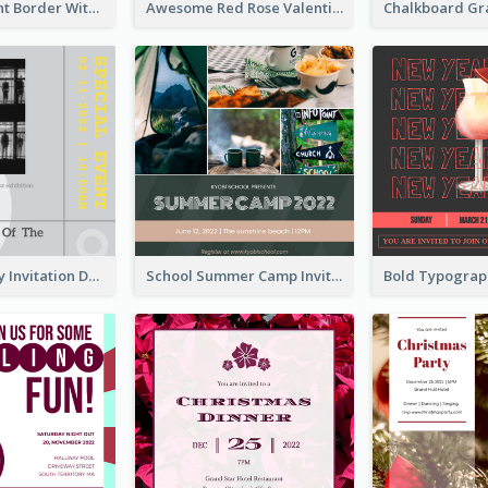
Purple Elegant Border With Photo Wedding Invitation
Awesome Red Rose Valentine Celebration Invitation
Ultimate Grey Invitation Design Template
School Summer Camp Invitation