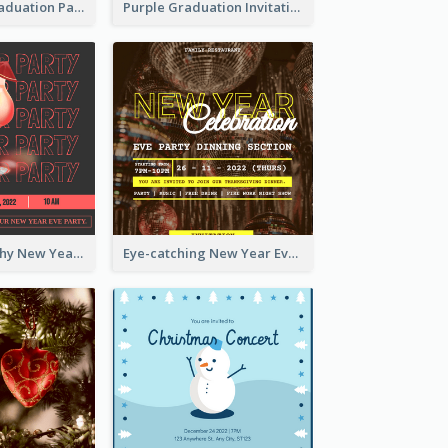
Chalkboard Graduation Party Invitation
Purple Graduation Invitation
Bold Typography New Year Party Invitation Design
Eye-catching New Year Eve Dinner Invitation Design Ideas