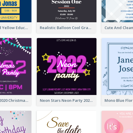
Bold Blue And Yellow Educational Ceremony Invitation Design Ideas
Realistic Balloon Cool Graduation Ceremony Design
Purple Neon 2020 Christmas Party Invitation
Neon Stars Neon Party 2020 Invitation