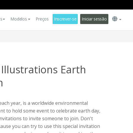
es
Modelos
Preços
Inscrever-se
Iniciar sessão
Illustrations Earth
n
 each year, is a worldwide environmental
want to hold some event to celebrate earth day,
nvitations to invite someone to join. Don't
use you can try to use this special invitation