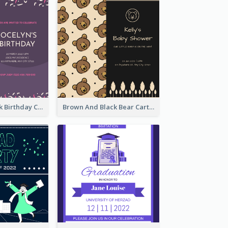
Purple And Pink Birthday Cake Illustration Party Invitation
Brown And Black Bear Cartoon Baby Shower Invitation