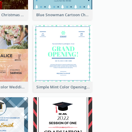
Red And Green Christmas Tree Christmas Party Invitation
Blue Snowman Cartoon Christmas Concert Invitation
Orange Watercolor Wedding Invitation
Simple Mint Color Opening Day Invitation Card Idea