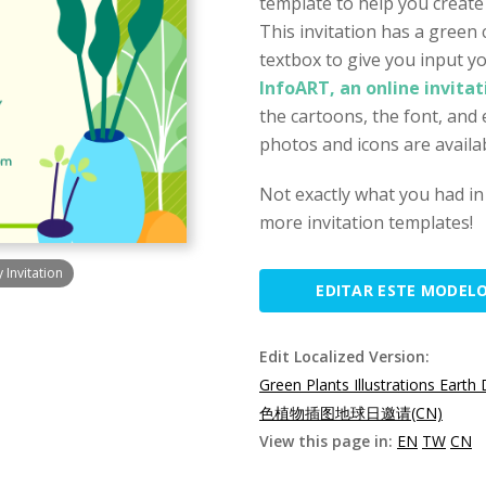
template to help you create
This invitation has a green 
textbox to give you input yo
InfoART, an online invita
the cartoons, the font, and 
photos and icons are availab
Not exactly what you had in
more invitation templates!
 Invitation
EDITAR ESTE MODEL
Edit Localized Version:
Green Plants Illustrations Earth 
色植物插图地球日邀请(CN)
View this page in:
EN
TW
CN