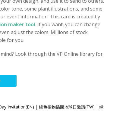
 your own design, and use it to send to others.
color tone, some plant illustrations, and some
ur event information. This card is created by
tion maker tool
. If you want, you can change
even adjust the colors. Millions of stock
le for you.
 mind? Look through the VP Online library for
O
Day Invitation(EN)
|
綠色植物插圖地球日邀請(TW)
|
绿