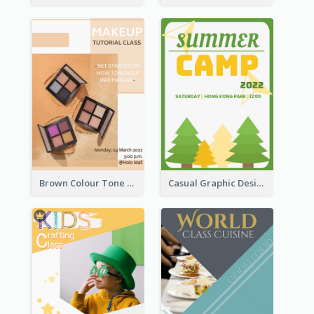
Brown Colour Tone Poster With Photo
Casual Graphic Design Of Poster About Summer Camp