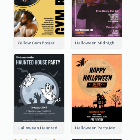
Yellow Gym Poster With Photos
Halloween Midnight Party Poster
Halloween Haunted House Party Poster
Halloween Party Moon Photo Poster