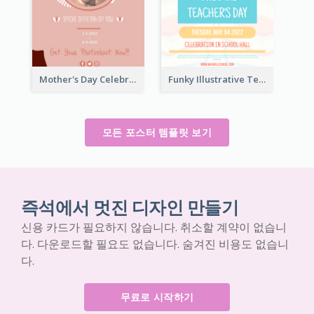
Mother's Day Celebration Poster
Funky Illustrative Teacher's Day Poster Design
모든 포스터 템플릿 보기
즉석에서 멋진 디자인 만들기
신용 카드가 필요하지 않습니다. 취소할 계약이 없습니
다. 다운로드할 필요도 없습니다. 숨겨진 비용도 없습니
다.
무료로 시작하기