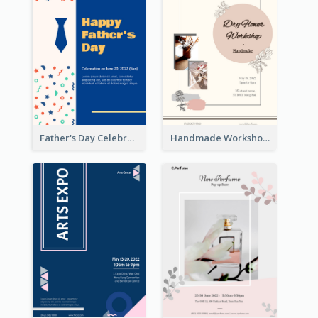
Father's Day Celebration Poster
Handmade Workshop Poster