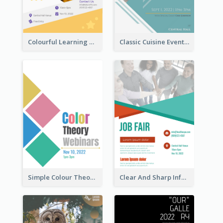
Colourful Learning Centre Poster For Kids' Education
Classic Cuisine Event Poster With Details
Simple Colour Theory Poster With Details
Clear And Sharp Informative Poster Of Job Fair