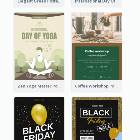
Elegant Green Poster Design For Charity Show
International Day Of Tolerance Party Poster
Zen Yoga Master Poster Design Ideas
Coffee Workshop Poster