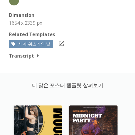
Dimension
1654 x 2339 px
Related Templates
세계 위스키의 날
Transcript
더 많은 포스터 템플릿 살펴보기