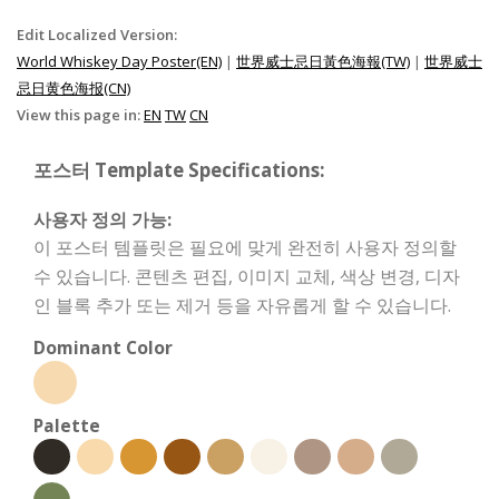
Edit Localized Version:
World Whiskey Day Poster(EN)
|
世界威士忌日黃色海報(TW)
|
世界威士
忌日黄色海报(CN)
View this page in:
EN
TW
CN
포스터 Template Specifications:
사용자 정의 가능:
이 포스터 템플릿은 필요에 맞게 완전히 사용자 정의할
수 있습니다. 콘텐츠 편집, 이미지 교체, 색상 변경, 디자
인 블록 추가 또는 제거 등을 자유롭게 할 수 있습니다.
Dominant Color
Palette