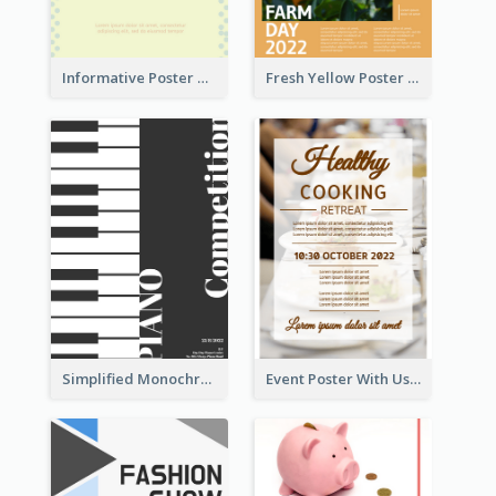
Informative Poster Of Monday Sale In Bright Colour Tone
Fresh Yellow Poster Of Farm Day
Simplified Monochrome Music Instruments Competition
Event Poster With Using Of Different Kinds Of Typography