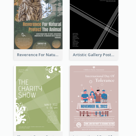
Reverence For Natural Protect The Animal Poster
Artistic Gallery Poster Designed With Lines And Space