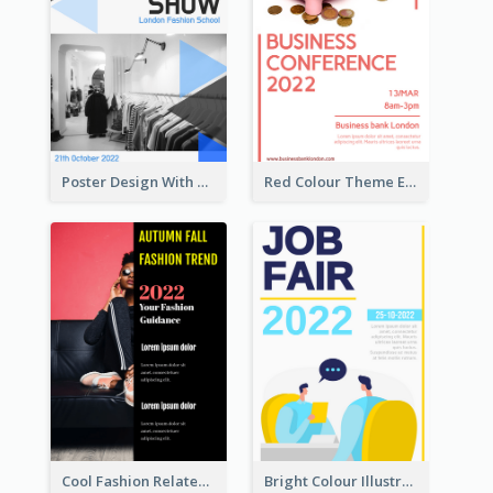
Poster Design With Triangular Decoration
Red Colour Theme Event Poster With Simple Description
Cool Fashion Related Poster In Strong Colour Combinations
Bright Colour Illustrated Poster Of Job Fair