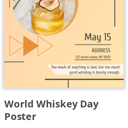
World Whiskey Day
Poster