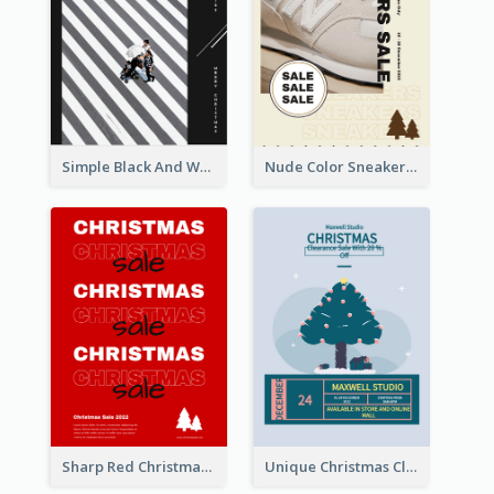
Simple Black And White Photo Holiday Sale Poster
Nude Color Sneakers Christmas Sale Poster
Sharp Red Christmas Sale Typography Poster
Unique Christmas Clearance Discount Poster Design