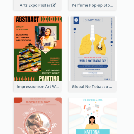
Arts Expo Poster
Perfume Pop-up Store Poster
Impressionism Art Workshop Poster
Global No Tobacco Day Poster