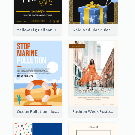
Yellow Big Balloon Black Friday Special Offer Poster
Gold And Black Black Friday Specials Poster
Ocean Pollution Illustration Campaign Poster
Fashion Week Poster