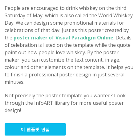
People are encouraged to drink whiskey on the third
Saturday of May, which is also called the World Whiskey
Day. We can design some promotional materials for
celebrations of that day. Just as this poster created by
the
poster maker of Visual Paradigm Online
. Details
of celebration is listed on the template while the quote
point out how people love whiskey. By the poster
maker, you can customize the text content, image,
colour and other elements on the template. It helps you
to finish a professional poster design in just several
minutes.
Not precisely the poster template you wanted? Look
through the InfoART library for more useful poster
design!
이 템플릿 편집