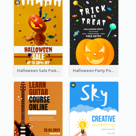
Halloween Sale Poster
Halloween Party Poster