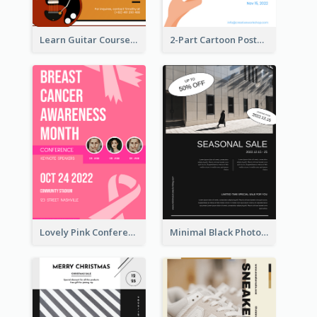
Learn Guitar Course Online Poster
2-Part Cartoon Poster With Design Of Sky
Lovely Pink Conference Promotional Poster Design Idea
Minimal Black Photo Seasonal Sale Poster