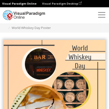
Visual Paradigm Online
Visual Paradigm Desktop
그래픽 디자인 도구
템플릿
포스터
World Whiskey Day Poster