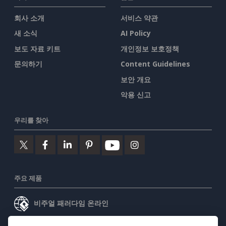
회사 소개
서비스 약관
새 소식
AI Policy
보도 자료 키트
개인정보 보호정책
문의하기
Content Guidelines
보안 개요
악용 신고
우리를 찾아
주요 제품
비주얼 패러다임 온라인