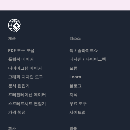
제품
리소스
PDF 도구 모음
책 / 슬라이드쇼
플립북 메이커
디자인 / 다이어그램
다이어그램 메이커
포럼
그래픽 디자인 도구
Learn
문서 편집기
블로그
프레젠테이션 메이커
지식
스프레드시트 편집기
무료 도구
가격 책정
사이트맵
회사
법률