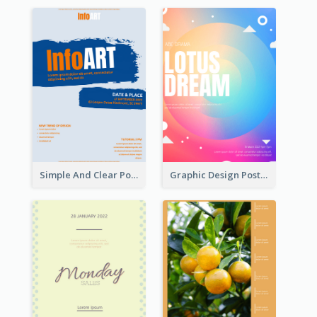
Simple And Clear Poster Design For InfoART
Graphic Design Poster In Rainbow Colours