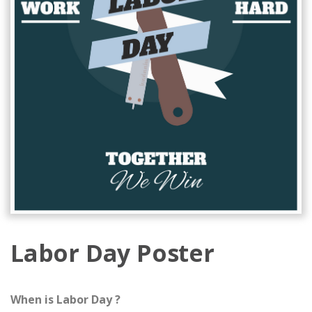
Labor Day Poster
When is Labor Day ?