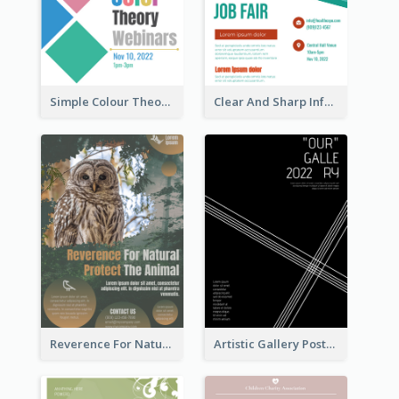
Simple Colour Theory Poster With Details
Clear And Sharp Informative Poster Of Job Fair
Reverence For Natural Protect The Animal Poster
Artistic Gallery Poster Designed With Lines And Space