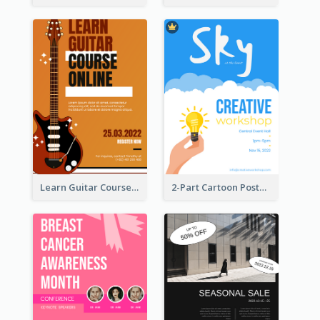
Learn Guitar Course Online Poster
2-Part Cartoon Poster With Design Of Sky