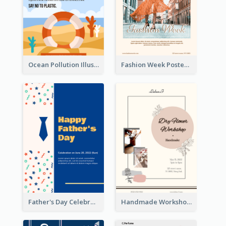
Ocean Pollution Illustration Campaign Poster
Fashion Week Poster
Father's Day Celebration Poster
Handmade Workshop Poster