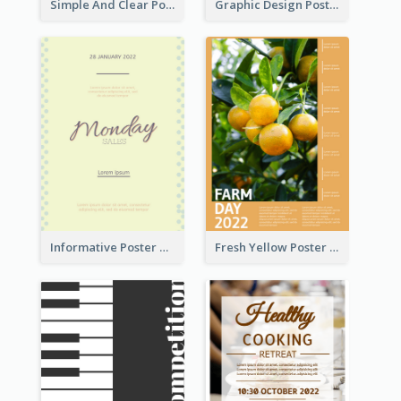
Simple And Clear Poster Design For InfoART
Graphic Design Poster In Rainbow Colours
Informative Poster Of Monday Sale In Bright Colour Tone
Fresh Yellow Poster Of Farm Day