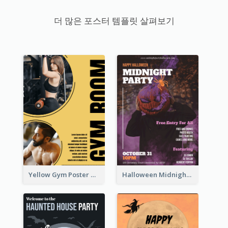
더 많은 포스터 템플릿 살펴보기
Yellow Gym Poster With Photos
Halloween Midnight Party Poster