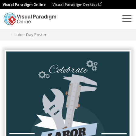
Visual Paradigm Online
Visual Paradigm Desktop
그래픽 디자인 도구
템플릿
포스터
Labor Day Poster