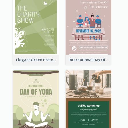
Elegant Green Poster Design For Charity Show
International Day Of Tolerance Party Poster