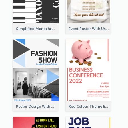
Simplified Monochrome Music Instruments Competition
Event Poster With Using Of Different Kinds Of Typography
Poster Design With Triangular Decoration
Red Colour Theme Event Poster With Simple Description