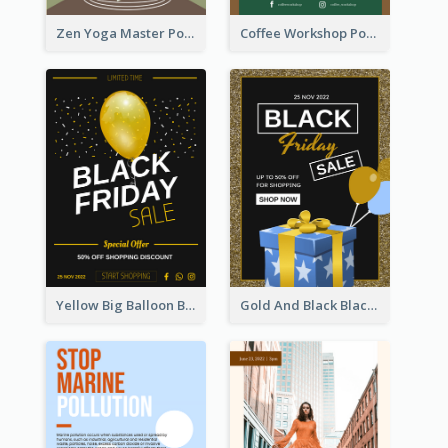
Zen Yoga Master Poster Design Ideas
Coffee Workshop Poster
Yellow Big Balloon Black Friday Special Offer Poster
Gold And Black Black Friday Specials Poster