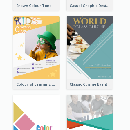
Brown Colour Tone Poster With Photo
Casual Graphic Design Of Poster About Summer Camp
Colourful Learning Centre Poster For Kids' Education
Classic Cuisine Event Poster With Details