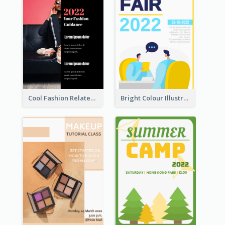
Cool Fashion Related Poster In Strong Colour Combinations
Bright Colour Illustrated Poster Of Job Fair