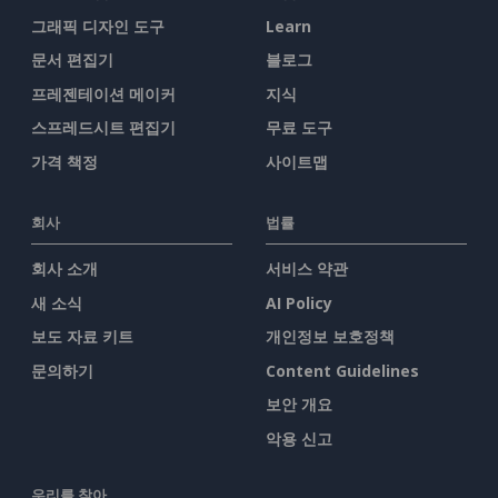
그래픽 디자인 도구
Learn
문서 편집기
블로그
프레젠테이션 메이커
지식
스프레드시트 편집기
무료 도구
가격 책정
사이트맵
회사
법률
회사 소개
서비스 약관
새 소식
AI Policy
보도 자료 키트
개인정보 보호정책
문의하기
Content Guidelines
보안 개요
악용 신고
우리를 찾아