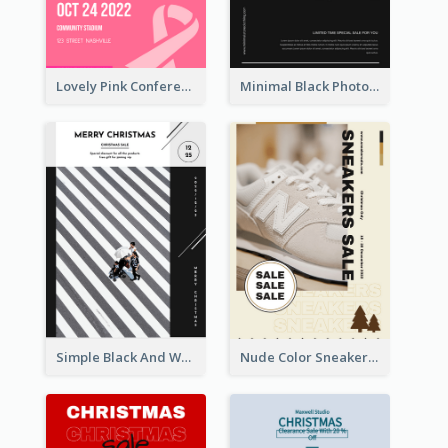
Lovely Pink Conference Promotional Poster Design Idea
Minimal Black Photo Seasonal Sale Poster
Simple Black And White Photo Holiday Sale Poster
Nude Color Sneakers Christmas Sale Poster