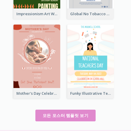
Impressionism Art Workshop Poster
Global No Tobacco Day Poster
Mother's Day Celebration Poster
Funky Illustrative Teacher's Day Poster Design
모든 포스터 템플릿 보기