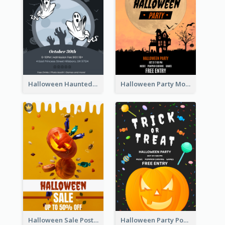
Halloween Haunted House Party Poster
Halloween Party Moon Photo Poster
Halloween Sale Poster
Halloween Party Poster