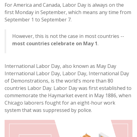
For America and Canada, Labor Day is always on the
first Monday in September, which means any time from
September 1 to September 7.
However, this is not the case in most countries --
most countries celebrate on May 1
.
International Labor Day, also known as May Day
International Labor Day, Labor Day, International Day
of Demonstrations, is the world's more than 80
countries Labor Day. Labor Day was first established to
commemorate the Haymarket event in May 1886, when
Chicago laborers fought for an eight-hour work
system that was suppressed by police.