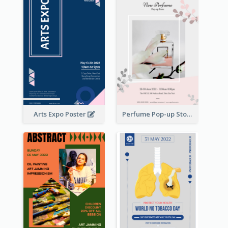
Arts Expo Poster
Perfume Pop-up Store Poster