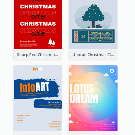
Sharp Red Christmas Sale Typography Poster
Unique Christmas Clearance Discount Poster Design