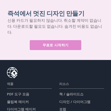
즉석에서 멋진 디자인 만들기
신용 카드가 필요하지 않습니다. 취소할 계약이 없습니
다. 다운로드할 필요도 없습니다. 숨겨진 비용도 없습니
다.
무료로 시작하기
제품
리소스
PDF 도구 모음
책 / 슬라이드쇼
플립북 메이커
디자인 / 다이어그램
다이어그램 메이커
포럼