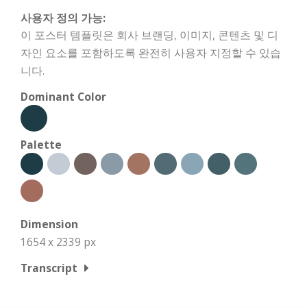
사용자 정의 가능:
이 포스터 템플릿은 회사 브랜딩, 이미지, 콘텐츠 및 디
자인 요소를 포함하도록 완전히 사용자 지정할 수 있습
니다.
Dominant Color
Palette
Dimension
1654 x 2339 px
Transcript