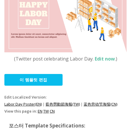
(Twitter post celebrating Labor Day.
Edit now
.)
이 템플릿 편집
Edit Localized Version:
Labor Day Poster(EN)
|
藍色勞動節海報(TW)
|
蓝色劳动节海报(CN)
View this page in:
EN
TW
CN
포스터 Template Specifications: