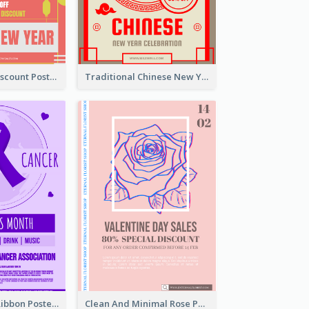
Modern CNY Discount Poster Design
Traditional Chinese New Year Promotional Designs
Lovely Purple Ribbon Poster Design Template
Clean And Minimal Rose Portrait Poster Design