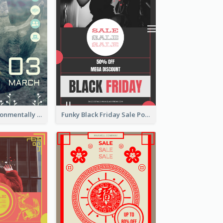
Futuristic Environmentally Friendly Messages Poster Design
Funky Black Friday Sale Poster Design Template