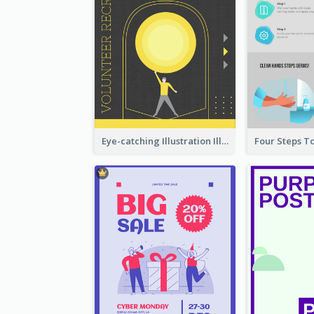
Eye-catching Illustration Illuminating Design Template