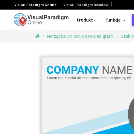
Visual Paradigm Online
Visual Paradigm Desktop
Produkt
Funkcje
Narzędzie do projektowania grafiki
Szabl