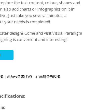
 replace the text content, colour, shapes and
n also add charts or infographics on it in
ive. Just take you several minutes, a
its your needs is completed!
oster design? Come and visit Visual Paradigm
esigning is convenient and interesting!
N
N)
|
產品報告書(TW)
|
产品报告书(CN)
cifications:
ia: