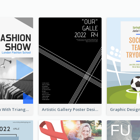
Poster Design With Triangular Decoration
Artistic Gallery Poster Designed With Lines And Space