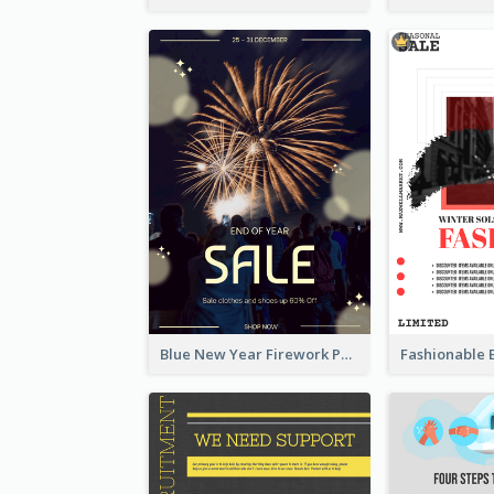
Blue New Year Firework Photo Sale Poster