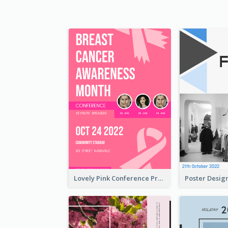
Lovely Pink Conference Promotional Poster Design Idea