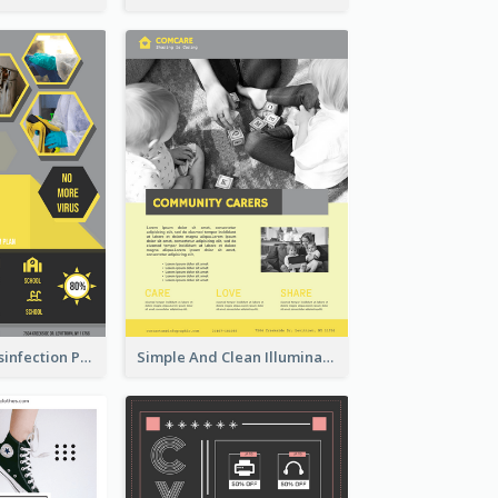
Illuminating Disinfection Promotional Poster Design
Simple And Clean Illuminating Community Poster Design