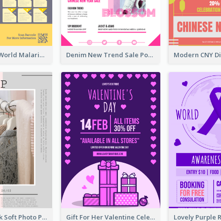
Illuminating World Malaria Day Promotion Poster Design
Denim New Trend Sale Poster
Grey And Pink Soft Photo Pop Up Sale Poster
Gift For Her Valentine Celebration Poster Design Template