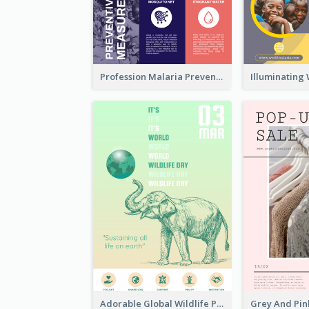
Profession Malaria Prevention Poster Design
Adorable Global Wildlife Poster Design Idea