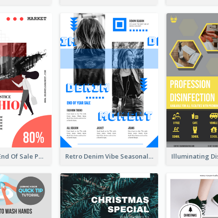
Fashionable End Of Sale Poster Design Template
Retro Denim Vibe Seasonal Sale Poster Design