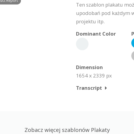
duct Report
Ten szablon plakatu moż
upodobań pod każdym wzg
projektu itp.
Dominant Color
P
Dimension
1654 x 2339 px
Transcript
Zobacz więcej szablonów Plakaty