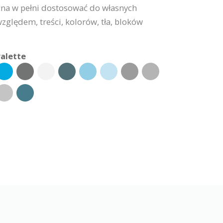
na w pełni dostosować do własnych
lędem, treści, kolorów, tła, bloków
alette