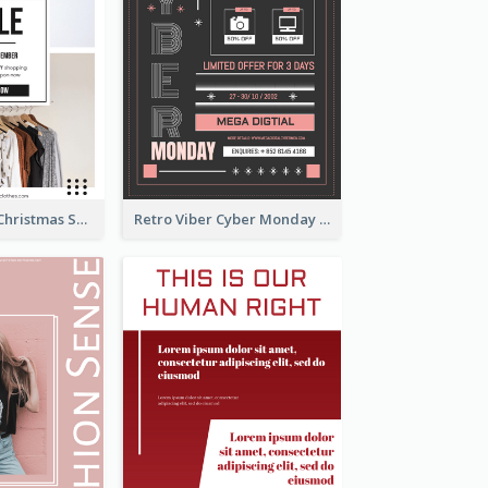
Black Minimal Christmas Shopping Sale Poster
Retro Viber Cyber Monday Poster Design Ideas