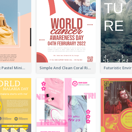
Blue And Pink Pastel Minimal Sale Poster
Simple And Clean Coral Ribbon Poster Design Idea