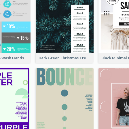
Four Steps To Wash Hands Infographic Poster
Dark Green Christmas Tree Online Sale Poster