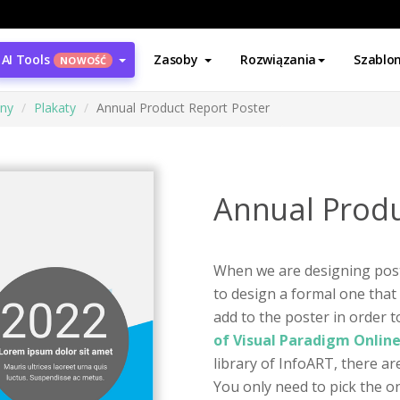
AI Tools
Zasoby
Rozwiązania
Szablo
NOWOŚĆ
ony
Plakaty
Annual Product Report Poster
Annual Produ
When we are designing pos
to design a formal one that
add to the poster in order 
of Visual Paradigm Onlin
library of InfoART, there ar
You only need to pick the o