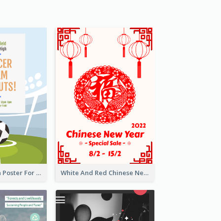
Graphic Design Poster For Team Tryouts Event
White And Red Chinese New Year Sale Poster