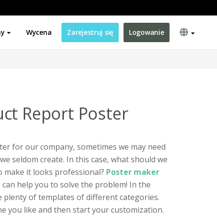
ny
Wycena
Zarejestruj się
Logowanie
ct Report Poster
ter for our company, sometimes we may need
 we seldom create. In this case, what should we
to make it looks professional?
Poster maker
e
can help you to solve the problem! In the
e plenty of templates of different categories.
ne you like and then start your customization.