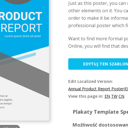
Just as this poster, you can
other elements on it. You ca
order to make it be informat
professional poster which f
Want to find more formal p
Online, you will find that d
EDYTUJ TEN SZABLO
Edit Localized Version:
Annual Product Report Poster(E
View this page in:
EN
TW
CN
Plakaty Template Spe
Możliwość dostosowan