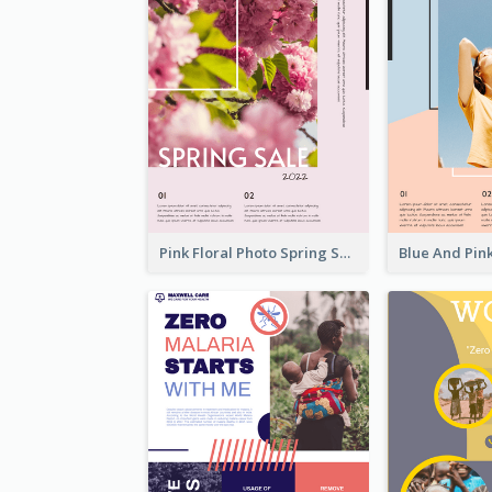
Pink Floral Photo Spring Sale Poster