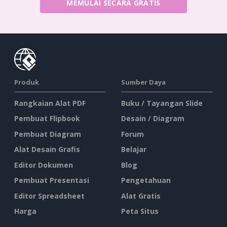
MEMULAI SECARA GRATIS
Produk
Sumber Daya
Rangkaian Alat PDF
Buku / Tayangan Slide
Pembuat Flipbook
Desain / Diagram
Pembuat Diagram
Forum
Alat Desain Grafis
Belajar
Editor Dokumen
Blog
Pembuat Presentasi
Pengetahuan
Editor Spreadsheet
Alat Gratis
Harga
Peta Situs