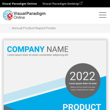
Visual Paradigm Online
Visual Paradigm Desktop
Alat Desain Grafis
Templat
Poster
Annual Product Report Poster