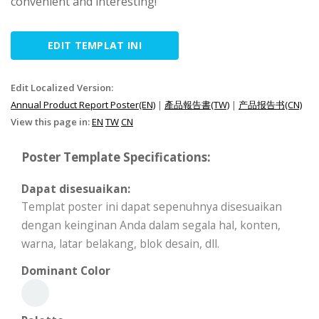
convenient and interesting!
EDIT TEMPLAT INI
Edit Localized Version:
Annual Product Report Poster(EN)
|
產品報告書(TW)
|
产品报告书(CN)
View this page in:
EN
TW
CN
Poster Template Specifications:
Dapat disesuaikan:
Templat poster ini dapat sepenuhnya disesuaikan
dengan keinginan Anda dalam segala hal, konten,
warna, latar belakang, blok desain, dll.
Dominant Color