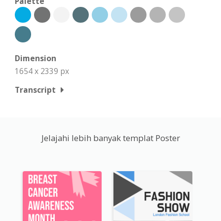
Palette
Dimension
1654 x 2339 px
Transcript
Jelajahi lebih banyak templat Poster