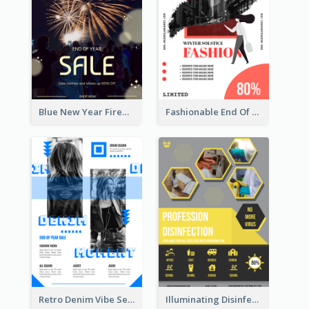
Blue New Year Firework Photo Sale Poster
Fashionable End Of Sale Poster Design Template
Retro Denim Vibe Seasonal Sale Poster Design
Illuminating Disinfection Promotional Poster Design