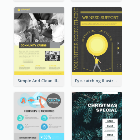
Simple And Clean Illuminating Community Poster Design
Eye-catching Illustration Illuminating Design Template