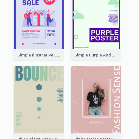
Simple Illustrative Cyber Monday Sales Poster Design
Simple Purple And Green Poster Design Template