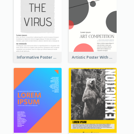
Informative Poster With Strong Title
Artistic Poster With Lines And Circles