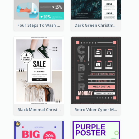
Four Steps To Wash Hands Infographic Poster
Dark Green Christmas Tree Online Sale Poster
Black Minimal Christmas Shopping Sale Poster
Retro Viber Cyber Monday Poster Design Ideas