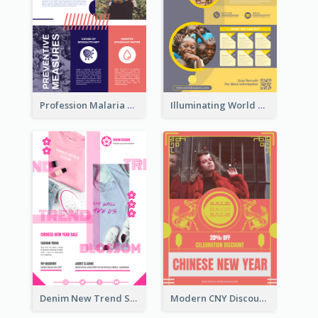
Profession Malaria Prevention Poster Design
Illuminating World Malaria Day Promotion Poster Design
Denim New Trend Sale Poster
Modern CNY Discount Poster Design