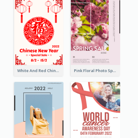
White And Red Chinese New Year Sale Poster
Pink Floral Photo Spring Sale Poster