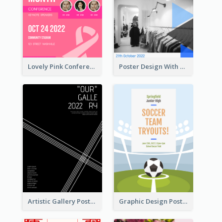
Lovely Pink Conference Promotional Poster Design Idea
Poster Design With Triangular Decoration
Artistic Gallery Poster Designed With Lines And Space
Graphic Design Poster For Team Tryouts Event