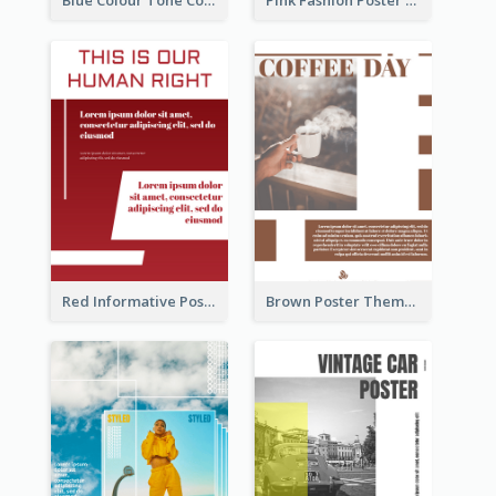
Blue Colour Tone Colour Gradient Poster
Pink Fashion Poster Design With Clear Description
Red Informative Poster About Human Right
Brown Poster Theme With Theme Of Coffee