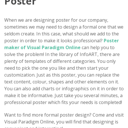
Poster
When we are designing poster for our company,
sometimes we may need to design a formal one that we
seldom create. In this case, what should we add to the
poster in order to make it looks professional?
Poster
maker of Visual Paradigm Online
can help you to
solve the problem! In the library of InfoART, there are
plenty of templates of different categories. You only
need to pick the one you like and then start your
customization. Just as this poster, you can replace the
text content, colour, shapes and other elements on it.
You can also add charts or infographics on it in order to
make it be informative. Just take you several minutes, a
professional poster which fits your needs is completed!
Want to find more formal poster design? Come and visit
Visual Paradigm Online, you will find that designing is