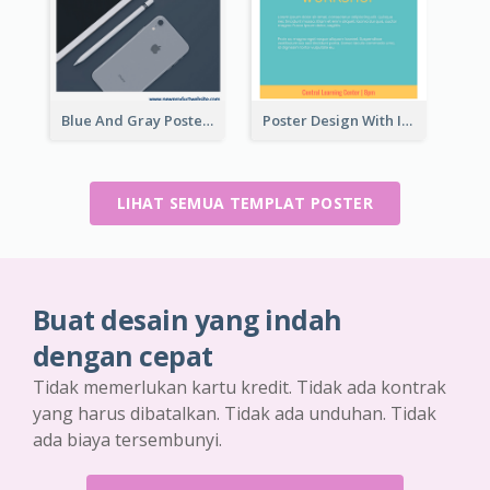
Blue And Gray Poster About Sale Of New Products
Poster Design With Isometric Illustration Of Network
LIHAT SEMUA TEMPLAT POSTER
Buat desain yang indah
dengan cepat
Tidak memerlukan kartu kredit. Tidak ada kontrak
yang harus dibatalkan. Tidak ada unduhan. Tidak
ada biaya tersembunyi.