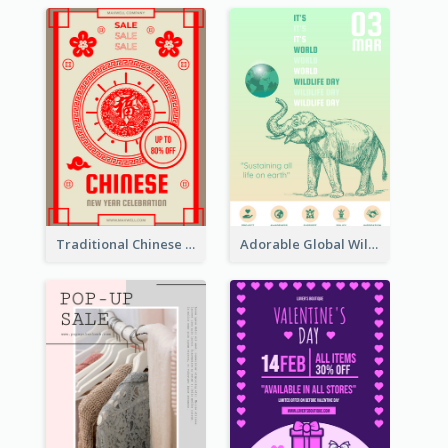
Traditional Chinese New Year Promotional Designs
Adorable Global Wildlife Poster Design Idea