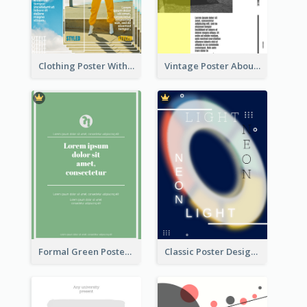
Clothing Poster With Linear Decorations
Vintage Poster About Cars With Monochrome Photo
Formal Green Poster Design
Classic Poster Design Of Neon Light In Rounded Shape