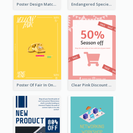
Poster Design Matching Different Colour Gradient
Endangered Species Poster With Photo
Poster Of Fair In One Colour Tone
Clear Pink Discount Poster