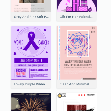
Grey And Pink Soft Photo Pop Up Sale Poster
Gift For Her Valentine Celebration Poster Design Template
Lovely Purple Ribbon Poster Design Template
Clean And Minimal Rose Portrait Poster Design