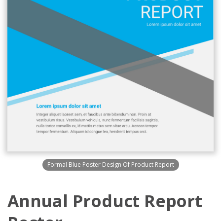
Formal Blue Poster Design Of Product Report
Annual Product Report