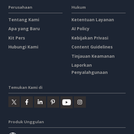
Perusahaan
Hukum
Tentang Kami
Ketentuan Layanan
Apa yang Baru
AI Policy
Kit Pers
Kebijakan Privasi
Hubungi Kami
Content Guidelines
Tinjauan Keamanan
Laporkan
Penyalahgunaan
Temukan Kami di
Produk Unggulan