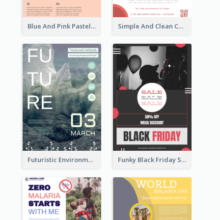
Blue And Pink Pastel Minimal Sale Poster
Simple And Clean Coral Ribbon Poster Design Idea
Futuristic Environmentally Friendly Messages Poster Design
Funky Black Friday Sale Poster Design Template