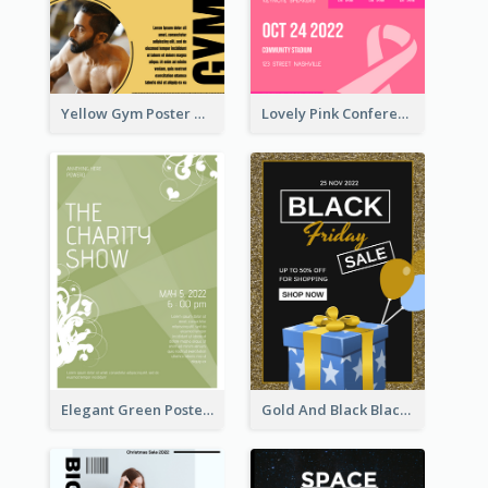
Yellow Gym Poster With Photos
Lovely Pink Conference Promotional Poster Design Idea
Elegant Green Poster Design For Charity Show
Gold And Black Black Friday Specials Poster