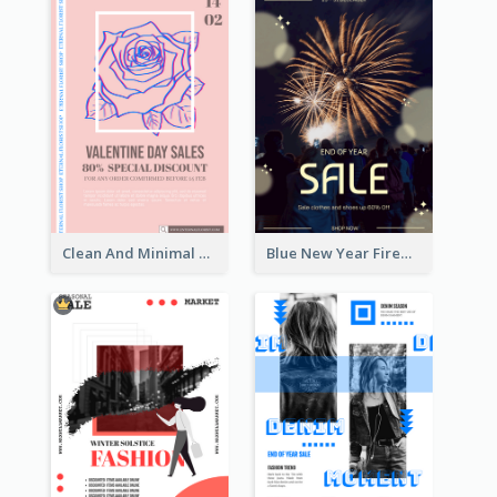
Clean And Minimal Rose Portrait Poster Design
Blue New Year Firework Photo Sale Poster