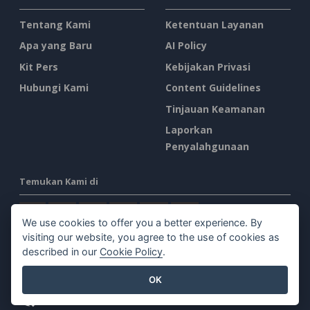
Tentang Kami
Ketentuan Layanan
Apa yang Baru
AI Policy
Kit Pers
Kebijakan Privasi
Hubungi Kami
Content Guidelines
Tinjauan Keamanan
Laporkan
Penyalahgunaan
Temukan Kami di
We use cookies to offer you a better experience. By
visiting our website, you agree to the use of cookies as
described in our
Cookie Policy
.
Produk Unggulan
OK
Paradigma Visual Online