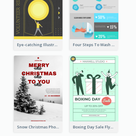
Eye-catching Illustration Illuminating Design Template
Four Steps To Wash Hands Infographic Poster
Snow Christmas Photo Shopping Sale Poster
Boxing Day Sale Flyer