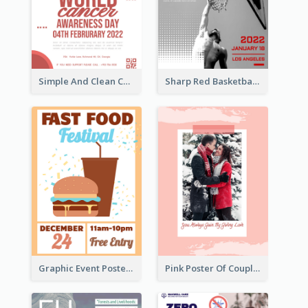
Simple And Clean Coral Ribbon Poster Design Idea
Sharp Red Basketball Tournament 2021 Poster
Graphic Event Poster With Details
Pink Poster Of Couple