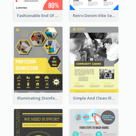
Fashionable End Of Sale Poster Design Template
Retro Denim Vibe Seasonal Sale Poster Design
Illuminating Disinfection Promotional Poster Design
Simple And Clean Illuminating Community Poster Design