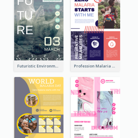
Futuristic Environmentally Friendly Messages Poster Design
Profession Malaria Prevention Poster Design