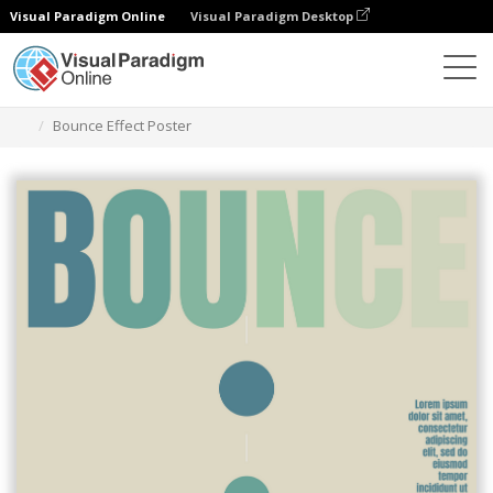
Visual Paradigm Online
Visual Paradigm Desktop
Alat Desain Grafis
Templat
Poster
Bounce Effect Poster