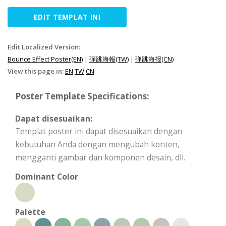
EDIT TEMPLAT INI
Edit Localized Version:
Bounce Effect Poster(EN)
|
彈跳海報(TW)
|
弹跳海报(CN)
View this page in:
EN
TW
CN
Poster Template Specifications:
Dapat disesuaikan:
Templat poster ini dapat disesuaikan dengan
kebutuhan Anda dengan mengubah konten,
mengganti gambar dan komponen desain, dll.
Dominant Color
Palette