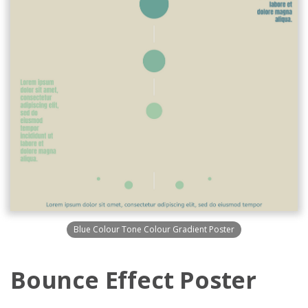
Blue Colour Tone Colour Gradient Poster
Bounce Effect Poster