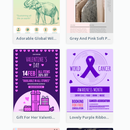
Adorable Global Wildlife Poster Design Idea
Grey And Pink Soft Photo Pop Up Sale Poster
Gift For Her Valentine Celebration Poster Design Template
Lovely Purple Ribbon Poster Design Template