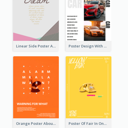
Linear Side Poster About Dessert
Poster Design With Triple Information of Cars
Orange Poster About Alarm And Warning
Poster Of Fair In One Colour Tone