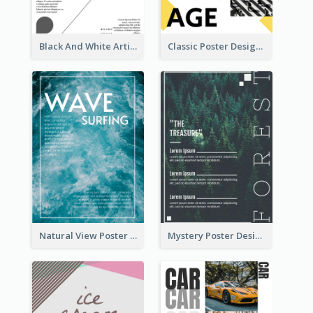
Black And White Artistic Poster Design
Classic Poster Design With Photos
Natural View Poster Of Sea Wave
Mystery Poster Design About The Treasure In Forest