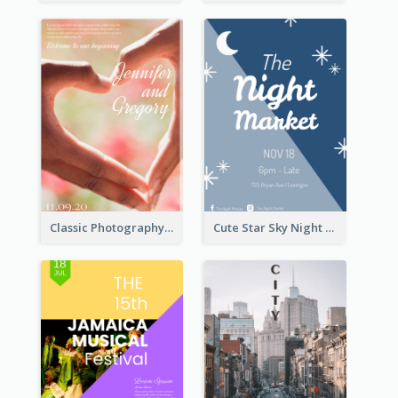
Classic Photography Poster For Wedding
Cute Star Sky Night Poster OF Night Market