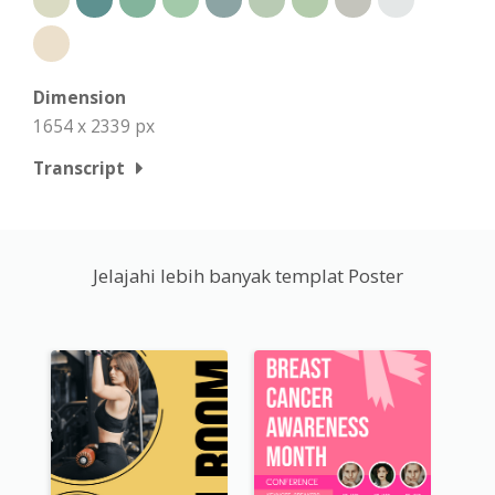
Dimension
1654 x 2339 px
Transcript
Jelajahi lebih banyak templat Poster