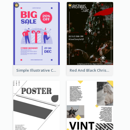
Simple Illustrative Cyber Monday Sales Poster Design
Red And Black Christmas Sale Event Poster