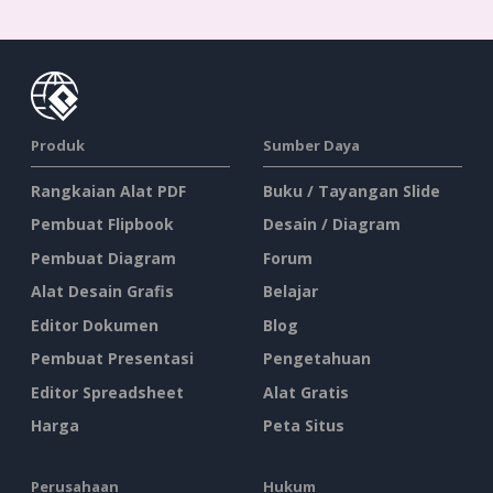
Produk
Sumber Daya
Rangkaian Alat PDF
Buku / Tayangan Slide
Pembuat Flipbook
Desain / Diagram
Pembuat Diagram
Forum
Alat Desain Grafis
Belajar
Editor Dokumen
Blog
Pembuat Presentasi
Pengetahuan
Editor Spreadsheet
Alat Gratis
Harga
Peta Situs
Perusahaan
Hukum