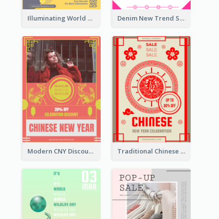
Illuminating World Malaria Day Promotion Poster Design
Denim New Trend Sale Poster
Modern CNY Discount Poster Design
Traditional Chinese New Year Promotional Designs