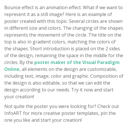
Bounce effect is an animation effect. What if we want to
represent it as a still image? Here is an example of
poster created with this topic. Several circles are shown
in different size and colors. The changing of the shapes
represents the movement of the circle. The title on the
top is also in gradient colors, matching the colors of
the shapes. Short introduction is placed on the 2 sides
of the design, remaining the space in the middle for the
circles. By the
poster maker of the Visual Paradigm
Online
, all elements on the design are customizable,
including text, image, color and graphic. Composition of
the design is also editable, so that we can edit the
design according to our needs. Try it now and start
your creation!
Not quite the poster you were looking for? Check out
InfoART for more creative poster templates, pin the
one you like and start your creation!