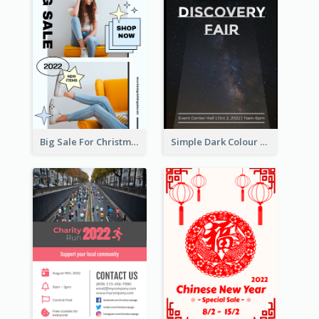
Big Sale For Christmas Trendy Poster
Simple Dark Colour Tone Poster About Space