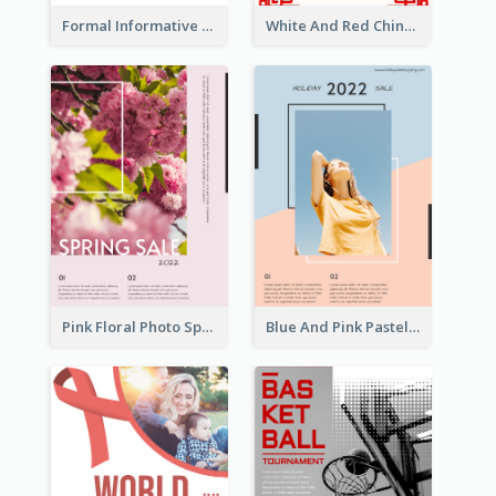
Formal Informative Poster Of Charity Run 2020
White And Red Chinese New Year Sale Poster
Pink Floral Photo Spring Sale Poster
Blue And Pink Pastel Minimal Sale Poster