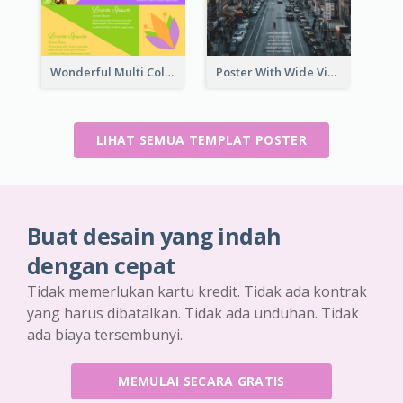
Wonderful Multi Colour Poster About Jamaica Musical Festival
Poster With Wide View Of A City As Background
LIHAT SEMUA TEMPLAT POSTER
Buat desain yang indah
dengan cepat
Tidak memerlukan kartu kredit. Tidak ada kontrak
yang harus dibatalkan. Tidak ada unduhan. Tidak
ada biaya tersembunyi.
MEMULAI SECARA GRATIS