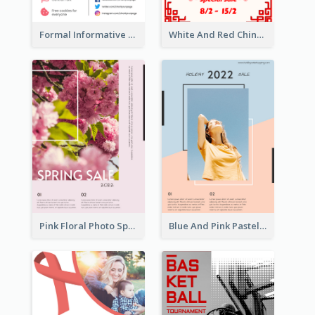
Formal Informative Poster Of Charity Run 2020
White And Red Chinese New Year Sale Poster
Pink Floral Photo Spring Sale Poster
Blue And Pink Pastel Minimal Sale Poster