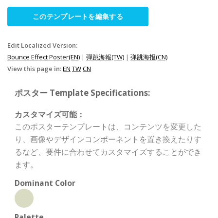
このテンプレートを編集する
Edit Localized Version:
Bounce Effect Poster(EN)
|
彈跳海報(TW)
|
弹跳海报(CN)
View this page in:
EN
TW
CN
ポスター Template Specifications:
カスタマイズ可能：
このポスターテンプレートは、コンテンツを変更した
り、画像やデザインコンポーネントを置き換えたりす
るなど、要件に合わせてカスタマイズすることができ
ます。
Dominant Color
Palette