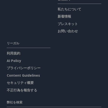
私たちについて
新着情報
プレスキット
お問い合わせ
リーガル
利用規約
AI Policy
プライバシーポリシー
Content Guidelines
セキュリティ概要
不正行為を報告する
弊社を検索