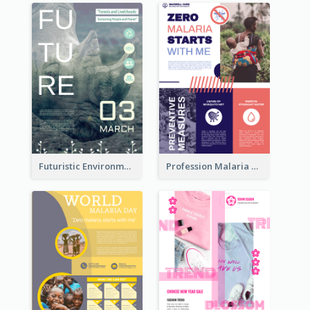
Futuristic Environmentally Friendly Messages Poster Design
Profession Malaria Prevention Poster Design