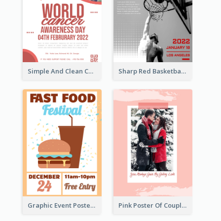
Simple And Clean Coral Ribbon Poster Design Idea
Sharp Red Basketball Tournament 2021 Poster
Graphic Event Poster With Details
Pink Poster Of Couple