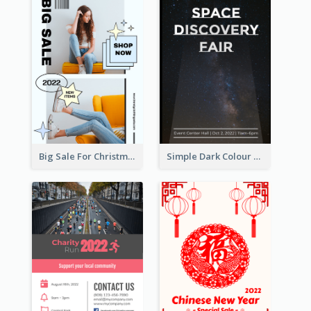
Big Sale For Christmas Trendy Poster
Simple Dark Colour Tone Poster About Space