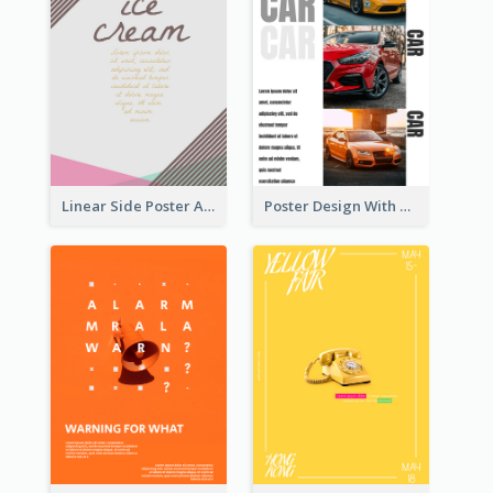
Linear Side Poster About Dessert
Poster Design With Triple Information of Cars