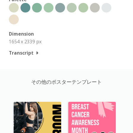
Dimension
1654 x 2339 px
Transcript
その他のポスターテンプレート