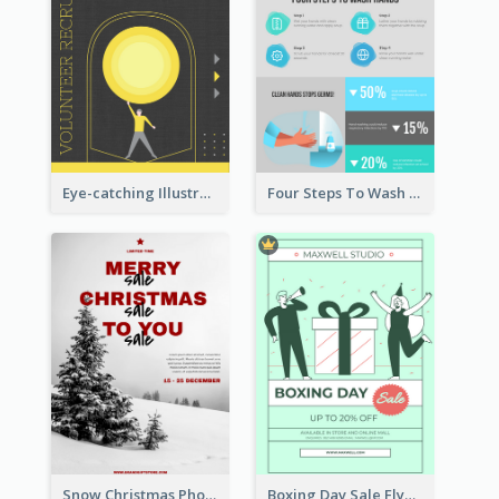
Eye-catching Illustration Illuminating Design Template
Four Steps To Wash Hands Infographic Poster
Snow Christmas Photo Shopping Sale Poster
Boxing Day Sale Flyer