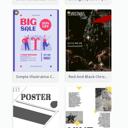
Simple Illustrative Cyber Monday Sales Poster Design
Red And Black Christmas Sale Event Poster