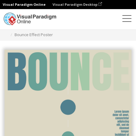
Visual Paradigm Online
Visual Paradigm Desktop
グラフィックデザインツール
テンプレート
ポスター
Bounce Effect Poster