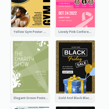
Yellow Gym Poster With Photos
Lovely Pink Conference Promotional Poster Design Idea
Elegant Green Poster Design For Charity Show
Gold And Black Black Friday Specials Poster