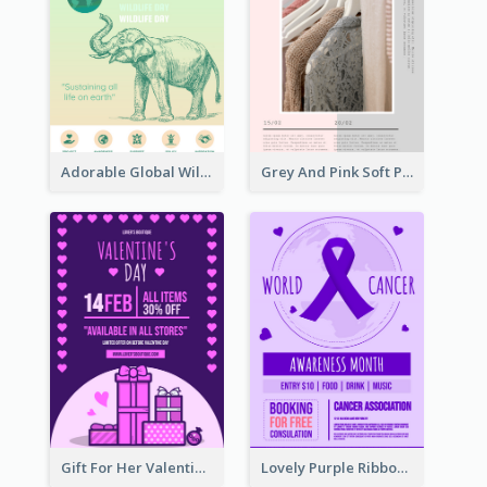
Adorable Global Wildlife Poster Design Idea
Grey And Pink Soft Photo Pop Up Sale Poster
Gift For Her Valentine Celebration Poster Design Template
Lovely Purple Ribbon Poster Design Template