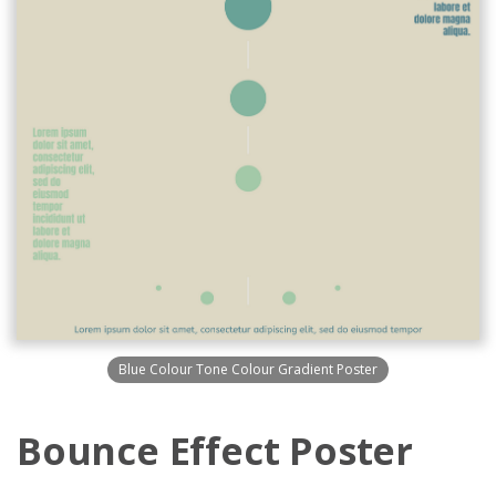
Blue Colour Tone Colour Gradient Poster
Bounce Effect Poster