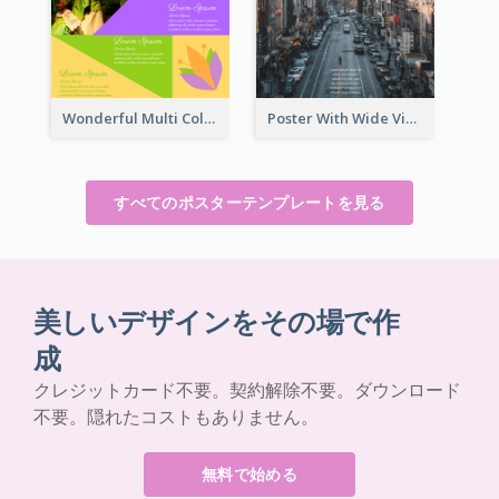
Wonderful Multi Colour Poster About Jamaica Musical Festival
Poster With Wide View Of A City As Background
すべてのポスターテンプレートを見る
美しいデザインをその場で作
成
クレジットカード不要。契約解除不要。ダウンロード
不要。隠れたコストもありません。
無料で始める