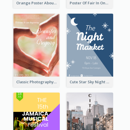
Orange Poster About Alarm And Warning
Poster Of Fair In One Colour Tone
Classic Photography Poster For Wedding
Cute Star Sky Night Poster OF Night Market