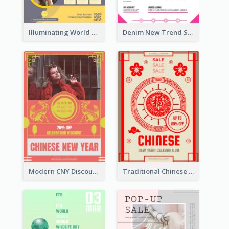
Illuminating World Malaria Day Promotion Poster Design
Denim New Trend Sale Poster
Modern CNY Discount Poster Design
Traditional Chinese New Year Promotional Designs