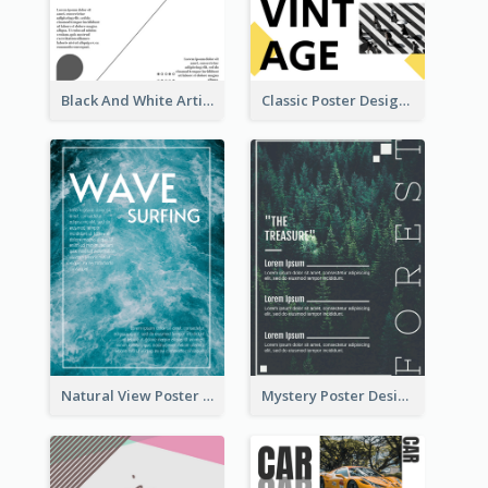
Black And White Artistic Poster Design
Classic Poster Design With Photos
Natural View Poster Of Sea Wave
Mystery Poster Design About The Treasure In Forest