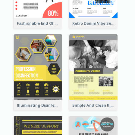
Fashionable End Of Sale Poster Design Template
Retro Denim Vibe Seasonal Sale Poster Design
Illuminating Disinfection Promotional Poster Design
Simple And Clean Illuminating Community Poster Design