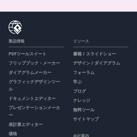
製品情報
リソース
PDFツールスイート
書籍 / スライドショー
フリップブック・メーカー
デザイン / ダイアグラム
ダイアグラムメーカー
フォーラム
グラフィックデザインツー
学ぶ
ル
ブログ
ドキュメントエディター
ナレッジ
プレゼンテーションメーカ
無料ツール
ー
サイトマップ
表計算エディター
価格
会社案内