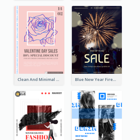
Clean And Minimal Rose Portrait Poster Design
Blue New Year Firework Photo Sale Poster