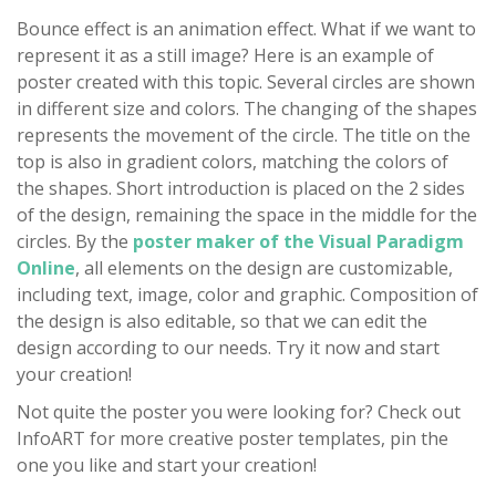
Bounce effect is an animation effect. What if we want to
represent it as a still image? Here is an example of
poster created with this topic. Several circles are shown
in different size and colors. The changing of the shapes
represents the movement of the circle. The title on the
top is also in gradient colors, matching the colors of
the shapes. Short introduction is placed on the 2 sides
of the design, remaining the space in the middle for the
circles. By the
poster maker of the Visual Paradigm
Online
, all elements on the design are customizable,
including text, image, color and graphic. Composition of
the design is also editable, so that we can edit the
design according to our needs. Try it now and start
your creation!
Not quite the poster you were looking for? Check out
InfoART for more creative poster templates, pin the
one you like and start your creation!