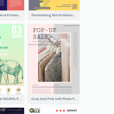
Profession Malaria Prevention Poster Design
Illuminating World Malaria Day Promotion Poster Design
Adorable Global Wildlife Poster Design Idea
Grey And Pink Soft Photo Pop Up Sale Poster