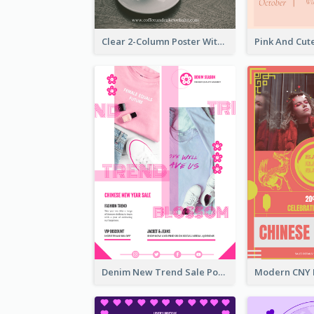
Clear 2-Column Poster With Photo
Denim New Trend Sale Poster