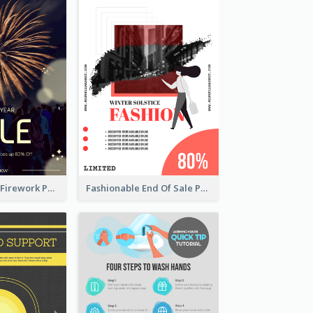
Blue New Year Firework Photo Sale Poster
Fashionable End Of Sale Poster Design Template