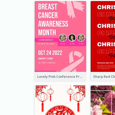
Lovely Pink Conference Promotional Poster Design Idea