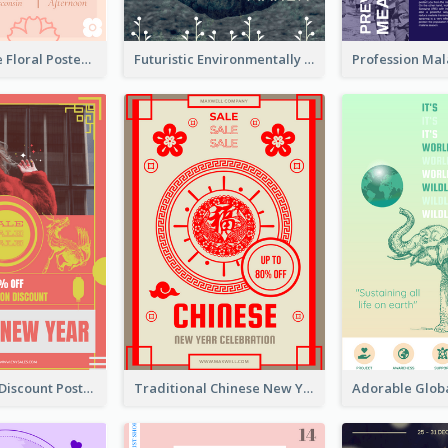
Pink And Cute Floral Poster Of Wedding Party
Futuristic Environmentally Friendly Messages Poster Design
Modern CNY Discount Poster Design
Traditional Chinese New Year Promotional Designs