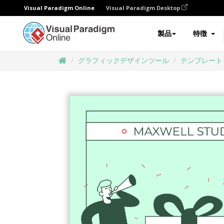
Visual Paradigm Online
Visual Paradigm Desktop
製品
特徴
グラフィックデザインツール
テンプレート