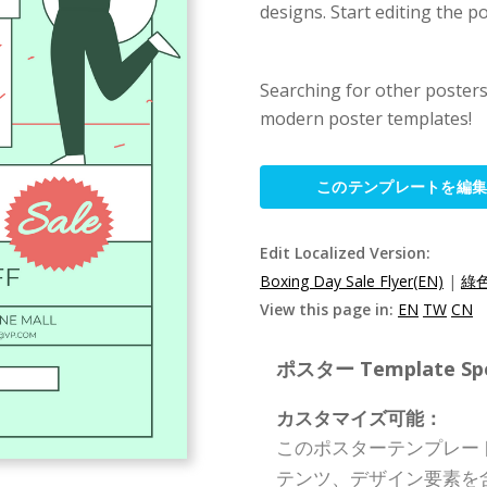
designs. Start editing the p
Searching for other poster
modern poster templates!
このテンプレートを編
Edit Localized Version:
Boxing Day Sale Flyer(EN)
|
綠
View this page in:
EN
TW
CN
ポスター Template Spec
カスタマイズ可能：
このポスターテンプレー
テンツ、デザイン要素を