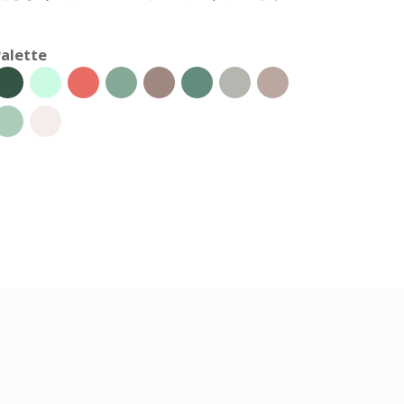
alette