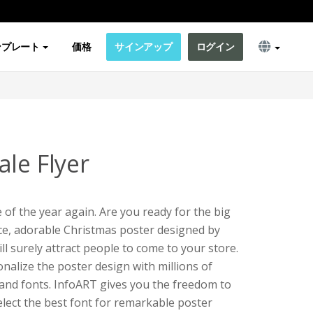
ンプレート
価格
サインアップ
ログイン
le Flyer
 of the year again. Are you ready for the big
ice, adorable Christmas poster designed by
ll surely attract people to come to your store.
alize the poster design with millions of
, and fonts. InfoART gives you the freedom to
lect the best font for remarkable poster