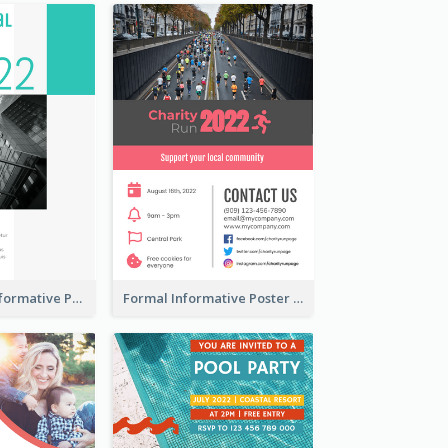
Professional Informative Poster About 2020 Architecture
Formal Informative Poster Of Charity Run 2020