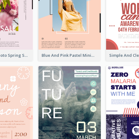
Pink Floral Photo Spring Sale Poster
Blue And Pink Pastel Minimal Sale Poster