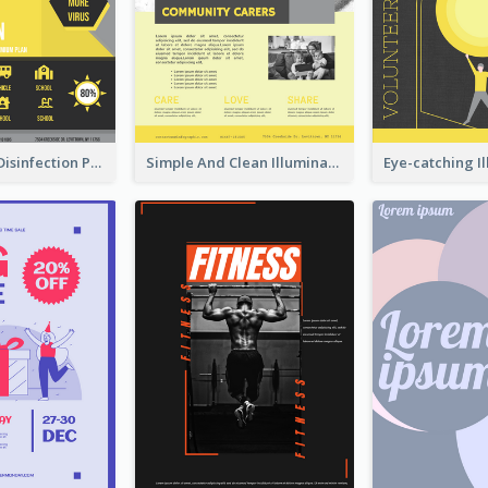
Illuminating Disinfection Promotional Poster Design
Simple And Clean Illuminating Community Poster Design