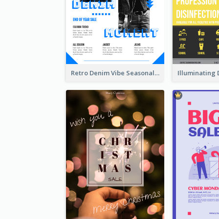
Retro Denim Vibe Seasonal Sale Poster Design