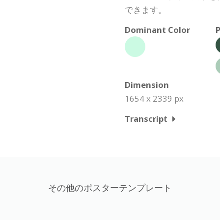
できます。
Dominant Color
P
Dimension
1654 x 2339 px
Transcript
その他のポスターテンプレート