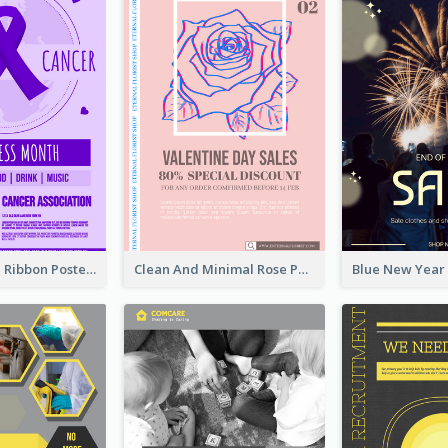
Lovely Purple Ribbon Poster Design Template
Clean And Minimal Rose Portrait Poster Design