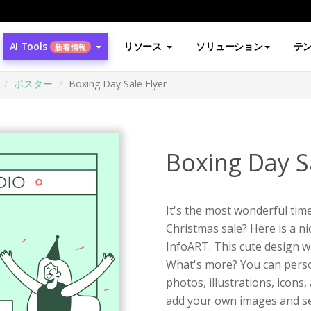
AI Tools
リソース
ソリューション
テ
新着情報
ポスター
Boxing Day Sale Flyer
Boxing Day Sa
It's the most wonderful time
Christmas sale? Here is a n
InfoART. This cute design wi
What's more? You can person
photos, illustrations, icons
add your own images and se