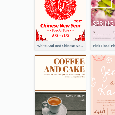
White And Red Chinese New Year Sale Poster