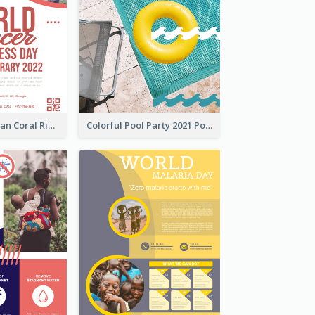
Simple And Clean Coral Ribbon Poster Design Idea
Colorful Pool Party 2021 Poster