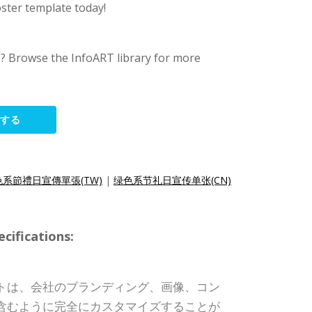
oster template today!
s? Browse the InfoART library for more
集する
色系節禮日宣傳單張(TW)
|
绿色系节礼日宣传单张(CN)
ifications:
トは、会社のブランディング、画像、コン
含むように完全にカスタマイズすることが