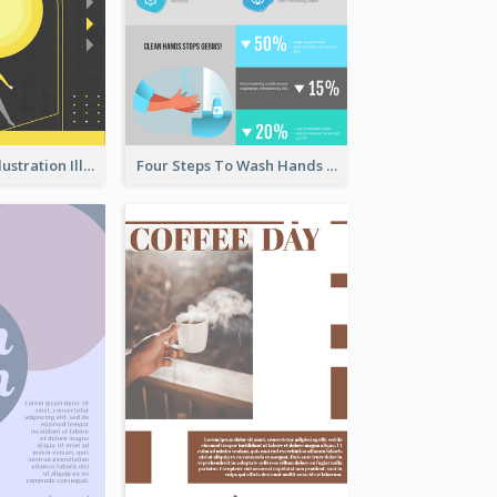
Eye-catching Illustration Illuminating Design Template
Four Steps To Wash Hands Infographic Poster