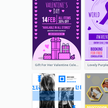
Gift For Her Valentine Celebration Poster Design Template