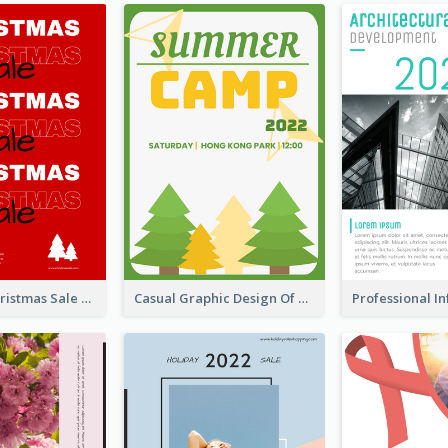
Sharp Red Christmas Sale Typography Poster
Casual Graphic Design Of Poster About Summer Camp